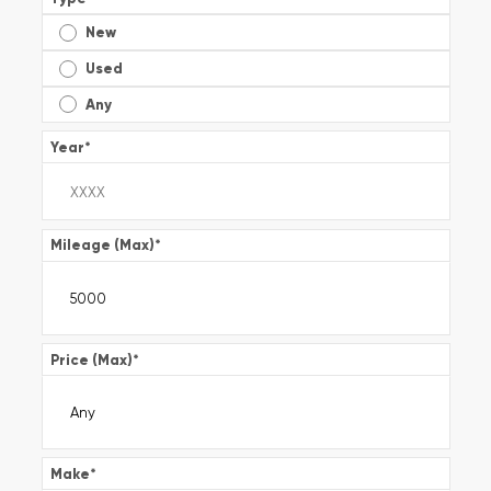
New
Used
Any
Year
*
Mileage (Max)
*
Price (Max)
*
Make
*