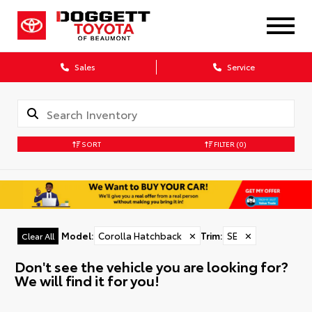
Sales
Service
SORT
FILTER
(0)
Model
:
Corolla Hatchback
✕
Trim
:
SE
✕
Clear All
Don't see the vehicle you are looking for?
We will find it for you!