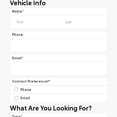
Vehicle Info
Name
*
Phone
Email
*
Contact Preference?
*
Phone
Email
What Are You Looking For?
Type
*