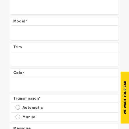
Model
*
Trim
Color
Transmission
*
Automatic
Manual
Message