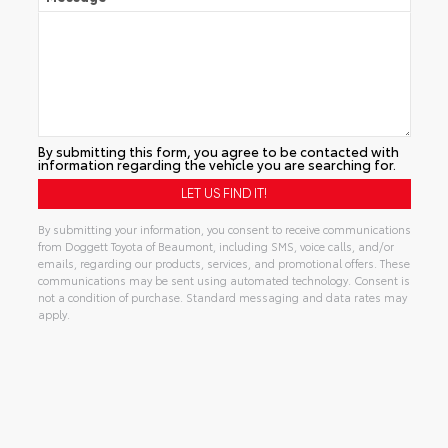
By submitting this form, you agree to be contacted with
information regarding the vehicle you are searching for.
By submitting your information, you consent to receive communications
from Doggett Toyota of Beaumont, including SMS, voice calls, and/or
emails, regarding our products, services, and promotional offers. These
communications may be sent using automated technology. Consent is
not a condition of purchase. Standard messaging and data rates may
apply.