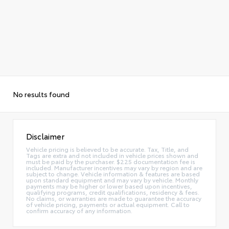
No results found
Disclaimer
Vehicle pricing is believed to be accurate. Tax, Title, and
Tags are extra and not included in vehicle prices shown and
must be paid by the purchaser. $225 documentation fee is
included. Manufacturer incentives may vary by region and are
subject to change. Vehicle information & features are based
upon standard equipment and may vary by vehicle. Monthly
payments may be higher or lower based upon incentives,
qualifying programs, credit qualifications, residency & fees.
No claims, or warranties are made to guarantee the accuracy
of vehicle pricing, payments or actual equipment. Call to
confirm accuracy of any information.