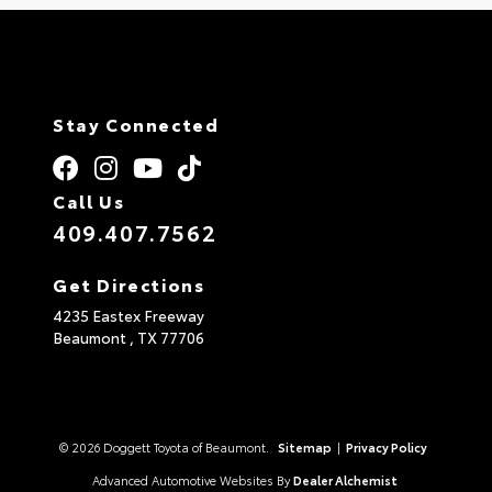
Stay Connected
Call Us
409.407.7562
Get Directions
4235 Eastex Freeway
Beaumont ,
TX
77706
© 2026 Doggett Toyota of Beaumont.
Sitemap
|
Privacy Policy
Advanced Automotive Websites By
Dealer Alchemist