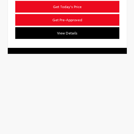
Get Today's Price
Get Pre-Approved
View Details