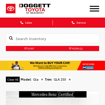
Sales
Service
SORT
FILTER
(2)
Model
:
Gla
✕
Trim
:
GLA 250
✕
Clear All