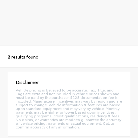
2
results found
Disclaimer
Vehicle pricing is believed to be accurate. Tax, Title, and
Tags are extra and not included in vehicle prices shown and
must be paid by the purchaser. $225 documentation fee is
included. Manufacturer incentives may vary by region and are
subject to change. Vehicle information & features are based
upon standard equipment and may vary by vehicle. Monthly
payments may be higher or lower based upon incentives,
qualifying programs, credit qualifications, residency & fees.
No claims, or warranties are made to guarantee the accuracy
of vehicle pricing, payments or actual equipment. Call to
confirm accuracy of any information.