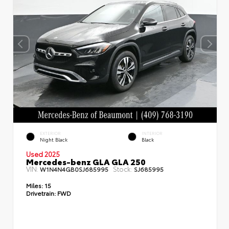
EXTERIOR
INTERIOR
Night Black
Black
Used 2025
Mercedes-benz GLA GLA 250
VIN:
Stock:
W1N4N4GB0SJ685995
SJ685995
Miles:
15
Drivetrain:
FWD