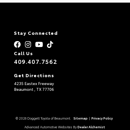
Stay Connected
Call Us
409.407.7562
Get Directions
4235 Eastex Freeway
Beaumont ,
TX
77706
© 2026 Doggett Toyota of Beaumont.
Sitemap
|
Privacy Policy
Advanced Automotive Websites By
Dealer Alchemist