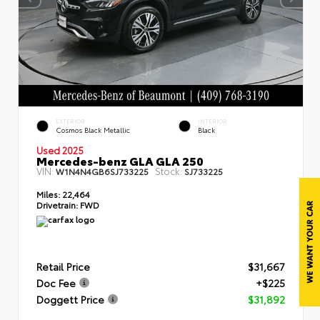
EXTERIOR
INTERIOR
Cosmos Black Metallic
Black
Used 2025
Mercedes-benz GLA GLA 250
VIN:
Stock:
W1N4N4GB6SJ733225
SJ733225
Miles:
22,464
Drivetrain:
FWD
Retail Price
$31,667
Doc Fee
+$225
Doggett Price
$31,892