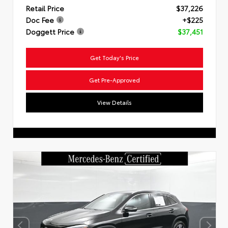
Retail Price
$37,226
Doc Fee
+$225
Doggett Price
$37,451
Get Today's Price
Get Pre-Approved
View Details