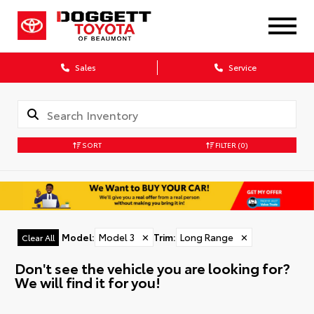
Sales
Service
SORT
FILTER
(0)
Model
:
Model 3
✕
Trim
:
Long Range
✕
Clear All
Don't see the vehicle you are looking for?
We will find it for you!