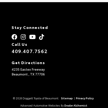
Stay Connected
Call Us
409.407.7562
Get Directions
4235 Eastex Freeway
Beaumont ,
TX
77706
© 2026 Doggett Toyota of Beaumont.
Sitemap
|
Privacy Policy
Advanced Automotive Websites By
Dealer Alchemist