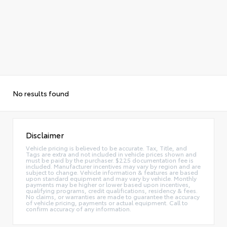
No results found
Disclaimer
Vehicle pricing is believed to be accurate. Tax, Title, and
Tags are extra and not included in vehicle prices shown and
must be paid by the purchaser. $225 documentation fee is
included. Manufacturer incentives may vary by region and are
subject to change. Vehicle information & features are based
upon standard equipment and may vary by vehicle. Monthly
payments may be higher or lower based upon incentives,
qualifying programs, credit qualifications, residency & fees.
No claims, or warranties are made to guarantee the accuracy
of vehicle pricing, payments or actual equipment. Call to
confirm accuracy of any information.