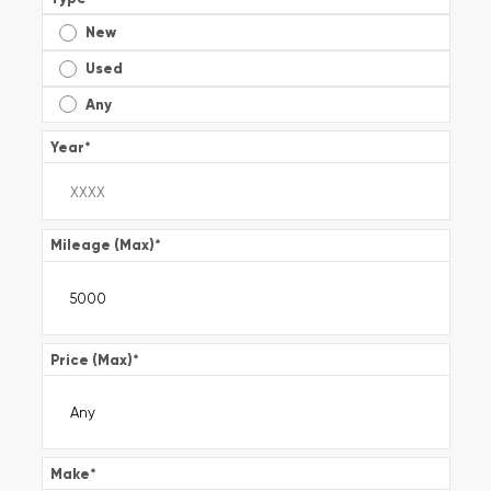
New
Used
Any
Year
*
Mileage (Max)
*
Price (Max)
*
Make
*