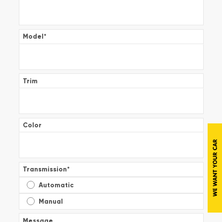
Model
*
Trim
Color
Transmission
*
Automatic
Manual
Message