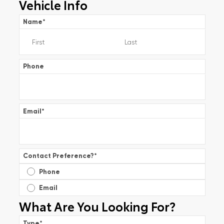
Vehicle Info
Name
*
Phone
Email
*
Contact Preference?
*
Phone
Email
What Are You Looking For?
Type
*