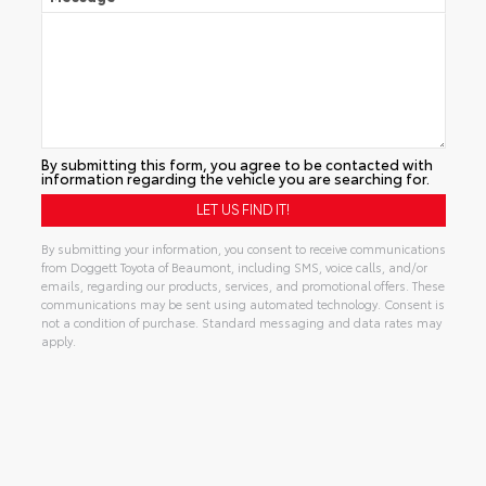
By submitting this form, you agree to be contacted with
information regarding the vehicle you are searching for.
By submitting your information, you consent to receive communications
from Doggett Toyota of Beaumont, including SMS, voice calls, and/or
emails, regarding our products, services, and promotional offers. These
communications may be sent using automated technology. Consent is
not a condition of purchase. Standard messaging and data rates may
apply.