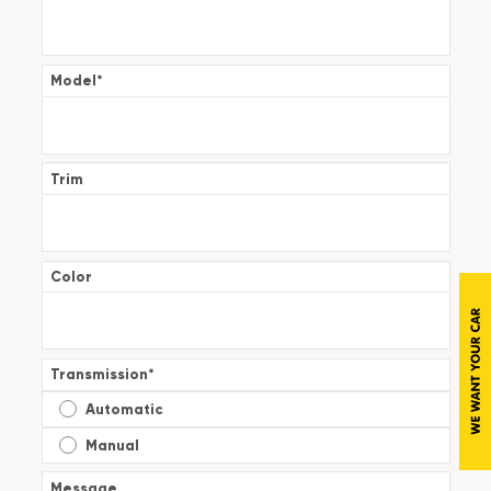
Model
*
Trim
Color
Transmission
*
Automatic
Manual
Message