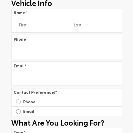
Vehicle Info
Name
*
Phone
Email
*
Contact Preference?
*
Phone
Email
What Are You Looking For?
Type
*