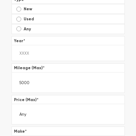
New
Used
Any
Year
*
Mileage (Max)
*
Price (Max)
*
Make
*