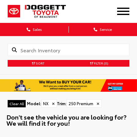
Sales
Service
SORT
FILTER
(0)
Model
:
NX
✕
Trim
:
250 Premium
✕
Clear All
Don't see the vehicle you are looking for?
We will find it for you!