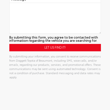
By submitting this form, you agree to be contacted with
information regarding the vehicle you are searching for.
By submitting your information, you consent to receive communications
from Doggett Toyota of Beaumont, including SMS, voice calls, and/or
emails, regarding our products, services, and promotional offers. These
communications may be sent using automated technology. Consent is
not a condition of purchase. Standard messaging and data rates may
apply.