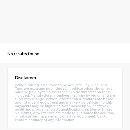
No results found
Disclaimer
Vehicle pricing is believed to be accurate. Tax, Title, and
Tags are extra and not included in vehicle prices shown and
must be paid by the purchaser. $225 documentation fee is
included. Manufacturer incentives may vary by region and are
subject to change. Vehicle information & features are based
upon standard equipment and may vary by vehicle. Monthly
payments may be higher or lower based upon incentives,
qualifying programs, credit qualifications, residency & fees.
No claims, or warranties are made to guarantee the accuracy
of vehicle pricing, payments or actual equipment. Call to
confirm accuracy of any information.