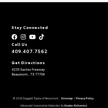
Stay Connected
Call Us
409.407.7562
Get Directions
4235 Eastex Freeway
Beaumont ,
TX
77706
© 2026 Doggett Toyota of Beaumont.
Sitemap
|
Privacy Policy
Advanced Automotive Websites By
Dealer Alchemist