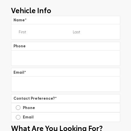
Vehicle Info
Name
*
Phone
Email
*
Contact Preference?
*
Phone
Email
What Are You Looking For?