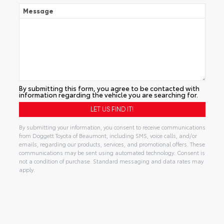
Message
By submitting this form, you agree to be contacted with
information regarding the vehicle you are searching for.
By submitting your information, you consent to receive communications
from Doggett Toyota of Beaumont, including SMS, voice calls, and/or
emails, regarding our products, services, and promotional offers. These
communications may be sent using automated technology. Consent is
not a condition of purchase. Standard messaging and data rates may
apply.