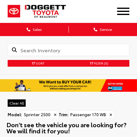
Sales
Service
SORT
FILTER
(0)
Clear All
Model
:
Sprinter 2500
✕
Trim
:
Passenger 170 WB
✕
Don't see the vehicle you are looking for?
We will find it for you!