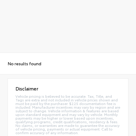
No results found
Disclaimer
Vehicle pricing is believed to be accurate. Tax, Title, and
Tags are extra and not included in vehicle prices shown and
must be paid by the purchaser. $225 documentation fee is
included. Manufacturer incentives may vary by region and are
subject to change. Vehicle information & features are based
upon standard equipment and may vary by vehicle. Monthly
payments may be higher or lower based upon incentives,
qualifying programs, credit qualifications, residency & fees.
No claims, or warranties are made to guarantee the accuracy
of vehicle pricing, payments or actual equipment. Call to
confirm accuracy of any information.