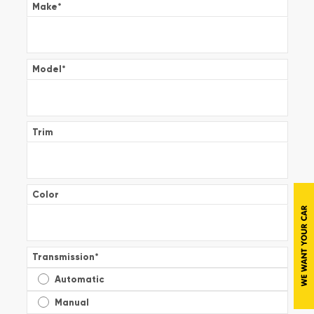
Make
*
Model
*
Trim
Color
Transmission
*
Automatic
Manual