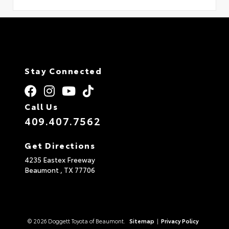
Stay Connected
Call Us
409.407.7562
Get Directions
4235 Eastex Freeway
Beaumont ,
TX
77706
© 2026 Doggett Toyota of Beaumont.
Sitemap
|
Privacy Policy