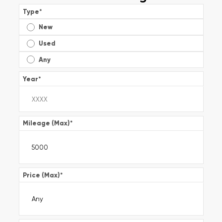
Type
*
New
Used
Any
Year
*
Mileage (Max)
*
Price (Max)
*