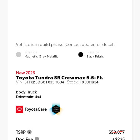
Vehicle is in build phase. Contact dealer for details.
EXTERIOR
INTERIOR
Magnetic Gray Metallic
Black Fabric
New 2026
Toyota Tundra SR Crewmax 5.5-Ft.
VIN:
Stock:
5TFKB5DB6TX33H834
TX33H834
Body:
Truck
Drivetrain:
4x4
TSRP
$50,077
Doc Fee
+$225