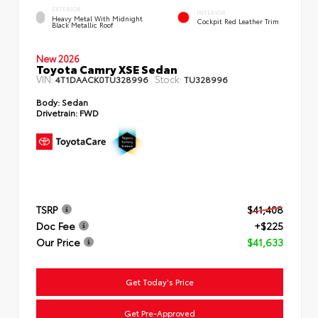
EXTERIOR
INTERIOR
Heavy Metal With Midnight
Cockpit Red Leather Trim
Black Metallic Roof
New 2026
Toyota Camry XSE Sedan
VIN:
Stock:
4T1DAACK0TU328996
TU328996
Body:
Sedan
Drivetrain:
FWD
TSRP
$41,408
Doc Fee
+$225
Our Price
$41,633
Get Today's Price
Get Pre-Approved