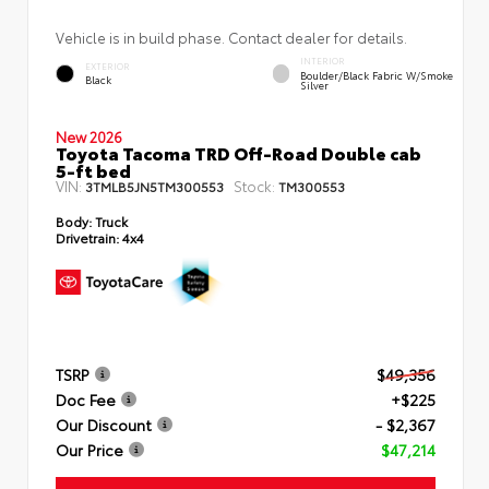
Vehicle is in build phase. Contact dealer for details.
INTERIOR
EXTERIOR
Boulder/Black Fabric W/Smoke
Black
Silver
New 2026
Toyota Tacoma TRD Off-Road Double cab
5-ft bed
VIN:
Stock:
3TMLB5JN5TM300553
TM300553
Body:
Truck
Drivetrain:
4x4
TSRP
$49,356
Doc Fee
+$225
Our Discount
- $2,367
Our Price
$47,214