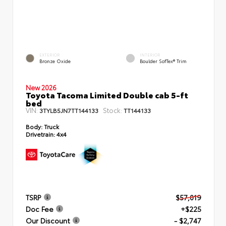
EXTERIOR
INTERIOR
Bronze Oxide
Boulder SofTex® Trim
New 2026
Toyota Tacoma Limited Double cab 5-ft
bed
VIN:
Stock:
3TYLB5JN7TT144133
TT144133
Body:
Truck
Drivetrain:
4x4
TSRP
$57,019
Doc Fee
+$225
Our Discount
- $2,747