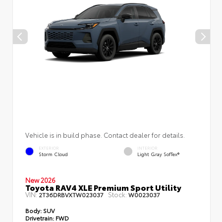
Vehicle is in build phase. Contact dealer for details.
EXTERIOR
INTERIOR
Storm Cloud
Light Gray SofTex®
New 2026
Toyota RAV4 XLE Premium Sport Utility
VIN:
Stock:
2T36DRBVXTW023037
W0023037
Body:
SUV
Drivetrain:
FWD