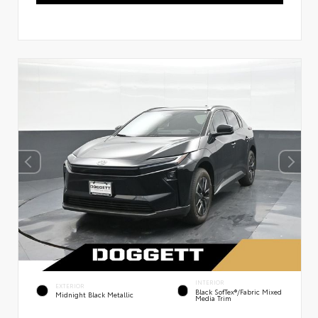
INTERIOR
EXTERIOR
Black SofTex®/fabric Mixed
Midnight Black Metallic
Media Trim