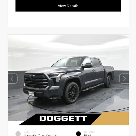
View Details
EXTERIOR
INTERIOR
Magnetic Gray Metallic
Black