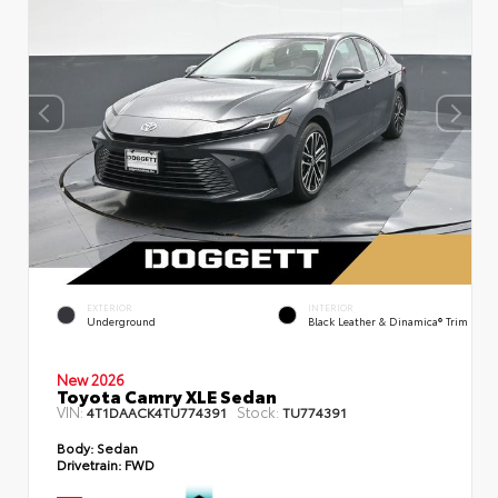
EXTERIOR
INTERIOR
Underground
Black Leather & Dinamica® Trim
New 2026
Toyota Camry XLE Sedan
VIN:
Stock:
4T1DAACK4TU774391
TU774391
Body:
Sedan
Drivetrain:
FWD