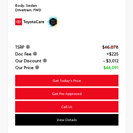
Body:
Sedan
Drivetrain:
FWD
TSRP
$46,878
Doc Fee
+$225
Our Discount
- $3,012
Our Price
$44,091
Get Today's Price
Get Pre-Approved
Call Us
View Details