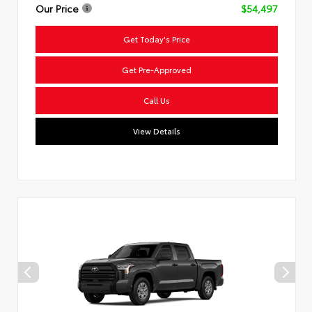
Our Price
$54,497
Get Today's Price
Get Pre-Approved
Call Us
View Details