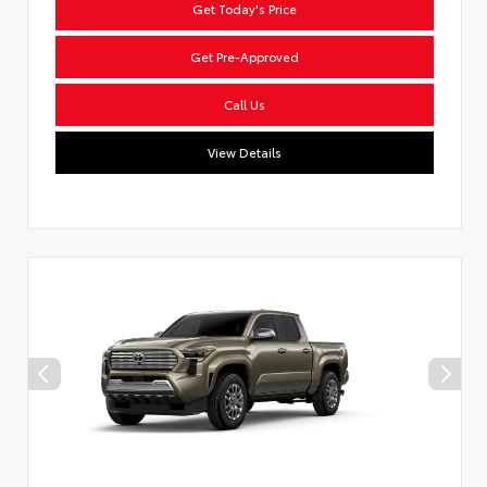
Get Today's Price
Get Pre-Approved
Call Us
View Details