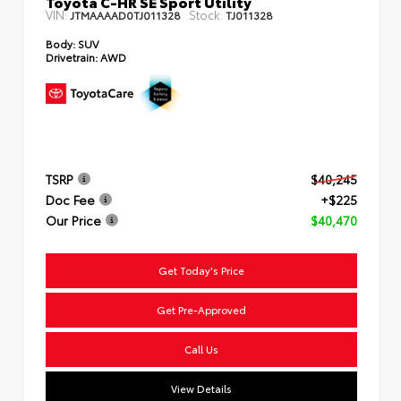
Toyota C-HR SE Sport Utility
VIN:
Stock:
JTMAAAAD0TJ011328
TJ011328
Body:
SUV
Drivetrain:
AWD
TSRP
$40,245
Doc Fee
+$225
Our Price
$40,470
Get Today's Price
Get Pre-Approved
Call Us
View Details