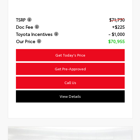
TSRP
$71,730
Doc Fee
+$225
Toyota Incentives
- $1,000
Our Price
$70,955
Get Today's Price
Get Pre-Approved
Call Us
View Details