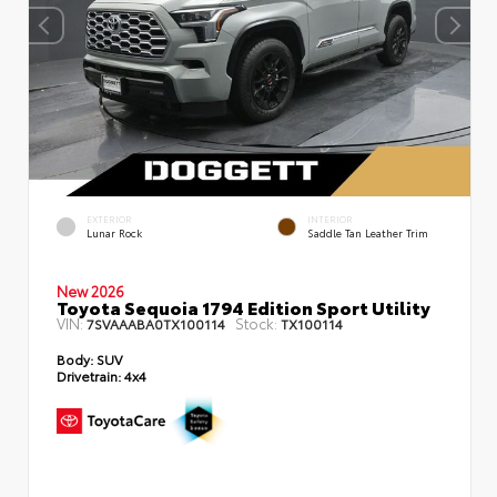
EXTERIOR
INTERIOR
Lunar Rock
Saddle Tan Leather Trim
New 2026
Toyota Sequoia 1794 Edition Sport Utility
VIN:
Stock:
7SVAAABA0TX100114
TX100114
Body:
SUV
Drivetrain:
4x4