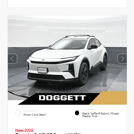
INTERIOR
EXTERIOR
Black SofTex®/fabric Mixed
Wind Chill Pearl
Media Trim
New 2026