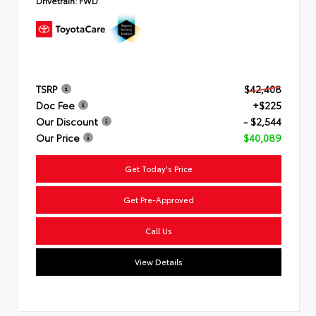
Drivetrain:
FWD
TSRP
$42,408
Doc Fee
+$225
Our Discount
- $2,544
Our Price
$40,089
Get Today's Price
Get Pre-Approved
Call Us
View Details