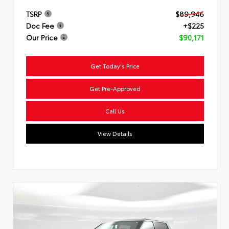
TSRP
$89,946
Doc Fee
+$225
Our Price
$90,171
Get Today's Price
Get Pre-Approved
Call Us
View Details