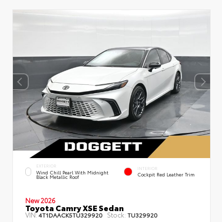
EXTERIOR
INTERIOR
Wind Chill Pearl With Midnight
Cockpit Red Leather Trim
Black Metallic Roof
New 2026
Toyota Camry XSE Sedan
VIN:
Stock:
4T1DAACK5TU329920
TU329920