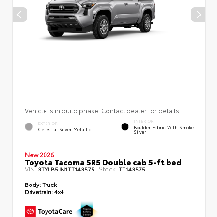
Vehicle is in build phase. Contact dealer for details.
INTERIOR
EXTERIOR
Boulder Fabric With Smoke
Celestial Silver Metallic
Silver
New 2026
Toyota Tacoma SR5 Double cab 5-ft bed
VIN:
Stock:
3TYLB5JN1TT143575
TT143575
Body:
Truck
Drivetrain:
4x4