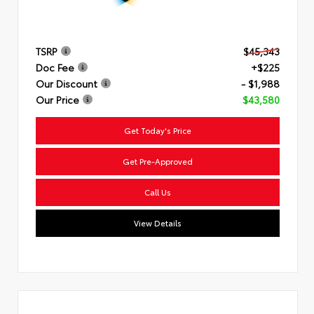
TSRP
$45,343
Doc Fee
+$225
Our Discount
- $1,988
Our Price
$43,580
Get Today's Price
Get Pre-Approved
Call Us
View Details