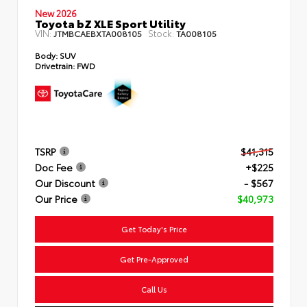
New 2026
Toyota bZ XLE Sport Utility
VIN:
Stock:
JTMBCAEBXTA008105
TA008105
Body:
SUV
Drivetrain:
FWD
TSRP
$41,315
Doc Fee
+$225
Our Discount
- $567
Our Price
$40,973
Get Today's Price
Get Pre-Approved
Call Us