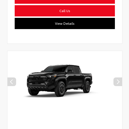
Call Us
View Details