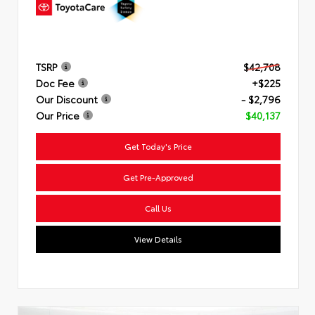
TSRP
$42,708
Doc Fee
+$225
Our Discount
- $2,796
Our Price
$40,137
Get Today's Price
Get Pre-Approved
Call Us
View Details