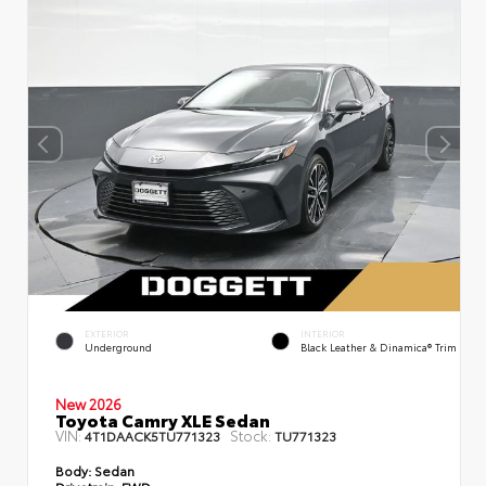
EXTERIOR
INTERIOR
Underground
Black Leather & Dinamica® Trim
New 2026
Toyota Camry XLE Sedan
VIN:
Stock:
4T1DAACK5TU771323
TU771323
Body:
Sedan