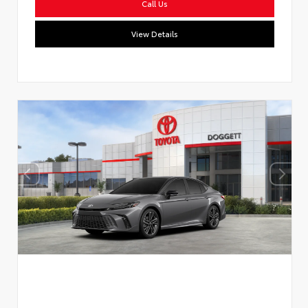
Call Us
View Details