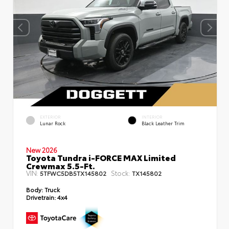
EXTERIOR
INTERIOR
Lunar Rock
Black Leather Trim
New 2026
Toyota Tundra i-FORCE MAX Limited
Crewmax 5.5-Ft.
VIN:
Stock:
5TFWC5DB5TX145802
TX145802
Body:
Truck
Drivetrain:
4x4