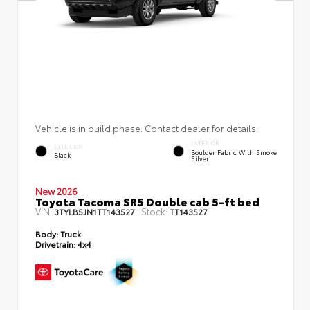
Vehicle is in build phase. Contact dealer for details.
INTERIOR
EXTERIOR
Boulder Fabric With Smoke
Black
Silver
New 2026
Toyota Tacoma SR5 Double cab 5-ft bed
VIN:
Stock:
3TYLB5JN1TT143527
TT143527
Body:
Truck
Drivetrain:
4x4