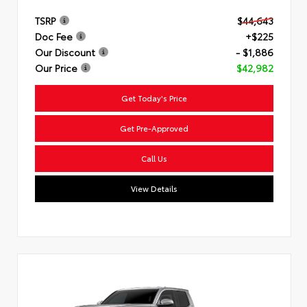
TSRP
$44,643
Doc Fee
+$225
Our Discount
- $1,886
Our Price
$42,982
Get Today's Price
Get Pre-Approved
Call Us
View Details