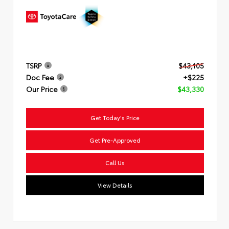
TSRP
$43,105
Doc Fee
+$225
Our Price
$43,330
Get Today's Price
Get Pre-Approved
Call Us
View Details