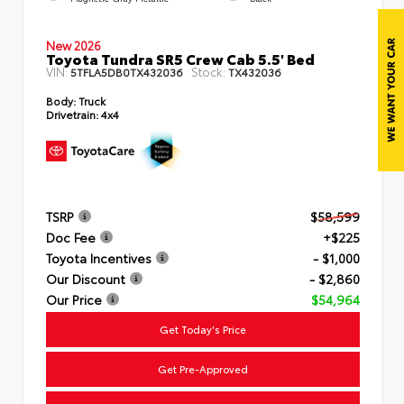
New 2026
Toyota Tundra SR5 Crew Cab 5.5' Bed
VIN:
Stock:
5TFLA5DB0TX432036
TX432036
Body:
Truck
Drivetrain:
4x4
TSRP
$58,599
Doc Fee
+$225
Toyota Incentives
- $1,000
Our Discount
- $2,860
Our Price
$54,964
Get Today's Price
Get Pre-Approved