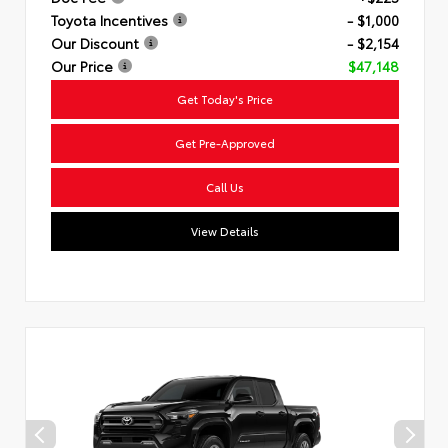
Toyota Incentives
- $1,000
Our Discount
- $2,154
Our Price
$47,148
Get Today's Price
Get Pre-Approved
Call Us
View Details