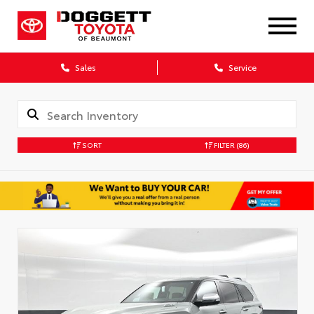
Sales
Service
SORT
FILTER
(86)