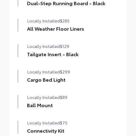
Dual-Step Running Board - Black
Locally Installed
$285
All Weather Floor Liners
Locally Installed
$129
Tailgate Insert - Black
Locally Installed
$299
Cargo Bed Light
Locally Installed
$89
Ball Mount
Locally Installed
$75
Connectivity Kit