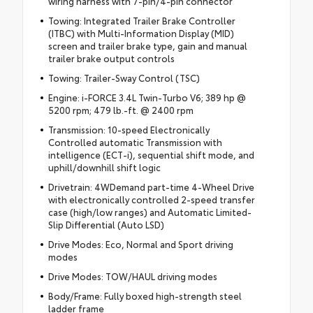
wiring harness with 7-pin/4-pin connector
Towing: Integrated Trailer Brake Controller
(ITBC) with Multi-Information Display (MID)
screen and trailer brake type, gain and manual
trailer brake output controls
Towing: Trailer-Sway Control (TSC)
Engine: i-FORCE 3.4L Twin-Turbo V6; 389 hp @
5200 rpm; 479 lb.-ft. @ 2400 rpm
Transmission: 10-speed Electronically
Controlled automatic Transmission with
intelligence (ECT-i), sequential shift mode, and
uphill/downhill shift logic
Drivetrain: 4WDemand part-time 4-Wheel Drive
with electronically controlled 2-speed transfer
case (high/low ranges) and Automatic Limited-
Slip Differential (Auto LSD)
Drive Modes: Eco, Normal and Sport driving
modes
Drive Modes: TOW/HAUL driving modes
Body/Frame: Fully boxed high-strength steel
ladder frame