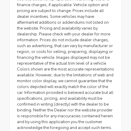
finance charges, if applicable. Vehicle option and
pricing are subject to change. Prices include all
dealer incentives. Some vehicles may have
aftermarket additions or addendums not listed on
the website. Pricing and availability varies by
dealership. Please check with your dealer for more
information. Prices do not include dealer charges,
such as advertising, that can vary by manufacturer or
region, or costs for selling, preparing, displaying or
financing the vehicle. Images displayed may not be
representative of the actual trim level of a vehicle.
Colors shown are the most accurate representations
available. However, due to the limitations of web and
monitor color display, we cannot guarantee that the
colors depicted will exactly match the color of the
car. Information provided is believed accurate but all
specifications, pricing, and availability must be
confirmed in writing (directly) with the dealer to be
binding. Neither the Dealer nor the website provider
is responsible for any inaccuracies contained herein
and by using this application you the customer
acknowledge the foregoing and accept such terms.