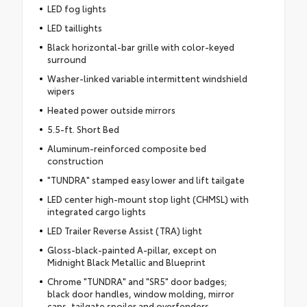
LED fog lights
LED taillights
Black horizontal-bar grille with color-keyed
surround
Washer-linked variable intermittent windshield
wipers
Heated power outside mirrors
5.5-ft. Short Bed
Aluminum-reinforced composite bed
construction
"TUNDRA" stamped easy lower and lift tailgate
LED center high-mount stop light (CHMSL) with
integrated cargo lights
LED Trailer Reverse Assist (TRA) light
Gloss-black-painted A-pillar, except on
Midnight Black Metallic and Blueprint
Chrome "TUNDRA" and "SR5" door badges;
black door handles, window molding, mirror
caps, tailgate spoiler and overfenders