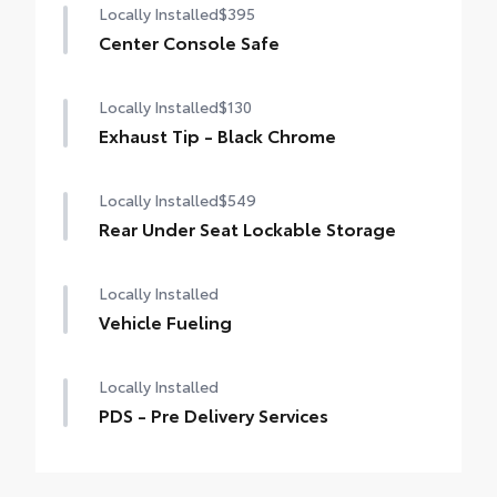
Locally Installed
$395
Center Console Safe
Locally Installed
$130
Exhaust Tip - Black Chrome
Locally Installed
$549
Rear Under Seat Lockable Storage
Locally Installed
Vehicle Fueling
Locally Installed
PDS - Pre Delivery Services