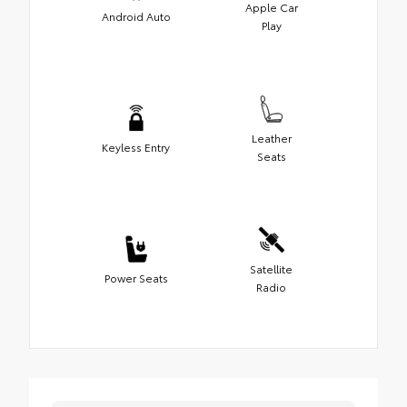
Apple Car
Android Auto
Play
Leather
Keyless Entry
Seats
Satellite
Power Seats
Radio