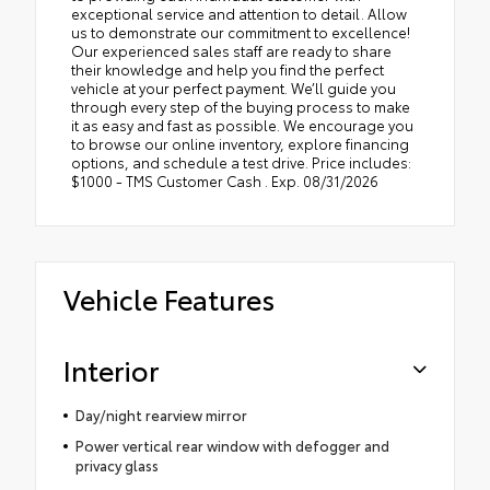
exceptional service and attention to detail. Allow
us to demonstrate our commitment to excellence!
Our experienced sales staff are ready to share
their knowledge and help you find the perfect
vehicle at your perfect payment. We’ll guide you
through every step of the buying process to make
it as easy and fast as possible. We encourage you
to browse our online inventory, explore financing
options, and schedule a test drive. Price includes:
$1000 - TMS Customer Cash . Exp. 08/31/2026
Vehicle Features
Interior
Day/night rearview mirror
Power vertical rear window with defogger and
privacy glass