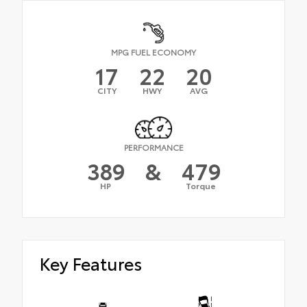
MPG FUEL ECONOMY
17
22
20
CITY
HWY
AVG
PERFORMANCE
389
&
479
HP
Torque
Key Features