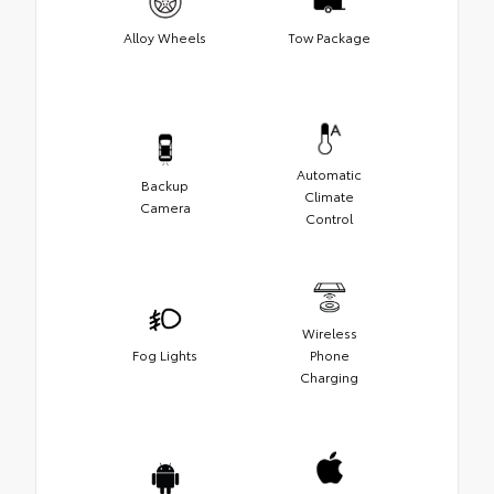
Alloy Wheels
Tow Package
Automatic
Backup
Climate
Camera
Control
Wireless
Fog Lights
Phone
Charging