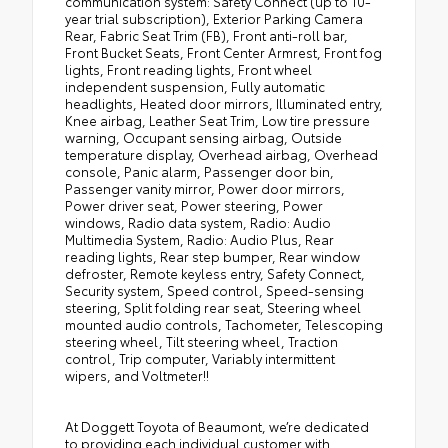
communication system: Safety Connect (up to 10-
year trial subscription), Exterior Parking Camera
Rear, Fabric Seat Trim (FB), Front anti-roll bar,
Front Bucket Seats, Front Center Armrest, Front fog
lights, Front reading lights, Front wheel
independent suspension, Fully automatic
headlights, Heated door mirrors, Illuminated entry,
Knee airbag, Leather Seat Trim, Low tire pressure
warning, Occupant sensing airbag, Outside
temperature display, Overhead airbag, Overhead
console, Panic alarm, Passenger door bin,
Passenger vanity mirror, Power door mirrors,
Power driver seat, Power steering, Power
windows, Radio data system, Radio: Audio
Multimedia System, Radio: Audio Plus, Rear
reading lights, Rear step bumper, Rear window
defroster, Remote keyless entry, Safety Connect,
Security system, Speed control, Speed-sensing
steering, Split folding rear seat, Steering wheel
mounted audio controls, Tachometer, Telescoping
steering wheel, Tilt steering wheel, Traction
control, Trip computer, Variably intermittent
wipers, and Voltmeter!!
At Doggett Toyota of Beaumont, we’re dedicated
to providing each individual customer with