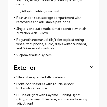
seats
60/40 split, folding rear seat
Rear under-seat storage compartment with
removable and adjustable partitions
Single-zone automatic climate control with air
filtration with S-Flow
Polyurethane manual tilt/telescopic steering
wheel with phone, audio, display/infotainment,
and Driver Assist controls
9-speaker audio system
Exterior
18-in. silver-painted alloy wheels
Front door handles with touch-sensor
lock/unlock feature
LED headlights with Daytime Running Lights
(DRL), auto on/off feature, and manual leveling
adjustment