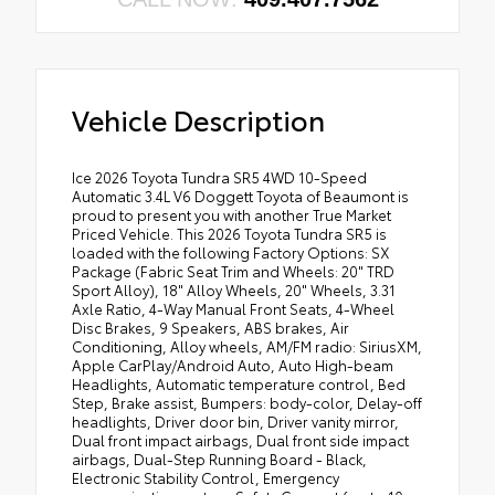
Vehicle Description
Ice 2026 Toyota Tundra SR5 4WD 10-Speed
Automatic 3.4L V6 Doggett Toyota of Beaumont is
proud to present you with another True Market
Priced Vehicle. This 2026 Toyota Tundra SR5 is
loaded with the following Factory Options: SX
Package (Fabric Seat Trim and Wheels: 20" TRD
Sport Alloy), 18" Alloy Wheels, 20" Wheels, 3.31
Axle Ratio, 4-Way Manual Front Seats, 4-Wheel
Disc Brakes, 9 Speakers, ABS brakes, Air
Conditioning, Alloy wheels, AM/FM radio: SiriusXM,
Apple CarPlay/Android Auto, Auto High-beam
Headlights, Automatic temperature control, Bed
Step, Brake assist, Bumpers: body-color, Delay-off
headlights, Driver door bin, Driver vanity mirror,
Dual front impact airbags, Dual front side impact
airbags, Dual-Step Running Board - Black,
Electronic Stability Control, Emergency