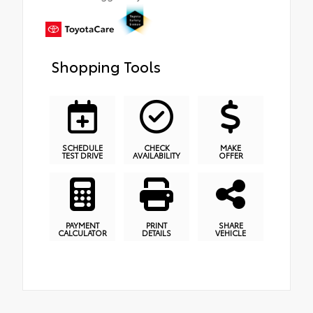
Shopping Tools
SCHEDULE
CHECK
MAKE
TEST DRIVE
AVAILABILITY
OFFER
PAYMENT
PRINT
SHARE
CALCULATOR
DETAILS
VEHICLE