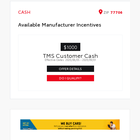
CASH
ZIP
77706
Available Manufacturer Incentives
$1000
TMS Customer Cash
Effective Dates: 2026/08/05 - 2026/09/01
OFFER DETAILS
DO I QUALIFY?