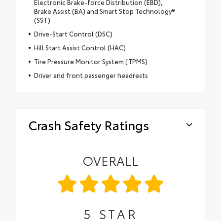
Electronic Brake-force Distribution (EBD),
Brake Assist (BA) and Smart Stop Technology®
(SST)
Drive-Start Control (DSC)
Hill Start Assist Control (HAC)
Tire Pressure Monitor System (TPMS)
Driver and front passenger headrests
Crash Safety Ratings
OVERALL
5
STAR