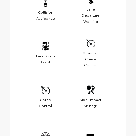
Lane
Collision
Departure
Avoidance
Warning
Adaptive
Lane Keep
Cruise
Assist
Control
Cruise
Side-Impact
Control
Air Bags