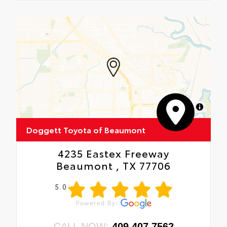
MapLibre
Doggett Toyota of Beaumont
4235 Eastex Freeway
Beaumont , TX 77706
5.0
CALL NOW:
409.407.7562