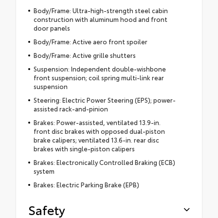
Body/Frame: Ultra-high-strength steel cabin
construction with aluminum hood and front
door panels
Body/Frame: Active aero front spoiler
Body/Frame: Active grille shutters
Suspension: Independent double-wishbone
front suspension; coil spring multi-link rear
suspension
Steering: Electric Power Steering (EPS); power-
assisted rack-and-pinion
Brakes: Power-assisted, ventilated 13.9-in.
front disc brakes with opposed dual-piston
brake calipers; ventilated 13.6-in. rear disc
brakes with single-piston calipers
Brakes: Electronically Controlled Braking (ECB)
system
Brakes: Electric Parking Brake (EPB)
Safety