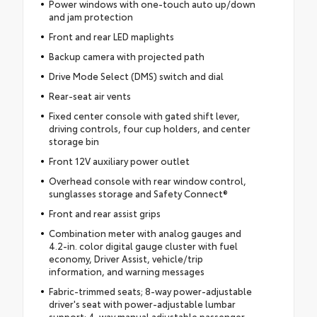
Power windows with one-touch auto up/down
and jam protection
Front and rear LED maplights
Backup camera with projected path
Drive Mode Select (DMS) switch and dial
Rear-seat air vents
Fixed center console with gated shift lever,
driving controls, four cup holders, and center
storage bin
Front 12V auxiliary power outlet
Overhead console with rear window control,
sunglasses storage and Safety Connect®
Front and rear assist grips
Combination meter with analog gauges and
4.2-in. color digital gauge cluster with fuel
economy, Driver Assist, vehicle/trip
information, and warning messages
Fabric-trimmed seats; 8-way power-adjustable
driver's seat with power-adjustable lumbar
support; 4-way manual adjustable passenger