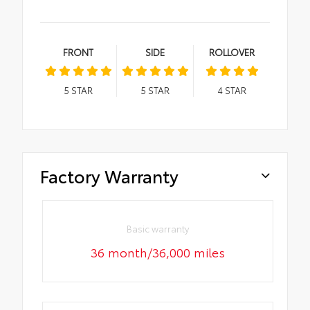
FRONT
SIDE
ROLLOVER
5
STAR
5
STAR
4
STAR
Factory Warranty
Basic warranty
36 month/36,000 miles