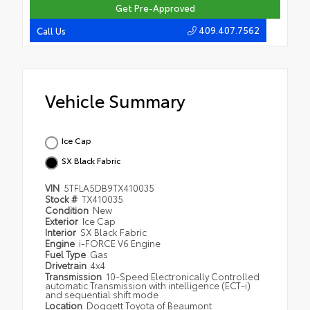
Get Pre-Approved
409.407.7562
Call Us
Vehicle Summary
Ice Cap
SX Black Fabric
VIN
5TFLA5DB9TX410035
Stock #
TX410035
Condition
New
Exterior
Ice Cap
Interior
SX Black Fabric
Engine
i-FORCE V6 Engine
Fuel Type
Gas
Drivetrain
4x4
Transmission
10-Speed Electronically Controlled
automatic Transmission with intelligence (ECT-i)
and sequential shift mode
Location
Doggett Toyota of Beaumont