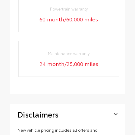
Powertrain warranty
60 month/60,000 miles
Maintenance warranty
24 month/25,000 miles
Disclaimers
New vehicle pricing includes all offers and