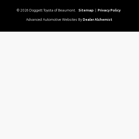
© 2026 Doggett Toyota of Beaumont.
Sitemap
|
Privacy Policy
Advanced Automotive Websites By
Dealer Alchemist