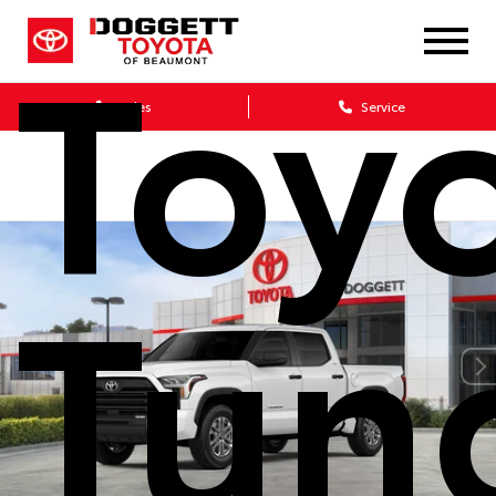
Toy
Sales
Service
Tun