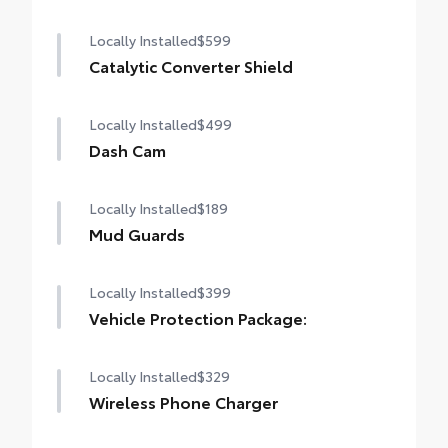
Locally Installed
$599
Catalytic Converter Shield
Locally Installed
$499
Dash Cam
Locally Installed
$189
Mud Guards
Locally Installed
$399
Vehicle Protection Package:
Locally Installed
$329
Wireless Phone Charger