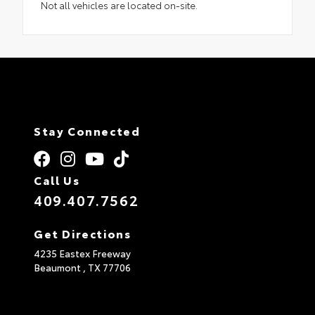
Not all vehicles are located on-site.
Stay Connected
Call Us
409.407.7562
Get Directions
4235 Eastex Freeway
Beaumont ,
TX
77706