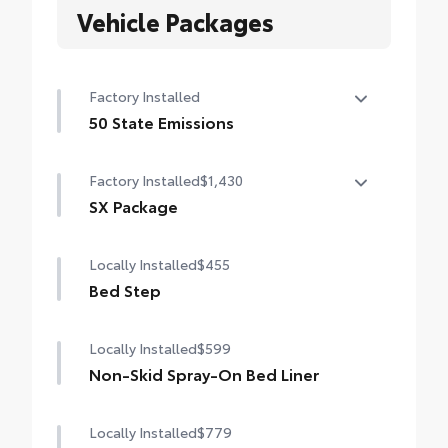
Vehicle Packages
Factory Installed
50 State Emissions
50 State Emissions
Factory Installed
$1,430
SX Package
SX Package
Locally Installed
$455
Color-keyed door handles and bumpers
Bed Step
Black overfenders
Locally Installed
$599
Black fabric-trimmed seats
Non-Skid Spray-On Bed Liner
20-in. black alloy wheels
Locally Installed
$779
SX bed decal