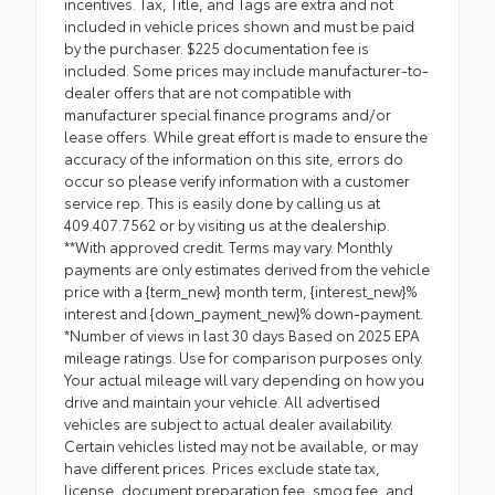
incentives. Tax, Title, and Tags are extra and not
included in vehicle prices shown and must be paid
by the purchaser. $225 documentation fee is
included. Some prices may include manufacturer-to-
dealer offers that are not compatible with
manufacturer special finance programs and/or
lease offers. While great effort is made to ensure the
accuracy of the information on this site, errors do
occur so please verify information with a customer
service rep. This is easily done by calling us at
409.407.7562 or by visiting us at the dealership.
**With approved credit. Terms may vary. Monthly
payments are only estimates derived from the vehicle
price with a {term_new} month term, {interest_new}%
interest and {down_payment_new}% down-payment.
*Number of views in last 30 days Based on 2025 EPA
mileage ratings. Use for comparison purposes only.
Your actual mileage will vary depending on how you
drive and maintain your vehicle. All advertised
vehicles are subject to actual dealer availability.
Certain vehicles listed may not be available, or may
have different prices. Prices exclude state tax,
license, document preparation fee, smog fee, and