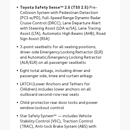
Toyota Safety Sense™ 2.5 (TSS 2.5)
Pre-
Collision System with Pedestrian Detection
(PCS w/PD), Full-Speed Range Dynamic Radar
Cruise Control (DRCC), Lane Departure Alert
with Steering Assist (LDA w/SA), Lane Tracing
Assist (LTA), Automatic High Beams (AHB), Road
Sign Assist (RSA)
3-point seatbelts for all seating positions;
driver-side Emergency Locking Retractor (ELR)
and Automatic/Emergency Locking Retractor
(ALR/ELR) on all passenger seatbelts
Eight total airbags, including driver and
passenger side, knee and curtain airbags
LATCH (Lower Anchors and Tethers for
CHildren) includes lower anchors on all
outboard second-row rear seats
Child-protector rear door locks and power
window lockout control
Star Safety System™ — includes Vehicle
Stability Control (VSC), Traction Control
(TRAC), Anti-lock Brake System (ABS) with