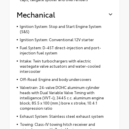
Mechanical
Ignition System: Stop and Start Engine System
(S&S)
Ignition System: Conventional 12V starter
Fuel System: D-4ST direct-injection and port-
injection fuel system
Intake: Twin turbochargers with electric
wastegate valve actuators and water-cooled
intercooler
Off-Road: Engine and body undercovers
Valvetrain: 24-valve DOHC aluminum cylinder
heads with Dual Variable Valve Timing with
intelligence (VVT-i); 3445 c.c. aluminum engine
block; 85.5 x 100 (mm.) bore x stroke; 10.4:1
compression ratio
Exhaust System: Stainless steel exhaust system
Towing: Class-IV towing hitch receiver and