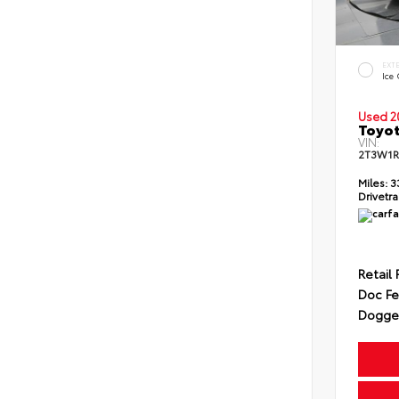
EXT
Ice
Used 2
Toyot
VIN:
2T3W1R
Miles:
3
Drivetra
Retail 
Doc F
Dogget