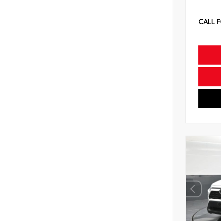
CALL F