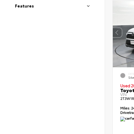
Features
EXT
Silv
Used 2
Toyot
VIN:
2T3W1R
Miles:
2
Drivetra