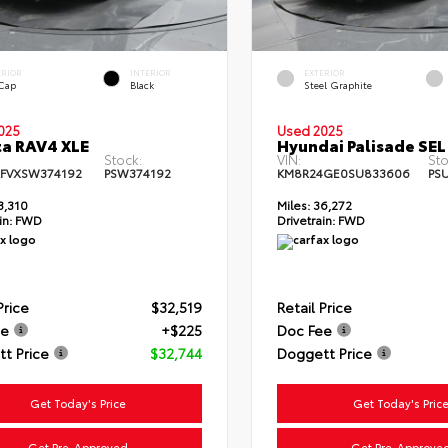
ERIOR
INTERIOR
EXTERIOR
 Cap
Black
Steel Graphite
025
Used 2025
a RAV4 XLE
Hyundai Palisade SEL
Stock:
VIN:
Sto
FVXSW374192
PSW374192
KM8R24GE0SU833606
PS
3,310
Miles:
36,272
in:
FWD
Drivetrain:
FWD
Price
$32,519
Retail Price
ee
+$225
Doc Fee
t Price
$32,744
Doggett Price
Get Today's Price
Get Today's Pric
Get Pre-Approved
Get Pre-Approve