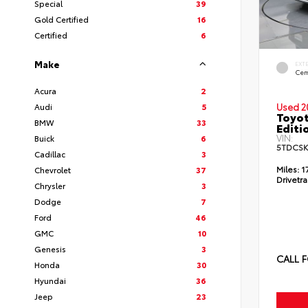
Special
39
Gold Certified
16
Certified
6
Make
EXT
Cem
Acura
2
Audi
5
Used 2
Toyo
BMW
33
Editi
VIN:
Buick
6
5TDCSK
Cadillac
3
Miles:
1
Chevrolet
37
Drivetra
Chrysler
3
Dodge
7
Ford
46
GMC
10
Genesis
3
CALL F
Honda
30
Hyundai
36
Jeep
23