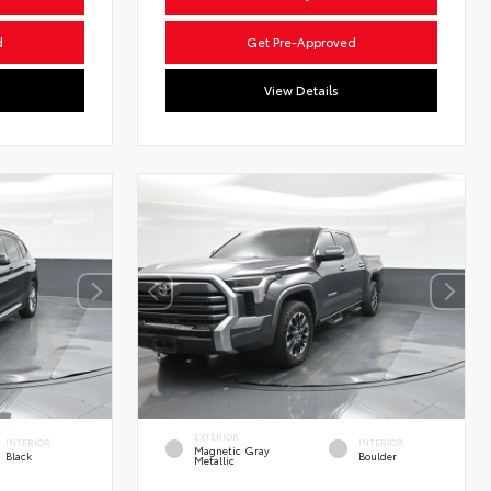
d
Get Pre-Approved
View Details
EXTERIOR
INTERIOR
INTERIOR
Magnetic Gray
Black
Boulder
Metallic