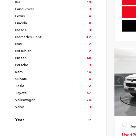
Kia
19
Land Rover
1
Lexus
4
Lincoln
8
Mazda
3
Mercedes-Benz
42
Mini
2
Mitsubishi
2
Nissan
40
Porsche
1
Ram
14
Subaru
4
Tesla
2
Toyota
57
Volkswagen
24
Volvo
1
Year
EXT
Sup
Used 2