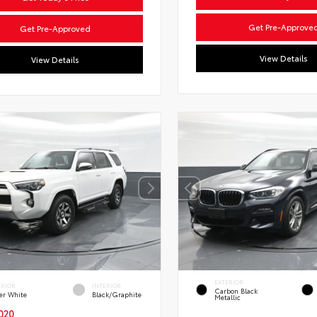
Get Pre-Approve
Get Pre-Approved
View Details
View Details
EXTERIOR
ERIOR
INTERIOR
Carbon Black
er White
Black/Graphite
Metallic
020