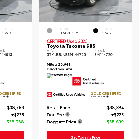
INTERIOR
EXTERIOR
INTERIOR
BLACK
CELESTIAL SILVER
BLACK
CERTIFIED Used 2025
Toyota Tacoma SR5
ock:
VIN:
Stock:
144513
3TMLB5JN8SM144720
SM144720
Miles:
20,644
Drivetrain:
4x4
 CERTIFIED
GOLD CERTIFIED
tails
View Details
$38,763
Retail Price
$38,384
+$225
Doc Fee
+$225
$38,988
Doggett Price
$38,609
e
Get Today's Price