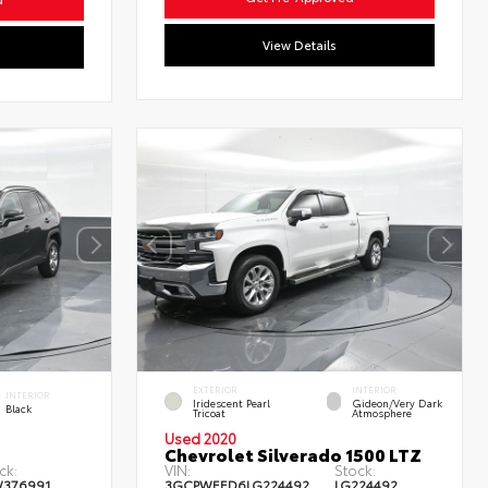
View Details
EXTERIOR
INTERIOR
INTERIOR
Iridescent Pearl
Gideon/Very Dark
Black
Tricoat
Atmosphere
Used 2020
Chevrolet Silverado 1500 LTZ
ck:
VIN:
Stock:
W376991
3GCPWEED6LG224492
LG224492