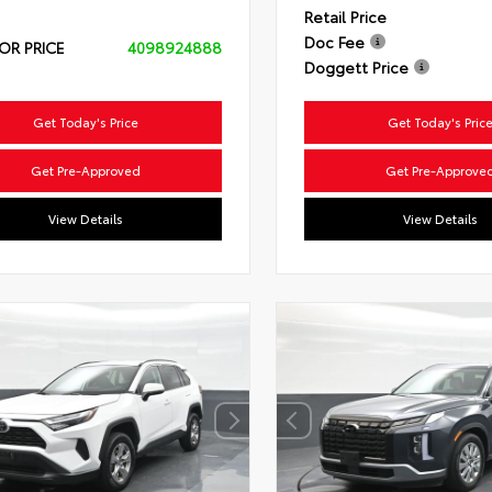
Retail Price
Doc Fee
OR PRICE
4098924888
Doggett Price
Get Today's Price
Get Today's Pric
Get Pre-Approved
Get Pre-Approve
View Details
View Details