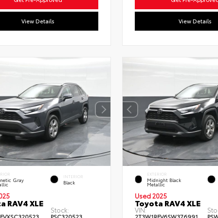
View Details
View Details
ERIOR
EXTERIOR
INTERIOR
netic Gray
Midnight Black
Black
llic
Metallic
025
Used 2025
a RAV4 XLE
Toyota RAV4 XLE
Stock:
VIN:
Sto
FVXSC320523
PSC320523
2T3W1RFV6SW376991
PS