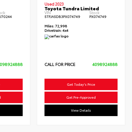
Used 2023
Toyota Tundra Limited
ock:
VIN:
Stock:
U70244
5TFJA5DB3PX074749
PX074749
Miles:
72,998
Drivetrain:
4x4
098924888
CALL FOR PRICE
4098924888
e
Get Today's Price
d
Get Pre-Approved
View Details