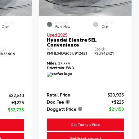
INTERIOR
EXTERIOR
INTERIOR
Gray
Fluid Metal
Gray
Used 2025
Hyundai Elantra SEL
Convenience
VIN:
Stock:
ck:
KMHLS4DG6SU912421
PSU912421
U833606
Miles:
37,774
Drivetrain:
FWD
Retail Price
$20,925
$32,510
Doc Fee
+$225
+$225
Doggett Price
$21,150
$32,735
Get Today's Price
e
Get Pre-Approved
d