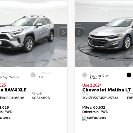
EXTERIOR
ERIOR
INTERIOR
Sterling Gray
er Sky Metallic
Ash
Metallic
025
Used 2024
a RAV4 XLE
Chevrolet Malibu LT
Stock:
VIN:
Sto
FV0SC316898
SC316898
1G1ZD5ST4RF125733
PRF
4,629
Miles:
60,832
in:
FWD
Drivetrain:
FWD