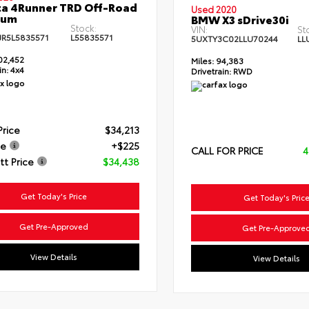
a 4Runner TRD Off-Road
Used 2020
ium
BMW X3 sDrive30i
Stock:
VIN:
St
JR5L5835571
L55835571
5UXTY3C02LLU70244
LL
02,452
Miles:
94,383
in:
4x4
Drivetrain:
RWD
Price
$34,213
ee
+$225
CALL FOR PRICE
4
t Price
$34,438
Get Today's Price
Get Today's Pric
Get Pre-Approved
Get Pre-Approve
View Details
View Details