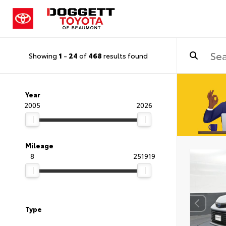
Showing
1
-
24
of
468
results found
Year
2005
2026
Mileage
8
251919
Type