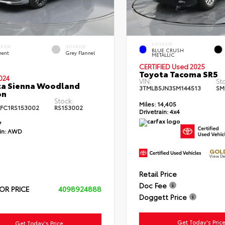
EXTERIOR
ERIOR
INTERIOR
BLUE CRUSH
ent
Grey Flannel
METALLIC
CERTIFIED Used 2025
Toyota Tacoma SR5
024
VIN:
St
ta Sienna Woodland
3TMLB5JN3SM144513
SM
on
Stock:
Miles:
14,405
FC1RS153002
RS153002
Drivetrain:
4x4
7
in:
AWD
GOLD
View De
Retail Price
Doc Fee
OR PRICE
4098924888
Doggett Price
Get Today's Pric
Get Today's Price