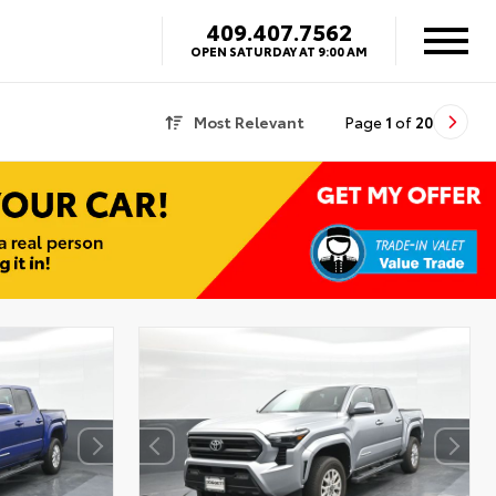
409.407.7562
OPEN SATURDAY AT 9:00 AM
Most Relevant
Page
1
of
20