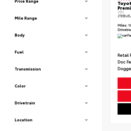
Price Range
Toyot
Prem
VIN:
JTEBU5
Mile Range
Miles:
1
Drivetra
Body
Fuel
Retail 
Doc F
Dogget
Transmission
Color
Drivetrain
Location