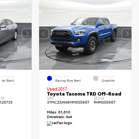
INTERIOR
EXTERIOR
INTERIOR
Jet Black
Blazing Blue Pearl
Graphite
Used 2017
Toyota Tacoma TRD Off-Road
ck:
VIN:
Stock:
125733
3TMCZ5AN6HM055667
PHM055667
Miles:
61,610
Drivetrain:
4x4