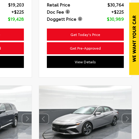
$19,203
Retail Price
$30,764
+$225
Doc Fee
+$225
$19,428
Doggett Price
$30,989
e
Get Today's Price
d
Get Pre-Approved
View Details