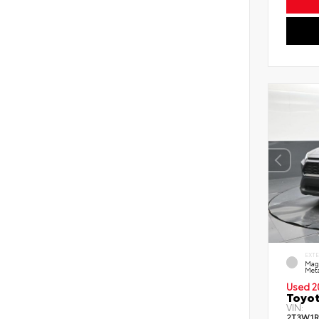
EXT
Mag
Meta
Used 2
Toyot
VIN:
2T3W1R