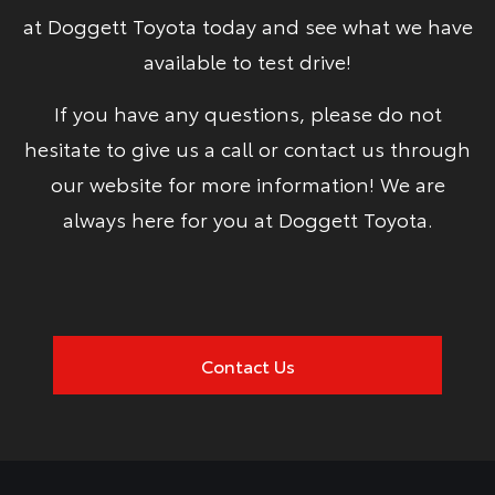
at Doggett Toyota today and see what we have
available to test drive!
If you have any questions, please do not
hesitate to give us a call or contact us through
our website for more information! We are
always here for you at Doggett Toyota.
Contact Us