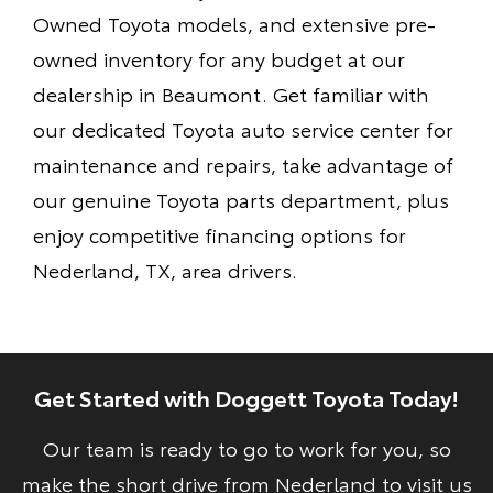
Owned Toyota models, and extensive pre-
owned inventory for any budget at our
dealership in Beaumont. Get familiar with
our dedicated Toyota auto service center for
maintenance and repairs, take advantage of
our genuine Toyota parts department, plus
enjoy competitive financing options for
Nederland, TX, area drivers.
Get Started with Doggett Toyota Today!
Our team is ready to go to work for you, so
make the short drive from Nederland to visit us