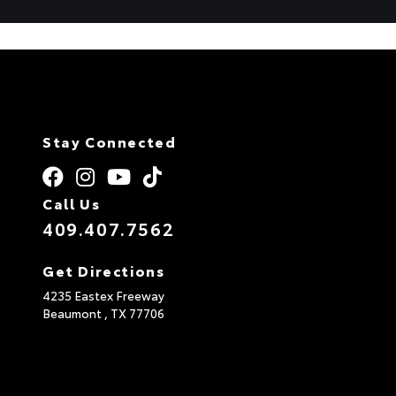
Stay Connected
Call Us
409.407.7562
Get Directions
4235 Eastex Freeway
Beaumont ,
TX
77706