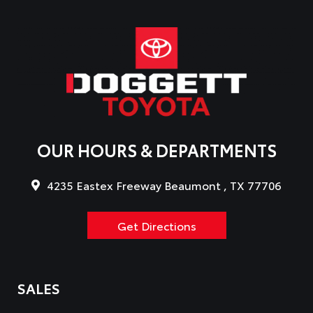
OUR HOURS & DEPARTMENTS
4235 Eastex Freeway Beaumont , TX 77706
Get Directions
SALES