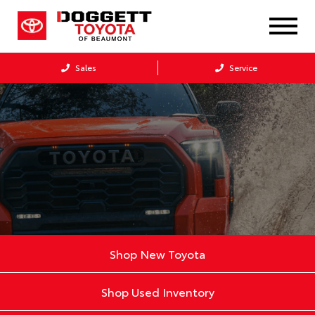
Sales
Service
Shop New Toyota
Shop Used Inventory