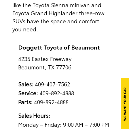
like the Toyota Sienna minivan and
Toyota Grand Highlander three-row
SUVs have the space and comfort
you need.
Doggett Toyota of Beaumont
4235 Eastex Freeway
Beaumont, TX 77706
Sales:
409-407-7562
Service:
409-892-4888
Parts:
409-892-4888
Sales Hours:
Monday – Friday: 9:00 AM – 7:00 PM