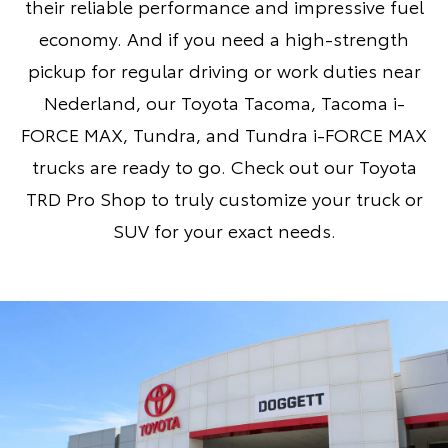
their reliable performance and impressive fuel
economy. And if you need a high-strength
pickup for regular driving or work duties near
Nederland, our
Toyota Tacoma
,
Tacoma i-
FORCE MAX
,
Tundra
, and
Tundra i-FORCE MAX
trucks are ready to go. Check out our
Toyota
TRD Pro Shop
to truly customize your truck or
SUV for your exact needs.