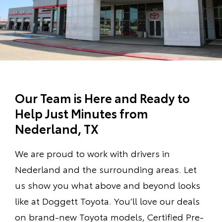
Our Team is Here and Ready to
Help Just Minutes from
Nederland, TX
We are proud to work with drivers in
Nederland and the surrounding areas. Let
us show you what above and beyond looks
like at Doggett Toyota. You’ll love our deals
on brand-new Toyota models, Certified Pre-