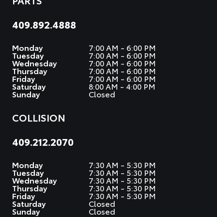
PARTS
409.892.4888
Monday
7:00 AM - 6:00 PM
Tuesday
7:00 AM - 6:00 PM
Wednesday
7:00 AM - 6:00 PM
Thursday
7:00 AM - 6:00 PM
Friday
7:00 AM - 6:00 PM
Saturday
8:00 AM - 4:00 PM
Sunday
Closed
COLLISION
409.212.2070
Monday
7:30 AM - 5:30 PM
Tuesday
7:30 AM - 5:30 PM
Wednesday
7:30 AM - 5:30 PM
Thursday
7:30 AM - 5:30 PM
Friday
7:30 AM - 5:30 PM
Saturday
Closed
Sunday
Closed