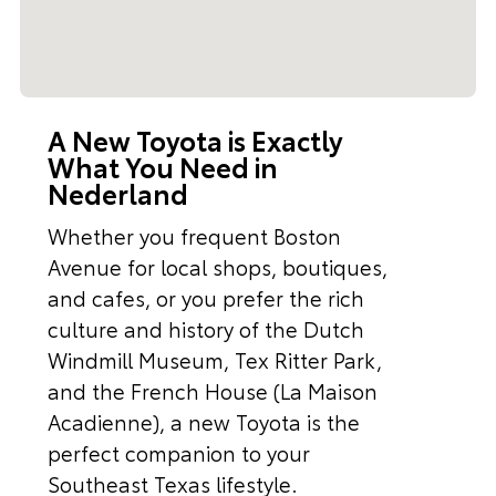
A New Toyota is Exactly
What You Need in
Nederland
Whether you frequent Boston
Avenue for local shops, boutiques,
and cafes, or you prefer the rich
culture and history of the Dutch
Windmill Museum, Tex Ritter Park,
and the French House (La Maison
Acadienne), a new Toyota is the
perfect companion to your
Southeast Texas lifestyle.