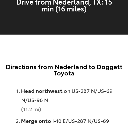
Drive from Nederland, TX: 15
min (16 miles)
Directions from Nederland to Doggett
Toyota
Head northwest
on US-287 N/US-69
N/US-96 N
(11.2 mi)
Merge onto
I-10 E/US-287 N/US-69