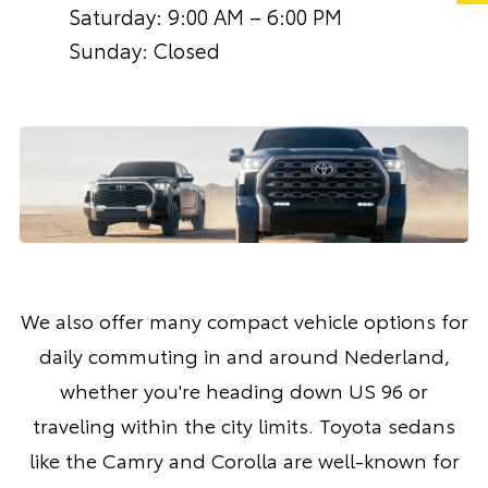
Saturday: 9:00 AM – 6:00 PM
Sunday: Closed
We also offer many compact vehicle options for
daily commuting in and around Nederland,
whether you're heading down US 96 or
traveling within the city limits. Toyota sedans
like the
Camry
and
Corolla
are well-known for