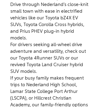
Drive through Nederland’s close-knit
small town with ease in electrified
vehicles like our Toyota bZ4X EV
SUVs, Toyota Corolla Cross hybrids,
and Prius PHEV plug-in hybrid
models.
For drivers seeking all-wheel drive
adventure and versatility, check out
our Toyota 4Runner SUVs or our
revived Toyota Land Cruiser hybrid
SUV models.
If your busy family makes frequent
trips to Nederland High School,
Lamar State College Port Arthur
(LSCPA), or Hillcrest Christian
Academy, our family-friendly options