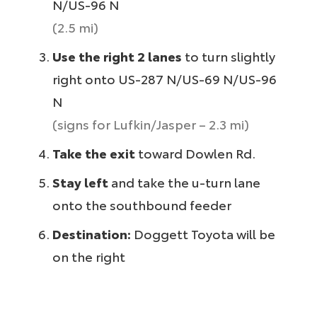
N/US-96 N
(2.5 mi)
Use the right 2 lanes
to turn slightly
right onto US-287 N/US-69 N/US-96
N
(signs for Lufkin/Jasper – 2.3 mi)
Take the exit
toward Dowlen Rd.
Stay left
and take the u-turn lane
onto the southbound feeder
Destination:
Doggett Toyota will be
on the right