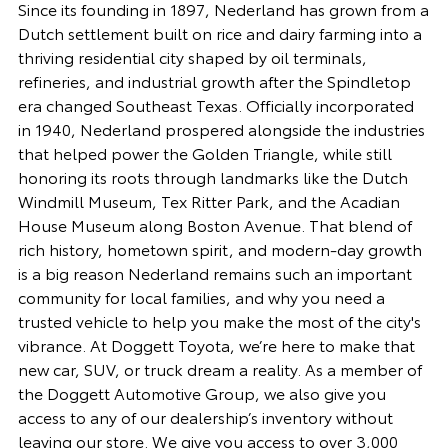
Since its founding in 1897, Nederland has grown from a
Dutch settlement built on rice and dairy farming into a
thriving residential city shaped by oil terminals,
refineries, and industrial growth after the Spindletop
era changed Southeast Texas. Officially incorporated
in 1940, Nederland prospered alongside the industries
that helped power the Golden Triangle, while still
honoring its roots through landmarks like the Dutch
Windmill Museum, Tex Ritter Park, and the Acadian
House Museum along Boston Avenue. That blend of
rich history, hometown spirit, and modern-day growth
is a big reason Nederland remains such an important
community for local families, and why you need a
trusted vehicle to help you make the most of the city's
vibrance. At Doggett Toyota, we’re here to make that
new car, SUV, or truck dream a reality. As a member of
the Doggett Automotive Group, we also give you
access to any of our dealership’s inventory without
leaving our store. We give you access to over 3,000