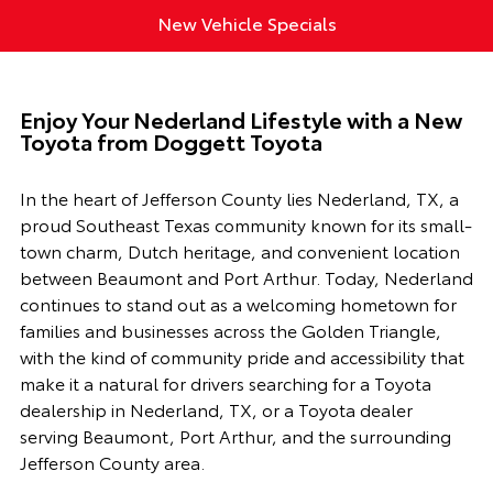
New Vehicle Specials
Enjoy Your Nederland Lifestyle with a New
Toyota from Doggett Toyota
In the heart of Jefferson County lies Nederland, TX, a
proud Southeast Texas community known for its small-
town charm, Dutch heritage, and convenient location
between Beaumont and Port Arthur. Today, Nederland
continues to stand out as a welcoming hometown for
families and businesses across the Golden Triangle,
with the kind of community pride and accessibility that
make it a natural for drivers searching for a Toyota
dealership in Nederland, TX, or a Toyota dealer
serving Beaumont, Port Arthur, and the surrounding
Jefferson County area.