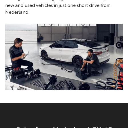
new and used vehicles in just one short drive from
Nederland.