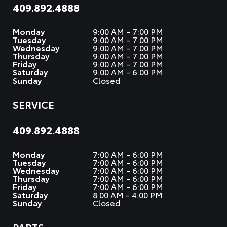
409.892.4888
Monday
9:00 AM - 7:00 PM
Tuesday
9:00 AM - 7:00 PM
Wednesday
9:00 AM - 7:00 PM
Thursday
9:00 AM - 7:00 PM
Friday
9:00 AM - 7:00 PM
Saturday
9:00 AM - 6:00 PM
Sunday
Closed
SERVICE
409.892.4888
Monday
7:00 AM - 6:00 PM
Tuesday
7:00 AM - 6:00 PM
Wednesday
7:00 AM - 6:00 PM
Thursday
7:00 AM - 6:00 PM
Friday
7:00 AM - 6:00 PM
Saturday
8:00 AM - 4:00 PM
Sunday
Closed