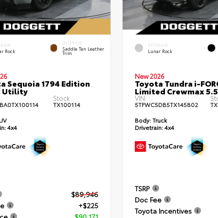
INTERIOR
ERIOR
EXTERIOR
Saddle Tan Leather
ar Rock
Lunar Rock
Trim
26
New 2026
a Sequoia 1794 Edition
Toyota Tundra i-FO
 Utility
Limited Crewmax 5.5
Stock:
VIN:
St
BA0TX100114
TX100114
5TFWC5DB5TX145802
TX
UV
Body:
Truck
in:
4x4
Drivetrain:
4x4
TSRP
$89,946
Doc Fee
ee
+$225
Toyota Incentives
ice
$90,171