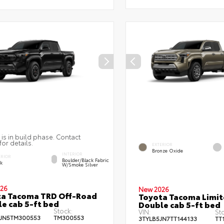
 is in build phase. Contact
for details.
EXTERIOR
Bronze Oxide
INTERIOR
ERIOR
Boulder/Black Fabric
ck
W/Smoke Silver
26
New 2026
ta Tacoma TRD Off-Road
Toyota Tacoma Limi
e cab 5-ft bed
Double cab 5-ft bed
Stock:
VIN:
St
JN5TM300553
TM300553
3TYLB5JN7TT144133
TT