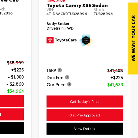
New 2026
Toyota Camry XSE Sedan
ock:
VIN:
Stock:
432036
4T1DAACK0TU328996
TU328996
Body:
Sedan
Drivetrain:
FWD
$58,599
+$225
TSRP
$41,408
- $1,000
Doc Fee
+$225
- $2,860
Our Price
$41,633
$54,964
e
Get Today's Price
d
Get Pre-Approved
View Details