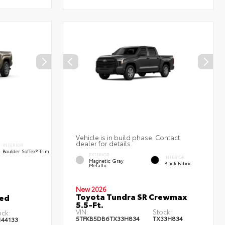
Vehicle is in build phase. Contact
dealer for details.
INTERIOR
Boulder SofTex® Trim
EXTERIOR
INTERIOR
Magnetic Gray
Black Fabric
Metallic
New 2026
Toyota Tundra SR Crewmax
ted
5.5-Ft.
VIN:
Stock:
ock:
5TFKB5DB6TX33H834
TX33H834
144133