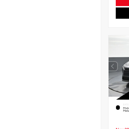
EXTE
Midn
Meta