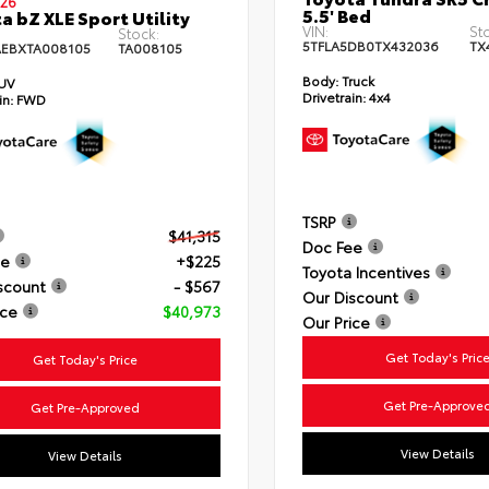
26
5.5' Bed
a bZ XLE Sport Utility
VIN:
St
Stock:
5TFLA5DB0TX432036
TX
EBXTA008105
TA008105
Body:
Truck
UV
Drivetrain:
4x4
in:
FWD
TSRP
$41,315
Doc Fee
ee
+$225
Toyota Incentives
scount
- $567
Our Discount
ice
$40,973
Our Price
Get Today's Pric
Get Today's Price
Get Pre-Approve
Get Pre-Approved
View Details
View Details