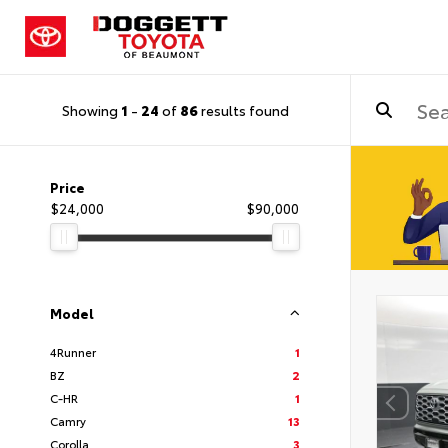
Showing
1
-
24
of
86
results found
Price
$24,000
$90,000
Model
4Runner
1
BZ
2
C-HR
1
Camry
13
Corolla
3