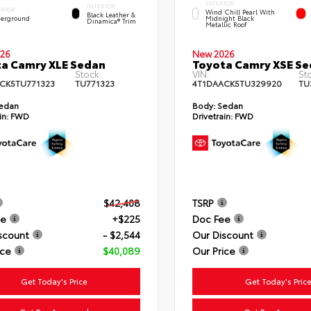
EXTERIOR
INTERIOR
ERIOR
Wind Chill Pearl With
Black Leather &
erground
Midnight Black
Dinamica® Trim
Metallic Roof
26
New 2026
a Camry XLE Sedan
Toyota Camry XSE S
Stock:
VIN:
St
CK5TU771323
TU771323
4T1DAACK5TU329920
TU
edan
Body:
Sedan
in:
FWD
Drivetrain:
FWD
$42,408
TSRP
ee
+$225
Doc Fee
scount
- $2,544
Our Discount
ice
$40,089
Our Price
Get Today's Price
Get Today's Pric