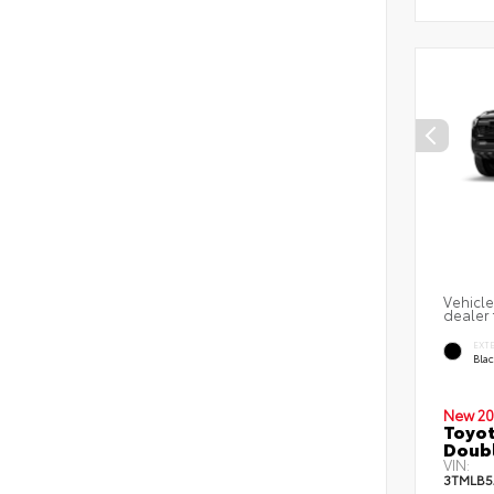
Vehicle
dealer 
EXT
Bla
New 20
Toyo
Doubl
VIN:
3TMLB5