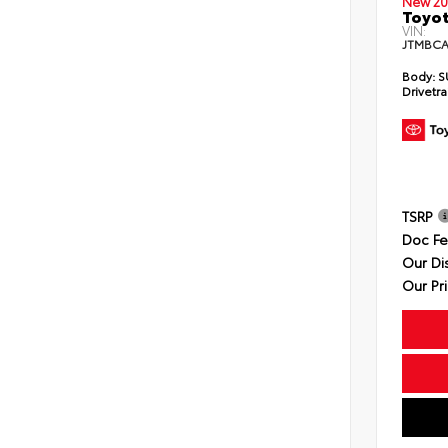
New 20
Toyot
VIN:
JTMBCA
Body:
S
Drivetra
TSRP
Doc F
Our Di
Our Pr