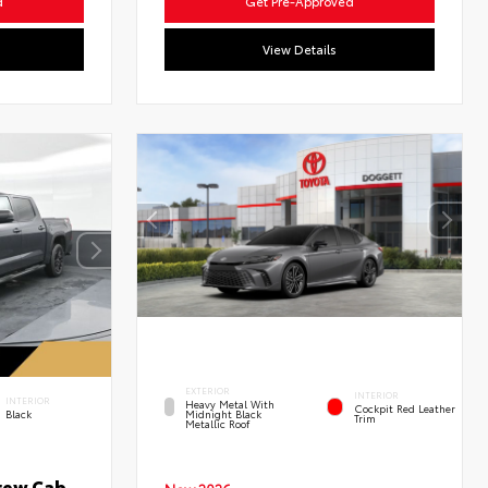
d
Get Pre-Approved
View Details
EXTERIOR
INTERIOR
INTERIOR
Heavy Metal With
Cockpit Red Leather
Black
Midnight Black
Trim
Metallic Roof
rew Cab