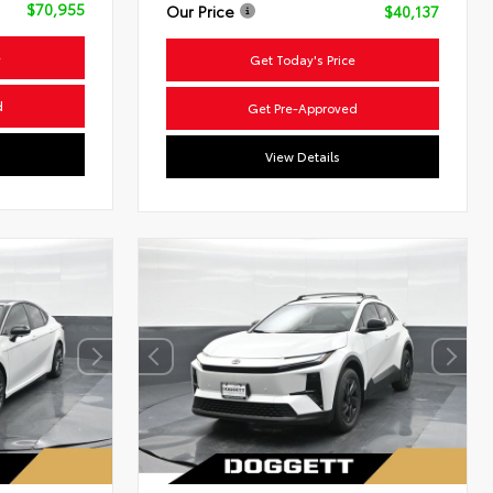
$70,955
Our Price
$40,137
e
Get Today's Price
d
Get Pre-Approved
View Details