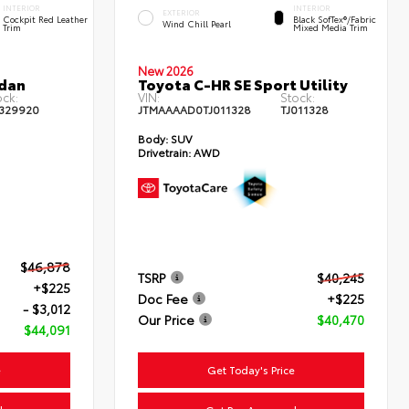
INTERIOR
INTERIOR
EXTERIOR
Cockpit Red Leather
Black SofTex®/fabric
Wind Chill Pearl
Trim
Mixed Media Trim
New 2026
edan
Toyota C-HR SE Sport Utility
ock:
VIN:
Stock:
329920
JTMAAAAD0TJ011328
TJ011328
Body:
SUV
Drivetrain:
AWD
$46,878
TSRP
$40,245
+$225
Doc Fee
+$225
- $3,012
Our Price
$40,470
$44,091
e
Get Today's Price