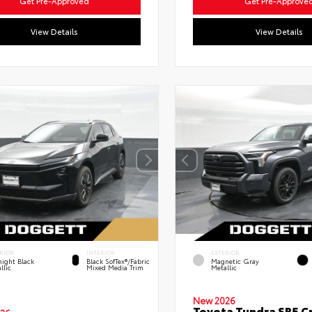
Get Pre-Approved
Get Pre-Approve
View Details
View Details
RIOR
INTERIOR
EXTERIOR
ight Black
Black SofTex®/fabric
Magnetic Gray
llic
Mixed Media Trim
Metallic
New 2026
Toyota Tundra SR5 C