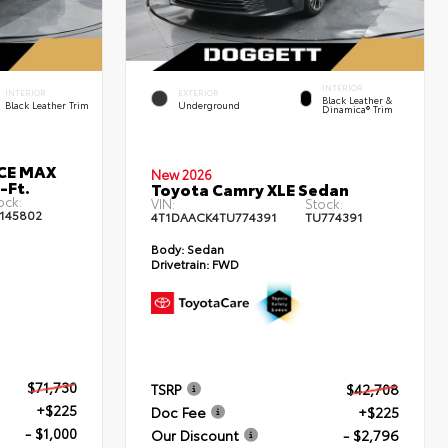
INTERIOR
INTERIOR
EXTERIOR
Black Leather &
Black Leather Trim
Underground
Dinamica® Trim
RCE MAX
New 2026
-Ft.
Toyota Camry XLE Sedan
ock:
VIN:
Stock:
145802
4T1DAACK4TU774391
TU774391
Body:
Sedan
Drivetrain:
FWD
$71,730
TSRP
$42,708
+$225
Doc Fee
+$225
- $1,000
Our Discount
- $2,796