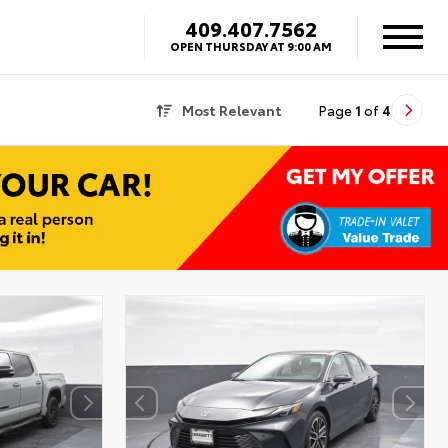
409.407.7562
OPEN THURSDAY AT 9:00 AM
Most Relevant
Page
1
of
4