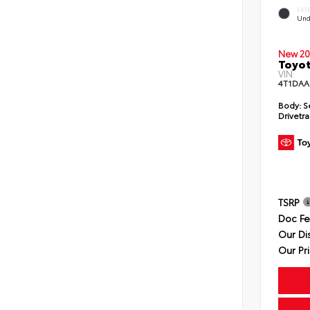
EXT
Und
New 20
Toyot
VIN:
4T1DAA
Body:
S
Drivetra
TSRP
Doc F
Our Di
Our Pr