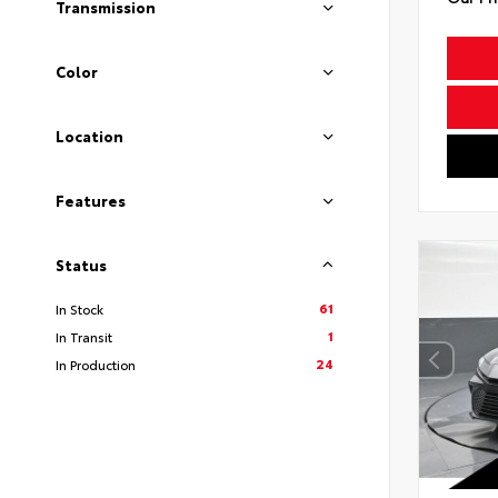
Transmission
Color
Location
Features
Status
61
In Stock
1
In Transit
24
In Production