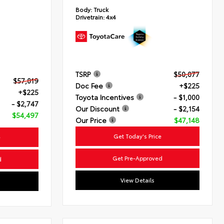
Body:
Truck
Drivetrain:
4x4
TSRP
$50,077
$57,019
Doc Fee
+$225
+$225
Toyota Incentives
- $1,000
- $2,747
Our Discount
- $2,154
$54,497
Our Price
$47,148
Get Today's Price
e
Get Pre-Approved
d
View Details