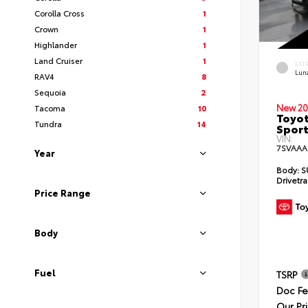
Corolla Cross
1
Crown
1
Highlander
1
Land Cruiser
1
EXT
Lun
RAV4
8
Sequoia
2
New 20
Tacoma
10
Toyot
Tundra
14
Sport
VIN:
7SVAAA
Year
Body:
S
Drivetra
Price Range
Body
Fuel
TSRP
Doc F
Our Pr