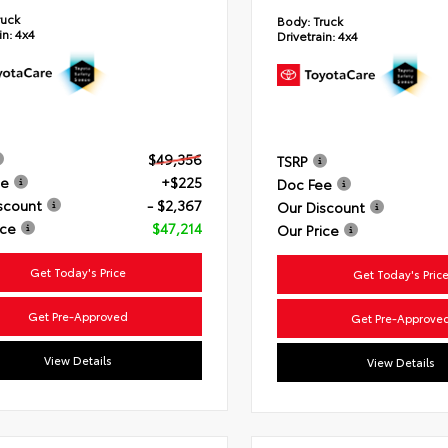
ruck
Body:
Truck
in:
4x4
Drivetrain:
4x4
$49,356
TSRP
ee
+$225
Doc Fee
scount
- $2,367
Our Discount
ice
$47,214
Our Price
Get Today's Price
Get Today's Pric
Get Pre-Approved
Get Pre-Approve
View Details
View Details