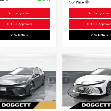
Our Price
Get Today's Price
Get Today's Pric
Get Pre-Approved
Get Pre-Approve
View Details
View Details