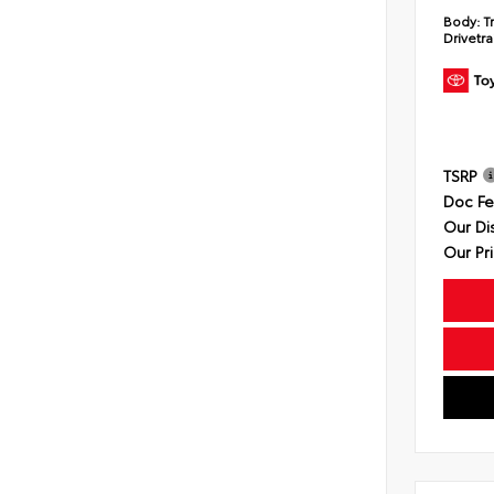
Body:
T
Drivetra
TSRP
Doc F
Our Di
Our Pr