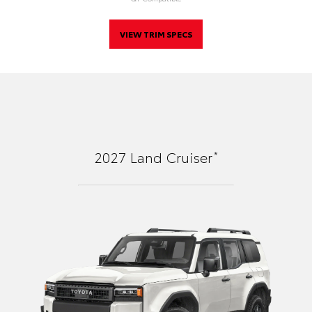
VIEW TRIM SPECS
*
2027
Land Cruiser