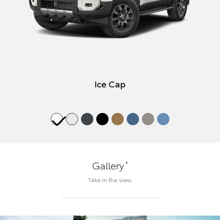
Ice Cap
*
Gallery
Take in the view.