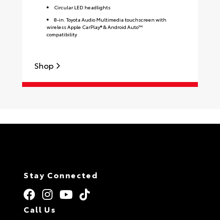
Circular LED headlights
8-in. Toyota Audio Multimedia touchscreen with
wireless Apple CarPlay® & Android Auto™
compatibility
Shop
S
Stay Connected
Call Us