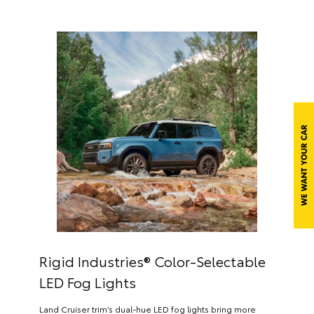
Rigid Industries® Color-Selectable
LED Fog Lights
Land Cruiser trim’s dual-hue LED fog lights bring more