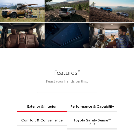
*
Features
Feast your hands on this.
Exterior & Interior
Performance & Capability
Comfort & Convenience
Toyota Safety Sense™
3.0