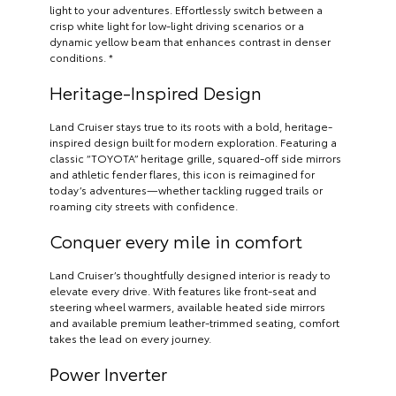
light to your adventures. Effortlessly switch between a
crisp white light for low-light driving scenarios or a
dynamic yellow beam that enhances contrast in denser
conditions. *
Heritage-Inspired Design
Land Cruiser stays true to its roots with a bold, heritage-
inspired design built for modern exploration. Featuring a
classic “TOYOTA” heritage grille, squared-off side mirrors
and athletic fender flares, this icon is reimagined for
today’s adventures—whether tackling rugged trails or
roaming city streets with confidence.
Conquer every mile in comfort
Land Cruiser’s thoughtfully designed interior is ready to
elevate every drive. With features like front-seat and
steering wheel warmers, available heated side mirrors
and available premium leather-trimmed seating, comfort
takes the lead on every journey.
Power Inverter