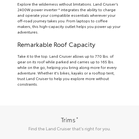
Explore the wilderness without limitations. Land Cruiser’s
2400W power inverter * integrates the ability to charge
and operate your compatible essentials wherever your
off-road journey takes you. From laptops to coffee
makers, this high-capacity outlet helps you power up your
adventures.
Remarkable Roof Capacity
Take it to the top. Land Cruiser allows up to 770 lbs. of
gear on its roof while parked and carries up to 165 lbs.
while on the go, helping you bring along more for every
adventure. Whether it's bikes, kayaks or a rooftop tent,
trust Land Cruiser to help you explore more without
constraints.
*
Trims
Find the
Land Cruiser
that's right for you.