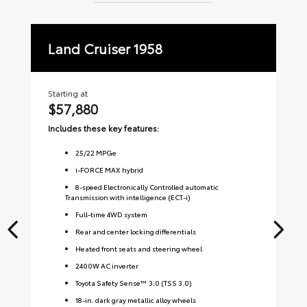
Land Cruiser 1958
La
Starting at
Sta
$57,880
$
Includes these key features:
Inc
25
/
22
MPGe
i-FORCE MAX hybrid
8-speed Electronically Controlled automatic
Transmission with intelligence (ECT-i)
Full-time 4WD system
Rear and center locking differentials
Heated front seats and steering wheel
2400W AC inverter
Toyota Safety Sense™ 3.0 (TSS 3.0)
18-in. dark gray metallic alloy wheels