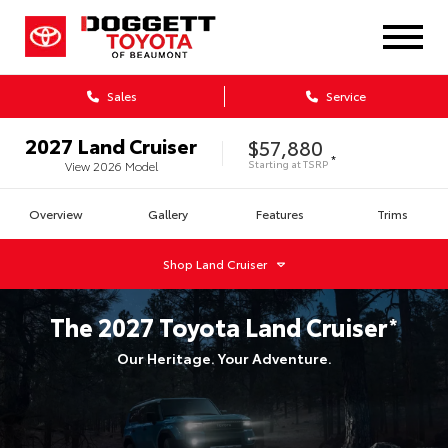
Sales
Service
2027
Land Cruiser
$57,880
*
Starting at
TSRP
View
2026
Model
Overview
Gallery
Features
Trims
Shop
Land Cruiser
The
2027
Toyota
Land Cruiser
*
Our Heritage. Your Adventure.