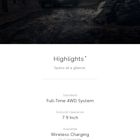
*
Highlights
Specs at a glance.
Standard
Full-Time 4WD System
Ground clearance
7.9 Inch
Available
Wireless Charging
Qi-Compatible