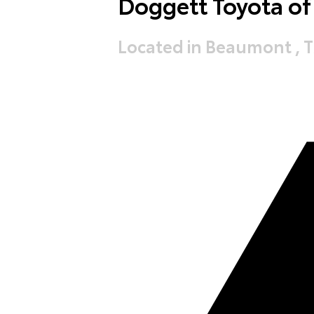
Doggett Toyota o
Located in Beaumont , 