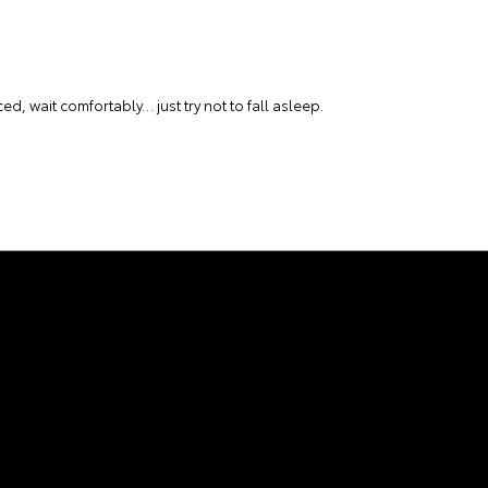
ced, wait comfortably… just try not to fall asleep.