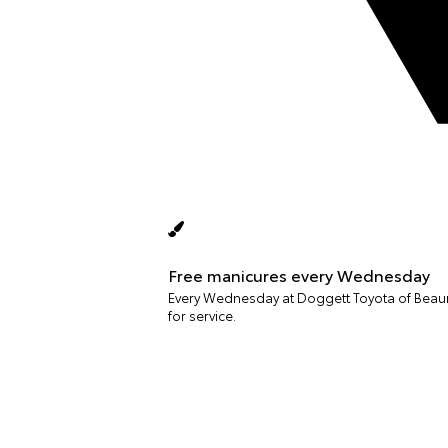
Free manicures every Wednesday
Every Wednesday at Doggett Toyota of Beaumo
for service.