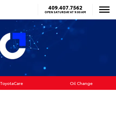
409.407.7562
OPEN SATURDAY AT 9:00 AM
ToyotaCare
Oil Change