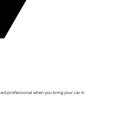
ed professional when you bring your car in