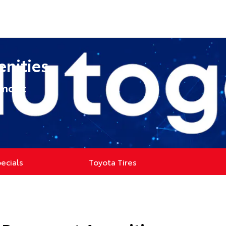
enities
umont
pecials
Toyota Tires