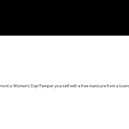
nt is Women’s Day! Pamper yourself with a free manicure from a licens