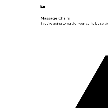
Massage Chairs
If you’re going to wait for your car to be servi