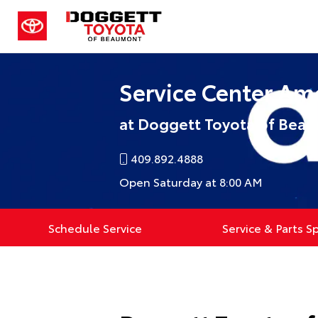
Service Center Am
at Doggett Toyota of Bea
409.892.4888
Open Saturday at 8:00 AM
Schedule Service
Service & Parts S