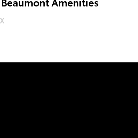
f Beaumont Amenities
TX