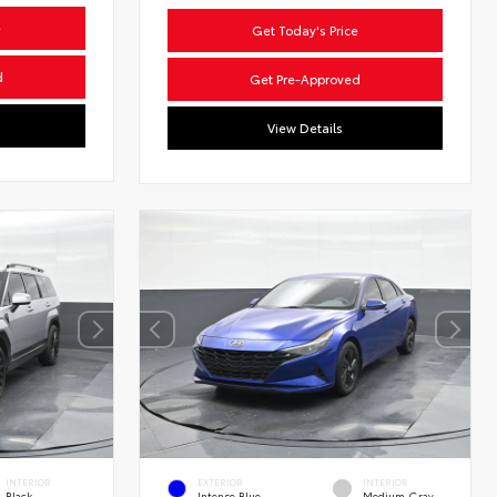
e
Get Today's Price
d
Get Pre-Approved
View Details
INTERIOR
EXTERIOR
INTERIOR
Black
Intense Blue
Medium Gray