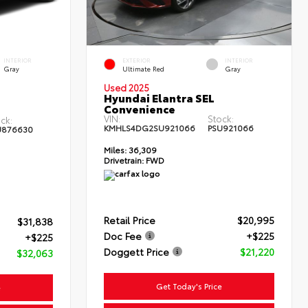
INTERIOR
EXTERIOR
INTERIOR
Gray
Ultimate Red
Gray
Used 2025
Hyundai Elantra SEL
Convenience
VIN:
Stock:
ck:
KMHLS4DG2SU921066
PSU921066
U876630
Miles:
36,309
Drivetrain:
FWD
Retail Price
$20,995
$31,838
Doc Fee
+$225
+$225
Doggett Price
$21,220
$32,063
Get Today's Price
e