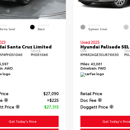
ERIOR
INTERIOR
EXTERIOR
fornia Sand
Black
Typhoon Silver
023
Used 2025
ai Santa Cruz Limited
Hyundai Palisade SEL
Stock:
VIN:
Sto
AF4PH051046
PH051046
KM8R24GE3SU876630
PS
5,597
Miles:
43,061
in:
AWD
Drivetrain:
FWD
Price
$27,090
Retail Price
ee
+$225
Doc Fee
t Price
$27,315
Doggett Price
Get Today's Price
Get Today's Pric