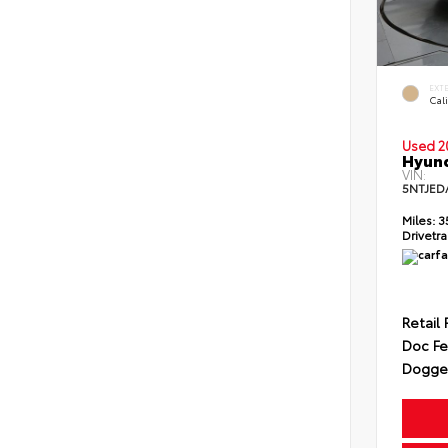
EXT
Cali
Used 2
Hyund
VIN:
5NTJED
Miles:
3
Drivetra
Retail 
Doc F
Dogget