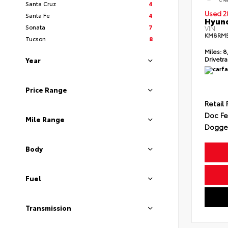
Santa Cruz
4
Used 2
Santa Fe
4
Hyund
Sonata
7
VIN:
KM8RM
Tucson
8
Miles:
8
Drivetra
Year
Price Range
Retail 
Doc F
Mile Range
Dogget
Body
Fuel
Transmission