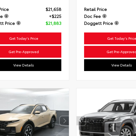
Price
$21,658
Retail Price
ee
+$225
Doc Fee
t Price
$21,883
Doggett Price
Get Today's Price
Get Today's Pric
Get Pre-Approved
Get Pre-Approve
View Details
View Details