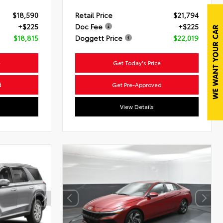
$18,590
Retail Price
$21,794
+$225
Doc Fee
+$225
$18,815
Doggett Price
$22,019
e
Get Today's Price
d
Get Pre-Approved
View Details