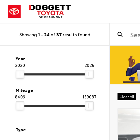
Showing
1
-
24
of
37
results found
Year
2020
2026
Mileage
8409
139087
Clear All
Type