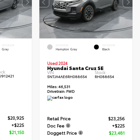
INTERIOR
EXTERIOR
INTERIOR
Gray
Hampton Gray
Black
Used 2024
Hyundai Santa Cruz SE
ock:
VIN:
Stock:
U912421
5NTJA4AE6RH088654
RH088654
Miles:
46,531
Drivetrain:
FWD
$20,925
Retail Price
$23,256
+$225
Doc Fee
+$225
$21,150
Doggett Price
$23,481