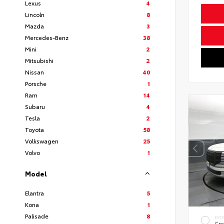
Lexus
4
Lincoln
8
Mazda
3
Mercedes-Benz
38
Mini
2
Mitsubishi
2
Nissan
40
Porsche
1
Ram
14
Subaru
4
Tesla
2
Toyota
58
Volkswagen
25
Volvo
1
Model
Elantra
5
Kona
1
Palisade
8
EXT
Cre