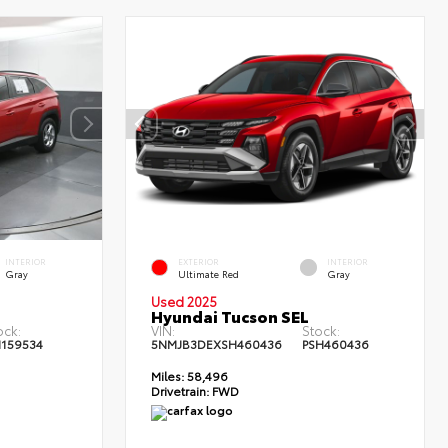
INTERIOR
EXTERIOR
INTERIOR
Gray
Ultimate Red
Gray
Used 2025
Hyundai Tucson SEL
ock:
VIN:
Stock:
159534
5NMJB3DEXSH460436
PSH460436
Miles:
58,496
Drivetrain:
FWD