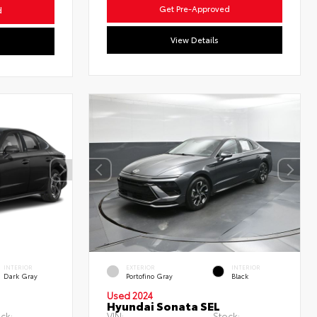
Get Pre-Approved
d
View Details
INTERIOR
EXTERIOR
INTERIOR
Dark Gray
Portofino Gray
Black
Used 2024
Hyundai Sonata SEL
ck:
VIN:
Stock: