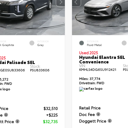
ERIOR
INTERIOR
EXTERIOR
el Graphite
Gray
Fluid Metal
Used 2025
Hyundai Elantra SEL
025
Convenience
ai Palisade SEL
VIN:
St
Stock:
KMHLS4DG6SU912421
PS
4GE0SU833606
PSU833606
Miles:
37,774
6,272
Drivetrain:
FWD
in:
FWD
Retail Price
Price
$32,510
Doc Fee
ee
+$225
Doggett Price
t Price
$32,735