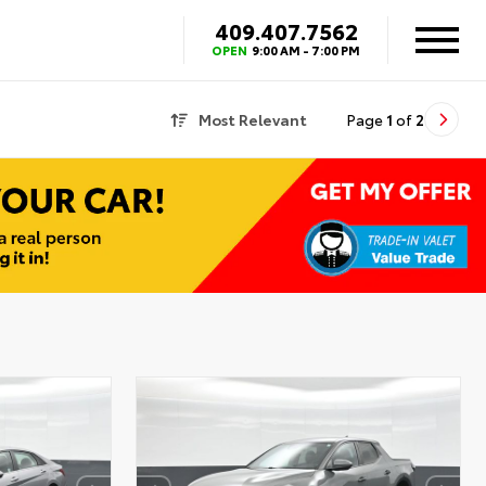
409.407.7562
OPEN
9:00 AM - 7:00 PM
Most Relevant
Page
1
of
2