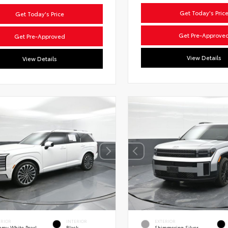
Get Today's Pric
Get Today's Price
Get Pre-Approve
Get Pre-Approved
View Details
View Details
ERIOR
INTERIOR
EXTERIOR
amy White Pearl
Black
Shimmering Silver