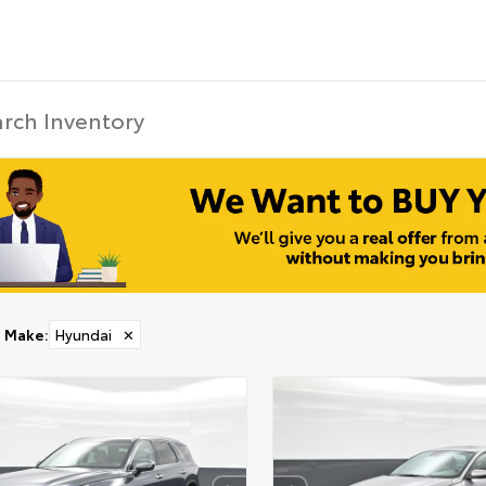
Make
:
Hyundai
✕