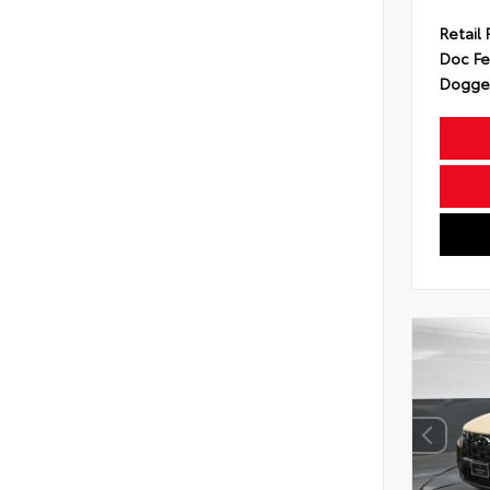
Retail 
Doc F
Dogget