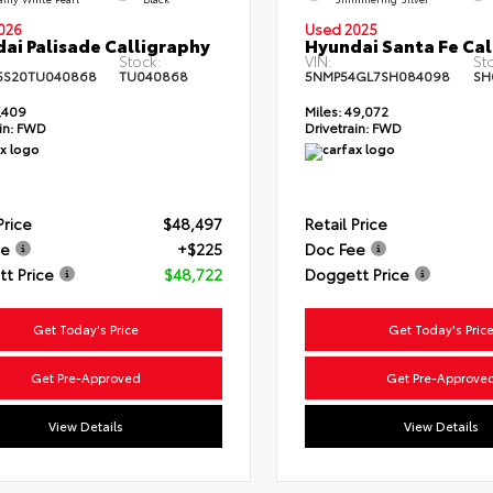
026
Used 2025
ai Palisade Calligraphy
Hyundai Santa Fe Cal
Stock:
VIN:
St
5S20TU040868
TU040868
5NMP54GL7SH084098
SH
,409
Miles:
49,072
in:
FWD
Drivetrain:
FWD
Price
$48,497
Retail Price
ee
+$225
Doc Fee
t Price
$48,722
Doggett Price
Get Today's Price
Get Today's Pric
Get Pre-Approved
Get Pre-Approve
View Details
View Details