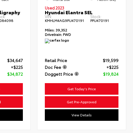
Used 2023
ligraphy
Hyundai Elantra SEL
ock:
VIN:
Stock:
084098
KMHLM4AG9PU470191
PPU470191
Miles:
39,352
Drivetrain:
FWD
$34,647
Retail Price
$19,599
+$225
Doc Fee
+$225
$34,872
Doggett Price
$19,824
e
Get Today's Price
d
Get Pre-Approved
View Details