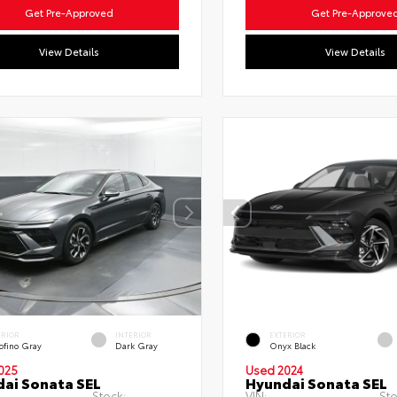
Get Pre-Approved
Get Pre-Approve
View Details
View Details
ERIOR
INTERIOR
EXTERIOR
ofino Gray
Dark Gray
Onyx Black
025
Used 2024
ai Sonata SEL
Hyundai Sonata SEL
Stock:
VIN:
Sto