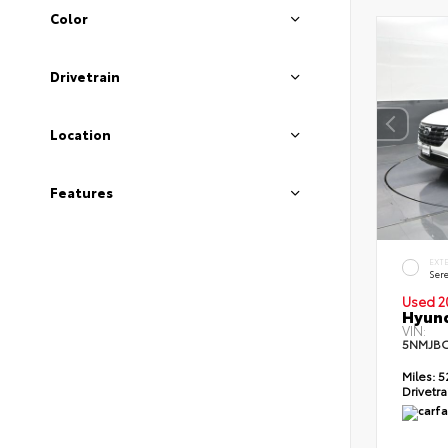
Color
Drivetrain
Location
Features
EXT
Sere
Used 2
Hyund
VIN:
5NMJBC
Miles:
5
Drivetra