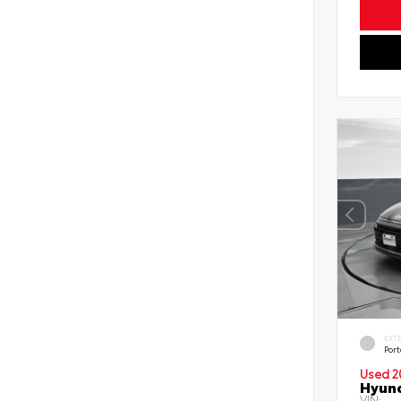
EXT
Port
Used 2
Hyund
VIN: