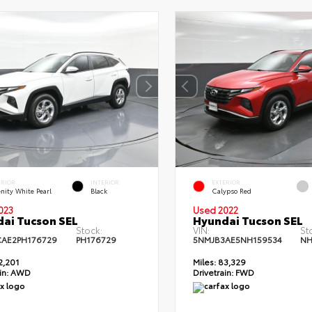
ERIOR
INTERIOR
EXTERIOR
nity White Pearl
Black
Calypso Red
023
Used 2022
ai Tucson SEL
Hyundai Tucson SEL
Stock:
VIN:
St
AE2PH176729
PH176729
5NMJB3AE5NH159534
NH
2,201
Miles:
83,329
in:
AWD
Drivetrain:
FWD