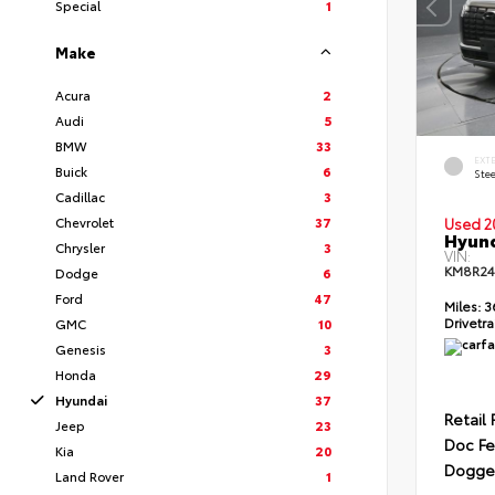
Special
1
Make
Acura
2
Audi
5
BMW
33
EXT
Buick
6
Ste
Cadillac
3
Chevrolet
37
Used 2
Hyund
Chrysler
3
VIN:
KM8R2
Dodge
6
Ford
47
Miles:
3
Drivetra
GMC
10
Genesis
3
Honda
29
Hyundai
37
Retail 
Jeep
23
Doc F
Kia
20
Dogget
Land Rover
1