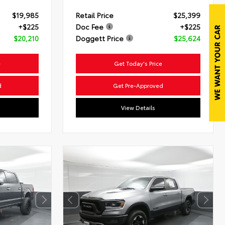
$19,985
Retail Price
$25,399
+$225
Doc Fee
+$225
$20,210
Doggett Price
$25,624
e
Get Today's Price
d
Get Pre-Approved
View Details