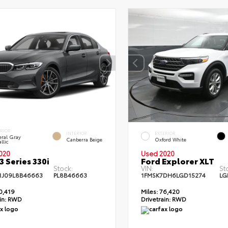
ERIOR
INTERIOR
EXTERIOR
eral Gray
Canberra Beige
Oxford White
llic
020
Used 2020
 Series 330i
Ford Explorer XLT
Stock:
VIN:
St
J09L8B46663
PL8B46663
1FMSK7DH6LGD15274
LG
0,419
Miles:
76,420
in:
RWD
Drivetrain:
RWD