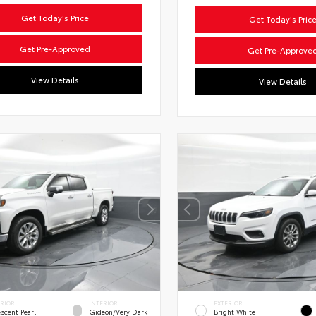
Get Today's Price
Get Today's Pric
Get Pre-Approved
Get Pre-Approve
View Details
View Details
ERIOR
INTERIOR
EXTERIOR
escent Pearl
Gideon/Very Dark
Bright White