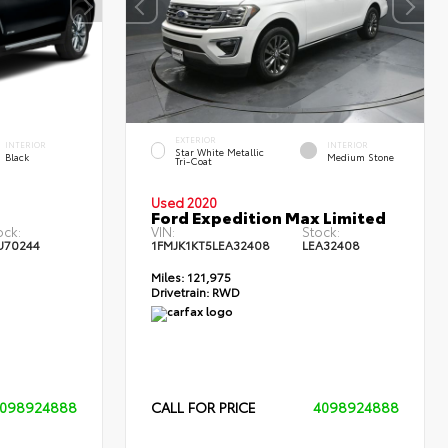
EXTERIOR
INTERIOR
INTERIOR
Star White Metallic
Black
Medium Stone
Tri-Coat
Used 2020
Ford Expedition Max Limited
ock:
VIN:
Stock:
U70244
1FMJK1KT5LEA32408
LEA32408
Miles:
121,975
Drivetrain:
RWD
098924888
CALL FOR PRICE
4098924888