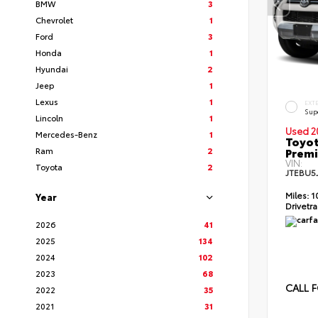
BMW
3
Chevrolet
1
Ford
3
Honda
1
Hyundai
2
Jeep
1
Lexus
1
EXT
Sup
Lincoln
1
Used 2
Mercedes-Benz
1
Toyot
Ram
2
Prem
VIN:
Toyota
2
JTEBU5
Miles:
1
Year
Drivetra
2026
41
2025
134
2024
102
2023
68
CALL F
2022
35
2021
31