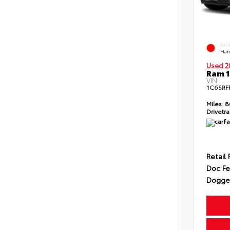
EXT
Fla
Used 2
Ram 1
VIN:
1C6SRF
Miles:
8
Drivetra
Retail 
Doc F
Dogget