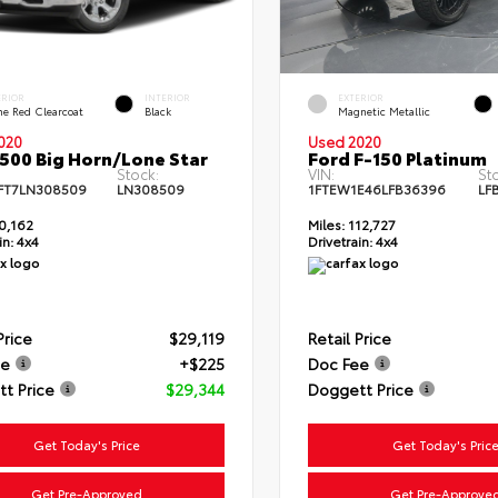
ERIOR
INTERIOR
EXTERIOR
me Red Clearcoat
Black
Magnetic Metallic
020
Used 2020
500 Big Horn/Lone Star
Ford F-150 Platinum
Stock:
VIN:
St
FT7LN308509
LN308509
1FTEW1E46LFB36396
LF
0,162
Miles:
112,727
in:
4x4
Drivetrain:
4x4
Price
$29,119
Retail Price
ee
+$225
Doc Fee
t Price
$29,344
Doggett Price
Get Today's Price
Get Today's Pric
Get Pre-Approved
Get Pre-Approve