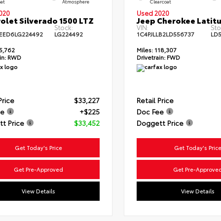
oat
Atmosphere
Clearcoat
020
Used 2020
olet Silverado 1500 LTZ
Jeep Cherokee Latitu
Stock:
VIN:
Sto
EED6LG224492
LG224492
1C4PJLLB2LD556737
LD
5,762
Miles:
118,307
in:
RWD
Drivetrain:
FWD
Price
$33,227
Retail Price
ee
+$225
Doc Fee
t Price
$33,452
Doggett Price
Get Today's Price
Get Today's Pric
Get Pre-Approved
Get Pre-Approve
View Details
View Details