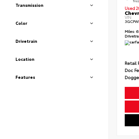
Tric
Transmission
Used 2
Chevr
VIN:
3GCPW
Color
Miles:
6
Drivetra
Drivetrain
Location
Retail 
Doc F
Features
Dogget