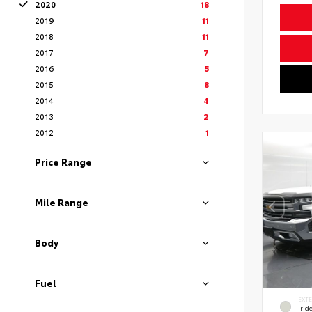
2020
18
2019
11
2018
11
2017
7
2016
5
2015
8
2014
4
2013
2
2012
1
Price Range
Mile Range
Body
Fuel
EXT
Irid