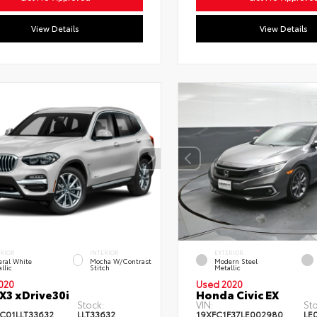
View Details
View Details
ERIOR
INTERIOR
EXTERIOR
ral White
Mocha W/Contrast
Modern Steel
llic
Stitch
Metallic
020
Used 2020
3 xDrive30i
Honda Civic EX
Stock:
VIN:
Sto
C01LLT33632
LLT33632
19XFC1F37LE002980
LE