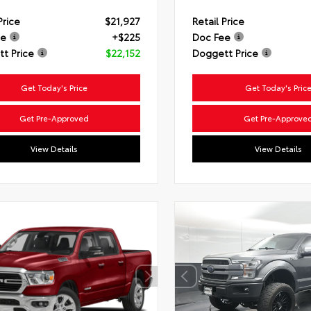
Price
$21,927
Retail Price
ee
+$225
Doc Fee
t Price
$22,152
Doggett Price
Get Today's Price
Get Today's Pric
Get Pre-Approved
Get Pre-Approve
View Details
View Details