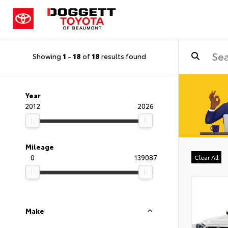
Showing
1
-
18
of
18
results found
Year
2012
2026
Mileage
0
139087
Clear All
Make