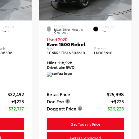
EXTERIOR
INTERIOR
INTERIOR
Billet Silver Metallic
Black
Black
Clearcoat
Used 2020
Ram 1500 Rebel
ock:
VIN:
Stock:
B36396
1C6RRELT8LN303610
LN303610
Miles:
118,928
Drivetrain:
RWD
$32,492
Retail Price
$25,998
+$225
Doc Fee
+$225
$32,717
Doggett Price
$26,223
e
Get Today's Price
d
Get Pre-Approved