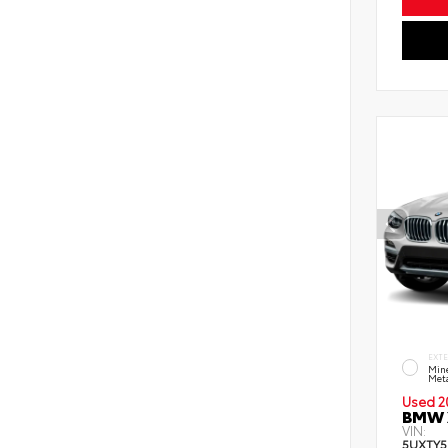
EXT
Mine
Meta
Used 2
BMW X
VIN:
5UXTY5