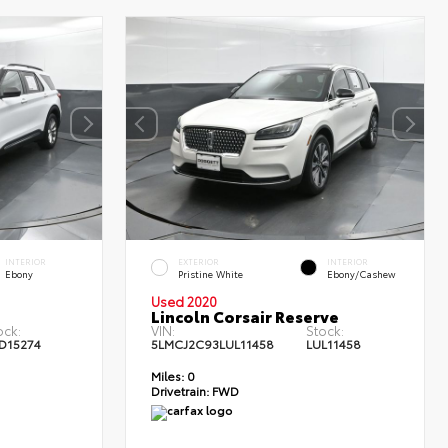
INTERIOR
EXTERIOR
INTERIOR
Ebony
Pristine White
Ebony/Cashew
Used 2020
Lincoln Corsair Reserve
ock:
VIN:
Stock:
D15274
5LMCJ2C93LUL11458
LUL11458
Miles:
0
Drivetrain:
FWD