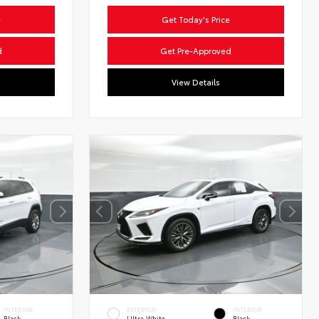
e
Get Today's Price
d
Get Pre-Approved
View Details
INTERIOR
EXTERIOR
INTERIOR
Black
Ultra White
Black