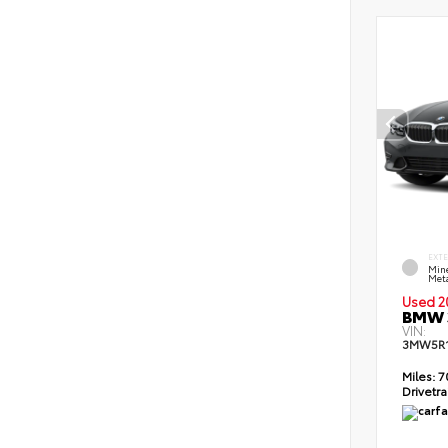
EXT
Min
Meta
Used 2
BMW 3
VIN:
3MW5R1
Miles:
7
Drivetra