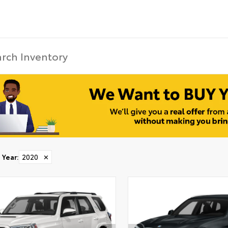
Year
:
2020
✕