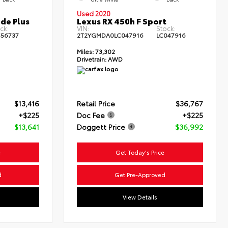
Used 2020
de Plus
Lexus RX 450h F Sport
ck:
VIN:
Stock:
556737
2T2YGMDA0LC047916
LC047916
Miles:
73,302
Drivetrain:
AWD
$13,416
Retail Price
$36,767
+$225
Doc Fee
+$225
$13,641
Doggett Price
$36,992
e
Get Today's Price
d
Get Pre-Approved
View Details