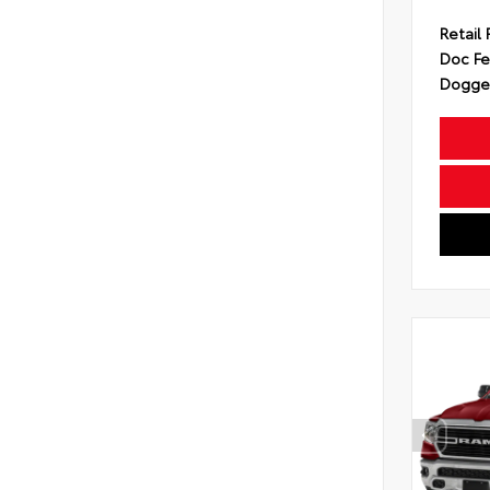
Retail 
Doc F
Dogget