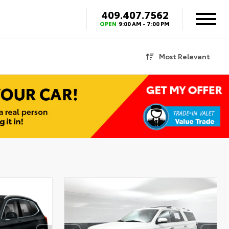
409.407.7562
OPEN
9:00 AM - 7:00 PM
Most Relevant