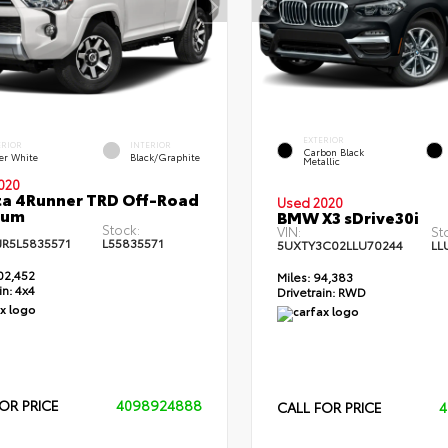
EXTERIOR
ERIOR
INTERIOR
Carbon Black
er White
Black/Graphite
Metallic
020
a 4Runner TRD Off-Road
Used 2020
ium
BMW X3 sDrive30i
Stock:
VIN:
St
JR5L5835571
L55835571
5UXTY3C02LLU70244
LL
02,452
Miles:
94,383
in:
4x4
Drivetrain:
RWD
OR PRICE
4098924888
CALL FOR PRICE
4