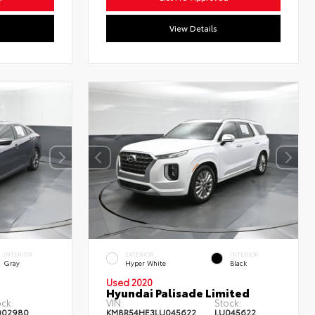
View Details
INTERIOR
EXTERIOR
INTERIOR
Gray
Hyper White
Black
Used 2020
Hyundai Palisade Limited
ck:
VIN:
Stock:
002980
KM8R54HE3LU045622
LU045622