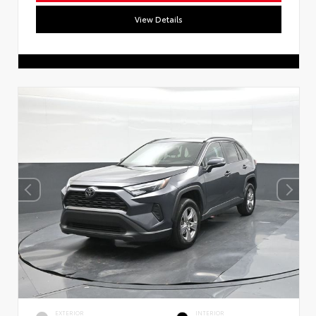
View Details
EXTERIOR
INTERIOR