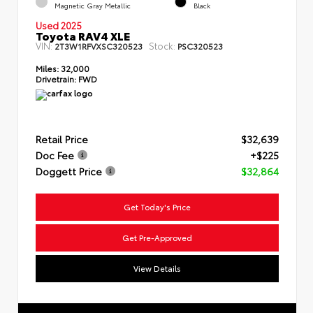
Magnetic Gray Metallic
Black
Used 2025
Toyota RAV4 XLE
VIN:
Stock:
2T3W1RFVXSC320523
PSC320523
Miles:
32,000
Drivetrain:
FWD
Retail Price
$32,639
Doc Fee
+$225
Doggett Price
$32,864
Get Today's Price
Get Pre-Approved
View Details