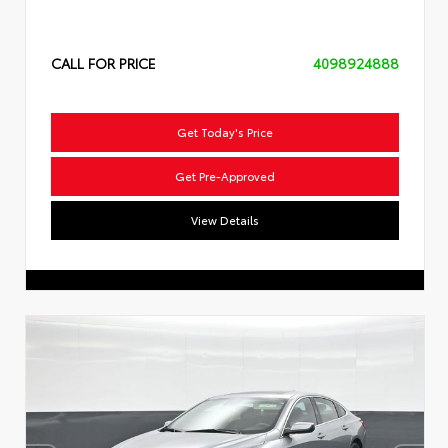
CALL FOR PRICE
4098924888
Get Today's Price
Get Pre-Approved
View Details