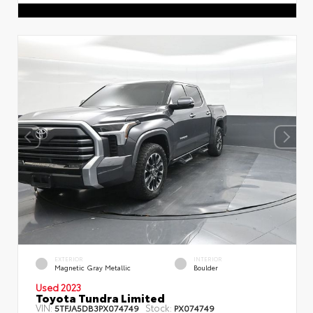
EXTERIOR
INTERIOR
Magnetic Gray Metallic
Boulder
Used 2023
Toyota Tundra Limited
VIN:
Stock:
5TFJA5DB3PX074749
PX074749