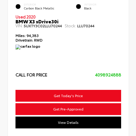
EXTERIOR
INTERIOR
Carbon Black Metallic
Black
Used 2020
BMW X3 sDrive30i
VIN:
Stock:
5UXTY3C02LLU70244
LLU70244
Miles:
94,383
Drivetrain:
RWD
CALL FOR PRICE
4098924888
Get Today's Price
Get Pre-Approved
View Details