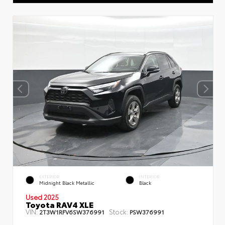
EXTERIOR
INTERIOR
Midnight Black Metallic
Black
Used 2025
Toyota RAV4 XLE
VIN:
Stock:
2T3W1RFV6SW376991
PSW376991