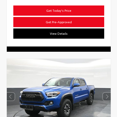
Get Today's Price
Get Pre-Approved
View Details