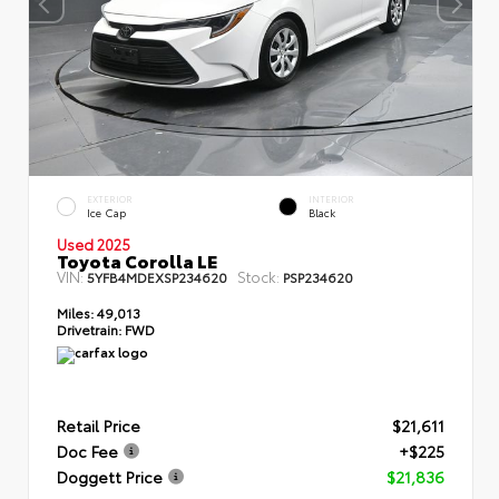
EXTERIOR
INTERIOR
Ice Cap
Black
Used 2025
Toyota Corolla LE
VIN:
Stock:
5YFB4MDEXSP234620
PSP234620
Miles:
49,013
Drivetrain:
FWD
Retail Price
$21,611
Doc Fee
+$225
Doggett Price
$21,836