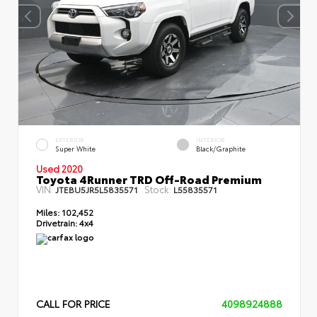
EXTERIOR
INTERIOR
Super White
Black/Graphite
Used 2020
Toyota 4Runner TRD Off-Road Premium
VIN:
Stock:
JTEBU5JR5L5835571
L55835571
Miles:
102,452
Drivetrain:
4x4
CALL FOR PRICE
4098924888