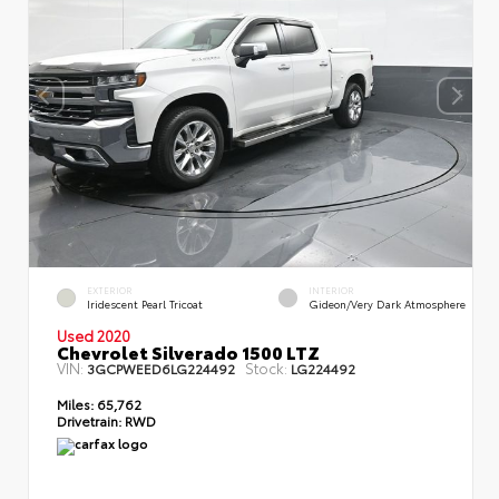
EXTERIOR
INTERIOR
Iridescent Pearl Tricoat
Gideon/Very Dark Atmosphere
Used 2020
Chevrolet Silverado 1500 LTZ
VIN:
Stock:
3GCPWEED6LG224492
LG224492
Miles:
65,762
Drivetrain:
RWD