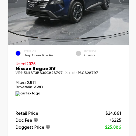
EXTERIOR
INTERIOR
Deep Ocean Blue Pearl
Charcoal
Used 2025
Nissan Rogue SV
VIN:
Stock:
5N1BT3BB3SC828797
PSC828797
Miles:
6,811
Drivetrain:
AWD
Retail Price
$24,861
Doc Fee
+$225
Doggett Price
$25,086