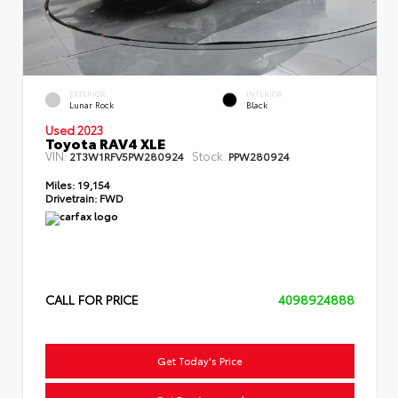
EXTERIOR
INTERIOR
Lunar Rock
Black
Used 2023
Toyota RAV4 XLE
VIN:
Stock:
2T3W1RFV5PW280924
PPW280924
Miles:
19,154
Drivetrain:
FWD
CALL FOR PRICE
4098924888
Get Today's Price