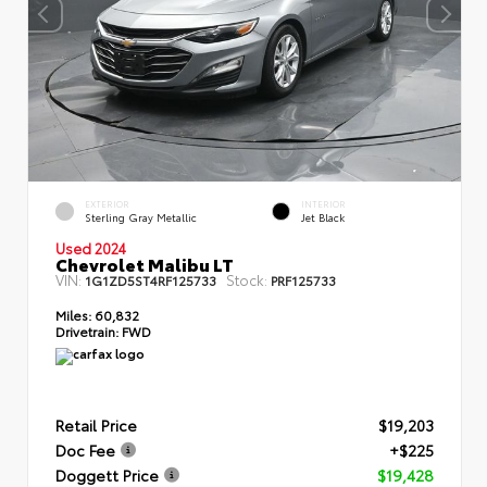
EXTERIOR
INTERIOR
Sterling Gray Metallic
Jet Black
Used 2024
Chevrolet Malibu LT
VIN:
Stock:
1G1ZD5ST4RF125733
PRF125733
Miles:
60,832
Drivetrain:
FWD
Retail Price
$19,203
Doc Fee
+$225
Doggett Price
$19,428