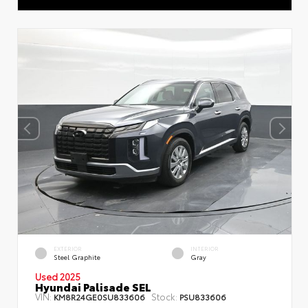
EXTERIOR
INTERIOR
Steel Graphite
Gray
Used 2025
Hyundai Palisade SEL
VIN:
Stock:
KM8R24GE0SU833606
PSU833606