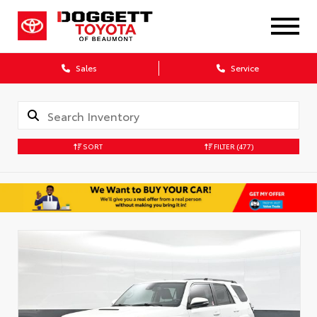
Sales
Service
SORT
FILTER
(477)