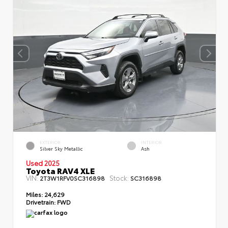
EXTERIOR
INTERIOR
Silver Sky Metallic
Ash
Used 2025
Toyota RAV4 XLE
VIN:
Stock:
2T3W1RFV0SC316898
SC316898
Miles:
24,629
Drivetrain:
FWD