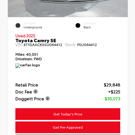
EXTERIOR
INTERIOR
Underground
Black
Used 2025
Toyota Camry SE
VIN:
Stock:
4T1DAACKXSU064412
PSU064412
Miles:
40,051
Drivetrain:
FWD
Retail Price
$29,848
Doc Fee
+$225
Doggett Price
$30,073
Get Today's Price
Get Pre-Approved