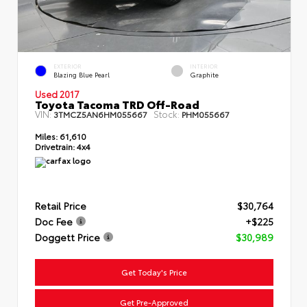
EXTERIOR
INTERIOR
Blazing Blue Pearl
Graphite
Used 2017
Toyota Tacoma TRD Off-Road
VIN:
Stock:
3TMCZ5AN6HM055667
PHM055667
Miles:
61,610
Drivetrain:
4x4
Retail Price
$30,764
Doc Fee
+$225
Doggett Price
$30,989
Get Today's Price
Get Pre-Approved