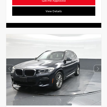
Get Pre-Approved
View Details