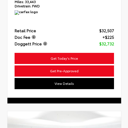
Miles:
33,443
Drivetrain:
FWD
Retail Price
$32,507
Doc Fee
+$225
Doggett Price
$32,732
Get Today's Price
Get Pre-Approved
View Details