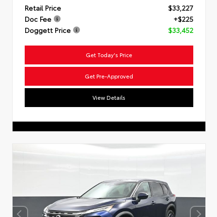
Retail Price
$33,227
Doc Fee
+$225
Doggett Price
$33,452
Get Today's Price
Get Pre-Approved
View Details