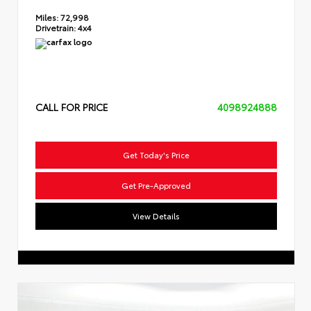
Miles:
72,998
Drivetrain:
4x4
CALL FOR PRICE
4098924888
Get Today's Price
Get Pre-Approved
View Details