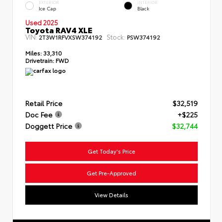
EXTERIOR
INTERIOR
Ice Cap
Black
Used 2025
Toyota RAV4 XLE
VIN:
Stock:
2T3W1RFVXSW374192
PSW374192
Miles:
33,310
Drivetrain:
FWD
Retail Price
$32,519
Doc Fee
+$225
Doggett Price
$32,744
Get Today's Price
Get Pre-Approved
View Details