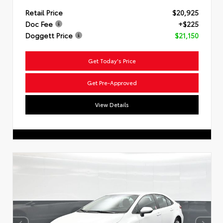
Retail Price
$20,925
Doc Fee
+$225
Doggett Price
$21,150
Get Today's Price
Get Pre-Approved
View Details