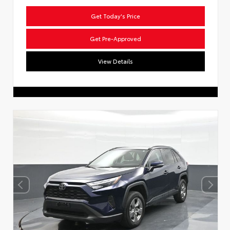
Get Today's Price
Get Pre-Approved
View Details