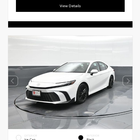
View Details
EXTERIOR
INTERIOR
Ice Cap
Black