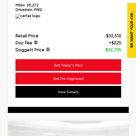
Miles:
36,272
Drivetrain:
FWD
Retail Price
$32,510
Doc Fee
+$225
Doggett Price
$32,735
Get Today's Price
Get Pre-Approved
View Details