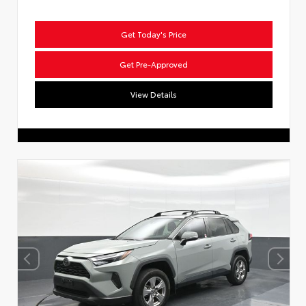
Get Today's Price
Get Pre-Approved
View Details