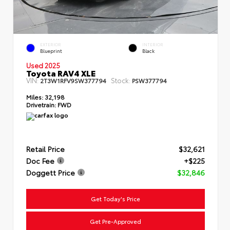
EXTERIOR
INTERIOR
Blueprint
Black
Used 2025
Toyota RAV4 XLE
VIN:
Stock:
2T3W1RFV9SW377794
PSW377794
Miles:
32,198
Drivetrain:
FWD
Retail Price
$32,621
Doc Fee
+$225
Doggett Price
$32,846
Get Today's Price
Get Pre-Approved