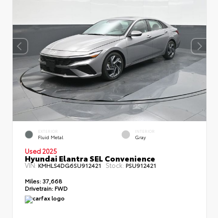
EXTERIOR
INTERIOR
Fluid Metal
Gray
Used 2025
Hyundai Elantra SEL Convenience
VIN:
Stock:
KMHLS4DG6SU912421
PSU912421
Miles:
37,668
Drivetrain:
FWD