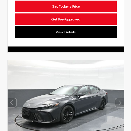
Get Today's Price
Get Pre-Approved
View Details