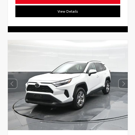
View Details