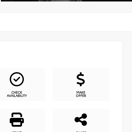
CHECK
MAKE
AVAILABILITY
OFFER