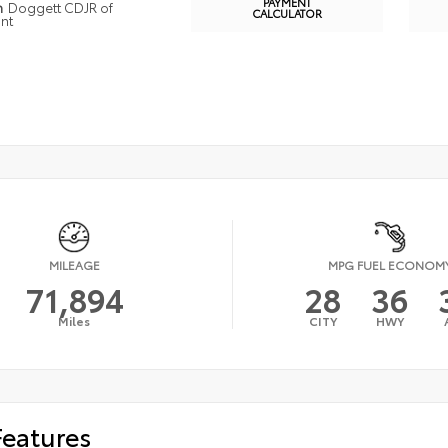
PAYMENT
n
Doggett CDJR of
CALCULATOR
nt
MILEAGE
MPG FUEL ECONOM
71,894
28
36
Miles
CITY
HWY
Features