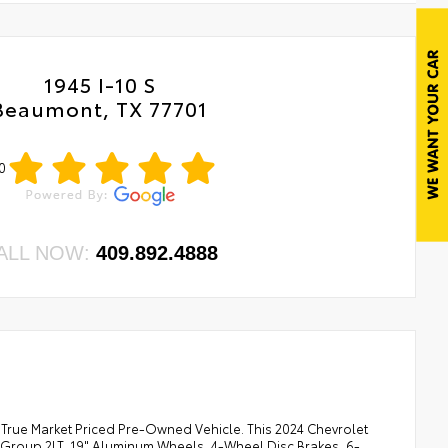
1945 I-10 S
Beaumont, TX 77701
0
ALL NOW:
409.892.4888
 True Market Priced Pre-Owned Vehicle. This 2024 Chevrolet
t Group 2LT, 19" Aluminum Wheels, 4-Wheel Disc Brakes, 6-