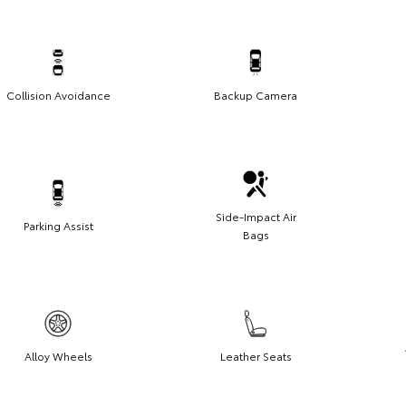
Collision Avoidance
Backup Camera
Side-Impact Air
Parking Assist
Bags
Alloy Wheels
Leather Seats