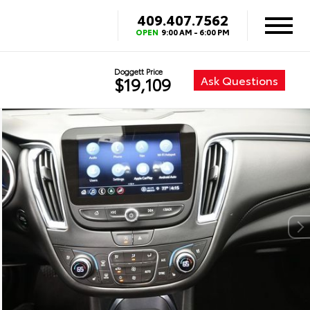
409.407.7562
OPEN
9:00 AM - 6:00 PM
Doggett Price
Ask Questions
$19,109