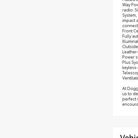
Way Pow
radio: 
System, 
impact a
connect
Front Ce
Fully au
Illumina
Outside
Leather
Power s
Plus Sys
keyless 
Telescop
Ventilat
At Dogge
us to d
perfect 
encourag
Vehi