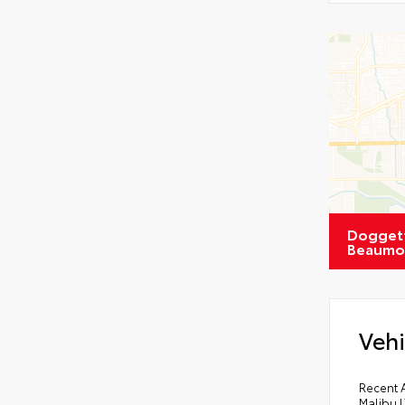
Doggett
Beaumo
Vehi
Recent 
Malibu L