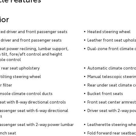
ior
ted driver and front passenger seats
Heated steering wheel
driver and front passenger seats
Leather front seat uphol
seat power reclining, lumbar support,
Dual-zone front climate 
 tilt, fore/aft control and height
ble control
 rear seat upholstery
Automatic climate contro
tilting steering wheel
Manual telescopic steeri
r filter
Rear under seat climate c
nsole climate control ducts
Bucket front seats
seat with 8-way directional controls
Front seat center armrest
assenger seat with 6-way directional
Driver seat with 2-way p
s
assenger seat with 2-way power lumbar
Leatherette steering whe
nch seat
Fold forward rear seatba