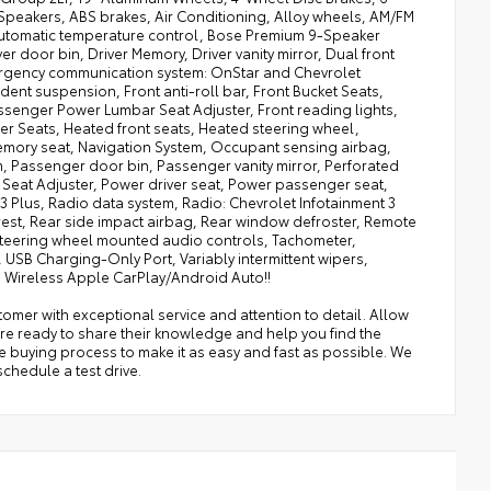
Speakers, ABS brakes, Air Conditioning, Alloy wheels, AM/FM
Automatic temperature control, Bose Premium 9-Speaker
 door bin, Driver Memory, Driver vanity mirror, Dual front
Emergency communication system: OnStar and Chevrolet
nt suspension, Front anti-roll bar, Front Bucket Seats,
assenger Power Lumbar Seat Adjuster, Front reading lights,
er Seats, Heated front seats, Heated steering wheel,
 Memory seat, Navigation System, Occupant sensing airbag,
 Passenger door bin, Passenger vanity mirror, Perforated
Seat Adjuster, Power driver seat, Power passenger seat,
 Plus, Radio data system, Radio: Chevrolet Infotainment 3
mrest, Rear side impact airbag, Rear window defroster, Remote
t, Steering wheel mounted audio controls, Tachometer,
, USB Charging-Only Port, Variably intermittent wipers,
nd Wireless Apple CarPlay/Android Auto!!
omer with exceptional service and attention to detail. Allow
re ready to share their knowledge and help you find the
he buying process to make it as easy and fast as possible. We
chedule a test drive.