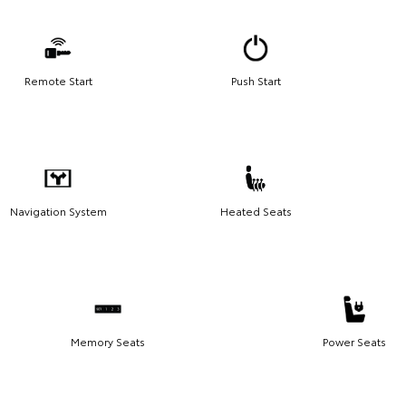
Remote Start
Push Start
Navigation System
Heated Seats
Memory Seats
Power Seats