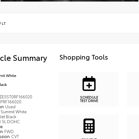
/
LT
icle Summary
Shopping Tools
it White
Black
ZE5ST0RF166020
SCHEDULE
TEST DRIVE
PRF166020
ion
Used
Summit White
Jet Black
1.5L DOHC
pe
in
FWD
ssion
CVT