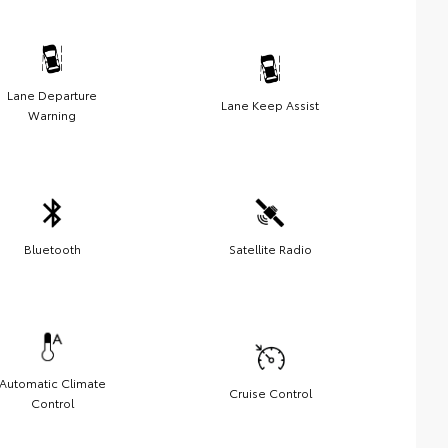
Lane Departure
Lane Keep Assist
Warning
Bluetooth
Satellite Radio
Automatic Climate
Cruise Control
Control