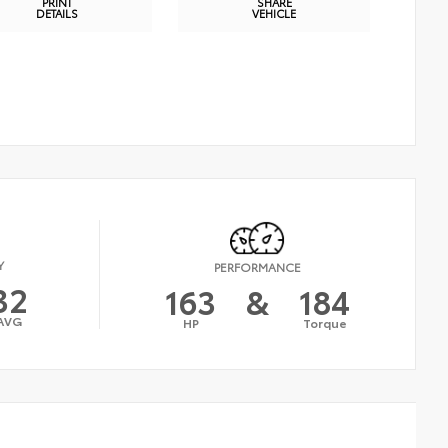
PRINT
SHARE
DETAILS
VEHICLE
Y
PERFORMANCE
32
163
&
184
AVG
HP
Torque