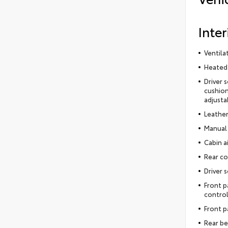
Inter
Ventila
Heated 
Driver 
cushion
adjusta
Leather
Manual 
Cabin ai
Rear co
Driver 
Front p
control
Front p
Rear be