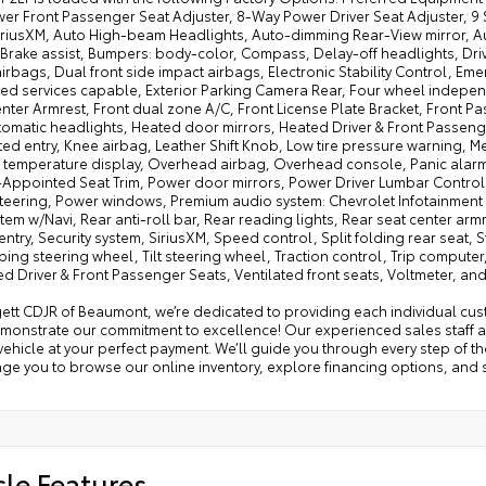
er Front Passenger Seat Adjuster, 8-Way Power Driver Seat Adjuster, 9 
SiriusXM, Auto High-beam Headlights, Auto-dimming Rear-View mirror, 
Brake assist, Bumpers: body-color, Compass, Delay-off headlights, Driver
irbags, Dual front side impact airbags, Electronic Stability Control, 
ed services capable, Exterior Parking Camera Rear, Four wheel independe
nter Armrest, Front dual zone A/C, Front License Plate Bracket, Front P
tomatic headlights, Heated door mirrors, Heated Driver & Front Passeng
ted entry, Knee airbag, Leather Shift Knob, Low tire pressure warning,
 temperature display, Overhead airbag, Overhead console, Panic alarm,
-Appointed Seat Trim, Power door mirrors, Power Driver Lumbar Control 
teering, Power windows, Premium audio system: Chevrolet Infotainment 3
tem w/Navi, Rear anti-roll bar, Rear reading lights, Rear seat center ar
entry, Security system, SiriusXM, Speed control, Split folding rear sea
ing steering wheel, Tilt steering wheel, Traction control, Trip computer
ed Driver & Front Passenger Seats, Ventilated front seats, Voltmeter, a
tt CDJR of Beaumont, we’re dedicated to providing each individual cust
emonstrate our commitment to excellence! Our experienced sales staff a
vehicle at your perfect payment. We’ll guide you through every step of t
e you to browse our online inventory, explore financing options, and s
cle Features