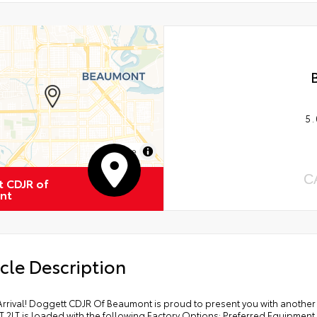
5.
MapLibre
C
 CDJR of
nt
cle Description
Arrival! Doggett CDJR Of Beaumont is proud to present you with another
T 2LT is loaded with the following Factory Options: Preferred Equipmen