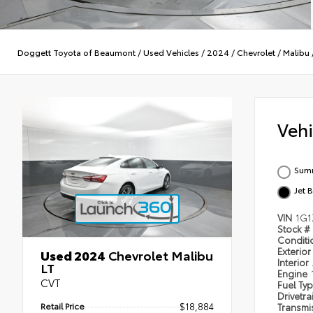
Doggett Toyota of Beaumont
/
Used Vehicles
/
2024
/
Chevrolet
/
Malibu
Veh
Summ
Jet 
VIN
1G1
Stock #
Condit
Exterior
Used 2024
Chevrolet Malibu
Interior
LT
Engine
CVT
Fuel Ty
Drivetra
Retail Price
$18,884
Transmi