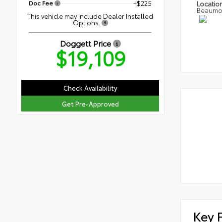
Doc Fee
+$225
Locatio
Beaumo
This vehicle may include Dealer Installed
Options.
Doggett Price
$19,109
Check Availability
Get Pre-Approved
Key 