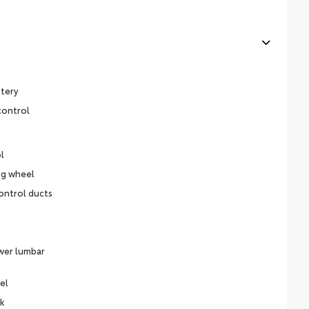
stery
control
l
ng wheel
ontrol ducts
ower lumbar
el
ck