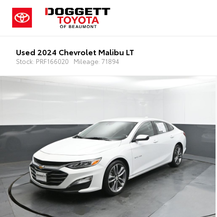
Used 2024 Chevrolet Malibu LT
Stock: PRF166020
Mileage: 71894