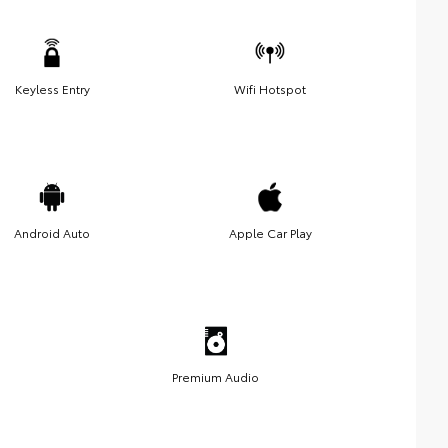
Keyless Entry
Wifi Hotspot
Android Auto
Apple Car Play
Premium Audio