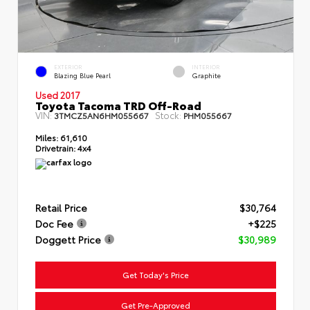
EXTERIOR
INTERIOR
Blazing Blue Pearl
Graphite
Used 2017
Toyota Tacoma TRD Off-Road
VIN:
Stock:
3TMCZ5AN6HM055667
PHM055667
Miles:
61,610
Drivetrain:
4x4
Retail Price
$30,764
Doc Fee
+$225
Doggett Price
$30,989
Get Today's Price
Get Pre-Approved