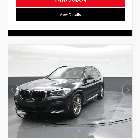
Get Pre-Approved
View Details