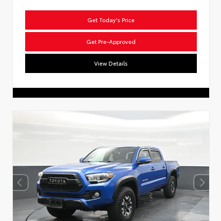
Get Today's Price
Get Pre-Approved
View Details