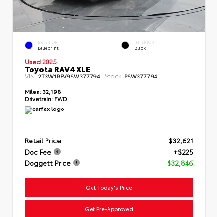
EXTERIOR
INTERIOR
Blueprint
Black
Used 2025
Toyota RAV4 XLE
VIN:
Stock:
2T3W1RFV9SW377794
PSW377794
Miles:
32,198
Drivetrain:
FWD
Retail Price
$32,621
Doc Fee
+$225
Doggett Price
$32,846
Get Today's Price
Get Pre-Approved