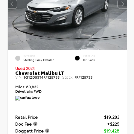
EXTERIOR
INTERIOR
Sterling Gray Metallic
Jet Black
Used 2024
Chevrolet Malibu LT
VIN:
Stock:
1G1ZD5ST4RF125733
PRF125733
Miles:
60,832
Drivetrain:
FWD
Retail Price
$19,203
Doc Fee
+$225
Doggett Price
$19,428