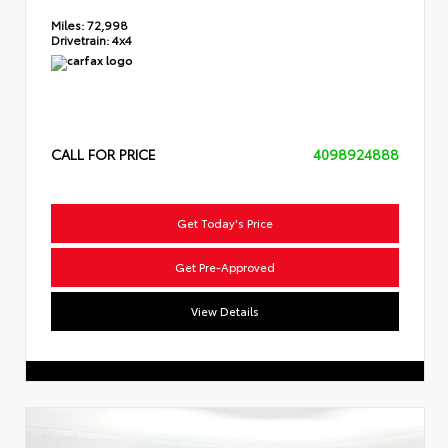
Miles:
72,998
Drivetrain:
4x4
CALL FOR PRICE
4098924888
Get Today's Price
Get Pre-Approved
View Details