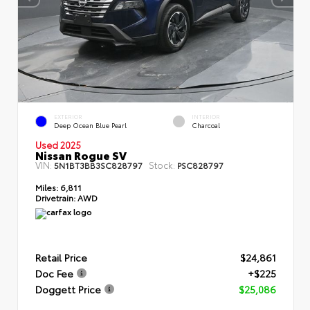
EXTERIOR
INTERIOR
Deep Ocean Blue Pearl
Charcoal
Used 2025
Nissan Rogue SV
VIN:
Stock:
5N1BT3BB3SC828797
PSC828797
Miles:
6,811
Drivetrain:
AWD
Retail Price
$24,861
Doc Fee
+$225
Doggett Price
$25,086