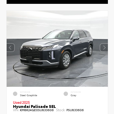
EXTERIOR
INTERIOR
Steel Graphite
Gray
Used 2025
Hyundai Palisade SEL
VIN:
Stock:
KM8R24GE0SU833606
PSU833606