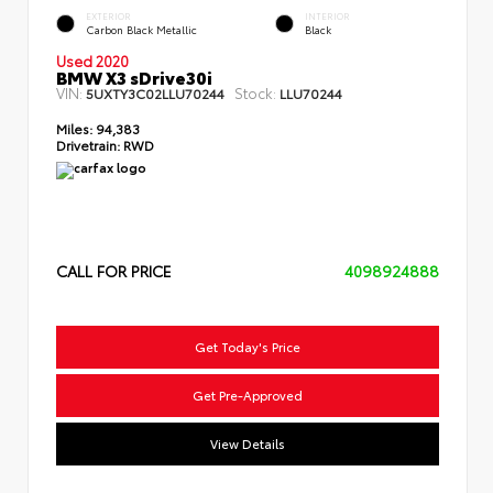
EXTERIOR
INTERIOR
Carbon Black Metallic
Black
Used 2020
BMW X3 sDrive30i
VIN:
Stock:
5UXTY3C02LLU70244
LLU70244
Miles:
94,383
Drivetrain:
RWD
CALL FOR PRICE
4098924888
Get Today's Price
Get Pre-Approved
View Details