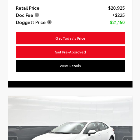
Retail Price
$20,925
Doc Fee
+$225
Doggett Price
$21,150
Get Today's Price
Get Pre-Approved
View Details