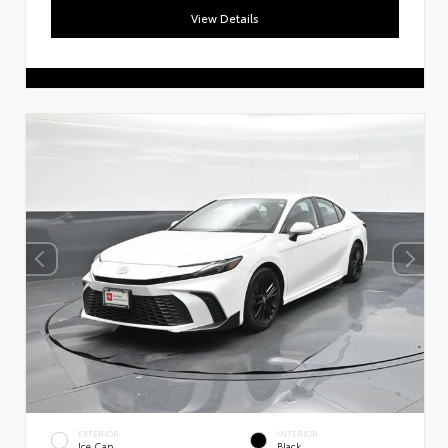
View Details
EXTERIOR
INTERIOR
Ice Cap
Black