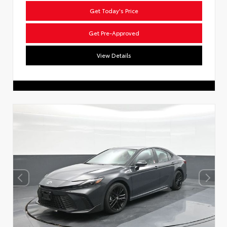
Get Today's Price
Get Pre-Approved
View Details