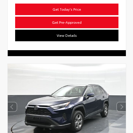
Get Today's Price
Get Pre-Approved
View Details