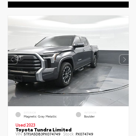
EXTERIOR
INTERIOR
Magnetic Gray Metallic
Boulder
Used 2023
Toyota Tundra Limited
VIN:
Stock:
5TFJA5DB3PX074749
PX074749