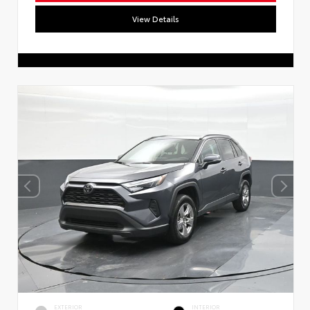
View Details
EXTERIOR
INTERIOR