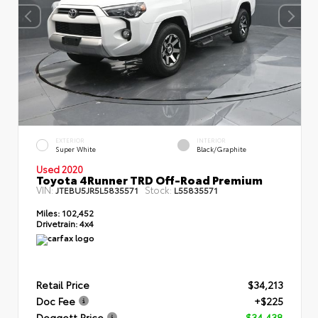
EXTERIOR
INTERIOR
Super White
Black/Graphite
Used 2020
Toyota 4Runner TRD Off-Road Premium
VIN:
Stock:
JTEBU5JR5L5835571
L55835571
Miles:
102,452
Drivetrain:
4x4
Retail Price
$34,213
Doc Fee
+$225
Doggett Price
$34,438