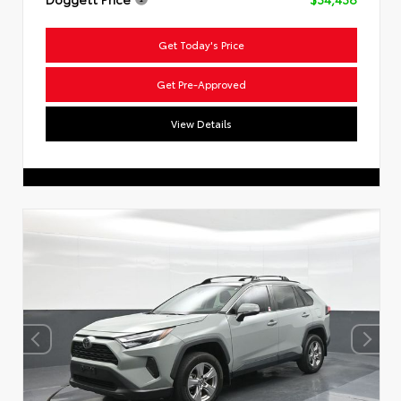
Get Today's Price
Get Pre-Approved
View Details