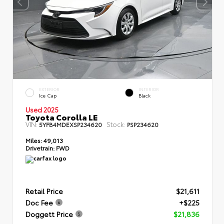
EXTERIOR
INTERIOR
Ice Cap
Black
Used 2025
Toyota Corolla LE
VIN:
Stock:
5YFB4MDEXSP234620
PSP234620
Miles:
49,013
Drivetrain:
FWD
Retail Price
$21,611
Doc Fee
+$225
Doggett Price
$21,836