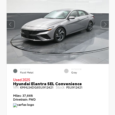
EXTERIOR
INTERIOR
Fluid Metal
Gray
Used 2025
Hyundai Elantra SEL Convenience
VIN:
Stock:
KMHLS4DG6SU912421
PSU912421
Miles:
37,668
Drivetrain:
FWD