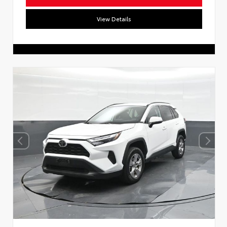
View Details