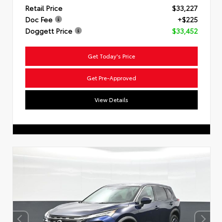
Retail Price
$33,227
Doc Fee
+$225
Doggett Price
$33,452
Get Today's Price
Get Pre-Approved
View Details