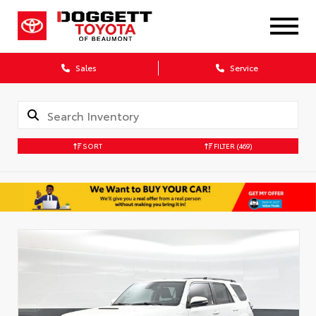
Sales
Service
SORT
FILTER
(469)