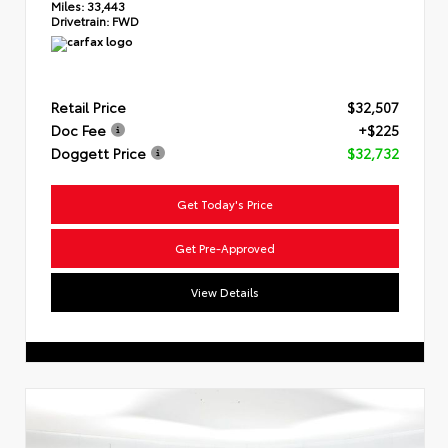
Miles:
33,443
Drivetrain:
FWD
Retail Price
$32,507
Doc Fee
+$225
Doggett Price
$32,732
Get Today's Price
Get Pre-Approved
View Details