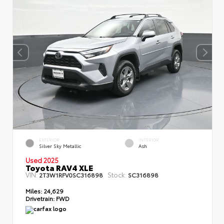
EXTERIOR
INTERIOR
Silver Sky Metallic
Ash
Used 2025
Toyota RAV4 XLE
VIN:
Stock:
2T3W1RFV0SC316898
SC316898
Miles:
24,629
Drivetrain:
FWD