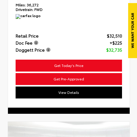
Miles:
36,272
Drivetrain:
FWD
Retail Price
$32,510
Doc Fee
+$225
Doggett Price
$32,735
Get Today's Price
Get Pre-Approved
View Details