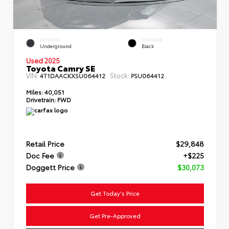
EXTERIOR
INTERIOR
Underground
Black
Used 2025
Toyota Camry SE
VIN:
Stock:
4T1DAACKXSU064412
PSU064412
Miles:
40,051
Drivetrain:
FWD
Retail Price
$29,848
Doc Fee
+$225
Doggett Price
$30,073
Get Today's Price
Get Pre-Approved