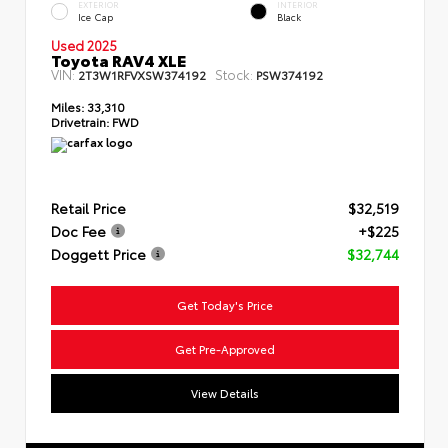
EXTERIOR
INTERIOR
Ice Cap
Black
Used 2025
Toyota RAV4 XLE
VIN:
Stock:
2T3W1RFVXSW374192
PSW374192
Miles:
33,310
Drivetrain:
FWD
Retail Price
$32,519
Doc Fee
+$225
Doggett Price
$32,744
Get Today's Price
Get Pre-Approved
View Details