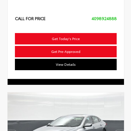
CALL FOR PRICE
4098924888
Get Today's Price
Get Pre-Approved
View Details