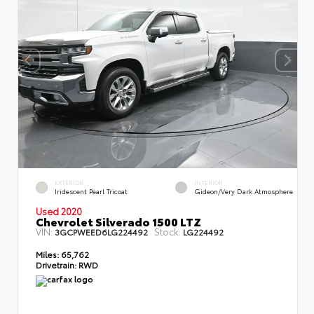
EXTERIOR
INTERIOR
Iridescent Pearl Tricoat
Gideon/Very Dark Atmosphere
Used 2020
Chevrolet Silverado 1500 LTZ
VIN:
Stock:
3GCPWEED6LG224492
LG224492
Miles:
65,762
Drivetrain:
RWD