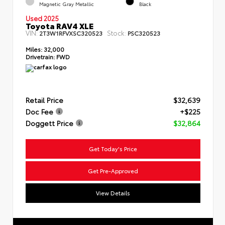
Magnetic Gray Metallic
Black
Used 2025
Toyota RAV4 XLE
VIN:
Stock:
2T3W1RFVXSC320523
PSC320523
Miles:
32,000
Drivetrain:
FWD
Retail Price
$32,639
Doc Fee
+$225
Doggett Price
$32,864
Get Today's Price
Get Pre-Approved
View Details