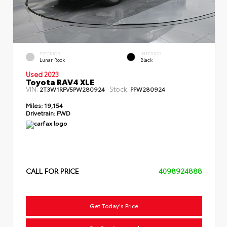
EXTERIOR
INTERIOR
Lunar Rock
Black
Used 2023
Toyota RAV4 XLE
VIN:
Stock:
2T3W1RFV5PW280924
PPW280924
Miles:
19,154
Drivetrain:
FWD
CALL FOR PRICE
4098924888
Get Today's Price