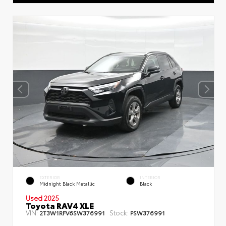
EXTERIOR
INTERIOR
Midnight Black Metallic
Black
Used 2025
Toyota RAV4 XLE
VIN:
Stock:
2T3W1RFV6SW376991
PSW376991