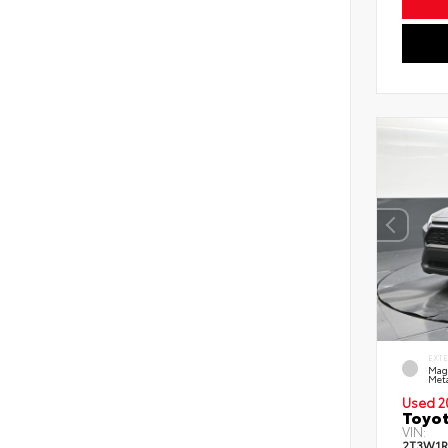
EXT
Mag
Meta
Used 2
Toyot
VIN:
2T3W1R