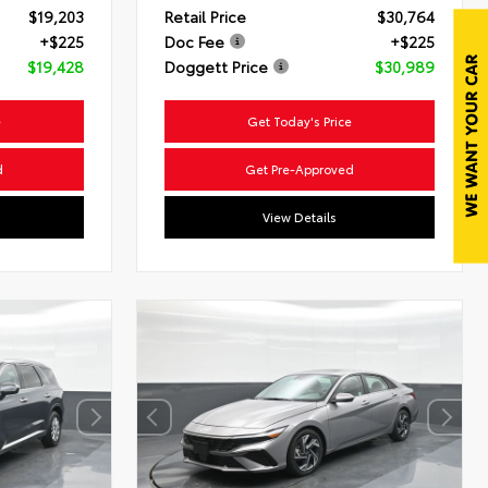
$19,203
Retail Price
$30,764
+$225
Doc Fee
+$225
$19,428
Doggett Price
$30,989
e
Get Today's Price
d
Get Pre-Approved
View Details