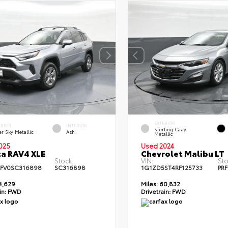
EXTERIOR
ERIOR
INTERIOR
Sterling Gray
er Sky Metallic
Ash
Metallic
025
Used 2024
a RAV4 XLE
Chevrolet Malibu LT
Stock:
VIN:
Sto
FV0SC316898
SC316898
1G1ZD5ST4RF125733
PRF
4,629
Miles:
60,832
in:
FWD
Drivetrain:
FWD