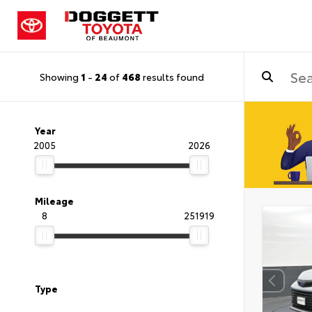
Showing
1
-
24
of
468
results found
Year
2005
2026
Mileage
8
251919
Type