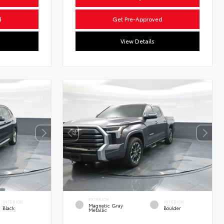
d
Get Pre-Approved
View Details
EXTERIOR
INTERIOR
INTERIOR
Magnetic Gray
Black
Boulder
Metallic