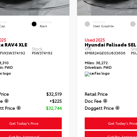
ERIOR
INTERIOR
EXTERIOR
 Cap
Black
Steel Graphite
025
Used 2025
a RAV4 XLE
Hyundai Palisade SEL
Stock:
VIN:
Sto
FVXSW374192
PSW374192
KM8R24GE0SU833606
PS
3,310
Miles:
36,272
in:
FWD
Drivetrain:
FWD
Price
$32,519
Retail Price
ee
+$225
Doc Fee
t Price
$32,744
Doggett Price
Get Today's Price
Get Today's Pric
Get Pre-Approved
Get Pre-Approve