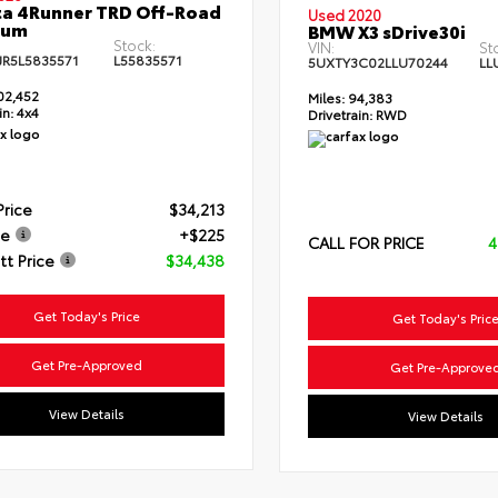
a 4Runner TRD Off-Road
Used 2020
ium
BMW X3 sDrive30i
Stock:
VIN:
St
JR5L5835571
L55835571
5UXTY3C02LLU70244
LL
02,452
Miles:
94,383
in:
4x4
Drivetrain:
RWD
Price
$34,213
ee
+$225
CALL FOR PRICE
4
t Price
$34,438
Get Today's Price
Get Today's Pric
Get Pre-Approved
Get Pre-Approve
View Details
View Details