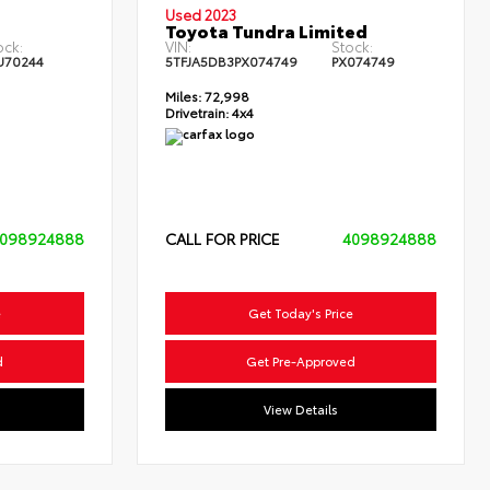
Used 2023
Toyota Tundra Limited
ock:
VIN:
Stock:
U70244
5TFJA5DB3PX074749
PX074749
Miles:
72,998
Drivetrain:
4x4
098924888
CALL FOR PRICE
4098924888
e
Get Today's Price
d
Get Pre-Approved
View Details