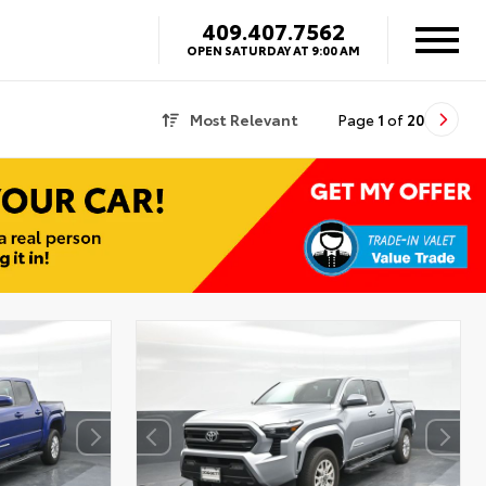
409.407.7562
OPEN SATURDAY AT 9:00 AM
Most Relevant
Page
1
of
20