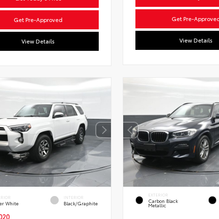
Get Pre-Approve
Get Pre-Approved
View Details
View Details
EXTERIOR
ERIOR
INTERIOR
Carbon Black
er White
Black/Graphite
Metallic
020