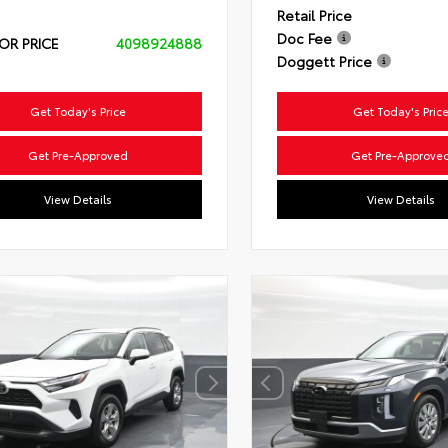
Retail Price
Doc Fee
OR PRICE
4098924888
Doggett Price
Get Today's Price
Get Today's Pric
Get Pre-Approved
Get Pre-Approve
View Details
View Details