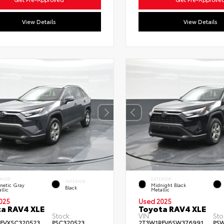
View Details
View Details
ERIOR
EXTERIOR
INTERIOR
netic Gray
Midnight Black
Black
llic
Metallic
025
Used 2025
a RAV4 XLE
Toyota RAV4 XLE
Stock:
VIN:
Sto
FVXSC320523
PSC320523
2T3W1RFV6SW376991
PS