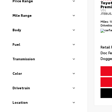
Price Range
Toyot
Prem
VIN:
JTEBU5
Mile Range
Miles:
1
Drivetra
Body
Fuel
Retail 
Doc F
Dogget
Transmission
Color
Drivetrain
Location