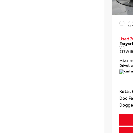
EXT
Ice
Used 2
Toyot
VIN:
2T3W1R
Miles:
3
Drivetra
Retail 
Doc F
Dogget