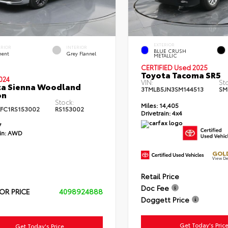
EXTERIOR
ERIOR
INTERIOR
BLUE CRUSH
ent
Grey Flannel
METALLIC
CERTIFIED Used 2025
Toyota Tacoma SR5
024
VIN:
St
ta Sienna Woodland
3TMLB5JN3SM144513
SM
on
Stock:
Miles:
14,405
FC1RS153002
RS153002
Drivetrain:
4x4
7
in:
AWD
GOLD
View De
Retail Price
Doc Fee
OR PRICE
4098924888
Doggett Price
Get Today's Pric
Get Today's Price