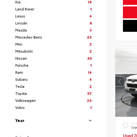
Kia
19
Land Rover
1
Lexus
4
Lincoln
8
Mazda
3
Mercedes-Benz
42
Mini
2
Mitsubishi
2
Nissan
40
Porsche
1
Ram
14
Subaru
4
Tesla
2
Toyota
57
Volkswagen
24
Volvo
1
Year
EXT
Sup
Used 2