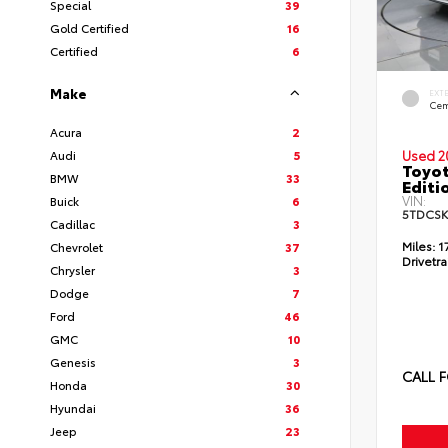
Special
39
Gold Certified
16
Certified
6
Make
EXT
Cem
Acura
2
Audi
5
Used 2
Toyo
BMW
33
Editi
VIN:
Buick
6
5TDCSK
Cadillac
3
Miles:
1
Chevrolet
37
Drivetra
Chrysler
3
Dodge
7
Ford
46
GMC
10
Genesis
3
CALL F
Honda
30
Hyundai
36
Jeep
23