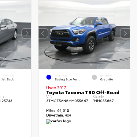
INTERIOR
EXTERIOR
INTERIOR
Jet Black
Blazing Blue Pearl
Graphite
Used 2017
Toyota Tacoma TRD Off-Road
ck:
VIN:
Stock:
125733
3TMCZ5AN6HM055667
PHM055667
Miles:
61,610
Drivetrain:
4x4