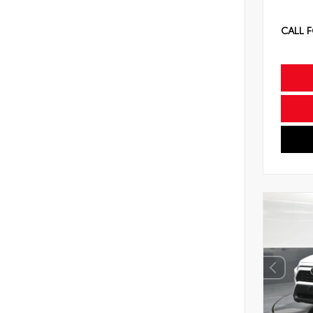
CALL F