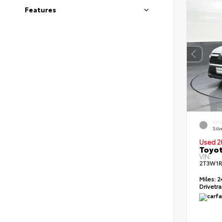
Features
EXT
Silv
Used 2
Toyot
VIN:
2T3W1R
Miles:
2
Drivetra