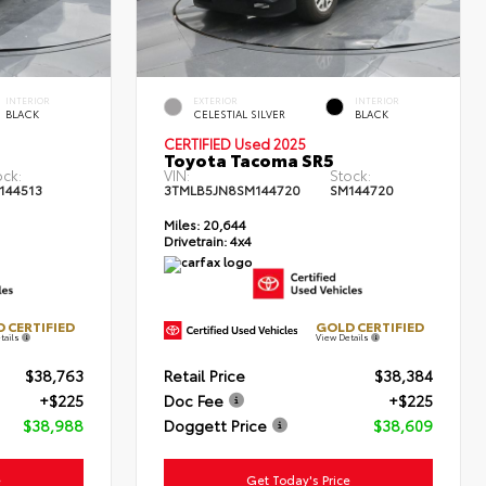
INTERIOR
EXTERIOR
INTERIOR
BLACK
CELESTIAL SILVER
BLACK
CERTIFIED Used 2025
Toyota Tacoma SR5
ock:
VIN:
Stock:
144513
3TMLB5JN8SM144720
SM144720
Miles:
20,644
Drivetrain:
4x4
 CERTIFIED
GOLD CERTIFIED
tails
View Details
$38,763
Retail Price
$38,384
+$225
Doc Fee
+$225
$38,988
Doggett Price
$38,609
e
Get Today's Price