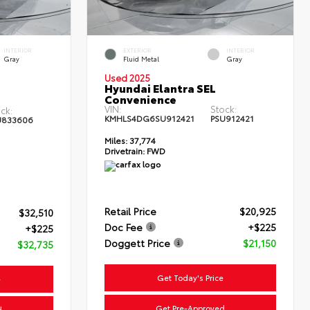
INTERIOR
EXTERIOR
INTERIOR
Gray
Fluid Metal
Gray
Used 2025
Hyundai Elantra SEL
Convenience
VIN:
Stock:
ck:
KMHLS4DG6SU912421
PSU912421
U833606
Miles:
37,774
Drivetrain:
FWD
Retail Price
$20,925
$32,510
Doc Fee
+$225
+$225
Doggett Price
$21,150
$32,735
Get Today's Price
e
Get Pre-Approved
d