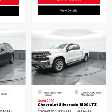
View Details
EXTERIOR
INTERIOR
INTERIOR
Iridescent Pearl
Gideon/Very Dark
Black
Tricoat
Atmosphere
Used 2020
Chevrolet Silverado 1500 LTZ
ck:
VIN:
Stock:
W376991
3GCPWEED6LG224492
LG224492