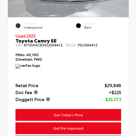
EXTERIOR
INTERIOR
Underground
Black
Used 2025
Toyota Camry SE
VIN:
Stock:
4T1DAACKXSU064412
PSU064412
Miles:
40,160
Drivetrain:
FWD
Retail Price
$29,848
Doc Fee
+$225
Doggett Price
$30,073
Get Today's Price
Get Pre-Approved