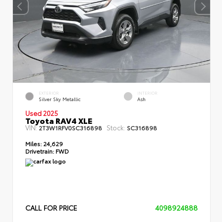
EXTERIOR
INTERIOR
Silver Sky Metallic
Ash
Used 2025
Toyota RAV4 XLE
VIN:
Stock:
2T3W1RFV0SC316898
SC316898
Miles:
24,629
Drivetrain:
FWD
CALL FOR PRICE
4098924888