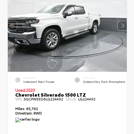
EXTERIOR
INTERIOR
Iridescent Pearl Tricoat
Gideon/Very Dark Atmosphere
Used 2020
Chevrolet Silverado 1500 LTZ
VIN:
Stock:
3GCPWEED6LG224492
LG224492
Miles:
65,762
Drivetrain:
RWD