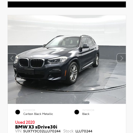
EXTERIOR
INTERIOR
Carbon Black Metallic
Black
Used 2020
BMW X3 sDrive30i
VIN:
Stock:
5UXTY3C02LLU70244
LLU70244