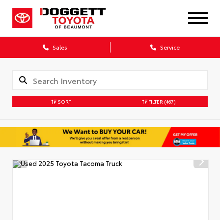
Sales
Service
SORT
FILTER
(467)