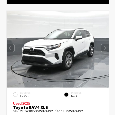
EXTERIOR
INTERIOR
Ice Cap
Black
Used 2025
Toyota RAV4 XLE
VIN:
Stock:
2T3W1RFVXSW374192
PSW374192