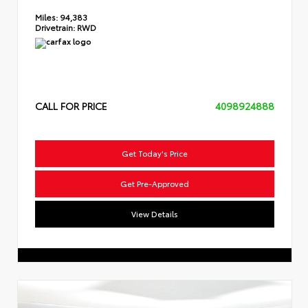
Miles:
94,383
Drivetrain:
RWD
CALL FOR PRICE
4098924888
Get Today's Price
Get Pre-Approved
View Details