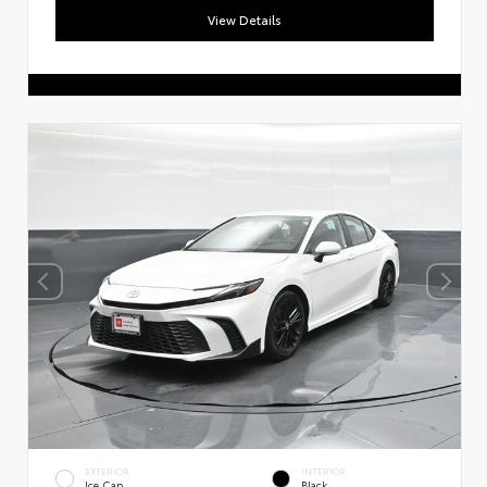
View Details
EXTERIOR
INTERIOR
Ice Cap
Black