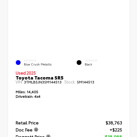
EXTERIOR
INTERIOR
Blue Crush Metallic
Black
Used 2025
Toyota Tacoma SR5
VIN:
Stock:
3TMLB5JN3SM144513
SM144513
Miles:
14,405
Drivetrain:
4x4
Retail Price
$38,763
Doc Fee
+$225
Doggett Price
$38,988