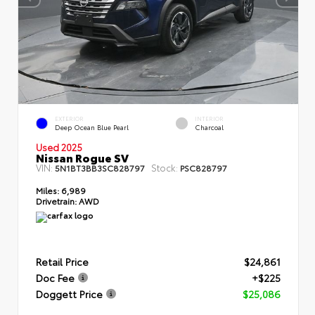
EXTERIOR
INTERIOR
Deep Ocean Blue Pearl
Charcoal
Used 2025
Nissan Rogue SV
VIN:
Stock:
5N1BT3BB3SC828797
PSC828797
Miles:
6,989
Drivetrain:
AWD
Retail Price
$24,861
Doc Fee
+$225
Doggett Price
$25,086