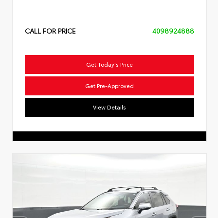
CALL FOR PRICE
4098924888
Get Today's Price
Get Pre-Approved
View Details