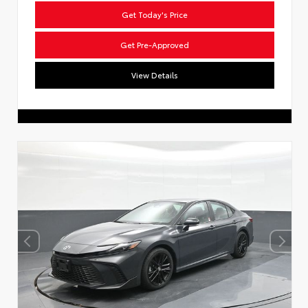
Get Today's Price
Get Pre-Approved
View Details