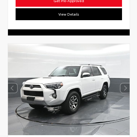
Get Pre-Approved
View Details