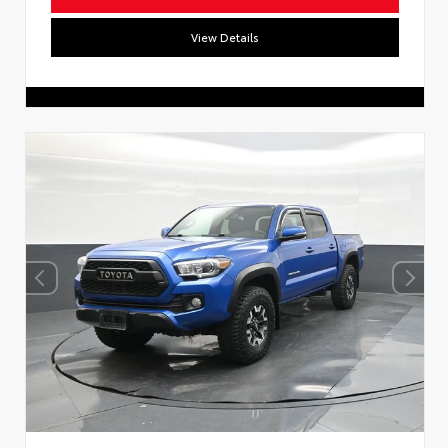
View Details