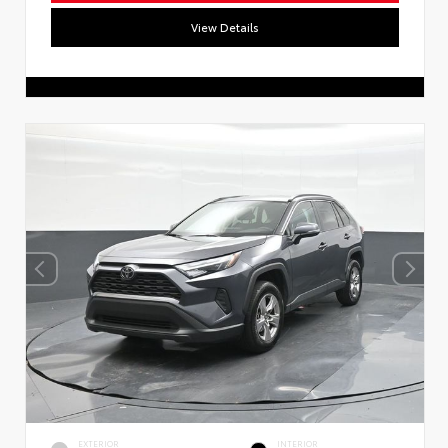
View Details
EXTERIOR
INTERIOR