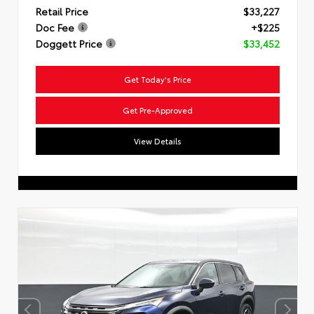
Retail Price
$33,227
Doc Fee
+$225
Doggett Price
$33,452
Get Today's Price
Get Pre-Approved
View Details