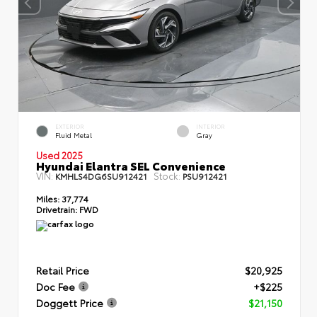
EXTERIOR
INTERIOR
Fluid Metal
Gray
Used 2025
Hyundai Elantra SEL Convenience
VIN:
Stock:
KMHLS4DG6SU912421
PSU912421
Miles:
37,774
Drivetrain:
FWD
Retail Price
$20,925
Doc Fee
+$225
Doggett Price
$21,150