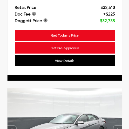
Retail Price
$32,510
Doc Fee
+$225
Doggett Price
$32,735
Get Today's Price
Get Pre-Approved
View Details