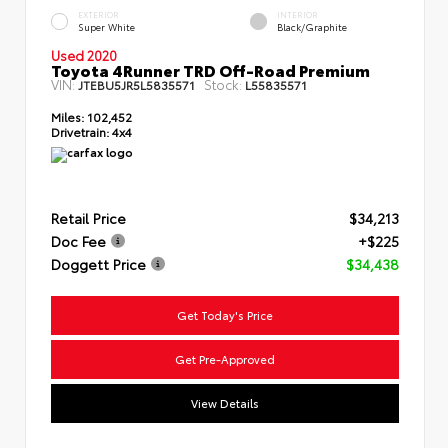
EXTERIOR
INTERIOR
Super White
Black/Graphite
Used 2020
Toyota 4Runner TRD Off-Road Premium
VIN:
Stock:
JTEBU5JR5L5835571
L55835571
Miles:
102,452
Drivetrain:
4x4
Retail Price
$34,213
Doc Fee
+$225
Doggett Price
$34,438
Get Today's Price
Get Pre-Approved
View Details