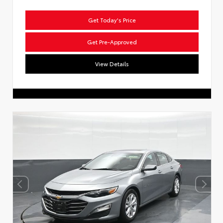
Get Today's Price
Get Pre-Approved
View Details