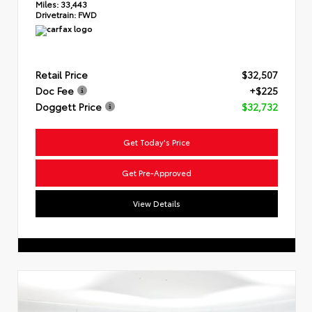
Miles:
33,443
Drivetrain:
FWD
Retail Price
$32,507
Doc Fee
+$225
Doggett Price
$32,732
Get Today's Price
Get Pre-Approved
View Details