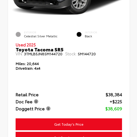
EXTERIOR
INTERIOR
Celestial Silver Metallic
Black
Used 2025
Toyota Tacoma SR5
VIN:
Stock:
3TMLB5JN8SM144720
SM144720
Miles:
20,644
Drivetrain:
4x4
Retail Price
$38,384
Doc Fee
+$225
Doggett Price
$38,609
Get Today's Price