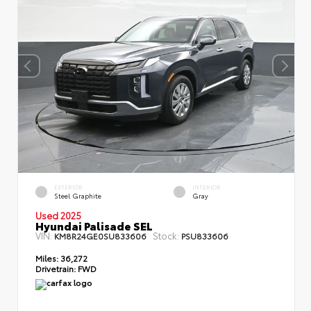
EXTERIOR
INTERIOR
Steel Graphite
Gray
Used 2025
Hyundai Palisade SEL
VIN:
Stock:
KM8R24GE0SU833606
PSU833606
Miles:
36,272
Drivetrain:
FWD