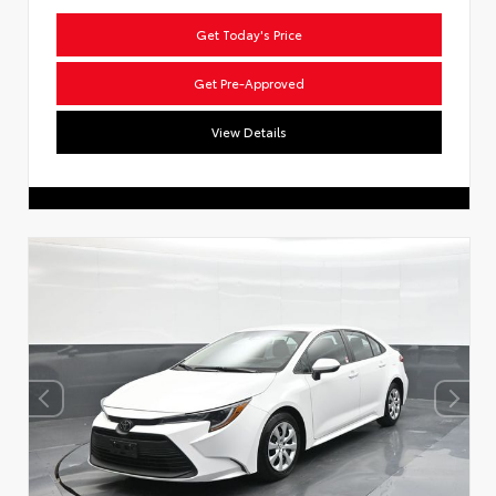
Get Today's Price
Get Pre-Approved
View Details