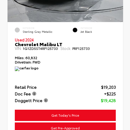
EXTERIOR
INTERIOR
Sterling Gray Metallic
Jet Black
Used 2024
Chevrolet Malibu LT
VIN:
Stock:
1G1ZD5ST4RF125733
PRF125733
Miles:
60,832
Drivetrain:
FWD
Retail Price
$19,203
Doc Fee
+$225
Doggett Price
$19,428
Get Today's Price
Get Pre-Approved