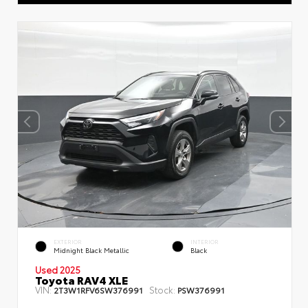
EXTERIOR
INTERIOR
Midnight Black Metallic
Black
Used 2025
Toyota RAV4 XLE
VIN:
Stock:
2T3W1RFV6SW376991
PSW376991