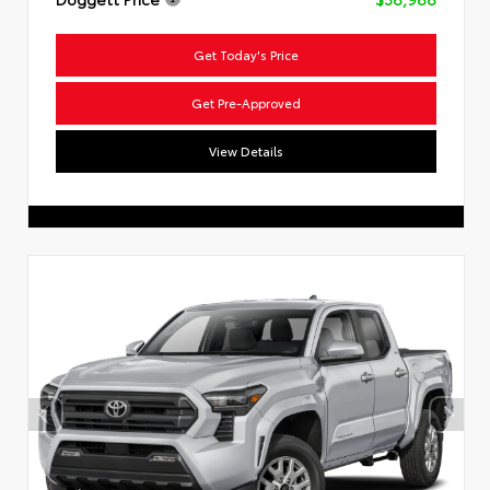
Get Today's Price
Get Pre-Approved
View Details