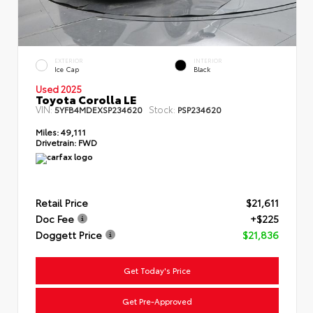
EXTERIOR
INTERIOR
Ice Cap
Black
Used 2025
Toyota Corolla LE
VIN:
Stock:
5YFB4MDEXSP234620
PSP234620
Miles:
49,111
Drivetrain:
FWD
Retail Price
$21,611
Doc Fee
+$225
Doggett Price
$21,836
Get Today's Price
Get Pre-Approved