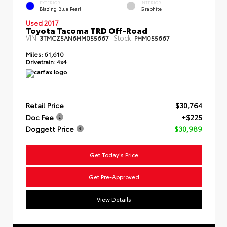
EXTERIOR
INTERIOR
Blazing Blue Pearl
Graphite
Used 2017
Toyota Tacoma TRD Off-Road
VIN:
Stock:
3TMCZ5AN6HM055667
PHM055667
Miles:
61,610
Drivetrain:
4x4
Retail Price
$30,764
Doc Fee
+$225
Doggett Price
$30,989
Get Today's Price
Get Pre-Approved
View Details