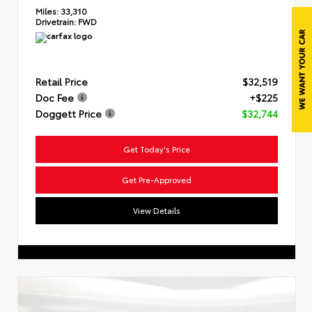
Miles:
33,310
Drivetrain:
FWD
Retail Price
$32,519
Doc Fee
+$225
Doggett Price
$32,744
Get Today's Price
Get Pre-Approved
View Details