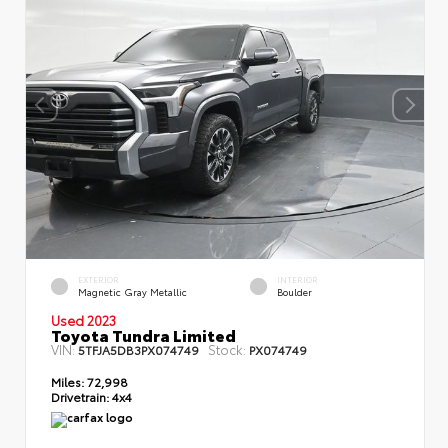
EXTERIOR
INTERIOR
Magnetic Gray Metallic
Boulder
Used 2023
Toyota Tundra Limited
VIN:
Stock:
5TFJA5DB3PX074749
PX074749
Miles:
72,998
Drivetrain:
4x4