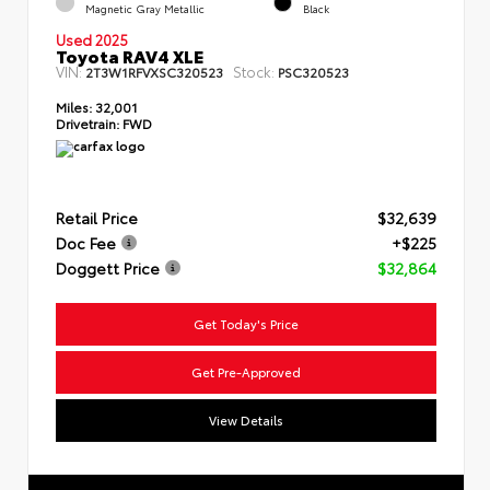
Magnetic Gray Metallic
Black
Used 2025
Toyota RAV4 XLE
VIN:
Stock:
2T3W1RFVXSC320523
PSC320523
Miles:
32,001
Drivetrain:
FWD
Retail Price
$32,639
Doc Fee
+$225
Doggett Price
$32,864
Get Today's Price
Get Pre-Approved
View Details