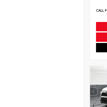
CALL F