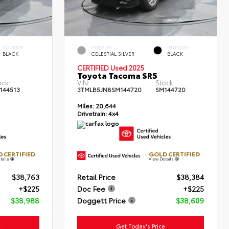
INTERIOR
EXTERIOR
INTERIOR
BLACK
CELESTIAL SILVER
BLACK
CERTIFIED Used 2025
Toyota Tacoma SR5
ock:
VIN:
Stock:
144513
3TMLB5JN8SM144720
SM144720
Miles:
20,644
Drivetrain:
4x4
 CERTIFIED
GOLD CERTIFIED
tails
View Details
$38,763
Retail Price
$38,384
+$225
Doc Fee
+$225
$38,988
Doggett Price
$38,609
e
Get Today's Price