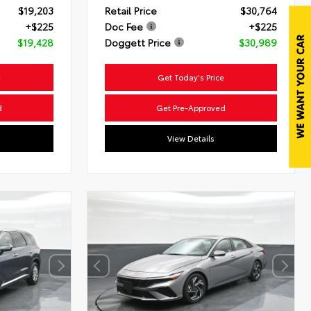
$19,203
Retail Price
$30,764
+$225
Doc Fee
+$225
$19,428
Doggett Price
$30,989
e
Get Today's Price
d
Get Pre-Approved
View Details