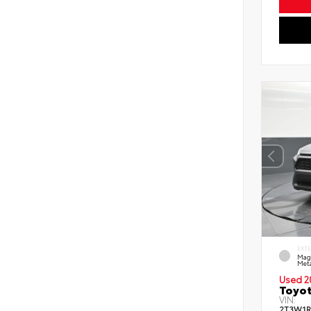
EXT
Mag
Meta
Used 2
Toyot
VIN:
2T3W1R