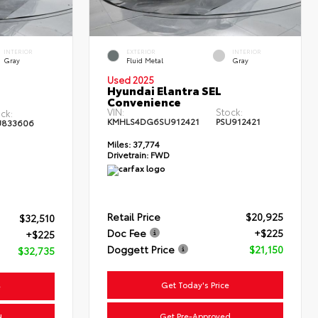
INTERIOR
EXTERIOR
INTERIOR
Gray
Fluid Metal
Gray
Used 2025
Hyundai Elantra SEL
Convenience
VIN:
Stock:
ck:
KMHLS4DG6SU912421
PSU912421
U833606
Miles:
37,774
Drivetrain:
FWD
Retail Price
$20,925
$32,510
Doc Fee
+$225
+$225
Doggett Price
$21,150
$32,735
Get Today's Price
e
Get Pre-Approved
d