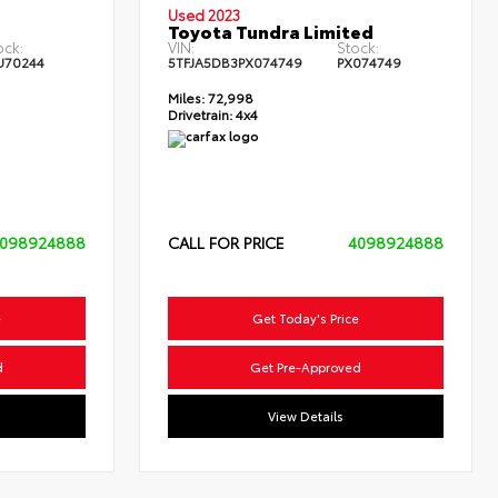
Used 2023
Toyota Tundra Limited
ock:
VIN:
Stock:
U70244
5TFJA5DB3PX074749
PX074749
Miles:
72,998
Drivetrain:
4x4
098924888
CALL FOR PRICE
4098924888
e
Get Today's Price
d
Get Pre-Approved
View Details