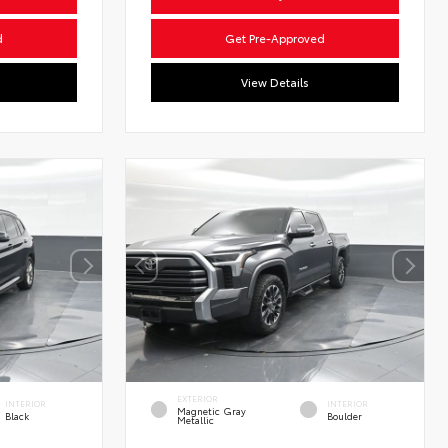
d
Get Pre-Approved
View Details
EXTERIOR
INTERIOR
INTERIOR
Magnetic Gray
Black
Boulder
Metallic