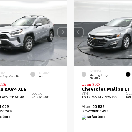
EXTERIOR
ERIOR
INTERIOR
Sterling Gray
er Sky Metallic
Ash
Metallic
025
Used 2024
a RAV4 XLE
Chevrolet Malibu LT
Stock:
VIN:
Sto
FV0SC316898
SC316898
1G1ZD5ST4RF125733
PRF
4,629
Miles:
60,832
in:
FWD
Drivetrain:
FWD