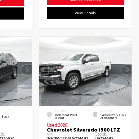
View Details
EXTERIOR
INTERIOR
INTERIOR
Iridescent Pearl
Gideon/Very Dark
Black
Tricoat
Atmosphere
Used 2020
Chevrolet Silverado 1500 LTZ
ck:
VIN:
Stock:
W376991
3GCPWEED6LG224492
LG224492