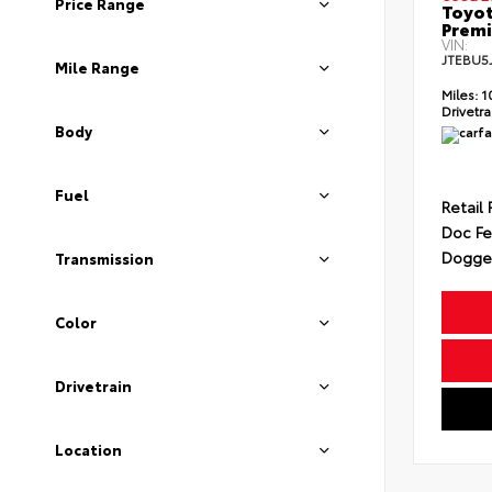
Price Range
Toyot
Prem
VIN:
JTEBU5
Mile Range
Miles:
1
Drivetra
Body
Fuel
Retail 
Doc F
Dogget
Transmission
Color
Drivetrain
Location