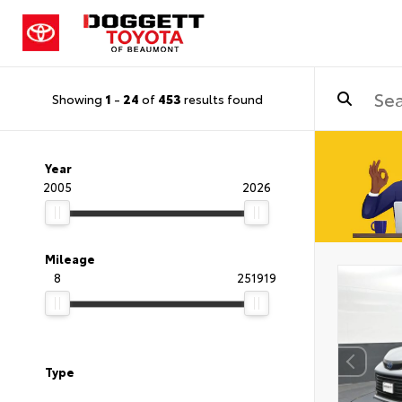
Showing
1
-
24
of
453
results found
Year
2005
2026
Mileage
8
251919
Type