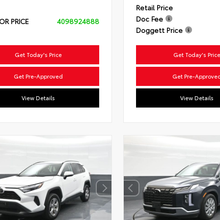
Retail Price
Doc Fee
OR PRICE
4098924888
Doggett Price
Get Today's Price
Get Today's Pric
Get Pre-Approved
Get Pre-Approve
View Details
View Details