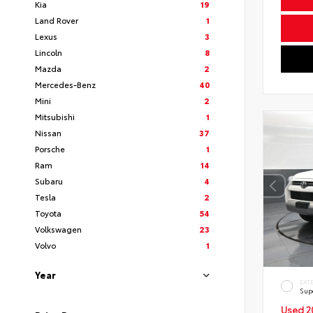
Kia
19
Land Rover
1
Lexus
3
Lincoln
8
Mazda
2
Mercedes-Benz
40
Mini
2
Mitsubishi
1
Nissan
37
Porsche
1
Ram
14
Subaru
4
Tesla
2
Toyota
54
Volkswagen
23
Volvo
1
Year
EXT
Sup
Used 2