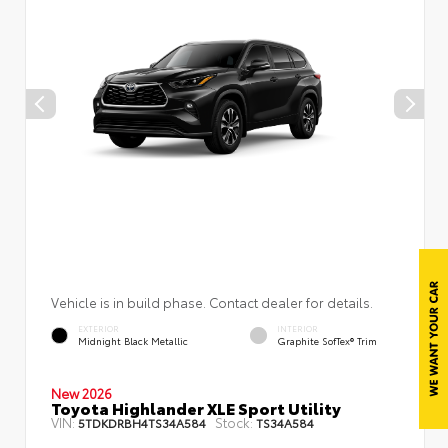
Vehicle is in build phase. Contact dealer for details.
EXTERIOR
INTERIOR
Midnight Black Metallic
Graphite SofTex® Trim
New 2026
Toyota Highlander XLE Sport Utility
VIN:
Stock:
5TDKDRBH4TS34A584
TS34A584