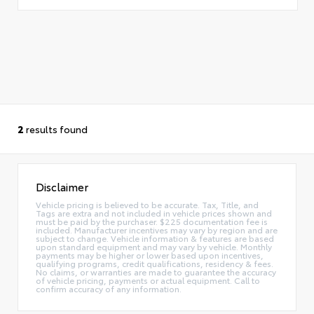
2
results found
Disclaimer
Vehicle pricing is believed to be accurate. Tax, Title, and
Tags are extra and not included in vehicle prices shown and
must be paid by the purchaser. $225 documentation fee is
included. Manufacturer incentives may vary by region and are
subject to change. Vehicle information & features are based
upon standard equipment and may vary by vehicle. Monthly
payments may be higher or lower based upon incentives,
qualifying programs, credit qualifications, residency & fees.
No claims, or warranties are made to guarantee the accuracy
of vehicle pricing, payments or actual equipment. Call to
confirm accuracy of any information.