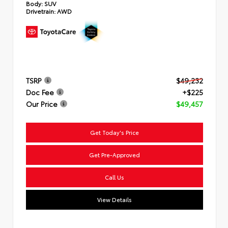
Body:
SUV
Drivetrain:
AWD
TSRP
$49,232
Doc Fee
+$225
Our Price
$49,457
Get Today's Price
Get Pre-Approved
Call Us
View Details