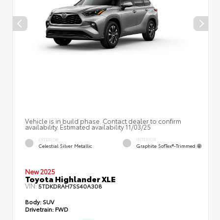
Vehicle is in build phase. Contact dealer to confirm
availability. Estimated availability 11/03/25
INTERIOR
EXTERIOR
Graphite SofTex®-Trimmed
Celestial Silver Metallic
New 2025
Toyota Highlander XLE
VIN:
5TDKDRAH7SS40A308
Body:
SUV
Drivetrain:
FWD