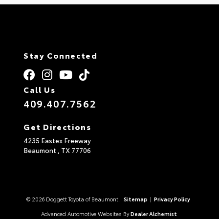
Stay Connected
Call Us
409.407.7562
Get Directions
4235 Eastex Freeway
Beaumont ,
TX
77706
© 2026 Doggett Toyota of Beaumont.
Sitemap
|
Privacy Policy
Advanced Automotive Websites By
Dealer Alchemist