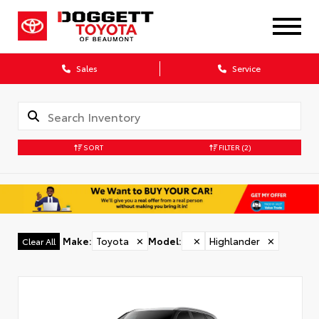
Sales
Service
SORT
FILTER
(2)
Make
:
Toyota
✕
Model
:
✕
Highlander
✕
Clear All