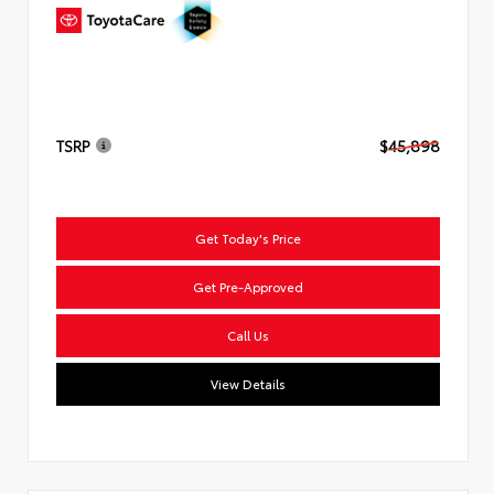
TSRP
$45,898
Get Today's Price
Get Pre-Approved
Call Us
View Details