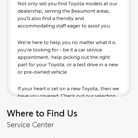
Not only will you find Toyota models at our
dealership, serving the Beaumont areas,
you'll also find a friendly and
accommodating staff eager to assist you.
We're here to help you no matter what it is
you’re looking for - be it a car service
appointment, help picking out the right
part for your Toyota, or a test drive in a new
or pre-owned vehicle.
If your heart is set on a new Toyota, then we
have you covered. Check out our selection
of affordable Toyota models at your
Where to Find Us
convenience; when something pops out at
you, we'll set you up for a little joyride (i.e.
Service Center
test drive). Singing along to the radio, while
optional, is certainly recommended for the