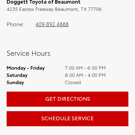
Doggett Toyota of Beaumont
full experience.
4235 Eastex Freeway Beaumont, TX 77706
Phone:
409.892.4888
Service Hours
Monday - Friday
7:00 AM - 6:00 PM
Saturday
8:00 AM - 4:00 PM
Sunday
Closed
GET DIRECTIONS
SCHEDULE SERVICE