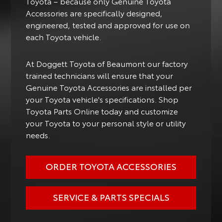
Toyota – because only Genuine Toyota
Accessories are specifically designed,
engineered, tested and approved for use on
each Toyota vehicle.
At Doggett Toyota of Beaumont our factory
trained technicians will ensure that your
Genuine Toyota Accessories are installed per
your Toyota vehicle's specifications. Shop
Toyota Parts Online today and customize
your Toyota to your personal style or utility
needs.
ORDER TOYOTA ACCESSORIES
SERVICE & PARTS SPECIALS