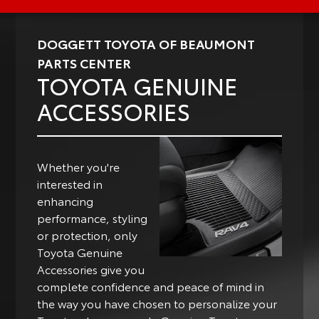
DOGGETT TOYOTA OF BEAUMONT
PARTS CENTER
TOYOTA GENUINE
ACCESSORIES
Whether you're
interested in
enhancing
performance, styling
or protection, only
Toyota Genuine
Accessories give you
complete confidence and peace of mind in
the way you have chosen to personalize your