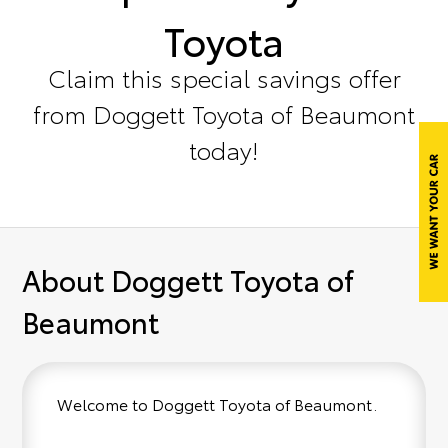
Toyota
Claim this special savings offer
from Doggett Toyota of Beaumont
today!
About Doggett Toyota of
Beaumont
Welcome to Doggett Toyota of Beaumont.