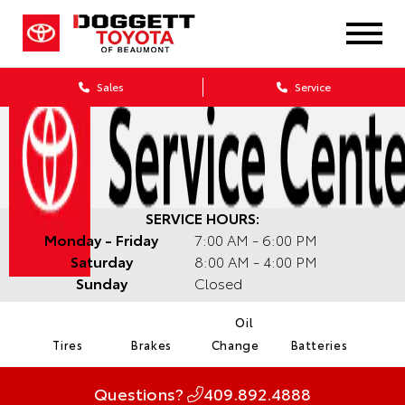
Sales
Service
SERVICE HOURS:
Monday - Friday
7:00 AM - 6:00 PM
Saturday
8:00 AM - 4:00 PM
Sunday
Closed
Oil
Tires
Brakes
Change
Batteries
Questions?
409.892.4888