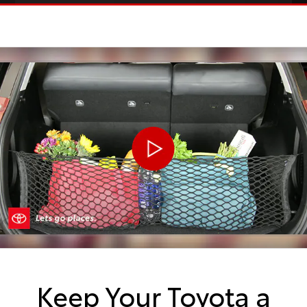
Keep Your Toyota a