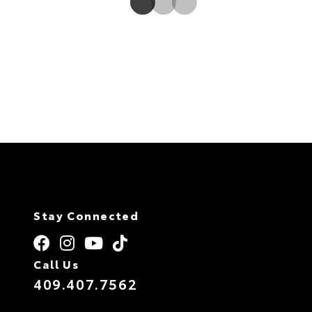
Stay Connected
Call Us
409.407.7562