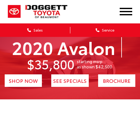
Sales
Service
2020 Avalon
$35,800
starting msrp
1
as shown $42,500
SHOP NOW
SEE SPECIALS
BROCHURE