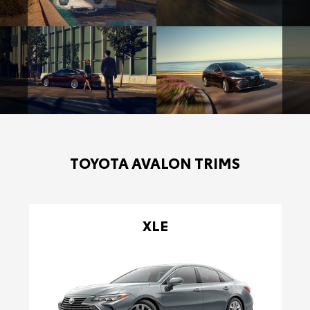
TOYOTA AVALON TRIMS
XLE