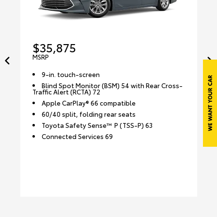
$35,875
MSRP
9-in. touch-screen
Blind Spot Monitor (BSM) 54 with Rear Cross-
Traffic Alert (RCTA) 72
Apple CarPlay® 66 compatible
60/40 split, folding rear seats
Toyota Safety Sense™ P (TSS-P) 63
Connected Services 69