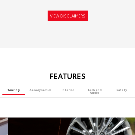
VIEW DISCLAIMERS
FEATURES
Touring
Aerodynamics
Interior
Tech and
Safety
Audio