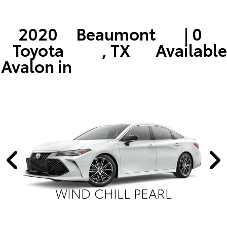
2020
Beaumont
| 0
Toyota
, TX
Available
Avalon in
WIND CHILL PEARL