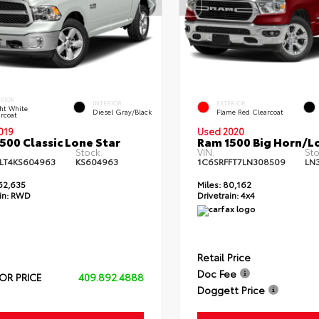
ERIOR
INTERIOR
EXTERIOR
ht White
Diesel Gray/Black
Flame Red Clearcoat
rcoat
019
Used 2020
500 Classic Lone Star
Ram 1500 Big Horn/L
Stock:
VIN:
Sto
LT4KS604963
KS604963
1C6SRFFT7LN308509
LN
62,635
Miles:
80,162
in:
RWD
Drivetrain:
4x4
Retail Price
Doc Fee
OR PRICE
409.892.4888
Doggett Price