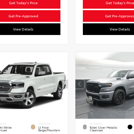
Get Today's Price
Get Today's Pric
Get Pre-Approved
Get Pre-Approve
View Details
View Details
ERIOR
INTERIOR
EXTERIOR
ht White
Lt Frost
Billet Silver Metallic
rcoat
Beige/Mountain
Clearcoat