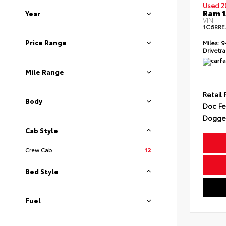
Used 2
Ram 1
Year
VIN:
1C6RRE
Price Range
Miles:
9
Drivetra
Mile Range
Retail 
Body
Doc F
Dogget
Cab Style
Crew Cab
12
Bed Style
Fuel