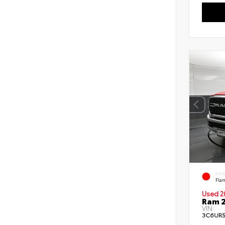
EXT
Fla
Used 2
Ram 2
VIN:
3C6UR5