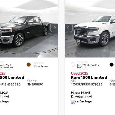
RIOR
EXTERIOR
INTERIOR
ond Black
Ivory White Tri-Coat
Bison Brown
al Pearlcoat
Pearlcoat
025
Used 2025
500 Limited
Ram 1500 Limited
Stock:
VIN:
Sto
HP1SN550890
SN550890
1C6SRFPP5SN579228
SN
0,926
Miles:
49,845
in:
4x4
Drivetrain:
4x4