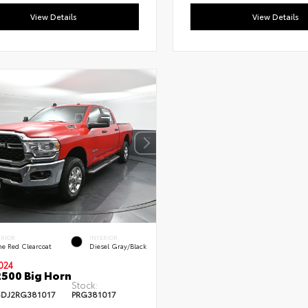
View Details
View Details
ERIOR
INTERIOR
me Red Clearcoat
Diesel Gray/Black
024
500 Big Horn
Stock:
DJ2RG381017
PRG381017