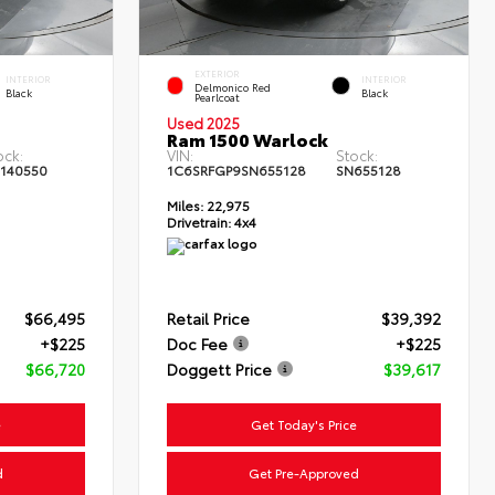
EXTERIOR
INTERIOR
INTERIOR
Delmonico Red
Black
Black
Pearlcoat
Used 2025
Ram 1500 Warlock
ock:
VIN:
Stock:
140550
1C6SRFGP9SN655128
SN655128
Miles:
22,975
Drivetrain:
4x4
$66,495
Retail Price
$39,392
+$225
Doc Fee
+$225
$66,720
Doggett Price
$39,617
e
Get Today's Price
d
Get Pre-Approved