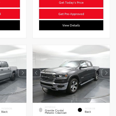
e
Get Today's Price
d
Get Pre-Approved
View Details
EXTERIOR
INTERIOR
INTERIOR
Granite Crystal
Black
Black
Metallic Clearcoat