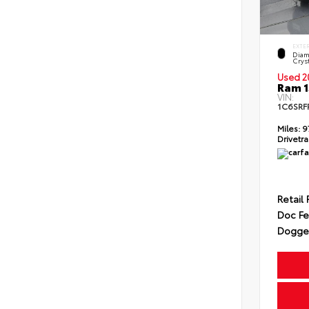
EXTE
Diam
Cryst
Used 2
Ram 1
VIN:
1C6SRF
Miles:
9
Drivetra
Retail 
Doc F
Dogget