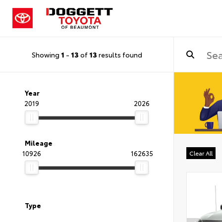
Showing
1
-
13
of
13
results found
Year
2019
2026
Mileage
10926
162635
Clear All
Type