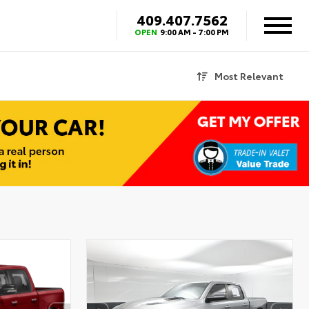
409.407.7562
OPEN
9:00 AM - 7:00 PM
Most Relevant