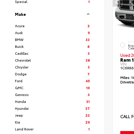
Special
1
Make
Acura
2
Audi
5
BMW
33
EXT
Brig
Buick
6
Clea
Cadillac
3
Used 2
Ram 1
Chevrolet
38
VIN:
Chrysler
3
1C6RR6
Dodge
7
Miles:
1
Ford
45
Drivetra
GMC
10
Genesis
3
Honda
31
Hyundai
37
Jeep
23
CALL F
Kia
20
Land Rover
1