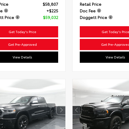
Price
$58,807
Retail Price
ee
+$225
Doc Fee
t Price
$59,032
Doggett Price
Get Today's Price
Get Today's Pric
Get Pre-Approved
Get Pre-Approve
View Details
View Details