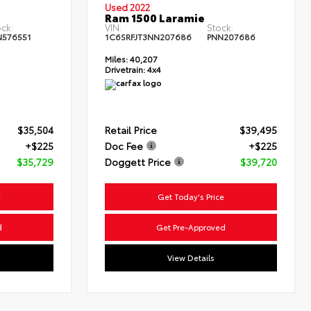
Used 2022
Ram 1500 Laramie
ck:
VIN:
Stock:
N576551
1C6SRFJT3NN207686
PNN207686
Miles:
40,207
Drivetrain:
4x4
$35,504
Retail Price
$39,495
+$225
Doc Fee
+$225
$35,729
Doggett Price
$39,720
e
Get Today's Price
d
Get Pre-Approved
View Details