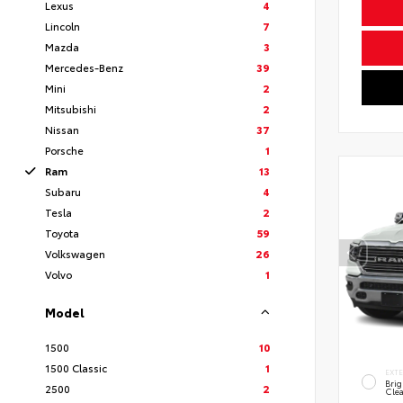
Lexus
4
Lincoln
7
Mazda
3
Mercedes-Benz
39
Mini
2
Mitsubishi
2
Nissan
37
Porsche
1
Ram
13
Subaru
4
Tesla
2
Toyota
59
Volkswagen
26
Volvo
1
Model
1500
10
1500 Classic
1
EXT
Brig
2500
2
Clea