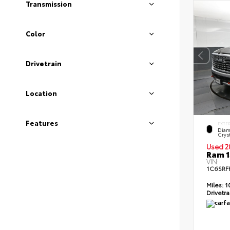
Transmission
Color
Drivetrain
Location
Features
EXTE
Diam
Cryst
Used 2
Ram 1
VIN:
1C6SRF
Miles:
1
Drivetra