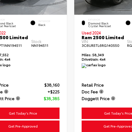
RIOR
EXTERIOR
INTERIOR
ond Black
Diamond Black
Black
al Pearlcoat
Crystal Pearlcoat
022
Used 2024
500 Limited
Ram 2500 Limited
Stock:
VIN:
St
PT1NN194511
NN194511
3C6UR5TL6RG140550
RG
7,552
Miles:
58,349
in:
4x4
Drivetrain:
4x4
Price
$38,160
Retail Price
ee
+$225
Doc Fee
t Price
$38,385
Doggett Price
Get Today's Price
Get Today's Pric
Get Pre-Approved
Get Pre-Approve