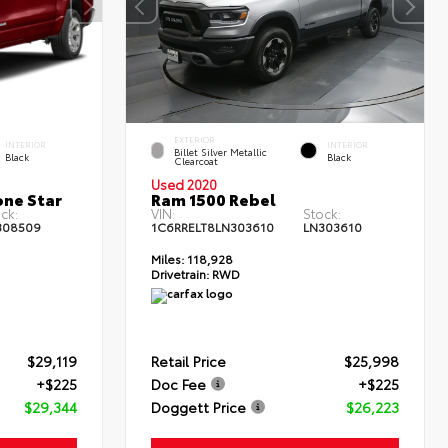
EXTERIOR
INTERIOR
INTERIOR
Billet Silver Metallic
Black
Black
Clearcoat
Used 2020
one Star
Ram 1500 Rebel
ck:
VIN:
Stock:
308509
1C6RRELT8LN303610
LN303610
Miles:
118,928
Drivetrain:
RWD
$29,119
Retail Price
$25,998
+$225
Doc Fee
+$225
$29,344
Doggett Price
$26,223