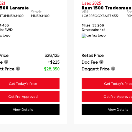
021
Used 2025
500 Laramie
Ram 1500 Tradesman
Stock:
VIN:
Sto
JT3MN593100
MN593100
1C6RRFGGXSN576551
PS
4,458
Miles:
33,268
in:
RWD
Drivetrain:
4x4
Price
$28,125
Retail Price
ee
+$225
Doc Fee
t Price
$28,350
Doggett Price
Get Today's Price
Get Today's Pric
Get Pre-Approved
Get Pre-Approve
View Details
View Details