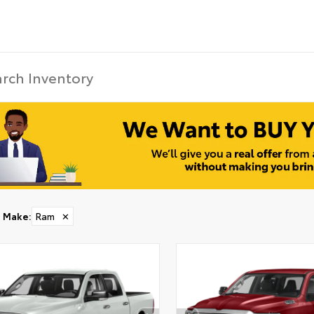
Make
:
Ram
✕