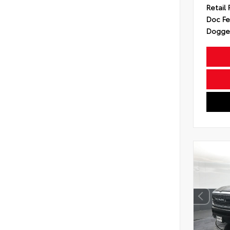
Retail 
Doc F
Dogget