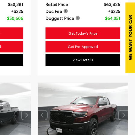
$50,381
Retail Price
$63,826
+$225
Doc Fee
+$225
$50,606
Doggett Price
$64,051
e
Get Today's Price
d
Get Pre-Approved
View Details