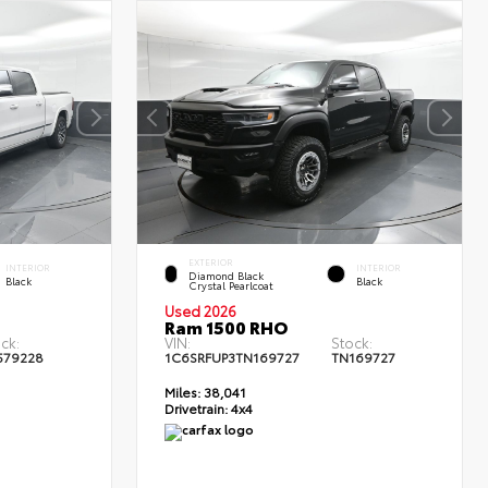
EXTERIOR
INTERIOR
INTERIOR
Diamond Black
Black
Black
Crystal Pearlcoat
Used 2026
Ram 1500 RHO
ck:
VIN:
Stock:
579228
1C6SRFUP3TN169727
TN169727
Miles:
38,041
Drivetrain:
4x4