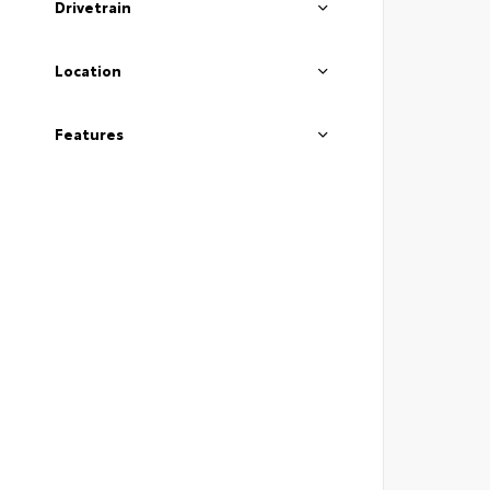
Drivetrain
Location
Features