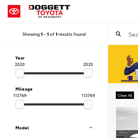
Showing
1
-
1
of
1
results found
Year
2020
2020
Mileage
113769
113769
Clear All
Model