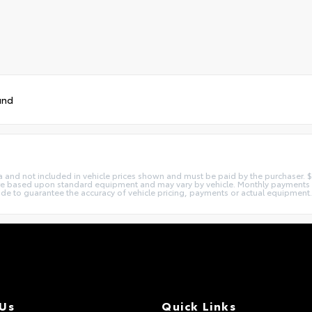
und
xtra and not included in vehicle prices shown and must be paid by the purchaser
 are based upon standard equipment and may vary by vehicle. Monthly payments
made to guarantee the accuracy of vehicle pricing, payments or actual equipment.
 Us
Quick Links