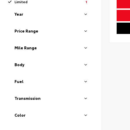
Limited
1
Year
Price Range
Mile Range
Body
Fuel
Transmission
Color