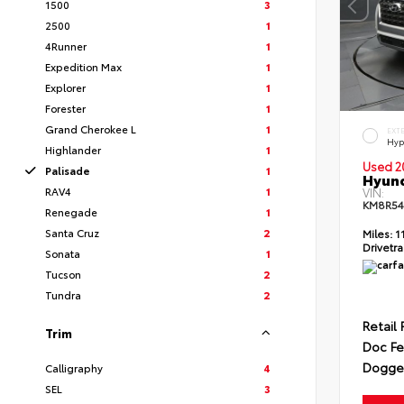
1500
3
2500
1
4Runner
1
Expedition Max
1
Explorer
1
Forester
1
Grand Cherokee L
1
EXT
Hyp
Highlander
1
Used 2
Palisade
1
Hyund
RAV4
1
VIN:
KM8R54
Renegade
1
Santa Cruz
2
Miles:
1
Drivetra
Sonata
1
Tucson
2
Tundra
2
Retail 
Trim
Doc F
Dogget
Calligraphy
4
SEL
3