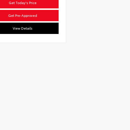
Get Today's Price
Get Pre-Approved
View Details