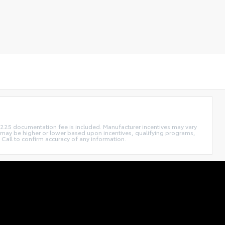
. $225 documentation fee is included. Manufacturer incentives may vary
 may be higher or lower based upon incentives, qualifying programs,
 Call to confirm accuracy of any information.