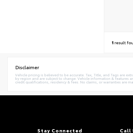
1
result fo
Disclaimer
Vehicle pricing is believed to be accurate. Tax, Title, and Tags are e
by region and are subject to change. Vehicle information & features
credit qualifications, residency & fees. No claims, or warranties are 
Stay Connected
Call