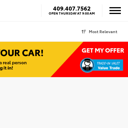
409.407.7562
OPEN THURSDAY AT 9:00 AM
Most Relevant