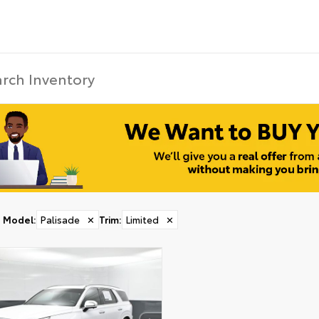
Model
:
Palisade
✕
Trim
:
Limited
✕