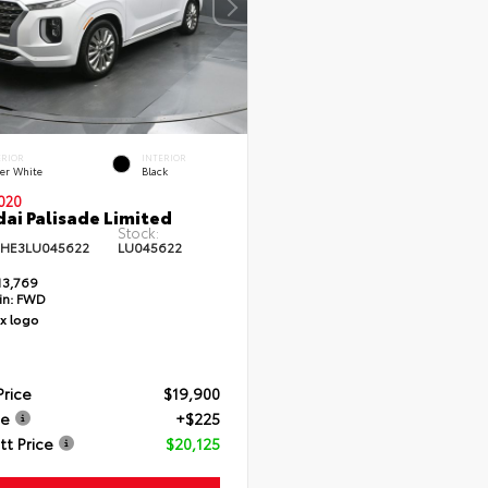
ERIOR
INTERIOR
er White
Black
020
ai Palisade Limited
Stock:
HE3LU045622
LU045622
13,769
in:
FWD
Price
$19,900
ee
+$225
t Price
$20,125