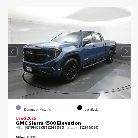
EXTERIOR
INTERIOR
Downpour Metallic
Jet Black
Used 2026
GMC Sierra 1500 Elevation
VIN:
Stock:
1GTPHCEK8TZ248080
TZ248080
Miles:
6,178