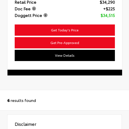
Retail Price
$34,290
Doc Fee
+$225
Doggett Price
$34,515
Get Today's Price
Get Pre-Approved
View Details
6
results found
Disclaimer