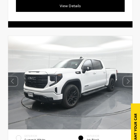
View Details
EXTERIOR
INTERIOR
Summit White
Jet Black