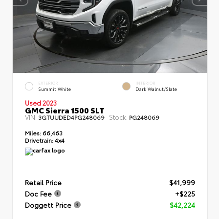
EXTERIOR
INTERIOR
Summit White
Dark Walnut/Slate
Used 2023
GMC Sierra 1500 SLT
VIN:
Stock:
3GTUUDED4PG248069
PG248069
Miles:
66,463
Drivetrain:
4x4
Retail Price
$41,999
Doc Fee
+$225
Doggett Price
$42,224