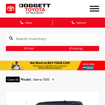
Sales
Service
SORT
FILTER
(6)
Model
:
Sierra 1500
✕
Clear All