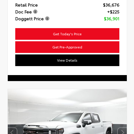
Retail Price
$36,676
Doc Fee
+$225
Doggett Price
$36,901
Get Today's Price
Get Pre-Approved
View Details