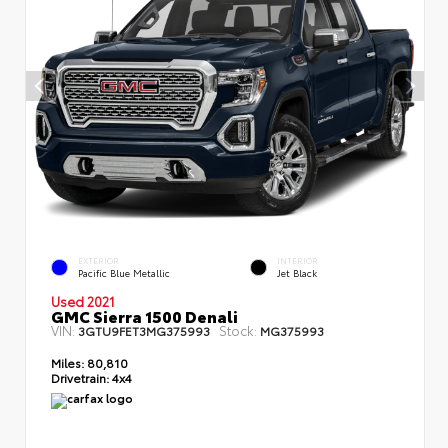
EXTERIOR
INTERIOR
Pacific Blue Metallic
Jet Black
Used 2021
GMC Sierra 1500 Denali
VIN:
Stock:
3GTU9FET3MG375993
MG375993
Miles:
80,810
Drivetrain:
4x4