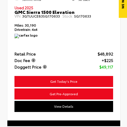
Used 2025
GMC Sierra 1500 Elevation
VIN:
Stock:
3GTUUCE83SG170633
SG170633
Miles:
30,190
Drivetrain:
4x4
Retail Price
$48,892
Doc Fee
+$225
Doggett Price
$49,117
Get Today's Price
Get Pre-Approved
View Details