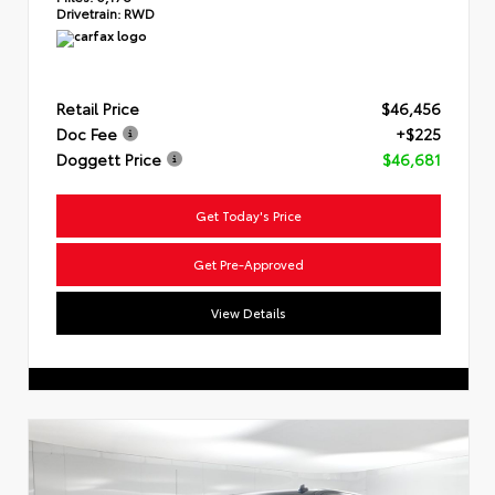
Drivetrain:
RWD
Retail Price
$46,456
Doc Fee
+$225
Doggett Price
$46,681
Get Today's Price
Get Pre-Approved
View Details