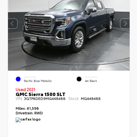
EXTERIOR
INTERIOR
Pacific Blue Metallic
Jet Black
Used 2021
GMC Sierra 1500 SLT
VIN:
Stock:
3GTP8DED9MG448488
MG448488
Miles:
61,598
Drivetrain:
RWD