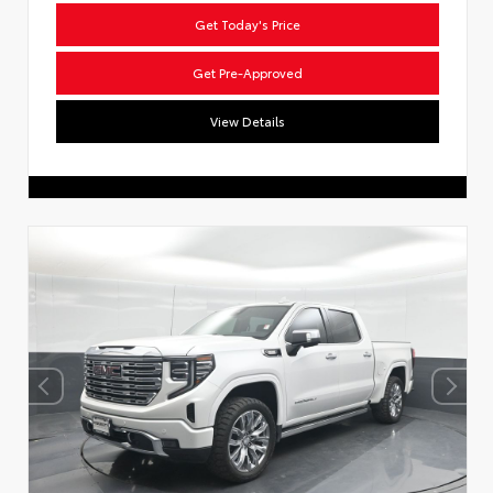
Get Today's Price
Get Pre-Approved
View Details