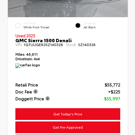
EXTERIOR
INTERIOR
White Frost Tricoat
Jet Black
Used 2025
GMC Sierra 1500 Denali
VIN:
Stock:
1GTUUGE83SZ140328
SZ140328
Miles:
46,611
Drivetrain:
4x4
Retail Price
$55,772
Doc Fee
+$225
Doggett Price
$55,997
Get Today's Price
Get Pre-Approved