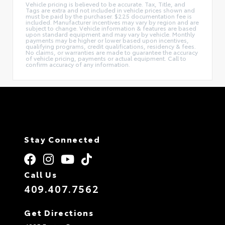
Vehicle pricing is believed to be accurate. Tax, Title, and
Tags are extra and not included in vehicle prices shown and
must be paid by the purchaser. $225 documentation fee is
included. Manufacturer incentives may vary by region and are
subject to change. Vehicle information & features are based
upon standard equipment and may vary by vehicle. Monthly
payments may be higher or lower based upon incentives,
qualifying programs, credit qualifications, residency & fees.
No claims, or warranties are made to guarantee the accuracy
of vehicle pricing, payments or actual equipment. Call to
confirm accuracy of any information.
Stay Connected
Call Us
409.407.7562
Get Directions