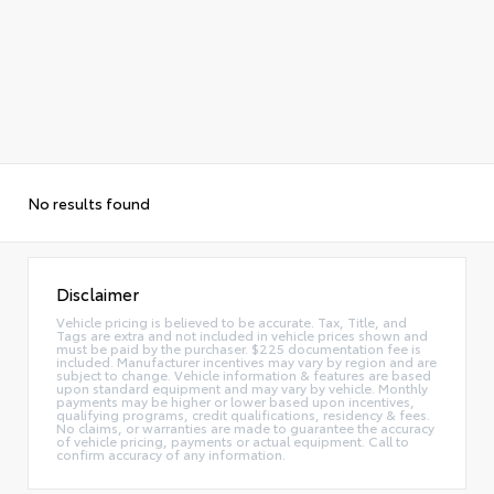
No results found
Disclaimer
Vehicle pricing is believed to be accurate. Tax, Title, and
Tags are extra and not included in vehicle prices shown and
must be paid by the purchaser. $225 documentation fee is
included. Manufacturer incentives may vary by region and are
subject to change. Vehicle information & features are based
upon standard equipment and may vary by vehicle. Monthly
payments may be higher or lower based upon incentives,
qualifying programs, credit qualifications, residency & fees.
No claims, or warranties are made to guarantee the accuracy
of vehicle pricing, payments or actual equipment. Call to
confirm accuracy of any information.