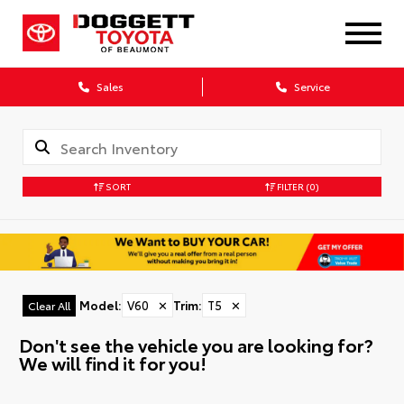
Sales
Service
SORT
FILTER
(0)
Model
:
V60
✕
Trim
:
T5
✕
Clear All
Don't see the vehicle you are looking for?
We will find it for you!