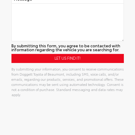
By submitting this form, you agree to be contacted with
information regarding the vehicle you are searching for.
By submitting your information, you consent to receive communications
from Doggett Toyota of Beaumont, including SMS, voice calls, and/or
emails, regarding our products, services, and promotional offers. These
communications may be sent using automated technology. Consent is
not a condition of purchase. Standard messaging and data rates may
apply.