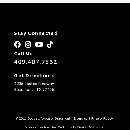
Stay Connected
Call Us
409.407.7562
Get Directions
4235 Eastex Freeway
Beaumont ,
TX
77706
© 2026 Doggett Toyota of Beaumont.
Sitemap
|
Privacy Policy
Advanced Automotive Websites By
Dealer Alchemist