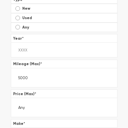
New
Used
Any
Year
*
Mileage (Max)
*
Price (Max)
*
Make
*