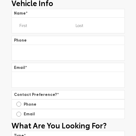
Vehicle Info
Name
*
Phone
Email
*
Contact Preference?
*
Phone
Email
What Are You Looking For?
Type
*