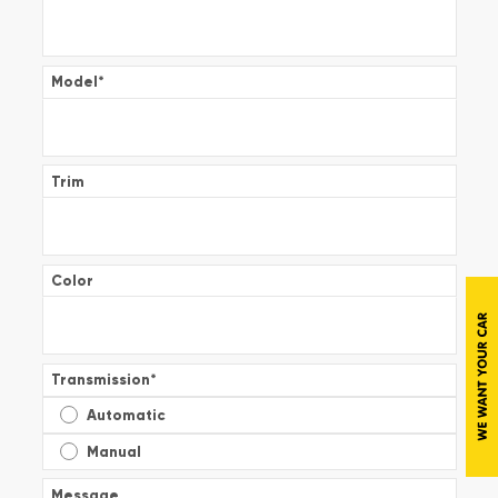
Model
*
Trim
Color
Transmission
*
Automatic
Manual
Message