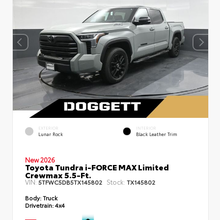
EXTERIOR
INTERIOR
Lunar Rock
Black Leather Trim
New 2026
Toyota Tundra i-FORCE MAX Limited
Crewmax 5.5-Ft.
VIN:
Stock:
5TFWC5DB5TX145802
TX145802
Body:
Truck
Drivetrain:
4x4