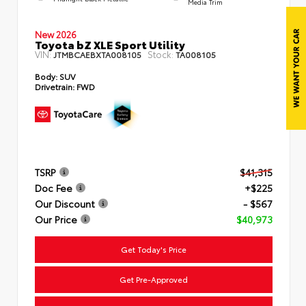
Media Trim
New 2026
Toyota bZ XLE Sport Utility
VIN:
Stock:
JTMBCAEBXTA008105
TA008105
Body:
SUV
Drivetrain:
FWD
TSRP
$41,315
Doc Fee
+$225
Our Discount
- $567
Our Price
$40,973
Get Today's Price
Get Pre-Approved