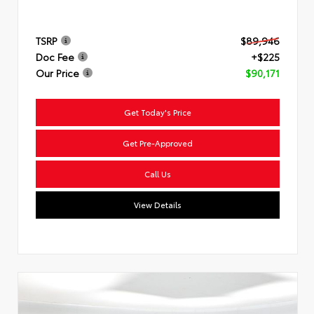
TSRP
$89,946
Doc Fee
+$225
Our Price
$90,171
Get Today's Price
Get Pre-Approved
Call Us
View Details