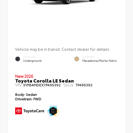
Vehicle may be in transit. Contact dealer for details.
EXTERIOR
INTERIOR
Underground
Macadamia/Mocha Fabric
New 2026
Toyota Corolla LE Sedan
VIN:
Stock:
5YFB4MDEXTP495392
TP495392
Body:
Sedan
Drivetrain:
FWD