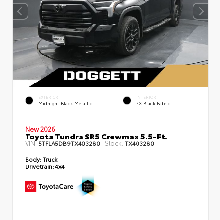
EXTERIOR
INTERIOR
Midnight Black Metallic
SX Black Fabric
New 2026
Toyota Tundra SR5 Crewmax 5.5-Ft.
VIN:
Stock:
5TFLA5DB9TX403280
TX403280
Body:
Truck
Drivetrain:
4x4