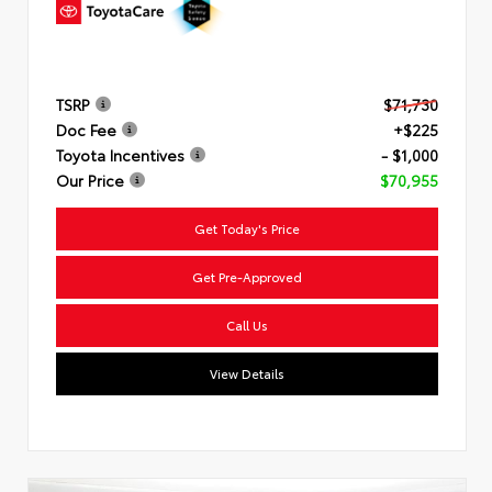
TSRP
$71,730
Doc Fee
+$225
Toyota Incentives
- $1,000
Our Price
$70,955
Get Today's Price
Get Pre-Approved
Call Us
View Details