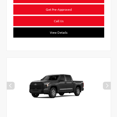
Get Pre-Approved
Call Us
View Details