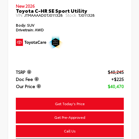
New 2026
Toyota C-HR SE Sport Utility
VIN:
Stock:
JTMAAAAD0TJ011328
TJ011328
Body:
SUV
Drivetrain:
AWD
TSRP
$40,245
Doc Fee
+$225
Our Price
$40,470
Get Today's Price
Get Pre-Approved
Call Us