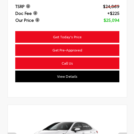
TSRP
$24,869
Doc Fee
+$225
Our Price
$25,094
Get Today's Price
Get Pre-Approved
Call Us
View Details