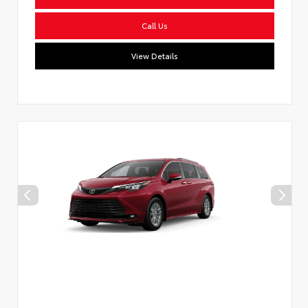
Call Us
View Details