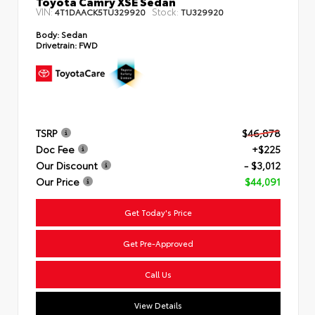
Toyota Camry XSE Sedan
VIN:
Stock:
4T1DAACK5TU329920
TU329920
Body:
Sedan
Drivetrain:
FWD
TSRP
$46,878
Doc Fee
+$225
Our Discount
- $3,012
Our Price
$44,091
Get Today's Price
Get Pre-Approved
Call Us
View Details