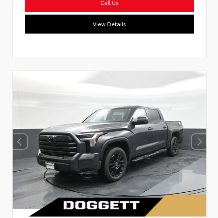
Call Us
View Details