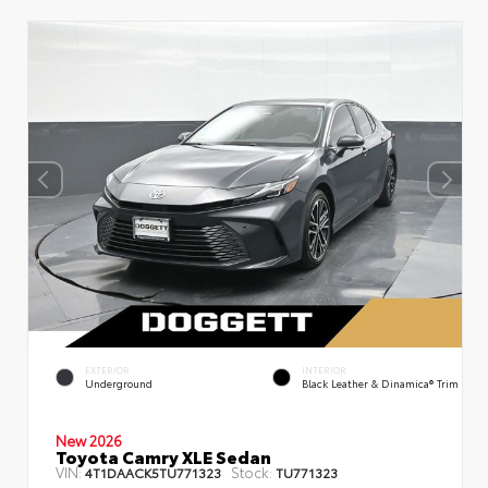
EXTERIOR
INTERIOR
Underground
Black Leather & Dinamica® Trim
New 2026
Toyota Camry XLE Sedan
VIN:
Stock:
4T1DAACK5TU771323
TU771323