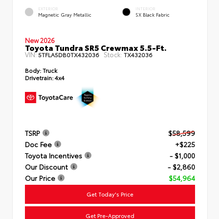
EXTERIOR
INTERIOR
Magnetic Gray Metallic
SX Black Fabric
New 2026
Toyota Tundra SR5 Crewmax 5.5-Ft.
VIN:
Stock:
5TFLA5DB0TX432036
TX432036
Body:
Truck
Drivetrain:
4x4
TSRP
$58,599
Doc Fee
+$225
Toyota Incentives
- $1,000
Our Discount
- $2,860
Our Price
$54,964
Get Today's Price
Get Pre-Approved