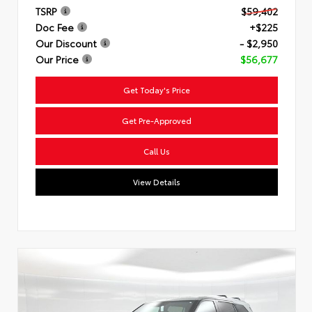
TSRP
$59,402
Doc Fee
+$225
Our Discount
- $2,950
Our Price
$56,677
Get Today's Price
Get Pre-Approved
Call Us
View Details