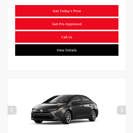
Get Today's Price
Get Pre-Approved
Call Us
View Details