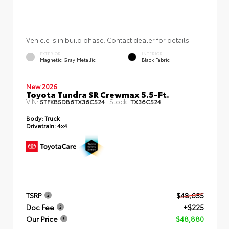
Vehicle is in build phase. Contact dealer for details.
EXTERIOR
INTERIOR
Magnetic Gray Metallic
Black Fabric
New 2026
Toyota Tundra SR Crewmax 5.5-Ft.
VIN:
Stock:
5TFKB5DB6TX36C524
TX36C524
Body:
Truck
Drivetrain:
4x4
TSRP
$48,655
Doc Fee
+$225
Our Price
$48,880