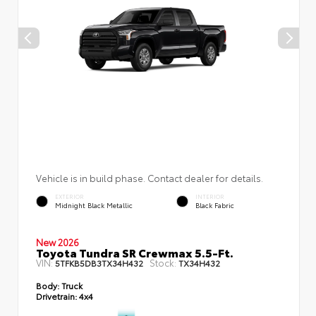
Vehicle is in build phase. Contact dealer for details.
EXTERIOR
INTERIOR
Midnight Black Metallic
Black Fabric
New 2026
Toyota Tundra SR Crewmax 5.5-Ft.
VIN:
Stock:
5TFKB5DB3TX34H432
TX34H432
Body:
Truck
Drivetrain:
4x4