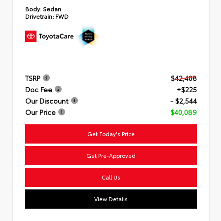
Body:
Sedan
Drivetrain:
FWD
TSRP
$42,408
Doc Fee
+$225
Our Discount
- $2,544
Our Price
$40,089
Get Today's Price
Get Pre-Approved
Call Us
View Details