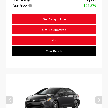
Doc Fee
+$225
Our Price
$25,379
Get Today's Price
Get Pre-Approved
Call Us
View Details