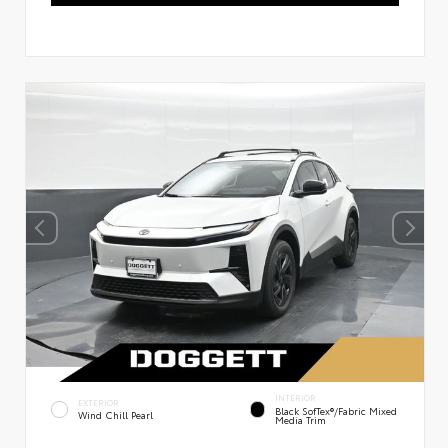
INTERIOR
EXTERIOR
Black SofTex®/fabric Mixed
Wind Chill Pearl
Media Trim