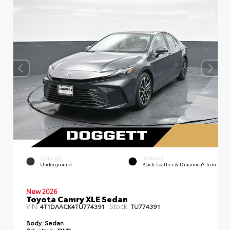
EXTERIOR
INTERIOR
Underground
Black Leather & Dinamica® Trim
New 2026
Toyota Camry XLE Sedan
VIN:
Stock:
4T1DAACK4TU774391
TU774391
Body:
Sedan