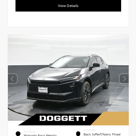
View Details
INTERIOR
EXTERIOR
Black SofTex®/fabric Mixed
Midnight Black Metallic