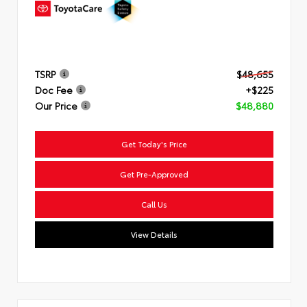
TSRP
$48,655
Doc Fee
+$225
Our Price
$48,880
Get Today's Price
Get Pre-Approved
Questions about our cars? Let’s
chat for all the info you need!
Call Us
View Details