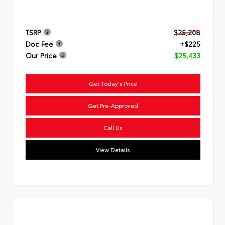
TSRP
$25,208
Doc Fee
+$225
Our Price
$25,433
Get Today's Price
Get Pre-Approved
Call Us
View Details