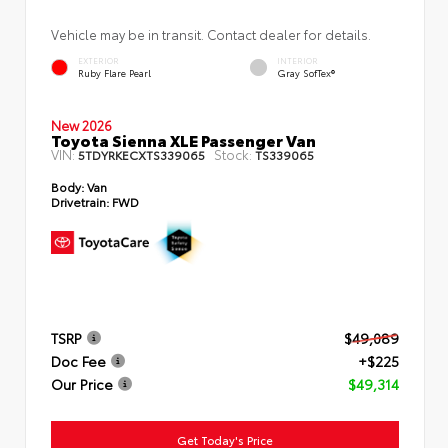
Vehicle may be in transit. Contact dealer for details.
EXTERIOR
INTERIOR
Ruby Flare Pearl
Gray SofTex®
New 2026
Toyota Sienna XLE Passenger Van
VIN:
Stock:
5TDYRKECXTS339065
TS339065
Body:
Van
Drivetrain:
FWD
TSRP
$49,089
Doc Fee
+$225
Our Price
$49,314
Get Today's Price