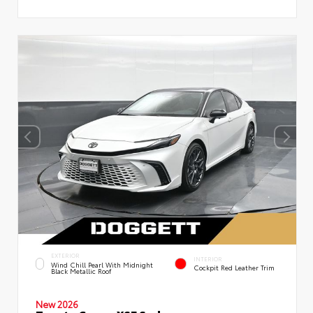
EXTERIOR
INTERIOR
Wind Chill Pearl With Midnight
Cockpit Red Leather Trim
Black Metallic Roof
New 2026