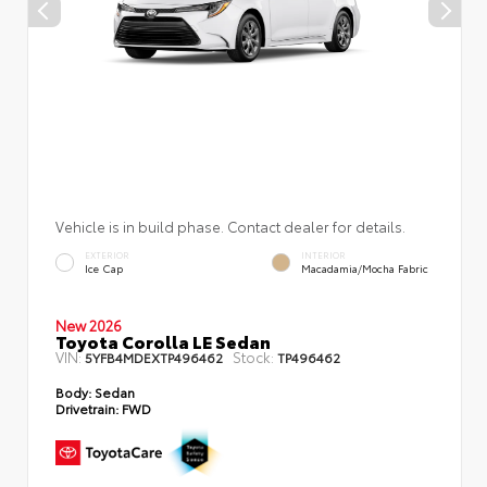
Vehicle is in build phase. Contact dealer for details.
EXTERIOR
INTERIOR
Ice Cap
Macadamia/Mocha Fabric
New 2026
Toyota Corolla LE Sedan
VIN:
Stock:
5YFB4MDEXTP496462
TP496462
Body:
Sedan
Drivetrain:
FWD