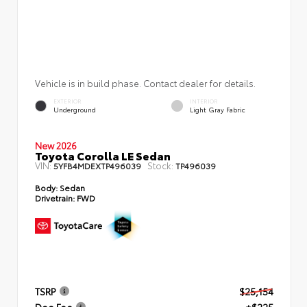
Vehicle is in build phase. Contact dealer for details.
EXTERIOR
INTERIOR
Underground
Light Gray Fabric
New 2026
Toyota Corolla LE Sedan
VIN:
Stock:
5YFB4MDEXTP496039
TP496039
Body:
Sedan
Drivetrain:
FWD
TSRP
$25,154