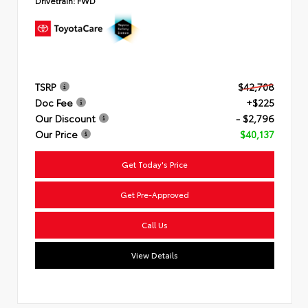
Drivetrain:
FWD
TSRP
$42,708
Doc Fee
+$225
Our Discount
- $2,796
Our Price
$40,137
Get Today's Price
Get Pre-Approved
Call Us
View Details