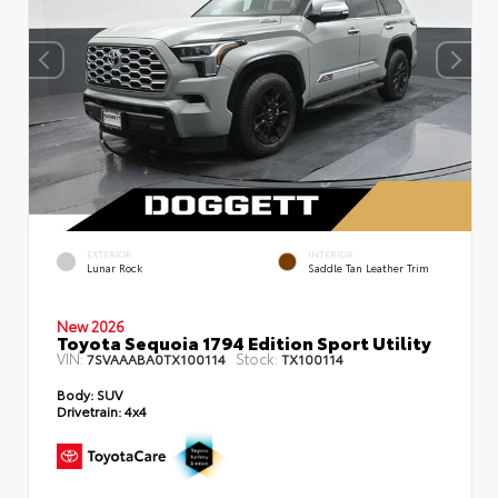
EXTERIOR
INTERIOR
Lunar Rock
Saddle Tan Leather Trim
New 2026
Toyota Sequoia 1794 Edition Sport Utility
VIN:
Stock:
7SVAAABA0TX100114
TX100114
Body:
SUV
Drivetrain:
4x4