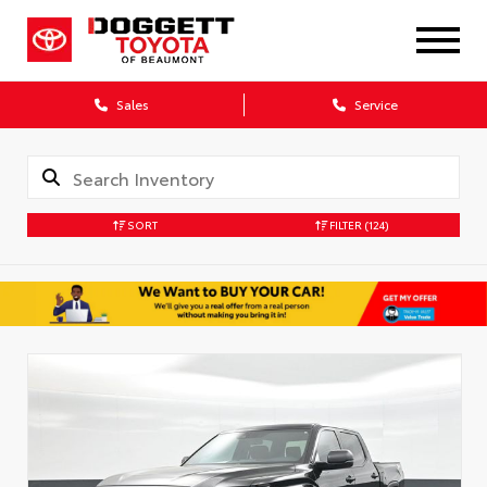
Sales
Service
SORT
FILTER
(124)