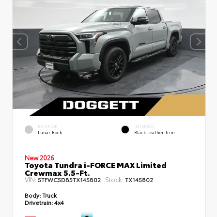
EXTERIOR
INTERIOR
Lunar Rock
Black Leather Trim
New 2026
Toyota Tundra i-FORCE MAX Limited
Crewmax 5.5-Ft.
VIN:
Stock:
5TFWC5DB5TX145802
TX145802
Body:
Truck
Drivetrain:
4x4