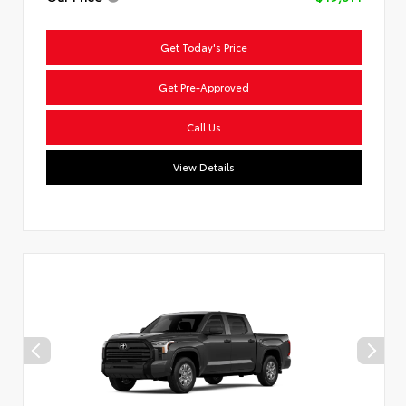
Get Today's Price
Get Pre-Approved
Call Us
View Details