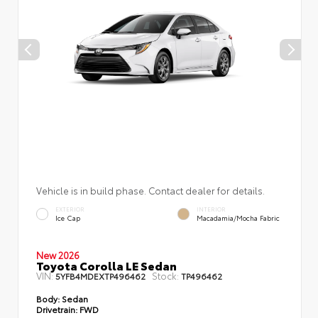
Vehicle is in build phase. Contact dealer for details.
EXTERIOR
INTERIOR
Ice Cap
Macadamia/Mocha Fabric
New 2026
Toyota Corolla LE Sedan
VIN:
Stock:
5YFB4MDEXTP496462
TP496462
Body:
Sedan
Drivetrain:
FWD