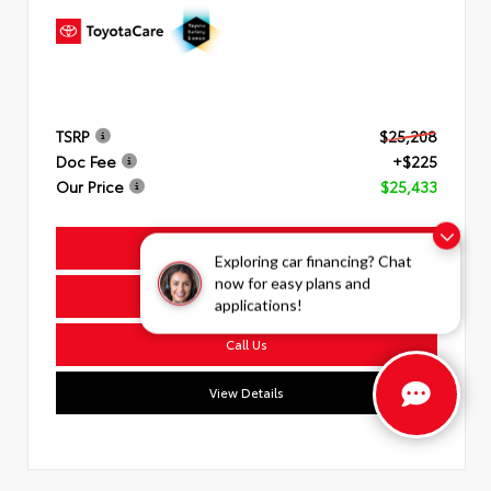
TSRP
$25,208
Doc Fee
+$225
Our Price
$25,433
Get Today's Price
Exploring car financing? Chat
now for easy plans and
Get Pre-Approved
applications!
Call Us
View Details