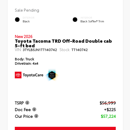
Sale Pending
EXTERIOR
INTERIOR
Black
Black SofTex® Trim
New 2026
Toyota Tacoma TRD Off-Road Double cab
5-ft bed
VIN:
Stock:
3TYLB5JN1TT140742
TT140742
Body:
Truck
Drivetrain:
4x4
TSRP
$56,999
Doc Fee
+$225
Our Price
$57,224