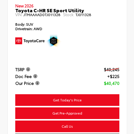
New 2026
Toyota C-HR SE Sport Utility
VIN:
Stock:
JTMAAAAD0TJ011328
TJ011328
Body:
SUV
Drivetrain:
AWD
TSRP
$40,245
Doc Fee
+$225
Our Price
$40,470
Get Today's Price
Get Pre-Approved
Call Us