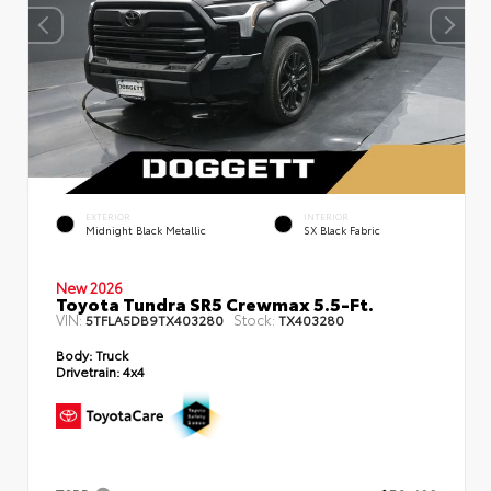
EXTERIOR
INTERIOR
Midnight Black Metallic
SX Black Fabric
New 2026
Toyota Tundra SR5 Crewmax 5.5-Ft.
VIN:
Stock:
5TFLA5DB9TX403280
TX403280
Body:
Truck
Drivetrain:
4x4