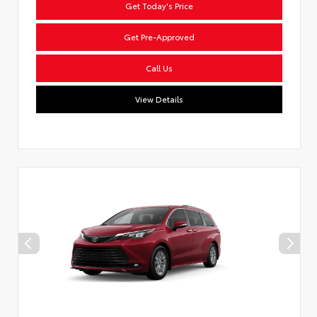
Get Today's Price
Get Pre-Approved
Call Us
View Details