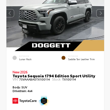
EXTERIOR
INTERIOR
Lunar Rock
Saddle Tan Leather Trim
New 2026
Toyota Sequoia 1794 Edition Sport Utility
VIN:
Stock:
7SVAAABA0TX100114
TX100114
Body:
SUV
Drivetrain:
4x4