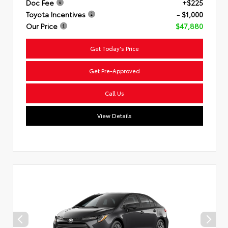
Doc Fee
+$225
Toyota Incentives
- $1,000
Our Price
$47,880
Get Today's Price
Get Pre-Approved
Call Us
View Details