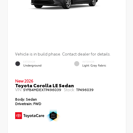
Vehicle is in build phase. Contact dealer for details.
EXTERIOR
INTERIOR
Underground
Light Gray Fabric
New 2026
Toyota Corolla LE Sedan
VIN:
Stock:
5YFB4MDEXTP496039
TP496039
Body:
Sedan
Drivetrain:
FWD