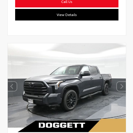
Call Us
View Details