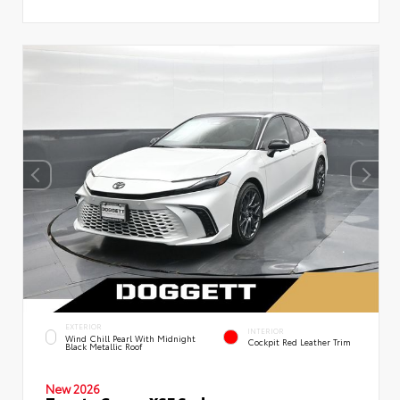
EXTERIOR
INTERIOR
Wind Chill Pearl With Midnight
Cockpit Red Leather Trim
Black Metallic Roof
New 2026