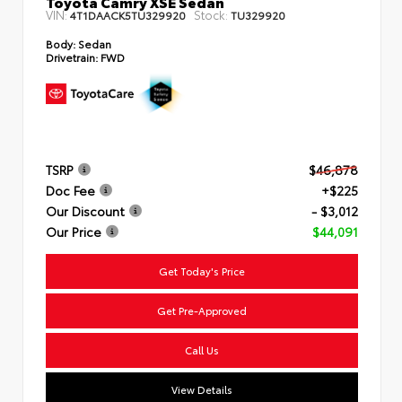
Toyota Camry XSE Sedan
VIN:
Stock:
4T1DAACK5TU329920
TU329920
Body:
Sedan
Drivetrain:
FWD
TSRP
$46,878
Doc Fee
+$225
Our Discount
- $3,012
Our Price
$44,091
Get Today's Price
Get Pre-Approved
Call Us
View Details