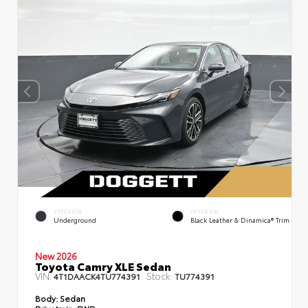
EXTERIOR
INTERIOR
Underground
Black Leather & Dinamica® Trim
New 2026
Toyota Camry XLE Sedan
VIN:
Stock:
4T1DAACK4TU774391
TU774391
Body:
Sedan