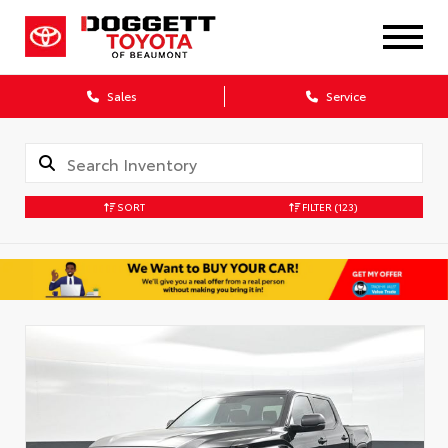
Sales
Service
SORT
FILTER
(123)