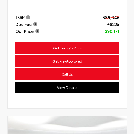
TSRP
$89,946
Doc Fee
+$225
Our Price
$90,171
Get Today's Price
Get Pre-Approved
Call Us
View Details