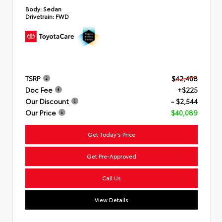
Body:
Sedan
Drivetrain:
FWD
TSRP
$42,408
Doc Fee
+$225
Our Discount
- $2,544
Our Price
$40,089
Get Today's Price
Get Pre-Approved
Call Us
View Details