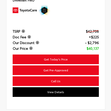
Drivetrain:
FWD
TSRP
$42,708
Doc Fee
+$225
Our Discount
- $2,796
Our Price
$40,137
Get Today's Price
Get Pre-Approved
Call Us
View Details