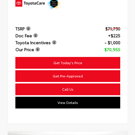
TSRP
$71,730
Doc Fee
+$225
Toyota Incentives
- $1,000
Our Price
$70,955
Get Today's Price
Get Pre-Approved
Call Us
View Details