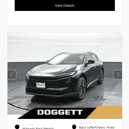
View Details
INTERIOR
EXTERIOR
Black SofTex®/fabric Mixed
Midnight Black Metallic