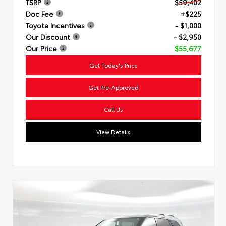
TSRP
$59,402
Doc Fee
+$225
Toyota Incentives
- $1,000
Our Discount
- $2,950
Our Price
$55,677
Get Today's Price
Get Pre-Approved
Call Us
View Details