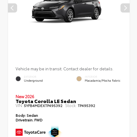
Vehicle may be in transit. Contact dealer for details.
EXTERIOR
INTERIOR
Underground
Macadamia/Mocha Fabric
New 2026
Toyota Corolla LE Sedan
VIN:
Stock:
5YFB4MDEXTP495392
TP495392
Body:
Sedan
Drivetrain:
FWD