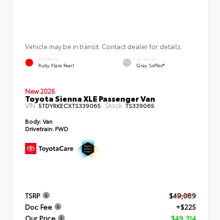
Vehicle may be in transit. Contact dealer for details.
EXTERIOR
INTERIOR
Ruby Flare Pearl
Gray SofTex®
New 2026
Toyota Sienna XLE Passenger Van
VIN:
Stock:
5TDYRKECXTS339065
TS339065
Body:
Van
Drivetrain:
FWD
TSRP
$49,089
Doc Fee
+$225
Our Price
$49,314