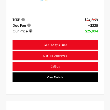
TSRP
$24,869
Doc Fee
+$225
Our Price
$25,094
Get Today's Price
Get Pre-Approved
Call Us
View Details