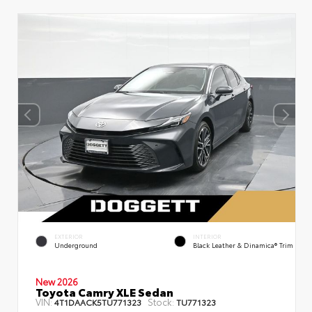
EXTERIOR
INTERIOR
Underground
Black Leather & Dinamica® Trim
New 2026
Toyota Camry XLE Sedan
VIN:
Stock:
4T1DAACK5TU771323
TU771323