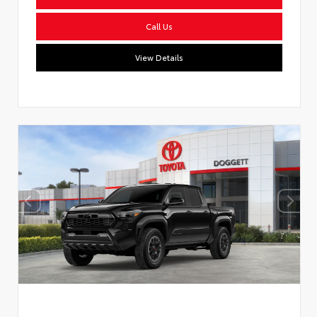
Call Us
View Details