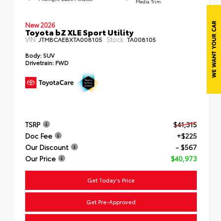
Media Trim
New 2026
Toyota bZ XLE Sport Utility
VIN:
Stock:
JTMBCAEBXTA008105
TA008105
Body:
SUV
Drivetrain:
FWD
TSRP
$41,315
Doc Fee
+$225
Our Discount
- $567
Our Price
$40,973
Get Today's Price
Get Pre-Approved