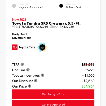
EXTERIOR
INTERIOR
Magnetic Gray Metallic
SX Black Fabric
New 2026
Toyota Tundra SR5 Crewmax 5.5-Ft.
VIN:
Stock:
5TFLA5DB0TX432036
TX432036
Body:
Truck
Drivetrain:
4x4
TSRP
$58,599
Doc Fee
+$225
Toyota Incentives
- $1,000
Our Discount
- $2,860
Our Price
$54,964
Get Today's Price
Get Pre-Approved