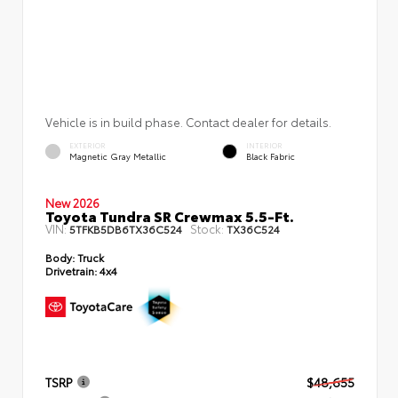
Vehicle is in build phase. Contact dealer for details.
EXTERIOR
INTERIOR
Magnetic Gray Metallic
Black Fabric
New 2026
Toyota Tundra SR Crewmax 5.5-Ft.
VIN:
Stock:
5TFKB5DB6TX36C524
TX36C524
Body:
Truck
Drivetrain:
4x4
TSRP
$48,655