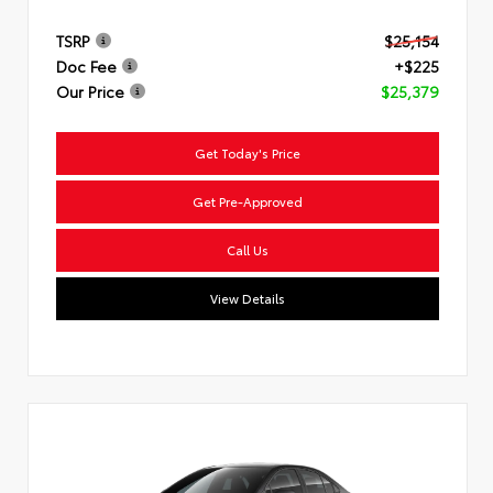
TSRP
$25,154
Doc Fee
+$225
Our Price
$25,379
Get Today's Price
Get Pre-Approved
Call Us
View Details