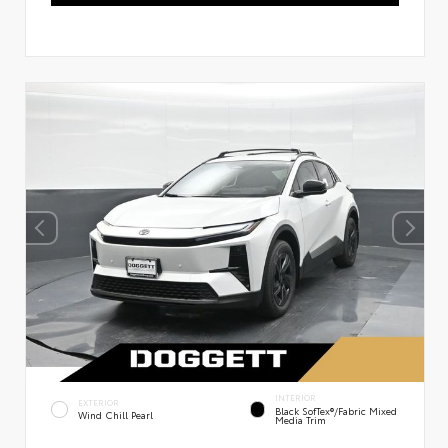
INTERIOR
EXTERIOR
Black SofTex®/fabric Mixed
Wind Chill Pearl
Media Trim