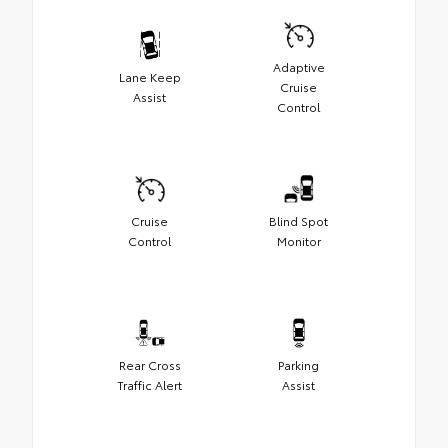
Adaptive
Lane Keep
Cruise
Assist
Control
Cruise
Blind Spot
Control
Monitor
Rear Cross
Parking
Traffic Alert
Assist