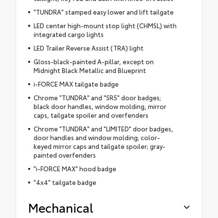
"TUNDRA" stamped easy lower and lift tailgate
LED center high-mount stop light (CHMSL) with
integrated cargo lights
LED Trailer Reverse Assist (TRA) light
Gloss-black-painted A-pillar, except on
Midnight Black Metallic and Blueprint
i-FORCE MAX tailgate badge
Chrome "TUNDRA" and "SR5" door badges;
black door handles, window molding, mirror
caps, tailgate spoiler and overfenders
Chrome "TUNDRA" and "LIMITED" door badges,
door handles and window molding; color-
keyed mirror caps and tailgate spoiler; gray-
painted overfenders
"i-FORCE MAX" hood badge
"4x4" tailgate badge
Mechanical