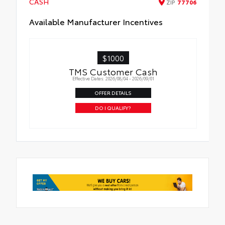
CASH
ZIP
77706
Available Manufacturer Incentives
$1000
TMS Customer Cash
Effective Dates: 2026/08/04 - 2026/09/01
OFFER DETAILS
DO I QUALIFY?