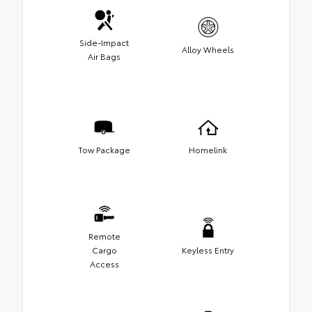
Side-Impact
Alloy Wheels
Air Bags
Tow Package
Homelink
Remote
Cargo
Keyless Entry
Access