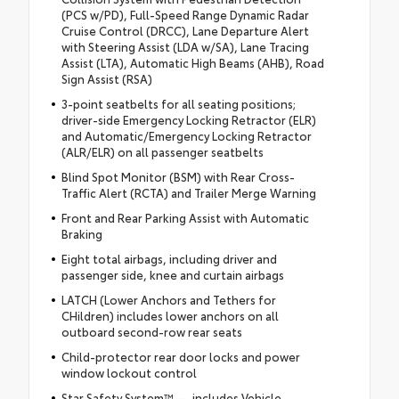
(PCS w/PD), Full-Speed Range Dynamic Radar
Cruise Control (DRCC), Lane Departure Alert
with Steering Assist (LDA w/SA), Lane Tracing
Assist (LTA), Automatic High Beams (AHB), Road
Sign Assist (RSA)
3-point seatbelts for all seating positions;
driver-side Emergency Locking Retractor (ELR)
and Automatic/Emergency Locking Retractor
(ALR/ELR) on all passenger seatbelts
Blind Spot Monitor (BSM) with Rear Cross-
Traffic Alert (RCTA) and Trailer Merge Warning
Front and Rear Parking Assist with Automatic
Braking
Eight total airbags, including driver and
passenger side, knee and curtain airbags
LATCH (Lower Anchors and Tethers for
CHildren) includes lower anchors on all
outboard second-row rear seats
Child-protector rear door locks and power
window lockout control
Star Safety System™ — includes Vehicle