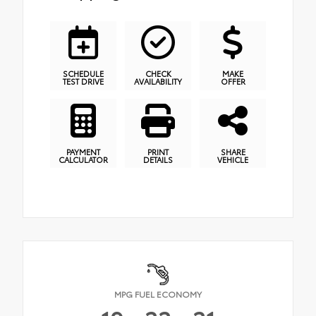
SCHEDULE
CHECK
MAKE
TEST DRIVE
AVAILABILITY
OFFER
PAYMENT
PRINT
SHARE
CALCULATOR
DETAILS
VEHICLE
MPG FUEL ECONOMY