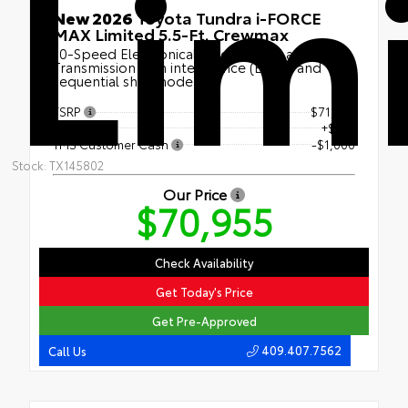
Lim
New 2026
Toyota Tundra i-FORCE
MAX Limited 5.5-Ft. Crewmax
10-Speed Electronically Controlled automatic
Transmission with intelligence (ECT-i) and
sequential shift mode
TSRP
$71,730
Doc Fee
+$225
TMS Customer Cash
-$1,000
Stock: TX145802
Our Price
$70,955
Check Availability
Get Today's Price
Get Pre-Approved
409.407.7562
Call Us