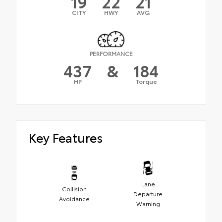
19
22
21
CITY
HWY
AVG
PERFORMANCE
437
&
184
HP
Torque
Key Features
Lane
Collision
Departure
Avoidance
Warning