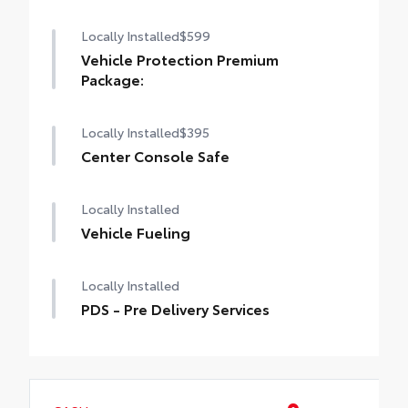
Locally Installed
$599
Vehicle Protection Premium
Package:
Locally Installed
$395
Center Console Safe
Locally Installed
Vehicle Fueling
Locally Installed
PDS - Pre Delivery Services