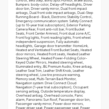
Bumpers: body-color, Delay-off headlights, Driver
door bin, Driver vanity mirror, Dual front impact
airbags, Dual front side impact airbags, Dual-Step
Running Board - Black, Electronic Stability Control,
Emergency communication system: Safety Connect
(up to 10-year trial subscription), Exterior Parking
Camera Rear, Front anti-roll bar, Front Bucket
Seats, Front Center Armrest, Front dual zone A/C,
Front fog lights, Front reading lights, Front wheel
independent suspension, Fully automatic
headlights, Garage door transmitter: HomeLink,
Heated and Ventilated Front Bucket Seats, Heated
door mirrors, Heated front seats, Heated Leather
Steering Wheel, Heated Power-Folding Color-
Keyed Outer Mirrors, Heated steering wheel,
Illuminated entry, JBL Premium Audio, Knee airbag,
Leather Seat Trim, Leather Shift Knob, Leather
steering wheel, Low tire pressure warning,
Memory seat, Multi-Terrain Back Monitor,
Navigation system: Drive Connect Cloud
Navigation (1-year trial subscription), Occupant
sensing airbag, Outside temperature display,
Overhead airbag, Overhead console, Panic
alarm, Panoramic Sun Roof, Passenger door bin,
Passenger vanity mirror, Power door mirrors,
Power driver seat, Power passenger seat, Power