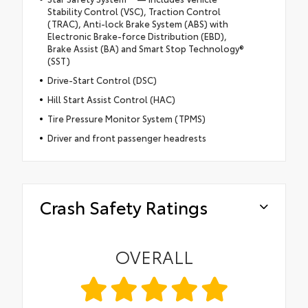
Stability Control (VSC), Traction Control
(TRAC), Anti-lock Brake System (ABS) with
Electronic Brake-force Distribution (EBD),
Brake Assist (BA) and Smart Stop Technology®
(SST)
Drive-Start Control (DSC)
Hill Start Assist Control (HAC)
Tire Pressure Monitor System (TPMS)
Driver and front passenger headrests
Crash Safety Ratings
OVERALL