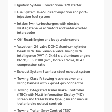
Ignition System: Conventional 12V starter
Fuel System: D-4ST direct-injection and port-
injection fuel system
Intake: Twin turbochargers with electric
wastegate valve actuators and water-cooled
intercooler
Off-Road: Engine and body undercovers
Valvetrain: 24-valve DOHC aluminum cylinder
heads with Dual Variable Valve Timing with
intelligence (VVT-i); 3445 c.c. aluminum engine
block; 85.5 x 100 (mm.) bore x stroke; 10.4:1
compression ratio
Exhaust System: Stainless steel exhaust system
Towing: Class-IV towing hitch receiver and
wiring harness with 7-pin/4-pin connector
Towing: Integrated Trailer Brake Controller
(ITBC) with Multi-Information Display (MID)
screen and trailer brake type, gain and manual
trailer brake output controls
Towing: Trailer-Sway Control (TSC)