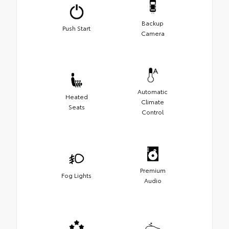
Backup
Push Start
Camera
Automatic
Heated
Climate
Seats
Control
Premium
Fog Lights
Audio