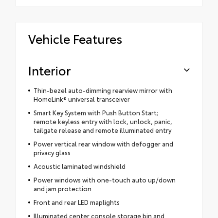
Vehicle Features
Interior
Thin-bezel auto-dimming rearview mirror with
HomeLink® universal transceiver
Smart Key System with Push Button Start;
remote keyless entry with lock, unlock, panic,
tailgate release and remote illuminated entry
Power vertical rear window with defogger and
privacy glass
Acoustic laminated windshield
Power windows with one-touch auto up/down
and jam protection
Front and rear LED maplights
Illuminated center console storage bin and