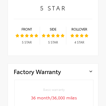
5
STAR
FRONT
SIDE
ROLLOVER
5
STAR
5
STAR
4
STAR
Factory Warranty
Basic warranty
36 month/36,000 miles