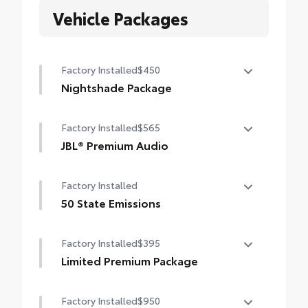
Vehicle Packages
Factory Installed
$450
Nightshade Package
Nightshade Package
Factory Installed
$565
Matte-black 20-in. alloy wheels
JBL® Premium Audio
Black overfenders and rear bumper
12-speaker JBL® Premium Audio
Factory Installed
Gloss-black window molding, mirror caps
and tailgate handle
50 State Emissions
50 State Emissions
Semi-black Tundra door badge and 4x4
Factory Installed
$395
badge (if equipped)
Limited Premium Package
Limited Premium Package
Factory Installed
$950
Premium LED headlights