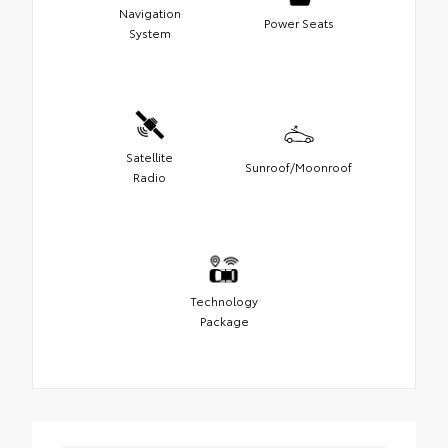
Navigation
Power Seats
System
Satellite
Sunroof/Moonroof
Radio
Technology
Package