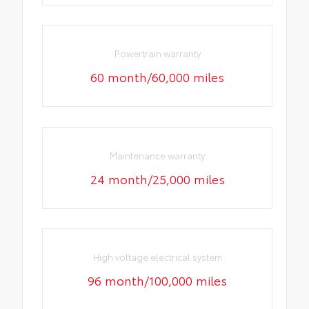
Powertrain warranty
60 month/60,000 miles
Maintenance warranty
24 month/25,000 miles
High voltage electrical system
96 month/100,000 miles