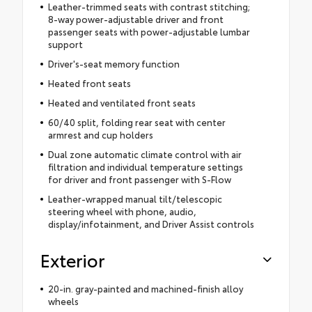
Leather-trimmed seats with contrast stitching;
8-way power-adjustable driver and front
passenger seats with power-adjustable lumbar
support
Driver's-seat memory function
Heated front seats
Heated and ventilated front seats
60/40 split, folding rear seat with center
armrest and cup holders
Dual zone automatic climate control with air
filtration and individual temperature settings
for driver and front passenger with S-Flow
Leather-wrapped manual tilt/telescopic
steering wheel with phone, audio,
display/infotainment, and Driver Assist controls
Exterior
20-in. gray-painted and machined-finish alloy
wheels