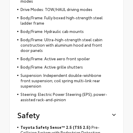
modes
Drive Modes: TOW/HAUL driving modes
Body/Frame: Fully boxed high-strength steel
ladder frame
Body/Frame: Hydraulic cab mounts
Body/Frame: Ultra-high-strength steel cabin
construction with aluminum hood and front
door panels
Body/Frame: Active aero front spoiler
Body/Frame: Active grille shutters
Suspension: Independent double-wishbone
front suspension; coil spring multi-link rear
suspension
Steering: Electric Power Steering (EPS); power-
assisted rack-and-pinion
Safety
Toyota Safety Sense™ 2.5 (TSS 2.5)
Pre-
Collision System with Pedestrian Detection