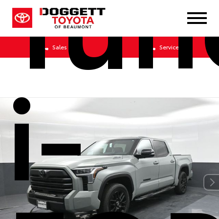
Tun
Sales
Service
i-