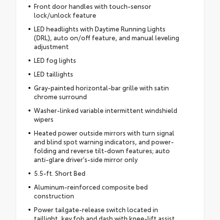
Front door handles with touch-sensor
lock/unlock feature
LED headlights with Daytime Running Lights
(DRL), auto on/off feature, and manual leveling
adjustment
LED fog lights
LED taillights
Gray-painted horizontal-bar grille with satin
chrome surround
Washer-linked variable intermittent windshield
wipers
Heated power outside mirrors with turn signal
and blind spot warning indicators, and power-
folding and reverse tilt-down features; auto
anti-glare driver's-side mirror only
5.5-ft. Short Bed
Aluminum-reinforced composite bed
construction
Power tailgate-release switch located in
taillight, key fob and dash with knee-lift assist