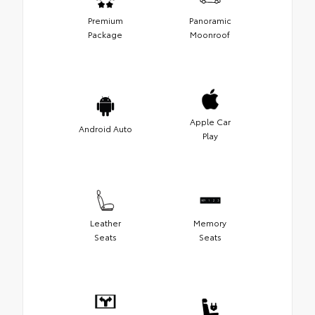
Premium
Panoramic
Package
Moonroof
Apple Car
Android Auto
Play
Leather
Memory
Seats
Seats