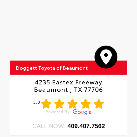
Doggett Toyota of Beaumont
4235 Eastex Freeway
Beaumont , TX 77706
5.0
CALL NOW:
409.407.7562