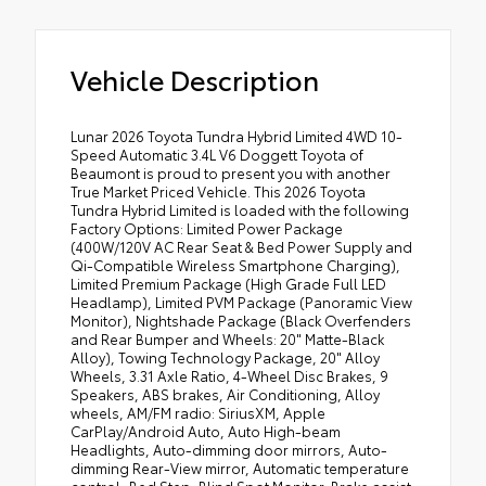
Vehicle Description
Lunar 2026 Toyota Tundra Hybrid Limited 4WD 10-
Speed Automatic 3.4L V6 Doggett Toyota of
Beaumont is proud to present you with another
True Market Priced Vehicle. This 2026 Toyota
Tundra Hybrid Limited is loaded with the following
Factory Options: Limited Power Package
(400W/120V AC Rear Seat & Bed Power Supply and
Qi-Compatible Wireless Smartphone Charging),
Limited Premium Package (High Grade Full LED
Headlamp), Limited PVM Package (Panoramic View
Monitor), Nightshade Package (Black Overfenders
and Rear Bumper and Wheels: 20" Matte-Black
Alloy), Towing Technology Package, 20" Alloy
Wheels, 3.31 Axle Ratio, 4-Wheel Disc Brakes, 9
Speakers, ABS brakes, Air Conditioning, Alloy
wheels, AM/FM radio: SiriusXM, Apple
CarPlay/Android Auto, Auto High-beam
Headlights, Auto-dimming door mirrors, Auto-
dimming Rear-View mirror, Automatic temperature
control, Bed Step, Blind Spot Monitor, Brake assist,