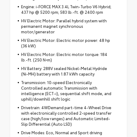
Engine: i-FORCE MAX 3.4L Twin-Turbo V6 Hybrid;
437 hp @ 5200 rpm; 583 lb.-ft. @ 2400 rpm
HV Electric Motor: Parallel hybrid system with
permanent magnet synchronous
motor/generator
HV Electric Motor: Electric motor power: 48 hp
(36 kW)
HV Electric Motor: Electric motor torque: 184
lb.-ft. (250 N•m)
HV Battery: 288V sealed Nickel-Metal Hydride
(Ni-MH) battery with 1.87 kWh capacity
Transmission: 10-speed Electronically
Controlled automatic Transmission with
intelligence (ECT-i), sequential shift mode, and
uphill/downhill shift logic
Drivetrain: 4WDemand part-time 4-Wheel Drive
with electronically controlled 2-speed transfer
case (high/low ranges) and Automatic Limited-
Slip Differential (Auto LSD)
Drive Modes: Eco, Normal and Sport driving