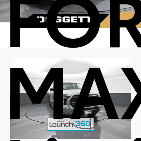
FO
MA