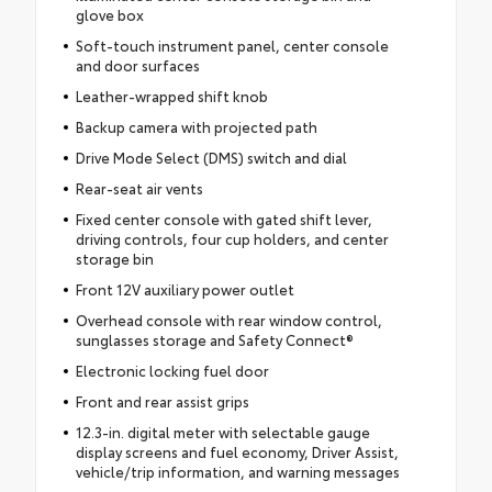
glove box
Soft-touch instrument panel, center console
and door surfaces
Leather-wrapped shift knob
Backup camera with projected path
Drive Mode Select (DMS) switch and dial
Rear-seat air vents
Fixed center console with gated shift lever,
driving controls, four cup holders, and center
storage bin
Front 12V auxiliary power outlet
Overhead console with rear window control,
sunglasses storage and Safety Connect®
Electronic locking fuel door
Front and rear assist grips
12.3-in. digital meter with selectable gauge
display screens and fuel economy, Driver Assist,
vehicle/trip information, and warning messages