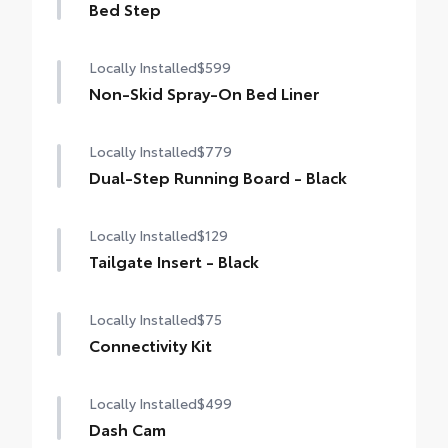
Bed Step
Locally Installed
$599
Non-Skid Spray-On Bed Liner
Locally Installed
$779
Dual-Step Running Board - Black
Locally Installed
$129
Tailgate Insert - Black
Locally Installed
$75
Connectivity Kit
Locally Installed
$499
Dash Cam