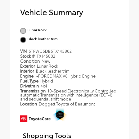
Vehicle Summary
Lunar Rock
Black leather trim
VIN
5TFWC5DB5TX145802
Stock #
TX145802
Condition
New
Exterior
Lunar Rock
Interior
Black leather trim
Engine
i-FORCE MAX V6 Hybrid Engine
Fuel Type
Hybrid
Drivetrain
4x4
Transmission
10-Speed Electronically Controlled
automatic Transmission with intelligence (ECT-i)
and sequential shift mode
Location
Doggett Toyota of Beaumont
Shopping Tools