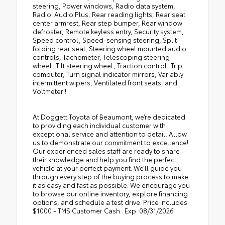
steering, Power windows, Radio data system,
Radio: Audio Plus, Rear reading lights, Rear seat
center armrest, Rear step bumper, Rear window
defroster, Remote keyless entry, Security system,
Speed control, Speed-sensing steering, Split
folding rear seat, Steering wheel mounted audio
controls, Tachometer, Telescoping steering
wheel, Tilt steering wheel, Traction control, Trip
computer, Turn signal indicator mirrors, Variably
intermittent wipers, Ventilated front seats, and
Voltmeter!!
At Doggett Toyota of Beaumont, we’re dedicated
to providing each individual customer with
exceptional service and attention to detail. Allow
us to demonstrate our commitment to excellence!
Our experienced sales staff are ready to share
their knowledge and help you find the perfect
vehicle at your perfect payment. We’ll guide you
through every step of the buying process to make
it as easy and fast as possible. We encourage you
to browse our online inventory, explore financing
options, and schedule a test drive. Price includes:
$1000 - TMS Customer Cash . Exp. 08/31/2026