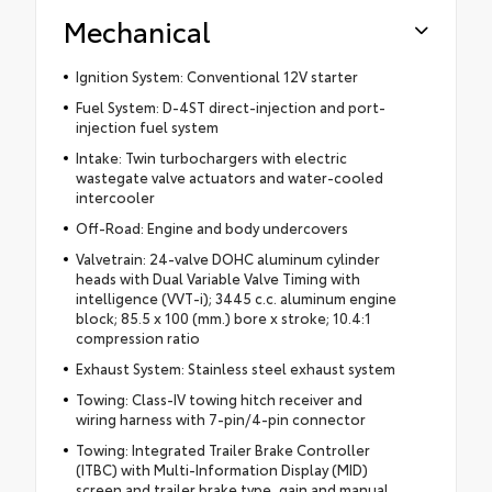
Mechanical
Ignition System: Conventional 12V starter
Fuel System: D-4ST direct-injection and port-
injection fuel system
Intake: Twin turbochargers with electric
wastegate valve actuators and water-cooled
intercooler
Off-Road: Engine and body undercovers
Valvetrain: 24-valve DOHC aluminum cylinder
heads with Dual Variable Valve Timing with
intelligence (VVT-i); 3445 c.c. aluminum engine
block; 85.5 x 100 (mm.) bore x stroke; 10.4:1
compression ratio
Exhaust System: Stainless steel exhaust system
Towing: Class-IV towing hitch receiver and
wiring harness with 7-pin/4-pin connector
Towing: Integrated Trailer Brake Controller
(ITBC) with Multi-Information Display (MID)
screen and trailer brake type, gain and manual