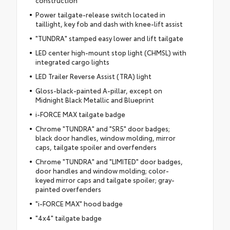
Power tailgate-release switch located in
taillight, key fob and dash with knee-lift assist
"TUNDRA" stamped easy lower and lift tailgate
LED center high-mount stop light (CHMSL) with
integrated cargo lights
LED Trailer Reverse Assist (TRA) light
Gloss-black-painted A-pillar, except on
Midnight Black Metallic and Blueprint
i-FORCE MAX tailgate badge
Chrome "TUNDRA" and "SR5" door badges;
black door handles, window molding, mirror
caps, tailgate spoiler and overfenders
Chrome "TUNDRA" and "LIMITED" door badges,
door handles and window molding; color-
keyed mirror caps and tailgate spoiler; gray-
painted overfenders
"i-FORCE MAX" hood badge
"4x4" tailgate badge