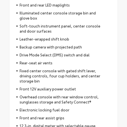
Front and rear LED maplights
Illuminated center console storage bin and
glove box
Soft-touch instrument panel, center console
and door surfaces
Leather-wrapped shift knob
Backup camera with projected path
Drive Mode Select (DMS) switch and dial
Rear-seat air vents
Fixed center console with gated shift lever,
driving controls, four cup holders, and center
storage bin
Front 12V auxiliary power outlet
Overhead console with rear window control,
sunglasses storage and Safety Connect®
Electronic locking fuel door
Front and rear assist grips
12.3-in. digital meter with selectable gauge