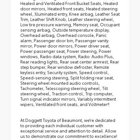
Heated and Ventilated Front Bucket Seats, Heated
door mirrors, Heated front seats, Heated steering
wheel, Illuminated entry, Knee airbag, Leather Seat
Trim, Leather Shift Knob, Leather steering wheel,
Low tire pressure warning, Memory seat, Occupant
sensing airbag, Outside temperature display,
Overhead airbag, Overhead console, Panic
alarm, Passenger door bin, Passenger vanity
mirror, Power door mirrors, Power driver seat,
Power passenger seat, Power steering, Power
windows, Radio data system, Radio: Audio Plus,
Rear reading lights, Rear seat center armrest, Rear
step bumper, Rear window defroster, Remote
keyless entry, Security system, Speed control,
Speed-sensing steering, Split folding rear seat,
Steering wheel mounted audio controls,
Tachometer, Telescoping steering wheel, Tilt
steering wheel, Traction control, Trip computer,
Turn signal indicator mirrors, Variably intermittent
wipers, Ventilated front seats, and Voltmeter!!
At Doggett Toyota of Beaumont, we’re dedicated
to providing each individual customer with
exceptional service and attention to detail. Allow
us to demonstrate our commitment to excellence!