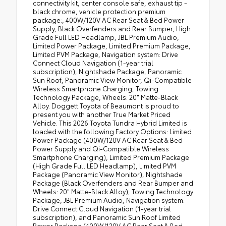
connectivity kit, center console safe, exhaust tip -
black chrome, vehicle protection premium
package:, 400W/120V AC Rear Seat & Bed Power
Supply, Black Overfenders and Rear Bumper, High
Grade Full LED Headlamp, JBL Premium Audio,
Limited Power Package, Limited Premium Package,
Limited PVM Package, Navigation system: Drive
Connect Cloud Navigation (1-year trial
subscription), Nightshade Package, Panoramic
Sun Roof, Panoramic View Monitor, Qi-Compatible
Wireless Smartphone Charging, Towing
Technology Package, Wheels: 20" Matte-Black
Alloy. Doggett Toyota of Beaumont is proud to
present you with another True Market Priced
Vehicle. This 2026 Toyota Tundra Hybrid Limited is
loaded with the following Factory Options: Limited
Power Package (400W/120V AC Rear Seat & Bed
Power Supply and Qi-Compatible Wireless
Smartphone Charging), Limited Premium Package
(High Grade Full LED Headlamp), Limited PVM
Package (Panoramic View Monitor), Nightshade
Package (Black Overfenders and Rear Bumper and
Wheels: 20" Matte-Black Alloy), Towing Technology
Package, JBL Premium Audio, Navigation system:
Drive Connect Cloud Navigation (1-year trial
subscription), and Panoramic Sun Roof Limited
Power Package (400W/120V AC Rear Seat & Bed