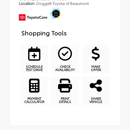
Location
Doggett Toyota of Beaumont
Shopping Tools
SCHEDULE
CHECK
MAKE
TEST DRIVE
AVAILABILITY
OFFER
PAYMENT
PRINT
SHARE
CALCULATOR
DETAILS
VEHICLE