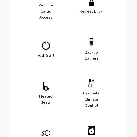
Remote
Cargo
Keyless Entry
Access
Backup
Push Start
Camera
Automatic
Heated
Climate
Seats
Control