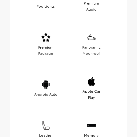
Premium
Fog Lights
Audio
Premium
Panoramic
Package
Moonroof
Apple Car
Android Auto
Play
Leather
Memory