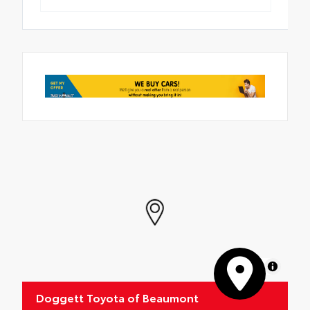
MapLibre
Doggett Toyota of Beaumont