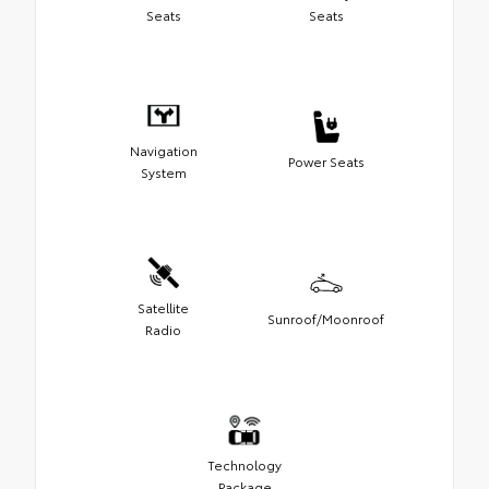
Seats
Seats
Navigation
Power Seats
System
Satellite
Sunroof/Moonroof
Radio
Technology
Package