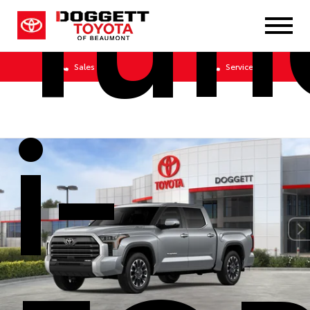
Tun
Sales
Service
i-