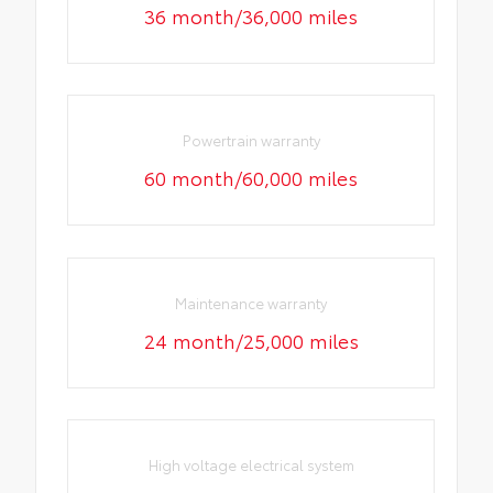
36 month/36,000 miles
Powertrain warranty
60 month/60,000 miles
Maintenance warranty
24 month/25,000 miles
High voltage electrical system