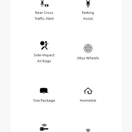
Rear Cross
Parking
Traffic Alert
Assist
Side-Impact
Alloy Wheels
Air Bags
Tow Package
Homelink