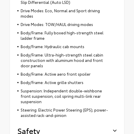
Slip Differential (Auto LSD)
Drive Modes: Eco, Normal and Sport driving
modes
Drive Modes: TOW/HAUL driving modes
Body/Frame: Fully boxed high-strength steel
ladder frame
Body/Frame: Hydraulic cab mounts
Body/Frame: Ultra-high-strength steel cabin
construction with aluminum hood and front
door panels
Body/Frame: Active aero front spoiler
Body/Frame: Active grille shutters
Suspension: Independent double-wishbone
front suspension; coil spring multi-link rear
suspension
Steering: Electric Power Steering (EPS); power-
assisted rack-and-pinion
Safety