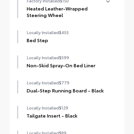
Factory Installed
$150
sunshade
Heated Leather-Wrapped
Steering Wheel
Heated leather-wrapped steering wheel
Locally Installed
$455
Bed Step
Locally Installed
$599
Non-Skid Spray-On Bed Liner
Locally Installed
$779
Dual-Step Running Board - Black
Locally Installed
$129
Tailgate Insert - Black
Locally Installed
$89