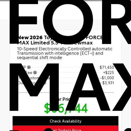
FO
MA
New 2026
Toyota Tundra i-FORCE
MAX Limited 5.5-Ft. Crewmax
10-Speed Electronically Controlled automatic
Transmission with intelligence (ECT-i) and
sequential shift mode
TSRP
$71,450
Doc Fee
+$225
TMS Customer Cash
-$1,000
Our Discount
- $3,931
Our Price
$66,744
Check Availability
Get Today's Price