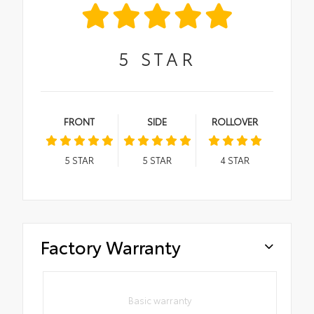
5
STAR
FRONT
SIDE
ROLLOVER
5
STAR
5
STAR
4
STAR
Factory Warranty
Basic warranty