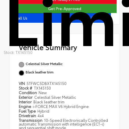
Lim
Get Pre-Approved
409.407.7562
Call Us
Vehicle Summary
Stock: TX145150
Celestial Silver Metallic
Black leather trim
VIN
5TFWC5DBXTX145150
Stock #
TX145150
Condition
New
Exterior
Celestial Silver Metallic
Interior
Black leather trim
Engine
i-FORCE MAX V6 Hybrid Engine
Fuel Type
Hybrid
Drivetrain
4x4
Transmission
10-Speed Electronically Controlled
automatic Transmission with intelligence (ECT-i)
and sequential shift mode