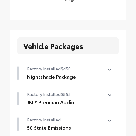
Vehicle Packages
Factory Installed
$450
Nightshade Package
Nightshade Package
Factory Installed
$565
Matte-black 20-in. alloy wheels
JBL® Premium Audio
Black overfenders and rear bumper
12-speaker JBL® Premium Audio
Factory Installed
Gloss-black window molding, mirror caps
and tailgate handle
50 State Emissions