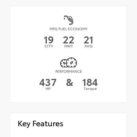
MPG FUEL ECONOMY
19
22
21
CITY
HWY
AVG
PERFORMANCE
437
&
184
HP
Torque
Key Features