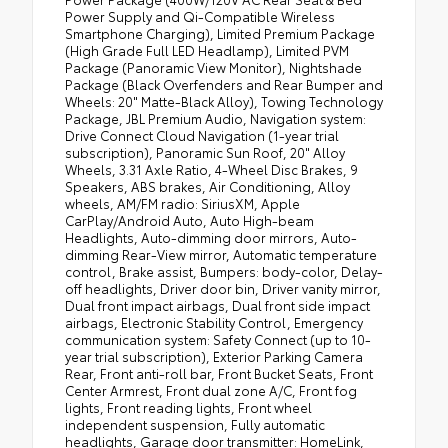
Power Supply and Qi-Compatible Wireless
Smartphone Charging), Limited Premium Package
(High Grade Full LED Headlamp), Limited PVM
Package (Panoramic View Monitor), Nightshade
Package (Black Overfenders and Rear Bumper and
Wheels: 20" Matte-Black Alloy), Towing Technology
Package, JBL Premium Audio, Navigation system:
Drive Connect Cloud Navigation (1-year trial
subscription), Panoramic Sun Roof, 20" Alloy
Wheels, 3.31 Axle Ratio, 4-Wheel Disc Brakes, 9
Speakers, ABS brakes, Air Conditioning, Alloy
wheels, AM/FM radio: SiriusXM, Apple
CarPlay/Android Auto, Auto High-beam
Headlights, Auto-dimming door mirrors, Auto-
dimming Rear-View mirror, Automatic temperature
control, Brake assist, Bumpers: body-color, Delay-
off headlights, Driver door bin, Driver vanity mirror,
Dual front impact airbags, Dual front side impact
airbags, Electronic Stability Control, Emergency
communication system: Safety Connect (up to 10-
year trial subscription), Exterior Parking Camera
Rear, Front anti-roll bar, Front Bucket Seats, Front
Center Armrest, Front dual zone A/C, Front fog
lights, Front reading lights, Front wheel
independent suspension, Fully automatic
headlights, Garage door transmitter: HomeLink,