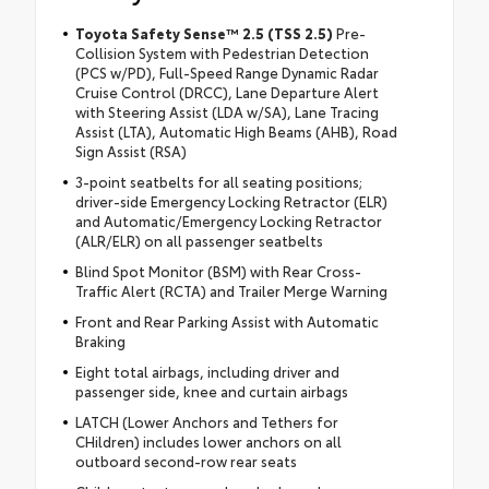
Toyota Safety Sense™ 2.5 (TSS 2.5)
Pre-
Collision System with Pedestrian Detection
(PCS w/PD), Full-Speed Range Dynamic Radar
Cruise Control (DRCC), Lane Departure Alert
with Steering Assist (LDA w/SA), Lane Tracing
Assist (LTA), Automatic High Beams (AHB), Road
Sign Assist (RSA)
3-point seatbelts for all seating positions;
driver-side Emergency Locking Retractor (ELR)
and Automatic/Emergency Locking Retractor
(ALR/ELR) on all passenger seatbelts
Blind Spot Monitor (BSM) with Rear Cross-
Traffic Alert (RCTA) and Trailer Merge Warning
Front and Rear Parking Assist with Automatic
Braking
Eight total airbags, including driver and
passenger side, knee and curtain airbags
LATCH (Lower Anchors and Tethers for
CHildren) includes lower anchors on all
outboard second-row rear seats