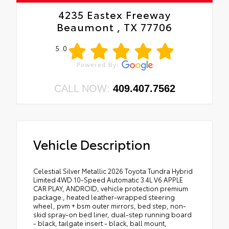
4235 Eastex Freeway
Beaumont , TX 77706
5.0
CALL NOW:
409.407.7562
Vehicle Description
Celestial Silver Metallic 2026 Toyota Tundra Hybrid
Limited 4WD 10-Speed Automatic 3.4L V6 APPLE
CAR PLAY, ANDROID, vehicle protection premium
package:, heated leather-wrapped steering
wheel, pvm + bsm outer mirrors, bed step, non-
skid spray-on bed liner, dual-step running board
- black, tailgate insert - black, ball mount,