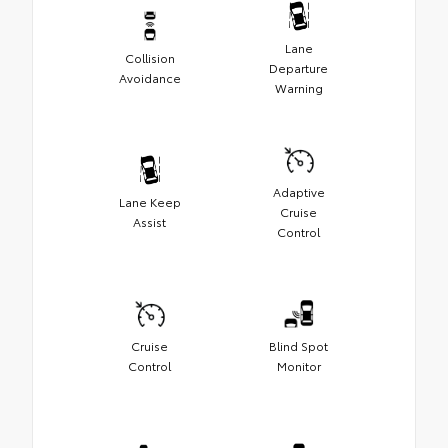
Lane
Collision
Departure
Avoidance
Warning
Adaptive
Lane Keep
Cruise
Assist
Control
Cruise
Blind Spot
Control
Monitor