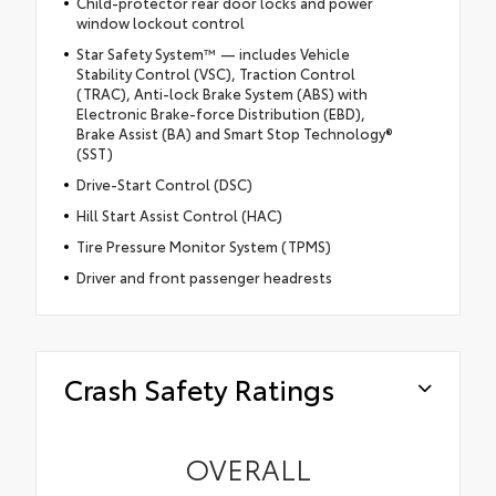
Child-protector rear door locks and power
window lockout control
Star Safety System™ — includes Vehicle
Stability Control (VSC), Traction Control
(TRAC), Anti-lock Brake System (ABS) with
Electronic Brake-force Distribution (EBD),
Brake Assist (BA) and Smart Stop Technology®
(SST)
Drive-Start Control (DSC)
Hill Start Assist Control (HAC)
Tire Pressure Monitor System (TPMS)
Driver and front passenger headrests
Crash Safety Ratings
OVERALL