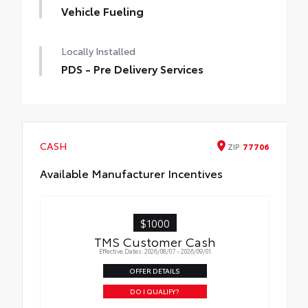
Vehicle Fueling
Locally Installed
PDS - Pre Delivery Services
CASH
ZIP
77706
Available Manufacturer Incentives
$1000
TMS Customer Cash
Effective Dates: 2026/08/07 - 2026/09/01
OFFER DETAILS
DO I QUALIFY?