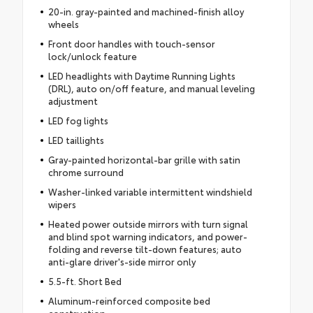
20-in. gray-painted and machined-finish alloy
wheels
Front door handles with touch-sensor
lock/unlock feature
LED headlights with Daytime Running Lights
(DRL), auto on/off feature, and manual leveling
adjustment
LED fog lights
LED taillights
Gray-painted horizontal-bar grille with satin
chrome surround
Washer-linked variable intermittent windshield
wipers
Heated power outside mirrors with turn signal
and blind spot warning indicators, and power-
folding and reverse tilt-down features; auto
anti-glare driver's-side mirror only
5.5-ft. Short Bed
Aluminum-reinforced composite bed
construction