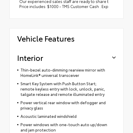
Our experienced sales staff are ready to share t
Price includes: $1000 - TMS Customer Cash . Exp
Vehicle Features
Interior
Thin-bezel auto-dimming rearview mirror with
HomeLink® universal transceiver
Smart Key System with Push Button Start;
remote keyless entry with lock, unlock, panic,
tailgate release and remote illuminated entry
Power vertical rear window with defogger and
privacy glass
Acoustic laminated windshield
Power windows with one-touch auto up/down
and jam protection