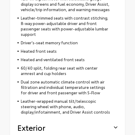
display screens and fuel economy, Driver Assist,
vehicle/trip information, and warning messages
Leather-trimmed seats with contrast stitching;
8-way power-adjustable driver and front
passenger seats with power-adjustable lumbar
support
Driver's-seat memory function
Heated front seats
Heated and ventilated front seats
60/40 split, folding rear seat with center
armrest and cup holders
Dual zone automatic climate control with air
filtration and individual temperature settings
for driver and front passenger with S-Flow
Leather-wrapped manual tilt/telescopic
steering wheel with phone, audio,
display/infotainment, and Driver Assist controls
Exterior