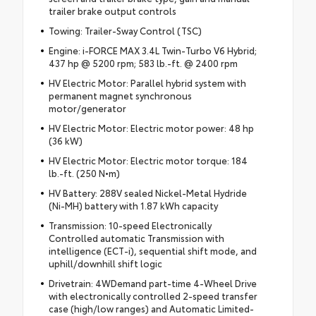
trailer brake output controls
Towing: Trailer-Sway Control (TSC)
Engine: i-FORCE MAX 3.4L Twin-Turbo V6 Hybrid;
437 hp @ 5200 rpm; 583 lb.-ft. @ 2400 rpm
HV Electric Motor: Parallel hybrid system with
permanent magnet synchronous
motor/generator
HV Electric Motor: Electric motor power: 48 hp
(36 kW)
HV Electric Motor: Electric motor torque: 184
lb.-ft. (250 N•m)
HV Battery: 288V sealed Nickel-Metal Hydride
(Ni-MH) battery with 1.87 kWh capacity
Transmission: 10-speed Electronically
Controlled automatic Transmission with
intelligence (ECT-i), sequential shift mode, and
uphill/downhill shift logic
Drivetrain: 4WDemand part-time 4-Wheel Drive
with electronically controlled 2-speed transfer
case (high/low ranges) and Automatic Limited-