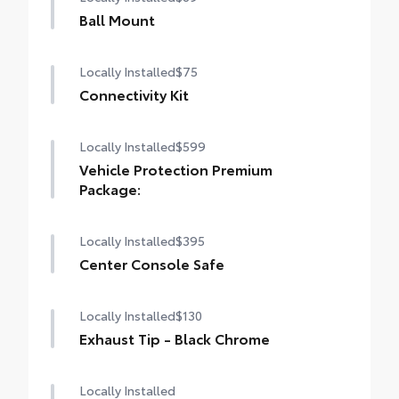
Ball Mount
Locally Installed
$75
Connectivity Kit
Locally Installed
$599
Vehicle Protection Premium
Package:
Locally Installed
$395
Center Console Safe
Locally Installed
$130
Exhaust Tip - Black Chrome
Locally Installed