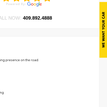
ALL NOW:
409.892.4888
ding presence on the road.
ing