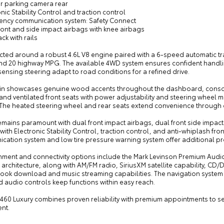
or parking camera rear
onic Stability Control and traction control
ency communication system: Safety Connect
ront and side impact airbags with knee airbags
ack with rails
cted around a robust 4.6L V8 engine paired with a 6-speed automatic tr
 and 20 highway MPG. The available 4WD system ensures confident handli
nsing steering adapt to road conditions for a refined drive.
in showcases genuine wood accents throughout the dashboard, consol
nd ventilated front seats with power adjustability and steering wheel 
. The heated steering wheel and rear seats extend convenience through
emains paramount with dual front impact airbags, dual front side impac
with Electronic Stability Control, traction control, and anti-whiplash f
cation system and low tire pressure warning system offer additional p
nment and connectivity options include the Mark Levinson Premium Audio 
architecture, along with AM/FM radio, SiriusXM satellite capability, CD
ok download and music streaming capabilities. The navigation system 
 audio controls keep functions within easy reach.
 460 Luxury combines proven reliability with premium appointments to 
nt.