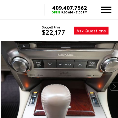
409.407.7562
OPEN
9:00 AM - 7:00 PM
Doggett Price
Ask Questions
$22,177