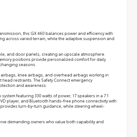
ansmission, this GX 460 balances power and efficiency with
ng across varied terrain, while the adaptive suspension and
e, and door panels, creating an upscale atmosphere.
memory positions provide personalized comfort for daily
 changing seasons.
t airbags, knee airbags, and overhead airbags working in
ront head restraints. The Safety Connect emergency
rotection and awareness.
system featuring 330 watts of power, 17 speakers in a 7.1
/DVD player, and Bluetooth hands-free phone connectivity with
provides turn-by-turn guidance, while steering wheel-
serve demanding owners who value both capability and