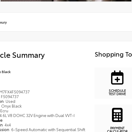
xury
icle Summary
Shopping To
 Black
SCHEDULE
JM7FX4F5094737
TEST DRIVE
F5094737
ion
Used
Onyx Black
Ecru
4.6L V8 DOHC 32V Engine with Dual VVT-I
pe
in
4x4
PAYMENT
ssion
6-Speed Automatic with Sequential Shift
CALCULATOR