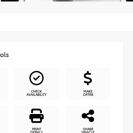
ols
CHECK
MAKE
AVAILABILITY
OFFER
PRINT
SHARE
DETAILS
VEHICLE