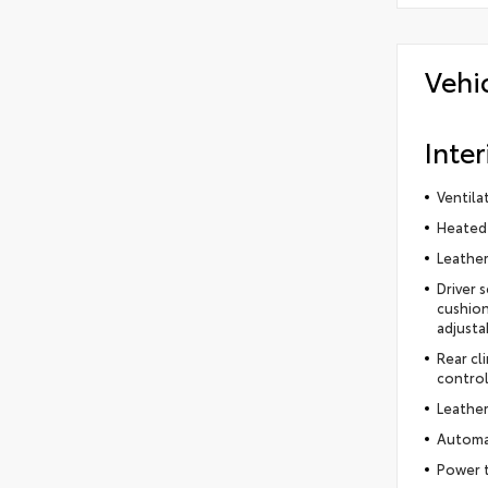
Vehi
Inter
Ventila
Heated 
Leather
Driver 
cushion
adjusta
Rear cl
control
Leather
Automat
Power t