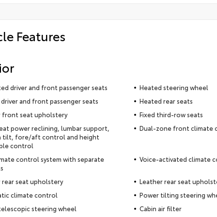
cle Features
ior
ted driver and front passenger seats
Heated steering wheel
driver and front passenger seats
Heated rear seats
 front seat upholstery
Fixed third-row seats
seat power reclining, lumbar support,
Dual-zone front climate 
 tilt, fore/aft control and height
ble control
imate control system with separate
Voice-activated climate c
s
 rear seat upholstery
Leather rear seat upholst
ic climate control
Power tilting steering wh
elescopic steering wheel
Cabin air filter