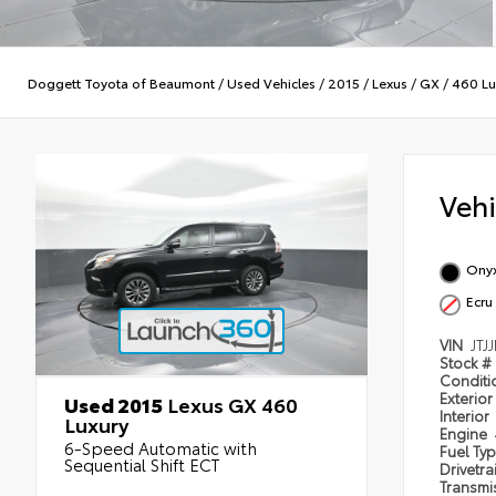
Doggett Toyota of Beaumont
/
Used Vehicles
/
2015
/
Lexus
/
GX
/
460 Lu
Veh
Onyx
Ecru
VIN
JTJ
Stock #
Condit
Exterior
Used 2015
Lexus GX 460
Interior
Luxury
Engine
6-Speed Automatic with
Fuel Ty
Sequential Shift ECT
Drivetra
Transmi