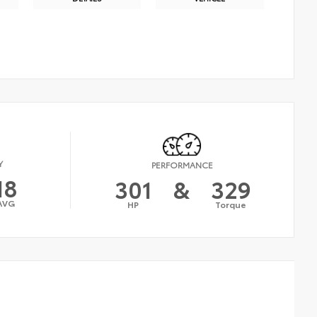
Y
PERFORMANCE
18
301
&
329
AVG
HP
Torque