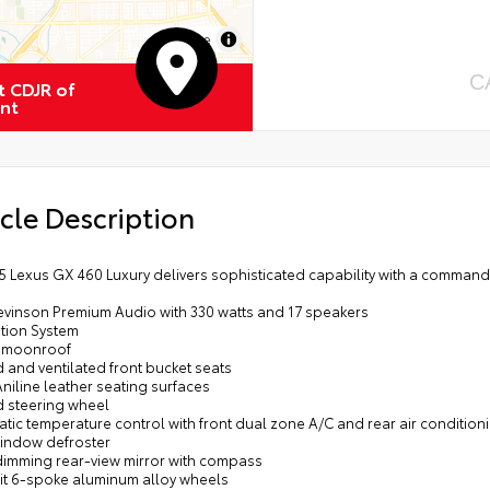
MapLibre
C
 CDJR of
nt
cle Description
15 Lexus GX 460 Luxury delivers sophisticated capability with a comman
Levinson Premium Audio with 330 watts and 17 speakers
ation System
 moonroof
 and ventilated front bucket seats
niline leather seating surfaces
d steering wheel
tic temperature control with front dual zone A/C and rear air condition
window defroster
dimming rear-view mirror with compass
lit 6-spoke aluminum alloy wheels