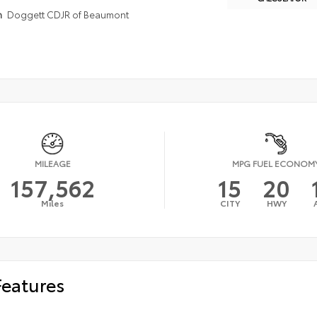
n
Doggett CDJR of Beaumont
MILEAGE
MPG FUEL ECONOM
157,562
15
20
Miles
CITY
HWY
Features