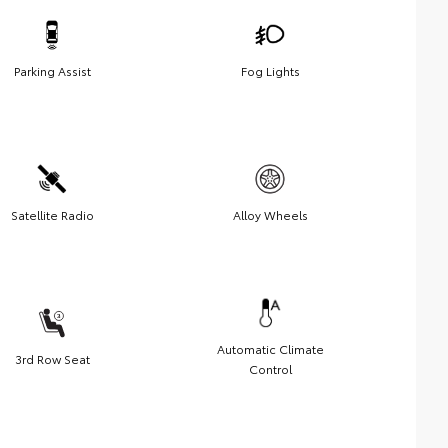
Parking Assist
Fog Lights
Satellite Radio
Alloy Wheels
Automatic Climate
3rd Row Seat
Control