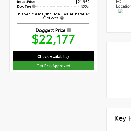
ECT
Retail Price
$21,952
Locatio
Doc Fee
+$225
This vehicle may include Dealer Installed
Options.
Doggett Price
$22,177
Check Availability
Get Pre-Approved
Key 