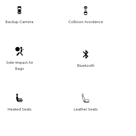
Backup Camera
Collision Avoidance
Side-Impact Air
Bluetooth
Bags
Heated Seats
Leather Seats