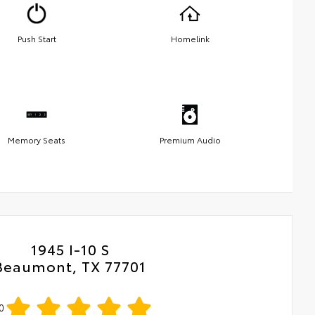
Push Start
Homelink
Memory Seats
Premium Audio
1945 I-10 S
Beaumont, TX 77701
0