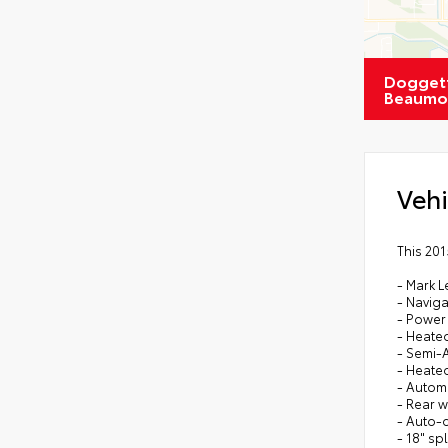
Doggett
Beaumo
Vehi
This 20
- Mark 
- Navig
- Power
- Heated
- Semi-A
- Heate
- Automa
- Rear 
- Auto-
- 18" sp