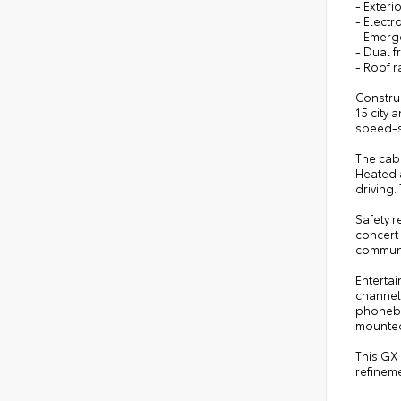
- Exteri
- Electr
- Emerg
- Dual f
- Roof r
Constru
15 city
speed-se
The cab
Heated a
driving
Safety r
concert 
communi
Entertai
channel 
phonebo
mounted
This GX
refineme