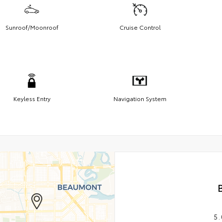
Sunroof/Moonroof
Cruise Control
Keyless Entry
Navigation System
5.