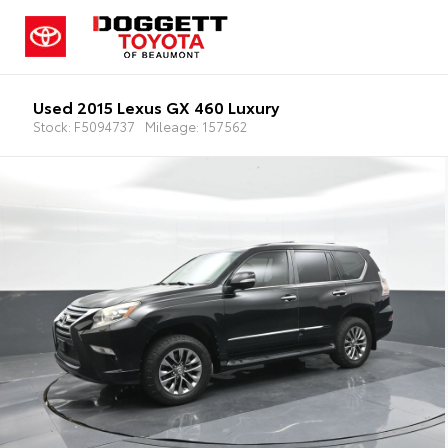
Used 2015 Lexus GX 460 Luxury
Stock: F5094737
Mileage: 157562