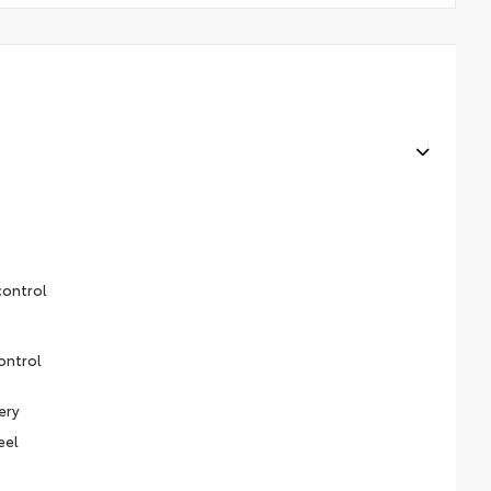
control
ontrol
ery
eel