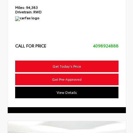
Miles:
94,383
Drivetrain:
RWD
CALL FOR PRICE
4098924888
Get Today's Price
Get Pre-Approved
View Details