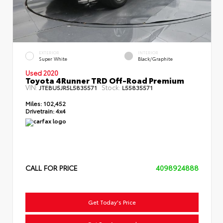
EXTERIOR
INTERIOR
Super White
Black/Graphite
Used 2020
Toyota 4Runner TRD Off-Road Premium
VIN:
Stock:
JTEBU5JR5L5835571
L55835571
Miles:
102,452
Drivetrain:
4x4
CALL FOR PRICE
4098924888
Get Today's Price