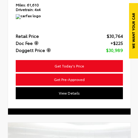
Miles:
61,610
Drivetrain:
4x4
Retail Price
$30,764
Doc Fee
+$225
Doggett Price
$30,989
Get Today's Price
Get Pre-Approved
View Details