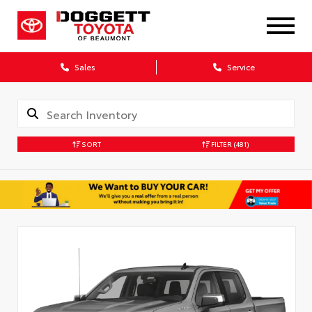
Sales
Service
SORT
FILTER
(481)