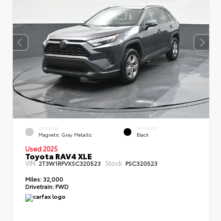
EXTERIOR
INTERIOR
Magnetic Gray Metallic
Black
Used 2025
Toyota RAV4 XLE
VIN:
Stock:
2T3W1RFVXSC320523
PSC320523
Miles:
32,000
Drivetrain:
FWD