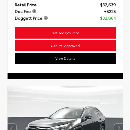
Retail Price
$32,639
Doc Fee
+$225
Doggett Price
$32,864
Get Today's Price
Get Pre-Approved
View Details