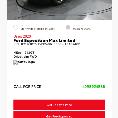
EXTERIOR
INTERIOR
Star White Metallic Tri-Coat
Medium Stone
Used 2020
Ford Expedition Max Limited
VIN:
Stock:
1FMJK1KT5LEA32408
LEA32408
Miles:
121,975
Drivetrain:
RWD
CALL FOR PRICE
4098924888
Get Today's Price
Get Pre-Approved