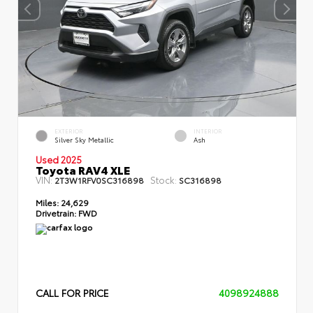
EXTERIOR
INTERIOR
Silver Sky Metallic
Ash
Used 2025
Toyota RAV4 XLE
VIN:
Stock:
2T3W1RFV0SC316898
SC316898
Miles:
24,629
Drivetrain:
FWD
CALL FOR PRICE
4098924888