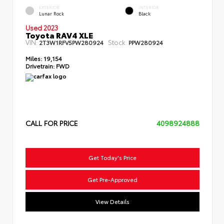
EXTERIOR
INTERIOR
Lunar Rock
Black
Used 2023
Toyota RAV4 XLE
VIN:
Stock:
2T3W1RFV5PW280924
PPW280924
Miles:
19,154
Drivetrain:
FWD
CALL FOR PRICE
4098924888
Get Today's Price
Get Pre-Approved
View Details