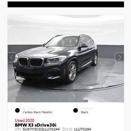
EXTERIOR
INTERIOR
Carbon Black Metallic
Black
Used 2020
BMW X3 sDrive30i
VIN:
Stock:
5UXTY3C02LLU70244
LLU70244