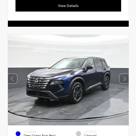
View Details
Exploring car financing? Chat
now for easy plans and
applications!
EXTERIOR
INTERIOR
Deep Ocean Blue Pearl
Charcoal