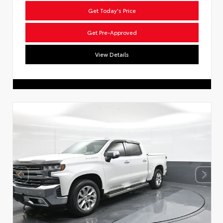
Get Today's Price
Get Pre-Approved
View Details