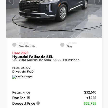
EXTERIOR
INTERIOR
Steel Graphite
Gray
Used 2025
Hyundai Palisade SEL
VIN:
Stock:
KM8R24GE0SU833606
PSU833606
Miles:
36,272
Drivetrain:
FWD
Retail Price
$32,510
Doc Fee
+$225
Doggett Price
$32,735