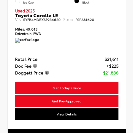
Ice Cap
Black
Used 2025
Toyota Corolla LE
VIN:
Stock:
5YFB4MDEXSP234620
PSP234620
Miles:
49,013
Drivetrain:
FWD
Retail Price
$21,611
Doc Fee
+$225
Doggett Price
$21,836
Get Today's Price
Get Pre-Approved
View Details