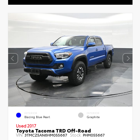
EXTERIOR
INTERIOR
Blazing Blue Pearl
Graphite
Used 2017
Toyota Tacoma TRD Off-Road
VIN:
Stock:
3TMCZ5AN6HM055667
PHM055667