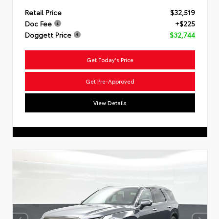
Retail Price
$32,519
Doc Fee
+$225
Doggett Price
$32,744
Get Today's Price
Get Pre-Approved
View Details