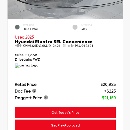
EXTERIOR
INTERIOR
Fluid Metal
Gray
Used 2025
Hyundai Elantra SEL Convenience
VIN:
Stock:
KMHLS4DG6SU912421
PSU912421
Miles:
37,668
Drivetrain:
FWD
Retail Price
$20,925
Doc Fee
+$225
Doggett Price
$21,150
Get Today's Price
Get Pre-Approved