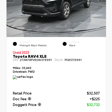
EXTERIOR
INTERIOR
Midnight Black Metallic
Black
Used 2025
Toyota RAV4 XLE
VIN:
Stock:
2T3W1RFV6SW376991
PSW376991
Miles:
33,443
Drivetrain:
FWD
Retail Price
$32,507
Doc Fee
+$225
Doggett Price
$32,732