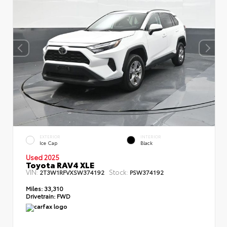
EXTERIOR
INTERIOR
Ice Cap
Black
Used 2025
Toyota RAV4 XLE
VIN:
Stock:
2T3W1RFVXSW374192
PSW374192
Miles:
33,310
Drivetrain:
FWD