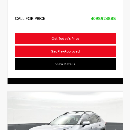
CALL FOR PRICE
4098924888
Get Today's Price
Get Pre-Approved
View Details