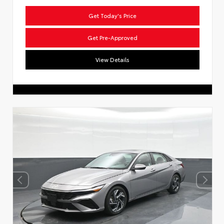
Get Today's Price
Get Pre-Approved
View Details