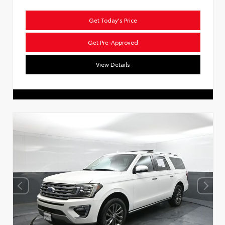
Get Today's Price
Get Pre-Approved
View Details