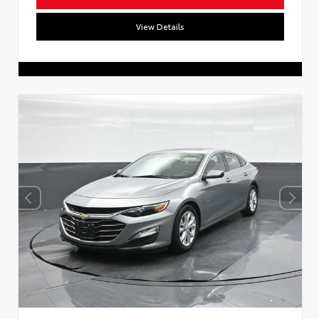
View Details