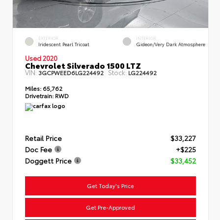
EXTERIOR
INTERIOR
Iridescent Pearl Tricoat
Gideon/Very Dark Atmosphere
Used 2020
Chevrolet Silverado 1500 LTZ
VIN:
Stock:
3GCPWEED6LG224492
LG224492
Miles:
65,762
Drivetrain:
RWD
Retail Price
$33,227
Doc Fee
+$225
Doggett Price
$33,452
Get Today's Price
Get Pre-Approved