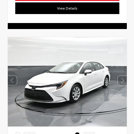
View Details
EXTERIOR
INTERIOR