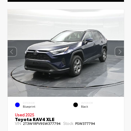
EXTERIOR
INTERIOR
Blueprint
Black
Used 2025
Toyota RAV4 XLE
VIN:
Stock:
2T3W1RFV9SW377794
PSW377794