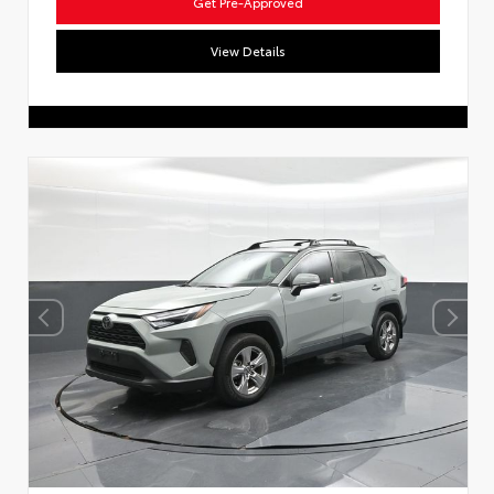
Get Pre-Approved
View Details