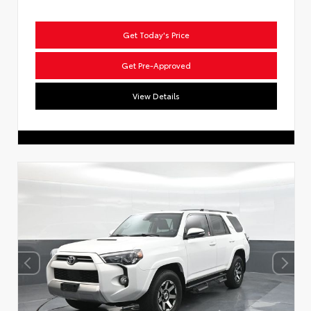
Get Today's Price
Get Pre-Approved
View Details