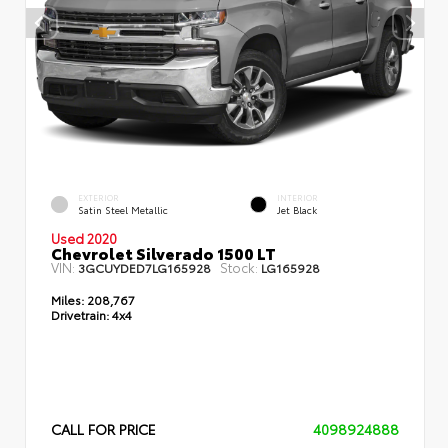
EXTERIOR
INTERIOR
Satin Steel Metallic
Jet Black
Used 2020
Chevrolet Silverado 1500 LT
VIN:
Stock:
3GCUYDED7LG165928
LG165928
Miles:
208,767
Drivetrain:
4x4
CALL FOR PRICE
4098924888