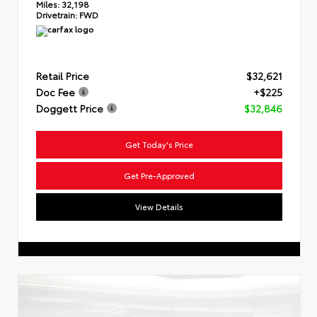
Miles:
32,198
Drivetrain:
FWD
Retail Price
$32,621
Doc Fee
+$225
Doggett Price
$32,846
Get Today's Price
Get Pre-Approved
View Details