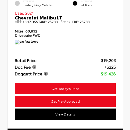
EXTERIOR
INTERIOR
Sterling Gray Metallic
Jet Black
Used 2024
Chevrolet Malibu LT
VIN:
Stock:
1G1ZD5ST4RF125733
PRF125733
Miles:
60,832
Drivetrain:
FWD
Retail Price
$19,203
Doc Fee
+$225
Doggett Price
$19,428
Get Today's Price
Get Pre-Approved
View Details