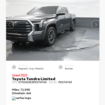
EXTERIOR
INTERIOR
Magnetic Gray Metallic
Boulder
Used 2023
Toyota Tundra Limited
VIN:
Stock:
5TFJA5DB3PX074749
PX074749
Miles:
72,998
Drivetrain:
4x4