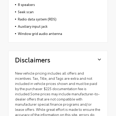
8 speakers
Seek scan
Radio data system (RDS)
Auxiliary input jack
Window grid audio antenna
Disclaimers
New vehicle pricing includes all offers and
incentives. Tax, Title, and Tags are extra and not
included in vehicle prices shown and must be paid
by the purchaser. $225 documentation fee is
included.Some prices may include manufacturer-to-
dealer offers that are not compatible with
manufacturer special finance programs and/or
lease offers. While great effort is made to ensure the
accuracy of the information on this site, errors do