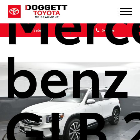
Merc
Sales
Service
benz
GLB 