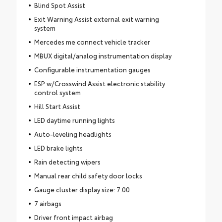
Blind Spot Assist
Exit Warning Assist external exit warning
system
Mercedes me connect vehicle tracker
MBUX digital/analog instrumentation display
Configurable instrumentation gauges
ESP w/Crosswind Assist electronic stability
control system
Hill Start Assist
LED daytime running lights
Auto-leveling headlights
LED brake lights
Rain detecting wipers
Manual rear child safety door locks
Gauge cluster display size: 7.00
7 airbags
Driver front impact airbag