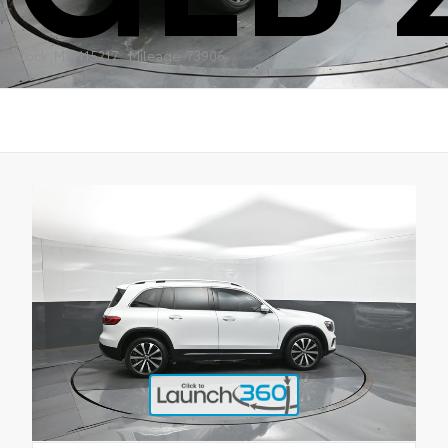
Stock: MW115217
Mileage: 73906