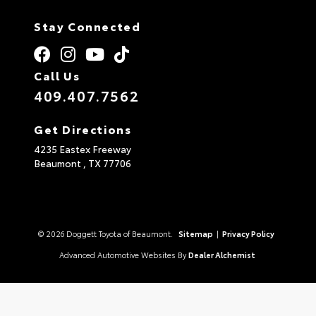
Stay Connected
Call Us
409.407.7562
Get Directions
4235 Eastex Freeway
Beaumont ,
TX
77706
© 2026 Doggett Toyota of Beaumont.
Sitemap
|
Privacy Policy
Advanced Automotive Websites By
Dealer Alchemist