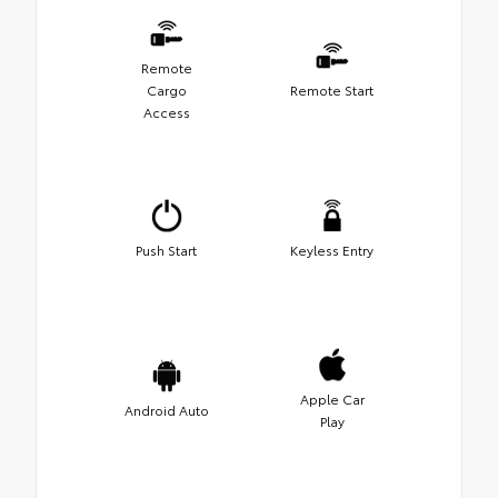
Remote
Cargo
Remote Start
Access
Push Start
Keyless Entry
Apple Car
Android Auto
Play