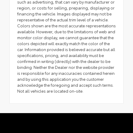
such as advertising, that can vary by manufacturer or
region, or costs for selling, preparing, displaying or
financing the vehicle. Images displayed may not be
representative of the actual trim level of a vehicle.
Colors shown are the most accurate representations
available. However, due to the limitations of web and
monitor color display, we cannot guarantee that the
colors depicted will exactly match the color of the
car. Information provided is believed accurate but all
specifications, pricing, and availability must be
confirmed in writing (directly) with the dealer to be
binding. Neither the Dealer nor the website provider
is responsible for any inaccuracies contained herein
and by using this application you the customer
acknowledge the foregoing and accept such terms.
Not all vehicles are located on-site.