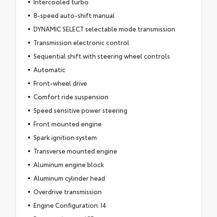
Intercooled turbo
8-speed auto-shift manual
DYNAMIC SELECT selectable mode transmission
Transmission electronic control
Sequential shift with steering wheel controls
Automatic
Front-wheel drive
Comfort ride suspension
Speed sensitive power steering
Front mounted engine
Spark ignition system
Transverse mounted engine
Aluminum engine block
Aluminum cylinder head
Overdrive transmission
Engine Configuration: I4