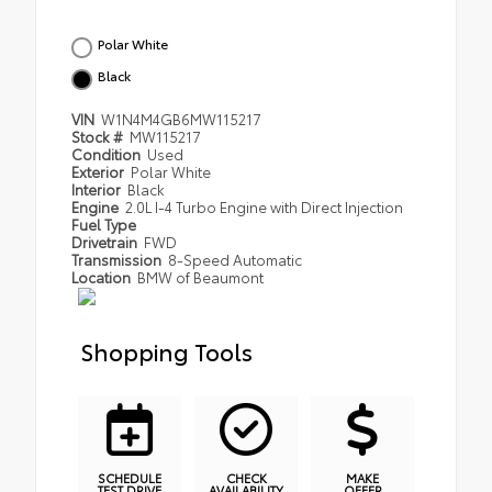
Polar White
Black
VIN
W1N4M4GB6MW115217
Stock #
MW115217
Condition
Used
Exterior
Polar White
Interior
Black
Engine
2.0L I-4 Turbo Engine with Direct Injection
Fuel Type
Drivetrain
FWD
Transmission
8-Speed Automatic
Location
BMW of Beaumont
Shopping Tools
SCHEDULE
CHECK
MAKE
TEST DRIVE
AVAILABILITY
OFFER