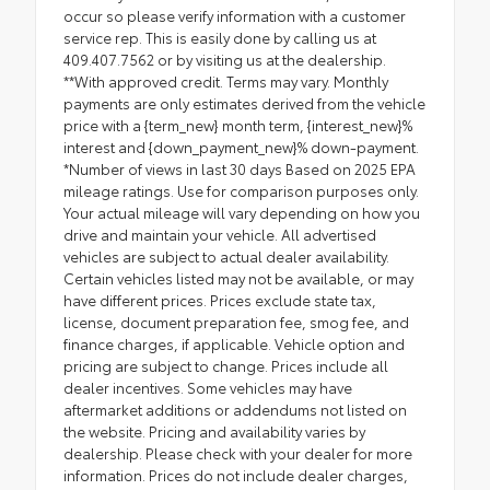
occur so please verify information with a customer
service rep. This is easily done by calling us at
409.407.7562 or by visiting us at the dealership.
**With approved credit. Terms may vary. Monthly
payments are only estimates derived from the vehicle
price with a {term_new} month term, {interest_new}%
interest and {down_payment_new}% down-payment.
*Number of views in last 30 days Based on 2025 EPA
mileage ratings. Use for comparison purposes only.
Your actual mileage will vary depending on how you
drive and maintain your vehicle. All advertised
vehicles are subject to actual dealer availability.
Certain vehicles listed may not be available, or may
have different prices. Prices exclude state tax,
license, document preparation fee, smog fee, and
finance charges, if applicable. Vehicle option and
pricing are subject to change. Prices include all
dealer incentives. Some vehicles may have
aftermarket additions or addendums not listed on
the website. Pricing and availability varies by
dealership. Please check with your dealer for more
information. Prices do not include dealer charges,