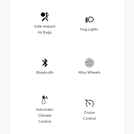
Side-Impact
Fog Lights
Air Bags
Bluetooth
Alloy Wheels
Automatic
Cruise
Climate
Control
Control