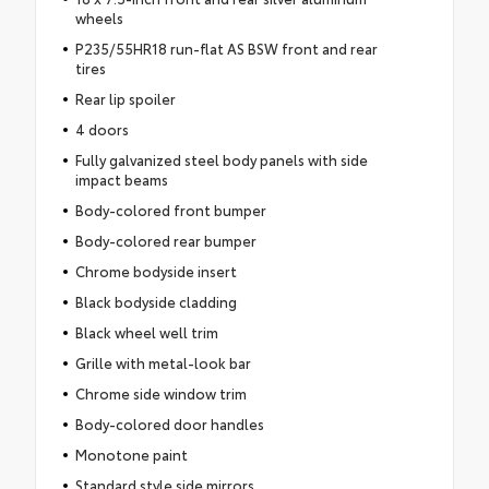
wheels
P235/55HR18 run-flat AS BSW front and rear
tires
Rear lip spoiler
4 doors
Fully galvanized steel body panels with side
impact beams
Body-colored front bumper
Body-colored rear bumper
Chrome bodyside insert
Black bodyside cladding
Black wheel well trim
Grille with metal-look bar
Chrome side window trim
Body-colored door handles
Monotone paint
Standard style side mirrors