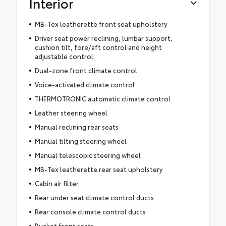
Interior
MB-Tex leatherette front seat upholstery
Driver seat power reclining, lumbar support,
cushion tilt, fore/aft control and height
adjustable control
Dual-zone front climate control
Voice-activated climate control
THERMOTRONIC automatic climate control
Leather steering wheel
Manual reclining rear seats
Manual tilting steering wheel
Manual telescopic steering wheel
MB-Tex leatherette rear seat upholstery
Cabin air filter
Rear under seat climate control ducts
Rear console climate control ducts
Bucket front seats