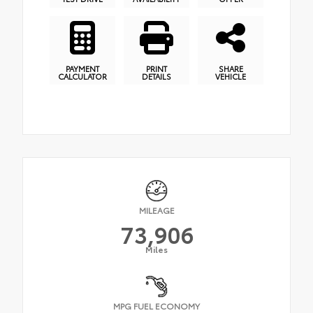
PAYMENT
PRINT
SHARE
CALCULATOR
DETAILS
VEHICLE
MILEAGE
73,906
Miles
MPG FUEL ECONOMY