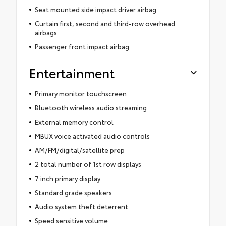
Seat mounted side impact driver airbag
Curtain first, second and third-row overhead
airbags
Passenger front impact airbag
Entertainment
Primary monitor touchscreen
Bluetooth wireless audio streaming
External memory control
MBUX voice activated audio controls
AM/FM/digital/satellite prep
2 total number of 1st row displays
7 inch primary display
Standard grade speakers
Audio system theft deterrent
Speed sensitive volume