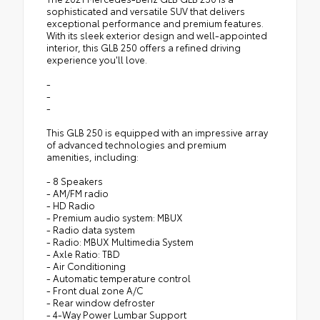
sophisticated and versatile SUV that delivers
exceptional performance and premium features.
With its sleek exterior design and well-appointed
interior, this GLB 250 offers a refined driving
experience you'll love.
-
-
-
This GLB 250 is equipped with an impressive array
of advanced technologies and premium
amenities, including:
- 8 Speakers
- AM/FM radio
- HD Radio
- Premium audio system: MBUX
- Radio data system
- Radio: MBUX Multimedia System
- Axle Ratio: TBD
- Air Conditioning
- Automatic temperature control
- Front dual zone A/C
- Rear window defroster
- 4-Way Power Lumbar Support