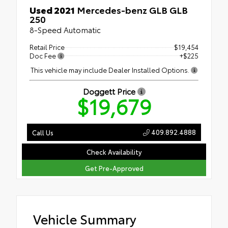
Used 2021
Mercedes-benz GLB GLB
250
8-Speed Automatic
Retail Price
$19,454
Doc Fee
+$225
This vehicle may include Dealer Installed Options.
Doggett Price
$19,679
409.892.4888
Call Us
Check Availability
Get Pre-Approved
Vehicle Summary