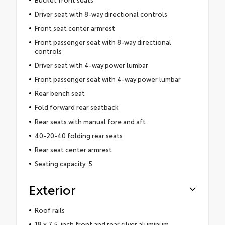
Driver seat with 8-way directional controls
Front seat center armrest
Front passenger seat with 8-way directional
controls
Driver seat with 4-way power lumbar
Front passenger seat with 4-way power lumbar
Rear bench seat
Fold forward rear seatback
Rear seats with manual fore and aft
40-20-40 folding rear seats
Rear seat center armrest
Seating capacity: 5
Exterior
Roof rails
18 x 7.5-inch front and rear silver aluminum