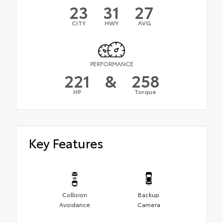
23
31
27
CITY
HWY
AVG
PERFORMANCE
221
&
258
HP
Torque
Key Features
Collision
Backup
Avoidance
Camera