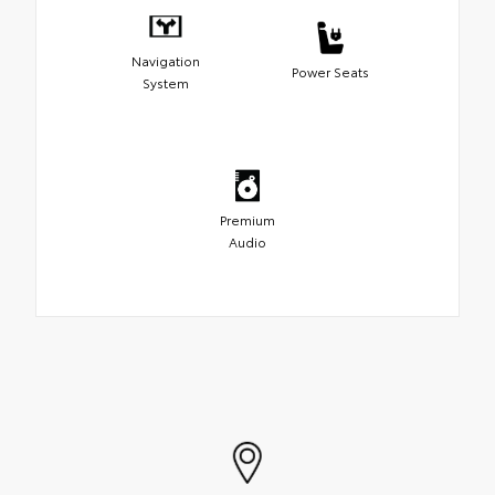
Navigation
Power Seats
System
Premium
Audio