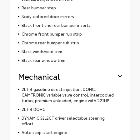
Rear bumper step
Body-colored door mirrors
Black front and rear bumper inserts
Chrome front bumper rub strip
Chrome rear bumper rub strip
Black windshield trim
Black rear window trim
Mechanical
2L I-4 gasoline direct injection, DOHC,
CAMTRONIC variable valve control, intercooled
turbo, premium unleaded, engine with 221HP
2L I-4 DOHC
DYNAMIC SELECT driver selectable steering
effort
Auto stop-start engine