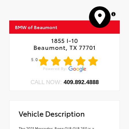
MapLibre
BMW of Beaumont
1855 I-10
Beaumont, TX 77701
5.0
CALL NOW:
409.892.4888
Vehicle Description
The 2021 Mercedes-Benz GLB GLB 250 is a