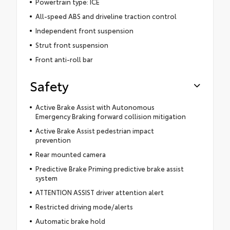
Powertrain type: ICE
All-speed ABS and driveline traction control
Independent front suspension
Strut front suspension
Front anti-roll bar
Safety
Active Brake Assist with Autonomous
Emergency Braking forward collision mitigation
Active Brake Assist pedestrian impact
prevention
Rear mounted camera
Predictive Brake Priming predictive brake assist
system
ATTENTION ASSIST driver attention alert
Restricted driving mode/alerts
Automatic brake hold