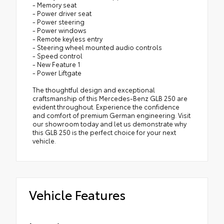
- Memory seat
- Power driver seat
- Power steering
- Power windows
- Remote keyless entry
- Steering wheel mounted audio controls
- Speed control
- New Feature 1
- Power Liftgate
The thoughtful design and exceptional
craftsmanship of this Mercedes-Benz GLB 250 are
evident throughout. Experience the confidence
and comfort of premium German engineering. Visit
our showroom today and let us demonstrate why
this GLB 250 is the perfect choice for your next
vehicle.
Vehicle Features