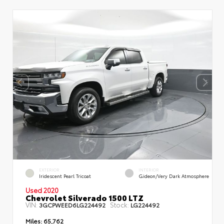
EXTERIOR
INTERIOR
Iridescent Pearl Tricoat
Gideon/Very Dark Atmosphere
Used 2020
Chevrolet Silverado 1500 LTZ
VIN:
Stock:
3GCPWEED6LG224492
LG224492
Miles:
65,762