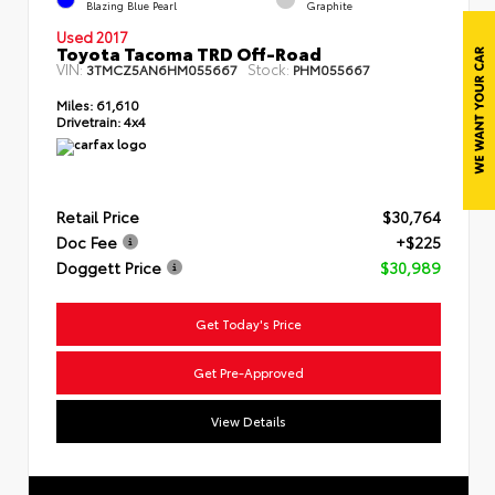
Blazing Blue Pearl
Graphite
Used 2017
Toyota Tacoma TRD Off-Road
VIN:
Stock:
3TMCZ5AN6HM055667
PHM055667
Miles:
61,610
Drivetrain:
4x4
Retail Price
$30,764
Doc Fee
+$225
Doggett Price
$30,989
Get Today's Price
Get Pre-Approved
View Details