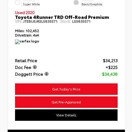
EXTERIOR
INTERIOR
Super White
Black/Graphite
Used 2020
Toyota 4Runner TRD Off-Road Premium
VIN:
Stock:
JTEBU5JR5L5835571
L55835571
Miles:
102,452
Drivetrain:
4x4
Retail Price
$34,213
Doc Fee
+$225
Doggett Price
$34,438
Get Today's Price
Get Pre-Approved
View Details