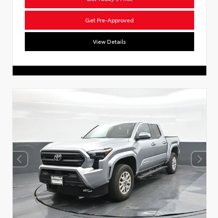
Get Pre-Approved
View Details