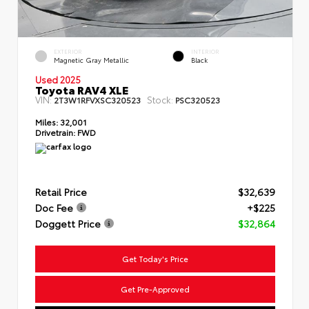
EXTERIOR
INTERIOR
Magnetic Gray Metallic
Black
Used 2025
Toyota RAV4 XLE
VIN:
Stock:
2T3W1RFVXSC320523
PSC320523
Miles:
32,001
Drivetrain:
FWD
Retail Price
$32,639
Doc Fee
+$225
Doggett Price
$32,864
Get Today's Price
Get Pre-Approved