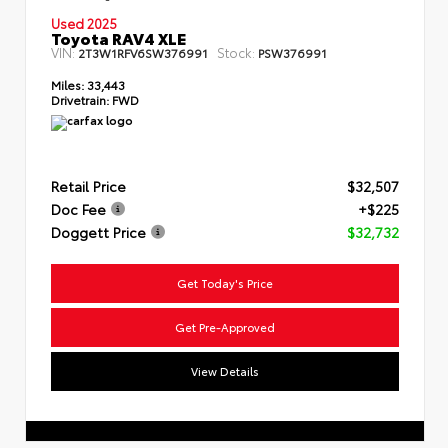
Used 2025
Toyota RAV4 XLE
VIN:
Stock:
2T3W1RFV6SW376991
PSW376991
Miles:
33,443
Drivetrain:
FWD
Retail Price
$32,507
Doc Fee
+$225
Doggett Price
$32,732
Get Today's Price
Get Pre-Approved
View Details