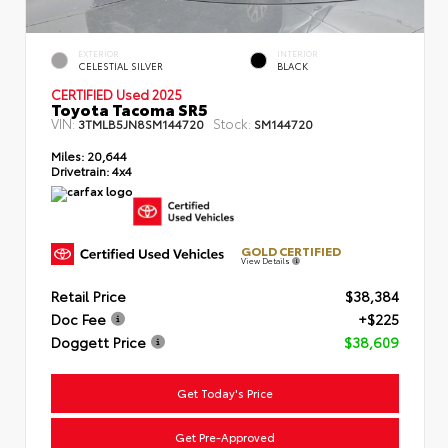
EXTERIOR
INTERIOR
CELESTIAL SILVER
BLACK
CERTIFIED Used 2025
Toyota Tacoma SR5
VIN:
Stock:
3TMLB5JN8SM144720
SM144720
Miles:
20,644
Drivetrain:
4x4
GOLD CERTIFIED
View Details
Retail Price
$38,384
Doc Fee
+$225
Doggett Price
$38,609
Get Today's Price
Get Pre-Approved