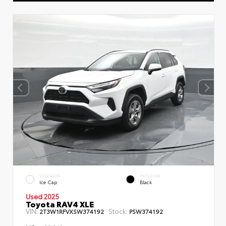
EXTERIOR
INTERIOR
Ice Cap
Black
Used 2025
Toyota RAV4 XLE
VIN:
Stock:
2T3W1RFVXSW374192
PSW374192