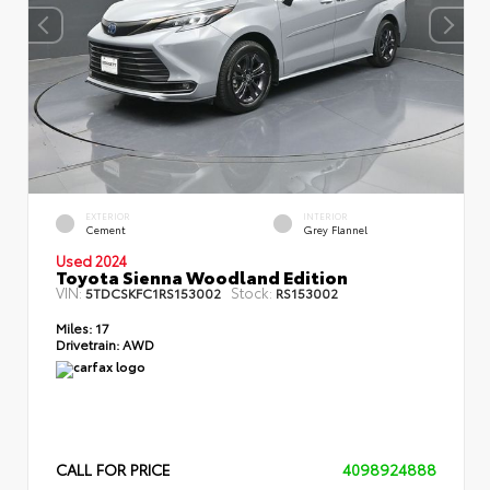
EXTERIOR
INTERIOR
Cement
Grey Flannel
Used 2024
Toyota Sienna Woodland Edition
VIN:
Stock:
5TDCSKFC1RS153002
RS153002
Miles:
17
Drivetrain:
AWD
CALL FOR PRICE
4098924888