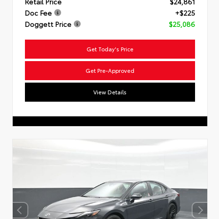
Retail Price
$24,861
Doc Fee
+$225
Doggett Price
$25,086
Get Today's Price
Get Pre-Approved
View Details