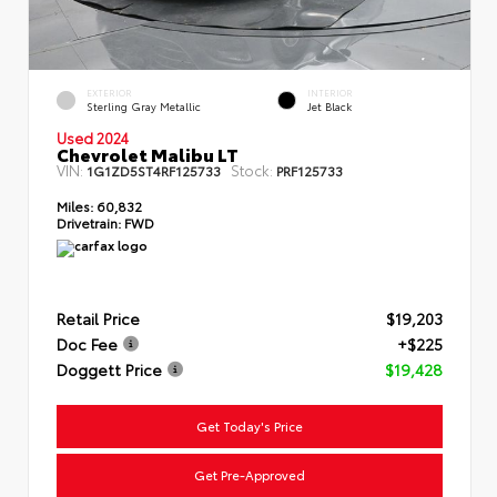
EXTERIOR
INTERIOR
Sterling Gray Metallic
Jet Black
Used 2024
Chevrolet Malibu LT
VIN:
Stock:
1G1ZD5ST4RF125733
PRF125733
Miles:
60,832
Drivetrain:
FWD
Retail Price
$19,203
Doc Fee
+$225
Doggett Price
$19,428
Get Today's Price
Get Pre-Approved