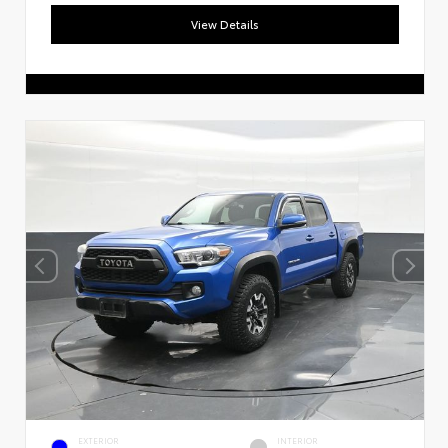
View Details
EXTERIOR
INTERIOR