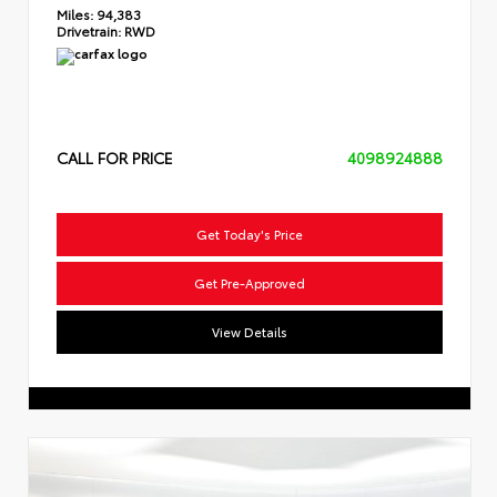
Miles:
94,383
Drivetrain:
RWD
CALL FOR PRICE
4098924888
Get Today's Price
Get Pre-Approved
View Details