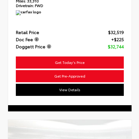
Miles:
33,310
Drivetrain:
FWD
Retail Price
$32,519
Doc Fee
+$225
Doggett Price
$32,744
Get Today's Price
Get Pre-Approved
View Details