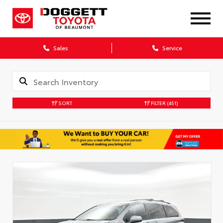
Sales
Service
SORT
FILTER
(451)