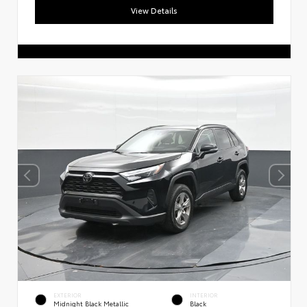
View Details
EXTERIOR
INTERIOR
Midnight Black Metallic
Black