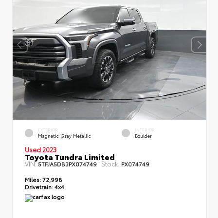
EXTERIOR
INTERIOR
Magnetic Gray Metallic
Boulder
Used 2023
Toyota Tundra Limited
VIN:
Stock:
5TFJA5DB3PX074749
PX074749
Miles:
72,998
Drivetrain:
4x4