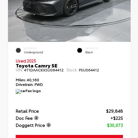
EXTERIOR
INTERIOR
Underground
Black
Used 2025
Toyota Camry SE
VIN:
Stock:
4T1DAACKXSU064412
PSU064412
Miles:
40,160
Drivetrain:
FWD
Retail Price
$29,848
Doc Fee
+$225
Doggett Price
$30,073