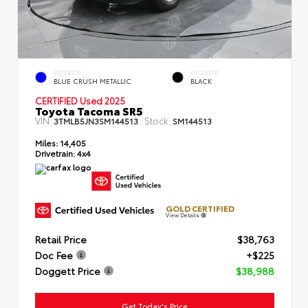
EXTERIOR
INTERIOR
BLUE CRUSH METALLIC
BLACK
CERTIFIED Used 2025
Toyota Tacoma SR5
VIN:
Stock:
3TMLB5JN3SM144513
SM144513
Miles:
14,405
Drivetrain:
4x4
GOLD CERTIFIED
View Details
Retail Price
$38,763
Doc Fee
+$225
Doggett Price
$38,988
Get Today's Price