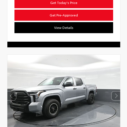
Get Today's Price
Get Pre-Approved
View Details
Dream car within reach! Ask
about our financing options!