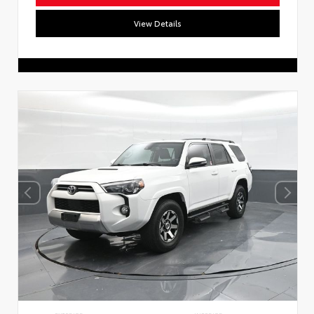
View Details