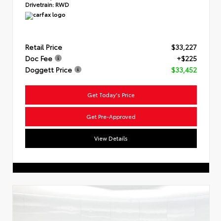
Drivetrain:
RWD
Retail Price
$33,227
Doc Fee
+$225
Doggett Price
$33,452
Get Today's Price
Get Pre-Approved
View Details