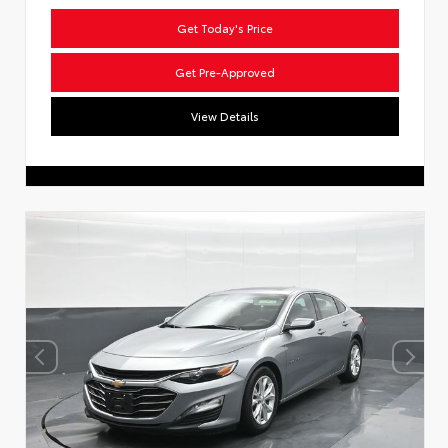
Get Today's Price
Get Pre-Approved
View Details