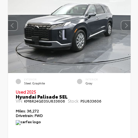
EXTERIOR
INTERIOR
Steel Graphite
Gray
Used 2025
Hyundai Palisade SEL
VIN:
Stock:
KM8R24GE0SU833606
PSU833606
Miles:
36,272
Drivetrain:
FWD