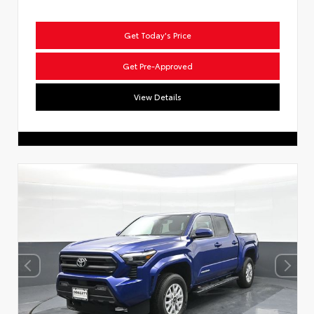
Get Today's Price
Get Pre-Approved
View Details