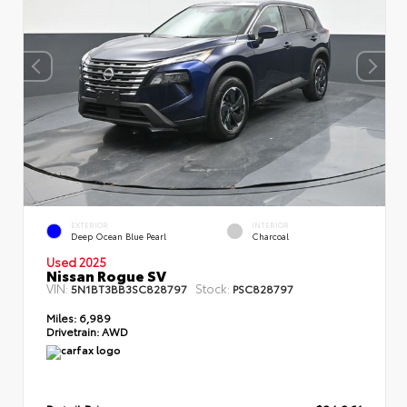
EXTERIOR
INTERIOR
Deep Ocean Blue Pearl
Charcoal
Used 2025
Nissan Rogue SV
VIN:
Stock:
5N1BT3BB3SC828797
PSC828797
Miles:
6,989
Drivetrain:
AWD