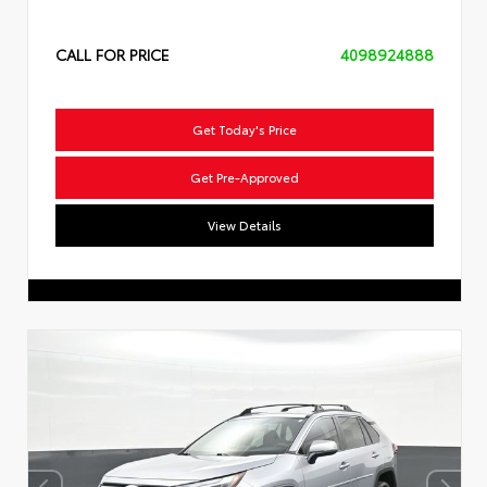
CALL FOR PRICE
4098924888
Get Today's Price
Get Pre-Approved
View Details