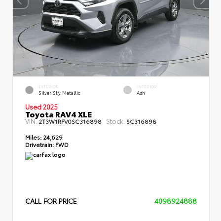
EXTERIOR
INTERIOR
Silver Sky Metallic
Ash
Used 2025
Toyota RAV4 XLE
VIN:
Stock:
2T3W1RFV0SC316898
SC316898
Miles:
24,629
Drivetrain:
FWD
CALL FOR PRICE
4098924888