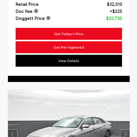
Retail Price
$32,510
Doc Fee
+$225
Doggett Price
$32,735
Get Today's Price
Get Pre-Approved
View Details