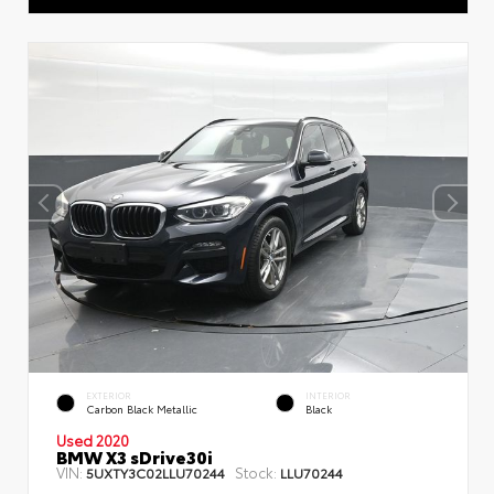
EXTERIOR
INTERIOR
Carbon Black Metallic
Black
Used 2020
BMW X3 sDrive30i
VIN:
Stock:
5UXTY3C02LLU70244
LLU70244