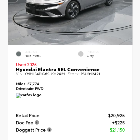
EXTERIOR
INTERIOR
Fluid Metal
Gray
Used 2025
Hyundai Elantra SEL Convenience
VIN:
Stock:
KMHLS4DG6SU912421
PSU912421
Miles:
37,774
Drivetrain:
FWD
Retail Price
$20,925
Doc Fee
+$225
Doggett Price
$21,150