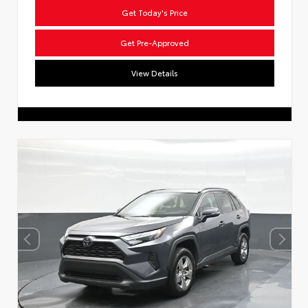
Get Today's Price
Get Pre-Approved
View Details