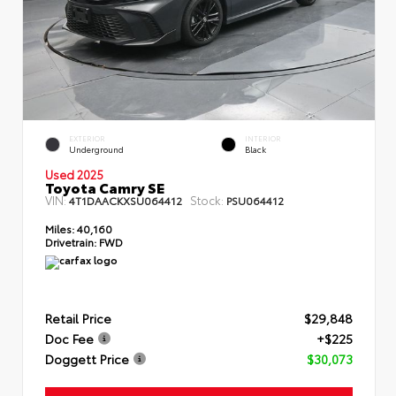
EXTERIOR
INTERIOR
Underground
Black
Used 2025
Toyota Camry SE
VIN:
Stock:
4T1DAACKXSU064412
PSU064412
Miles:
40,160
Drivetrain:
FWD
Retail Price
$29,848
Doc Fee
+$225
Doggett Price
$30,073