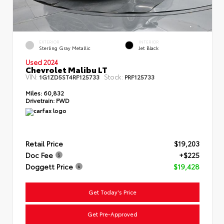
EXTERIOR
INTERIOR
Sterling Gray Metallic
Jet Black
Used 2024
Chevrolet Malibu LT
VIN:
Stock:
1G1ZD5ST4RF125733
PRF125733
Miles:
60,832
Drivetrain:
FWD
Retail Price
$19,203
Doc Fee
+$225
Doggett Price
$19,428
Get Today's Price
Get Pre-Approved