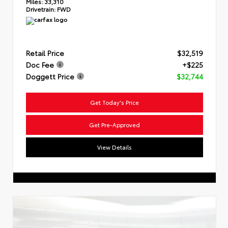
Miles:
33,310
Drivetrain:
FWD
Retail Price
$32,519
Doc Fee
+$225
Doggett Price
$32,744
Get Today's Price
Get Pre-Approved
View Details