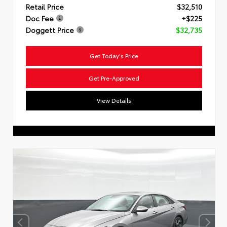
Retail Price
$32,510
Doc Fee
+$225
Doggett Price
$32,735
Get Today's Price
Get Pre-Approved
View Details