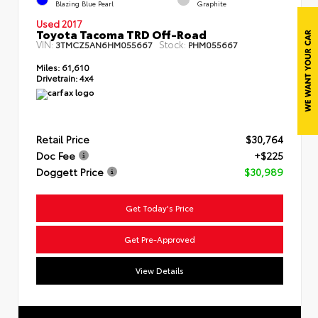
Blazing Blue Pearl
Graphite
Used 2017
Toyota Tacoma TRD Off-Road
VIN:
Stock:
3TMCZ5AN6HM055667
PHM055667
Miles:
61,610
Drivetrain:
4x4
Retail Price
$30,764
Doc Fee
+$225
Doggett Price
$30,989
Get Today's Price
Get Pre-Approved
View Details