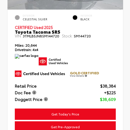
EXTERIOR
INTERIOR
CELESTIAL SILVER
BLACK
CERTIFIED Used 2025
Toyota Tacoma SR5
VIN:
Stock:
3TMLB5JN8SM144720
SM144720
Miles:
20,644
Drivetrain:
4x4
GOLD CERTIFIED
View Details
Retail Price
$38,384
Doc Fee
+$225
Doggett Price
$38,609
Get Today's Price
Get Pre-Approved