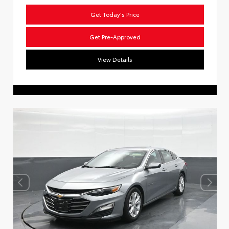
Get Today's Price
Get Pre-Approved
View Details