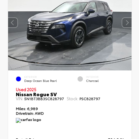
EXTERIOR
INTERIOR
Deep Ocean Blue Pearl
Charcoal
Used 2025
Nissan Rogue SV
VIN:
Stock:
5N1BT3BB3SC828797
PSC828797
Miles:
6,989
Drivetrain:
AWD