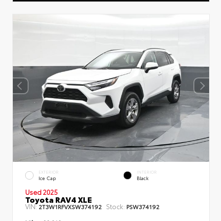
EXTERIOR
INTERIOR
Ice Cap
Black
Used 2025
Toyota RAV4 XLE
VIN:
Stock:
2T3W1RFVXSW374192
PSW374192