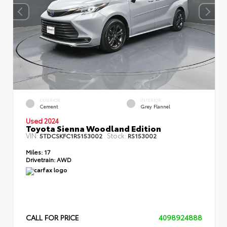
EXTERIOR
INTERIOR
Cement
Grey Flannel
Used 2024
Toyota Sienna Woodland Edition
VIN:
Stock:
5TDCSKFC1RS153002
RS153002
Miles:
17
Drivetrain:
AWD
CALL FOR PRICE
4098924888