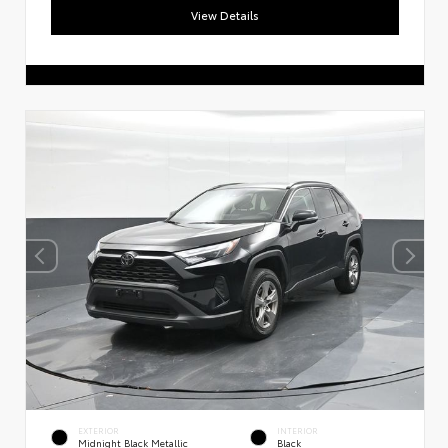
View Details
EXTERIOR
INTERIOR
Midnight Black Metallic
Black