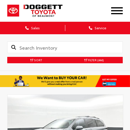
Sales
Service
SORT
FILTER
(444)