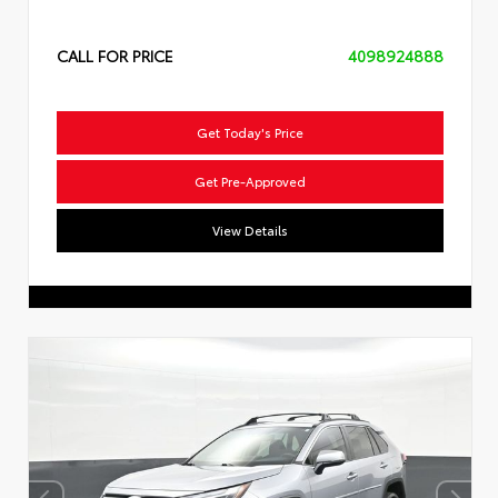
CALL FOR PRICE
4098924888
Get Today's Price
Get Pre-Approved
View Details