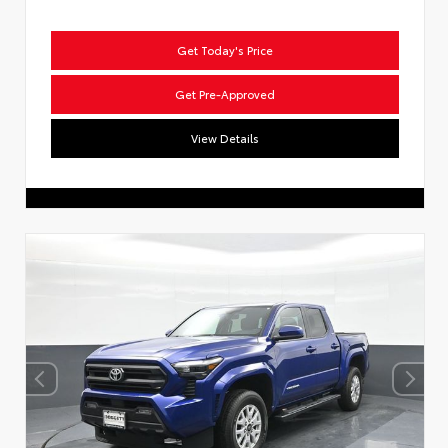
Get Today's Price
Get Pre-Approved
View Details