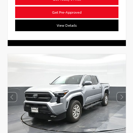
Get Pre-Approved
View Details