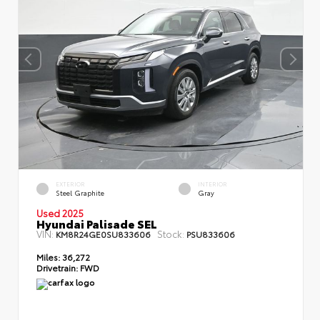
EXTERIOR
INTERIOR
Steel Graphite
Gray
Used 2025
Hyundai Palisade SEL
VIN:
Stock:
KM8R24GE0SU833606
PSU833606
Miles:
36,272
Drivetrain:
FWD