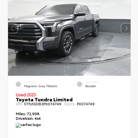
EXTERIOR
INTERIOR
Magnetic Gray Metallic
Boulder
Used 2023
Toyota Tundra Limited
VIN:
Stock:
5TFJA5DB3PX074749
PX074749
Miles:
72,998
Drivetrain:
4x4