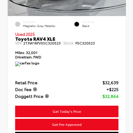
EXTERIOR
INTERIOR
Magnetic Gray Metallic
Black
Used 2025
Toyota RAV4 XLE
VIN:
Stock:
2T3W1RFVXSC320523
PSC320523
Miles:
32,001
Drivetrain:
FWD
Retail Price
$32,639
Doc Fee
+$225
Doggett Price
$32,864
Get Today's Price
Get Pre-Approved