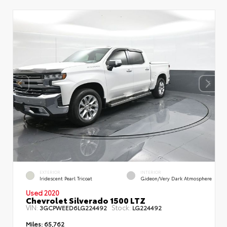
EXTERIOR
INTERIOR
Iridescent Pearl Tricoat
Gideon/Very Dark Atmosphere
Used 2020
Chevrolet Silverado 1500 LTZ
VIN:
Stock:
3GCPWEED6LG224492
LG224492
Miles:
65,762