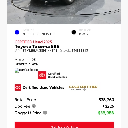
EXTERIOR
INTERIOR
BLUE CRUSH METALLIC
BLACK
CERTIFIED Used 2025
Toyota Tacoma SR5
VIN:
Stock:
3TMLB5JN3SM144513
SM144513
Miles:
14,405
Drivetrain:
4x4
GOLD CERTIFIED
View Details
Retail Price
$38,763
Doc Fee
+$225
Doggett Price
$38,988
Get Today's Price