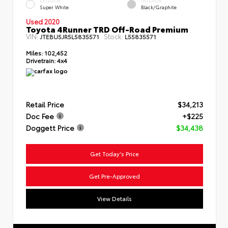
EXTERIOR
INTERIOR
Super White
Black/Graphite
Used 2020
Toyota 4Runner TRD Off-Road Premium
VIN:
Stock:
JTEBU5JR5L5835571
L55835571
Miles:
102,452
Drivetrain:
4x4
Retail Price
$34,213
Doc Fee
+$225
Doggett Price
$34,438
Get Today's Price
Get Pre-Approved
View Details