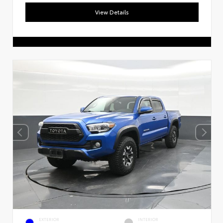
View Details
EXTERIOR
INTERIOR