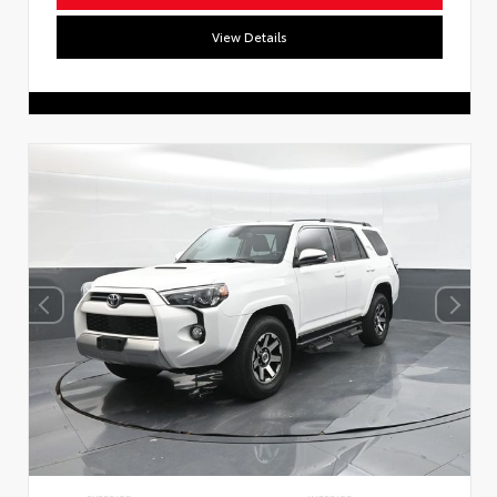
View Details