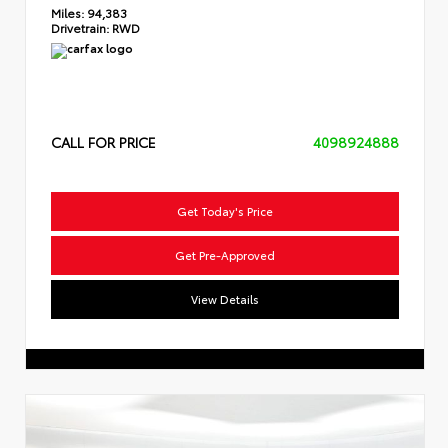
Miles:
94,383
Drivetrain:
RWD
CALL FOR PRICE
4098924888
Get Today's Price
Get Pre-Approved
View Details