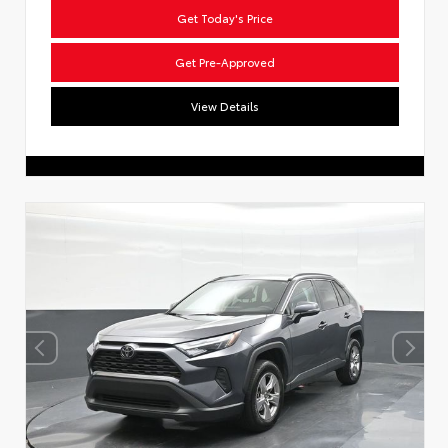
Get Today's Price
Get Pre-Approved
View Details