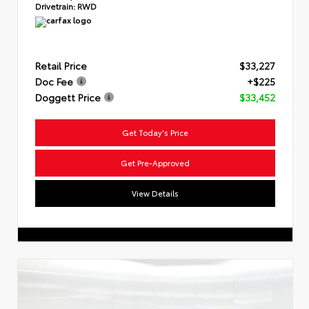
Drivetrain:
RWD
Retail Price
$33,227
Doc Fee
+$225
Doggett Price
$33,452
Get Today's Price
Get Pre-Approved
View Details