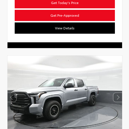
Get Today's Price
Get Pre-Approved
View Details