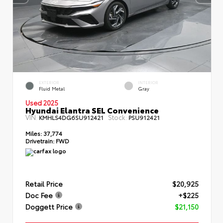
EXTERIOR
INTERIOR
Fluid Metal
Gray
Used 2025
Hyundai Elantra SEL Convenience
VIN:
Stock:
KMHLS4DG6SU912421
PSU912421
Miles:
37,774
Drivetrain:
FWD
Retail Price
$20,925
Doc Fee
+$225
Doggett Price
$21,150