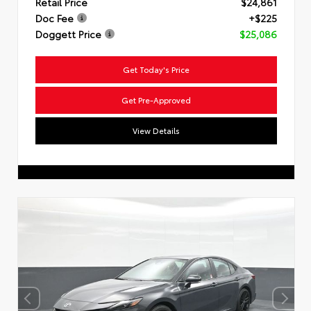
Retail Price
$24,861
Doc Fee
+$225
Doggett Price
$25,086
Get Today's Price
Get Pre-Approved
View Details