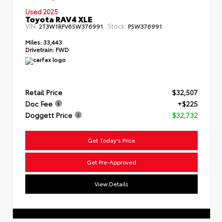
Used 2025
Toyota RAV4 XLE
VIN:
Stock:
2T3W1RFV6SW376991
PSW376991
Miles:
33,443
Drivetrain:
FWD
Retail Price
$32,507
Doc Fee
+$225
Doggett Price
$32,732
Get Today's Price
Get Pre-Approved
View Details