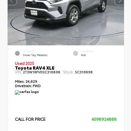
EXTERIOR
INTERIOR
Silver Sky Metallic
Ash
Used 2025
Toyota RAV4 XLE
VIN:
Stock:
2T3W1RFV0SC316898
SC316898
Miles:
24,629
Drivetrain:
FWD
CALL FOR PRICE
4098924888