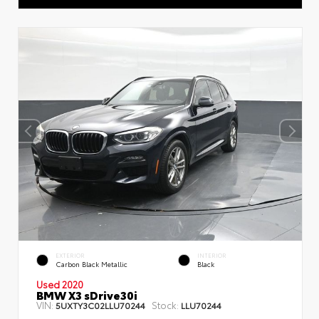
EXTERIOR
INTERIOR
Carbon Black Metallic
Black
Used 2020
BMW X3 sDrive30i
VIN:
Stock:
5UXTY3C02LLU70244
LLU70244