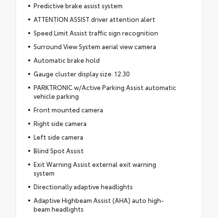
Predictive brake assist system
ATTENTION ASSIST driver attention alert
Speed Limit Assist traffic sign recognition
Surround View System aerial view camera
Automatic brake hold
Gauge cluster display size: 12.30
PARKTRONIC w/Active Parking Assist automatic
vehicle parking
Front mounted camera
Right side camera
Left side camera
Blind Spot Assist
Exit Warning Assist external exit warning
system
Directionally adaptive headlights
Adaptive Highbeam Assist (AHA) auto high-
beam headlights