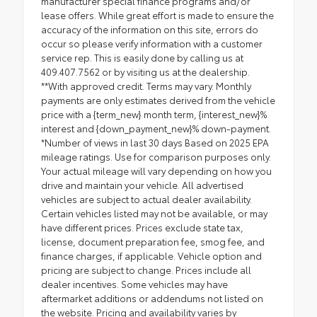
manufacturer special finance programs and/or
lease offers. While great effort is made to ensure the
accuracy of the information on this site, errors do
occur so please verify information with a customer
service rep. This is easily done by calling us at
409.407.7562 or by visiting us at the dealership.
**With approved credit. Terms may vary. Monthly
payments are only estimates derived from the vehicle
price with a {term_new} month term, {interest_new}%
interest and {down_payment_new}% down-payment.
*Number of views in last 30 days Based on 2025 EPA
mileage ratings. Use for comparison purposes only.
Your actual mileage will vary depending on how you
drive and maintain your vehicle. All advertised
vehicles are subject to actual dealer availability.
Certain vehicles listed may not be available, or may
have different prices. Prices exclude state tax,
license, document preparation fee, smog fee, and
finance charges, if applicable. Vehicle option and
pricing are subject to change. Prices include all
dealer incentives. Some vehicles may have
aftermarket additions or addendums not listed on
the website. Pricing and availability varies by