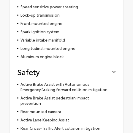
Speed sensitive power steering
Lock-up transmission
Front mounted engine
Spark ignition system
Variable intake manifold
Longitudinal mounted engine
Aluminum engine block
Safety
Active Brake Assist with Autonomous
Emergency Braking forward collision mitigation
Active Brake Assist pedestrian impact
prevention
Rear mounted camera
Active Lane Keeping Assist
Rear Cross-Traffic Alert collision mitigation