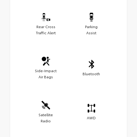
Rear Cross
Parking
Traffic Alert
Assist
Side-Impact
Bluetooth
Air Bags
Satellite
AWD
Radio