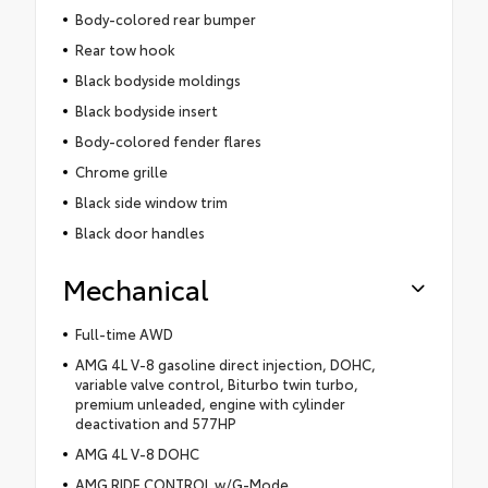
Body-colored rear bumper
Rear tow hook
Black bodyside moldings
Black bodyside insert
Body-colored fender flares
Chrome grille
Black side window trim
Black door handles
Mechanical
Full-time AWD
AMG 4L V-8 gasoline direct injection, DOHC,
variable valve control, Biturbo twin turbo,
premium unleaded, engine with cylinder
deactivation and 577HP
AMG 4L V-8 DOHC
AMG RIDE CONTROL w/G-Mode