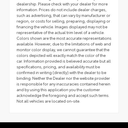
dealership. Please check with your dealer for more
information. Prices do not include dealer charges,
such as advertising, that can vary by manufacturer or
region, or costs for selling, preparing, displaying or
financing the vehicle. Images displayed may not be
representative of the actual trim level of a vehicle.
Colors shown are the most accurate representations
available. However, due to the limitations of web and
monitor color display, we cannot guarantee that the
colors depicted will exactly match the color of the
car. Information provided is believed accurate but all
specifications, pricing, and availability must be
confirmed in writing (directly) with the dealer to be
binding. Neither the Dealer nor the website provider
is responsible for any inaccuracies contained herein
and by using this application you the customer
acknowledge the foregoing and accept such terms.
Not all vehicles are located on-site.