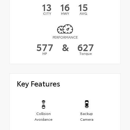
13
16
15
CITY
HWY
AVG
PERFORMANCE
577
&
627
HP
Torque
Key Features
Collision
Backup
Avoidance
Camera