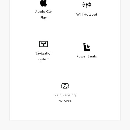
Apple Car
Wifi Hotspot
Play
Navigation
Power Seats
System
Rain Sensing
Wipers