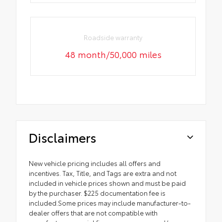
Roadside warranty
48 month/50,000 miles
Disclaimers
New vehicle pricing includes all offers and
incentives. Tax, Title, and Tags are extra and not
included in vehicle prices shown and must be paid
by the purchaser. $225 documentation fee is
included.Some prices may include manufacturer-to-
dealer offers that are not compatible with