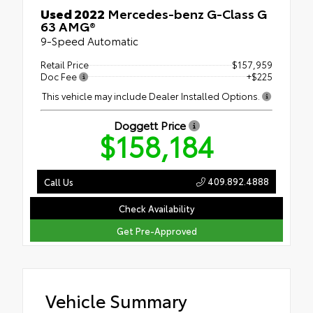
Used 2022
Mercedes-benz G-Class G
63 AMG®
9-Speed Automatic
Retail Price
$157,959
Doc Fee
+$225
This vehicle may include Dealer Installed Options.
Doggett Price
$158,184
409.892.4888
Call Us
Check Availability
Get Pre-Approved
Vehicle Summary