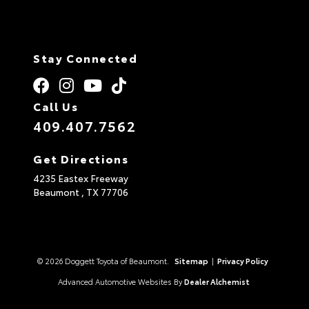
Stay Connected
Call Us
409.407.7562
Get Directions
4235 Eastex Freeway
Beaumont ,
TX
77706
© 2026 Doggett Toyota of Beaumont.
Sitemap
|
Privacy Policy
Advanced Automotive Websites By
Dealer Alchemist