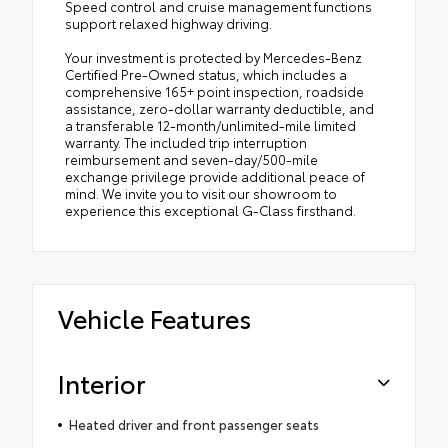
Speed control and cruise management functions
support relaxed highway driving.
Your investment is protected by Mercedes-Benz
Certified Pre-Owned status, which includes a
comprehensive 165+ point inspection, roadside
assistance, zero-dollar warranty deductible, and
a transferable 12-month/unlimited-mile limited
warranty. The included trip interruption
reimbursement and seven-day/500-mile
exchange privilege provide additional peace of
mind. We invite you to visit our showroom to
experience this exceptional G-Class firsthand.
Vehicle Features
Interior
Heated driver and front passenger seats