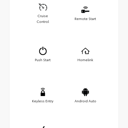
Cruise
Remote Start
Control
Push Start
Homelink
Keyless Entry
Android Auto