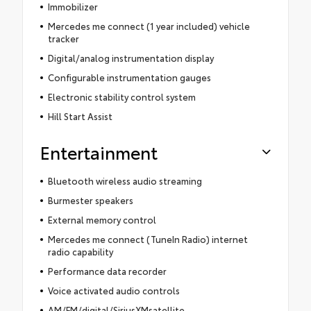
Immobilizer
Mercedes me connect (1 year included) vehicle
tracker
Digital/analog instrumentation display
Configurable instrumentation gauges
Electronic stability control system
Hill Start Assist
Entertainment
Bluetooth wireless audio streaming
Burmester speakers
External memory control
Mercedes me connect (TuneIn Radio) internet
radio capability
Performance data recorder
Voice activated audio controls
AM/FM/digital/SiriusXMsatellite