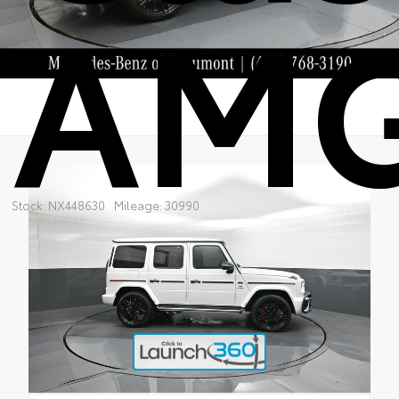
AM
Stock: NX448630
Mileage: 30990