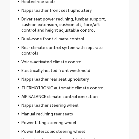
Heated rear seats
Nappa leather front seat upholstery
Driver seat power reclining, lumbar support,
cushion extension, cushion tilt, fore/aft
control and height adjustable control
Dual-zone front climate control
Rear climate control system with separate
controls
Voice-activated climate control
Electrically heated front windshield
Nappa leather rear seat upholstery
THERMOTRONIC automatic climate control
AIR BALANCE climate control ionization
Nappa leather steering wheel
Manual reclining rear seats
Power tilting steering wheel
Power telescopic steering wheel