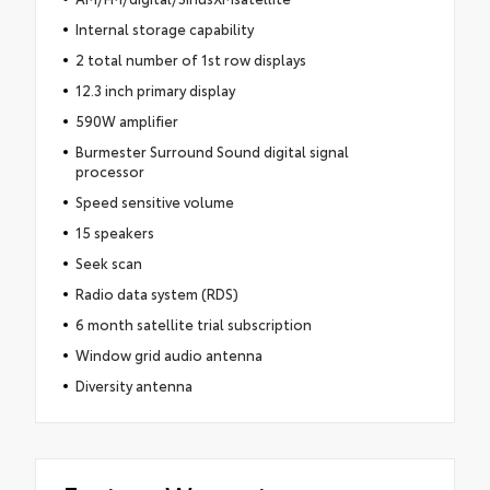
Internal storage capability
2 total number of 1st row displays
12.3 inch primary display
590W amplifier
Burmester Surround Sound digital signal
processor
Speed sensitive volume
15 speakers
Seek scan
Radio data system (RDS)
6 month satellite trial subscription
Window grid audio antenna
Diversity antenna