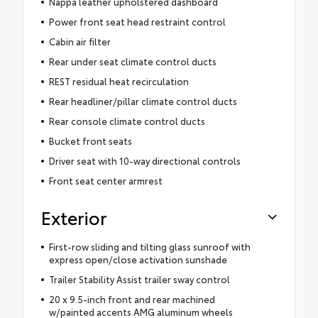
Nappa leather upholstered dashboard
Power front seat head restraint control
Cabin air filter
Rear under seat climate control ducts
REST residual heat recirculation
Rear headliner/pillar climate control ducts
Rear console climate control ducts
Bucket front seats
Driver seat with 10-way directional controls
Front seat center armrest
Exterior
First-row sliding and tilting glass sunroof with
express open/close activation sunshade
Trailer Stability Assist trailer sway control
20 x 9.5-inch front and rear machined
w/painted accents AMG aluminum wheels