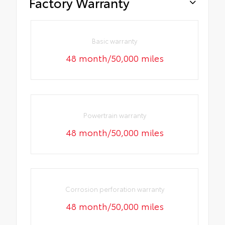
Factory Warranty
Basic warranty
48 month/50,000 miles
Powertrain warranty
48 month/50,000 miles
Corrosion perforation warranty
48 month/50,000 miles