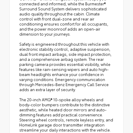
connected and informed, while the Burmester®
Surround Sound System delivers sophisticated
audio quality throughout the cabin. Climate
control with front dual-zone and rear air
conditioning ensures comfort for all occupants,
and the power moonroof adds an open-air
dimension to your journeys.
Safety is engineered throughout this vehicle with
electronic stability control, adaptive suspension,
dual front impact airbags, side impact protection,
and a comprehensive airbag system. The rear
parking camera provides essential visibility, while
features like rain-sensing wipers and auto high-
beam headlights enhance your confidence in
varying conditions. Emergency communication
through Mercedes-Benz Emergency Call Service
adds an extra layer of security.
The 20-inch AMG® 10-spoke alloy wheels and
body-color bumpers contribute to the distinctive
aesthetic, while heated door mirrors and auto-
dimming features add practical convenience.
Steering wheel controls, remote keyless entry, and
HomeLink garage door transmitter integration
streamline your daily interactions with the vehicle.