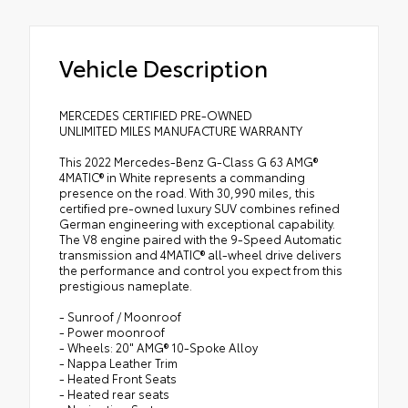
Vehicle Description
MERCEDES CERTIFIED PRE-OWNED
UNLIMITED MILES MANUFACTURE WARRANTY
This 2022 Mercedes-Benz G-Class G 63 AMG®
4MATIC® in White represents a commanding
presence on the road. With 30,990 miles, this
certified pre-owned luxury SUV combines refined
German engineering with exceptional capability.
The V8 engine paired with the 9-Speed Automatic
transmission and 4MATIC® all-wheel drive delivers
the performance and control you expect from this
prestigious nameplate.
- Sunroof / Moonroof
- Power moonroof
- Wheels: 20" AMG® 10-Spoke Alloy
- Nappa Leather Trim
- Heated Front Seats
- Heated rear seats