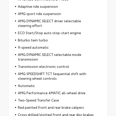
Adaptive ride suspension
AMG sport ride suspension
AMG DYNAMIC SELECT driver selectable
steering effort
ECO Start/Stop auto stop-start engine
Biturbo twin turbo
9-speed automatic
AMG DYNAMIC SELECT selectable mode
transmission
Transmission electronic control
AMG SPEEDSHIFT TCT Sequential shift with
steering wheel controls
Automatic
AMG Performance 4MATIC all-wheel drive
Two-Speed Transfer Case
Red painted front and rear brake calipers
Cross drilled/slotted front and rear disc brakes