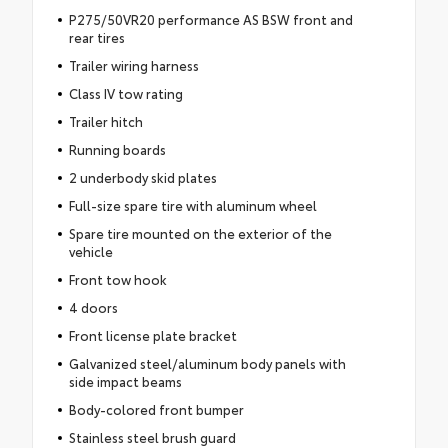
P275/50VR20 performance AS BSW front and
rear tires
Trailer wiring harness
Class IV tow rating
Trailer hitch
Running boards
2 underbody skid plates
Full-size spare tire with aluminum wheel
Spare tire mounted on the exterior of the
vehicle
Front tow hook
4 doors
Front license plate bracket
Galvanized steel/aluminum body panels with
side impact beams
Body-colored front bumper
Stainless steel brush guard