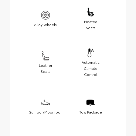
Heated
Alloy Wheels
Seats
Automatic
Leather
Climate
Seats
Control
Sunroof/Moonroof
Tow Package