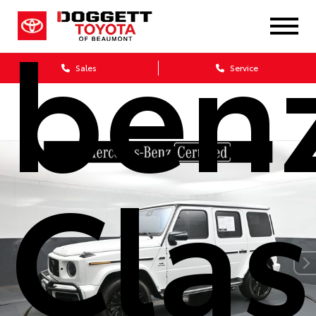
ben
Sales
Service
Clas