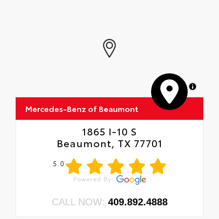
MapLibre
Mercedes-Benz of Beaumont
1865 I-10 S
Beaumont, TX 77701
5.0
CALL NOW:
409.892.4888