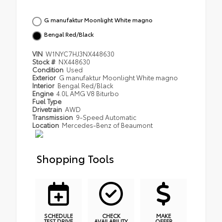
G manufaktur Moonlight White magno
Bengal Red/Black
VIN
W1NYC7HJ3NX448630
Stock #
NX448630
Condition
Used
Exterior
G manufaktur Moonlight White magno
Interior
Bengal Red/Black
Engine
4.0L AMG V8 Biturbo
Fuel Type
Drivetrain
AWD
Transmission
9-Speed Automatic
Location
Mercedes-Benz of Beaumont
Shopping Tools
SCHEDULE
CHECK
MAKE
TEST DRIVE
AVAILABILITY
OFFER