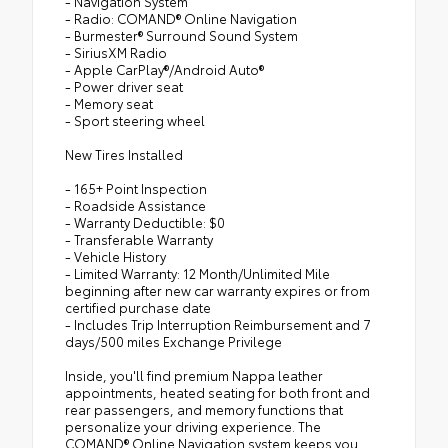
- Navigation System
- Radio: COMAND® Online Navigation
- Burmester® Surround Sound System
- SiriusXM Radio
- Apple CarPlay®/Android Auto®
- Power driver seat
- Memory seat
- Sport steering wheel
New Tires Installed
- 165+ Point Inspection
- Roadside Assistance
- Warranty Deductible: $0
- Transferable Warranty
- Vehicle History
- Limited Warranty: 12 Month/Unlimited Mile
beginning after new car warranty expires or from
certified purchase date
- Includes Trip Interruption Reimbursement and 7
days/500 miles Exchange Privilege
Inside, you'll find premium Nappa leather
appointments, heated seating for both front and
rear passengers, and memory functions that
personalize your driving experience. The
COMAND® Online Navigation system keeps you