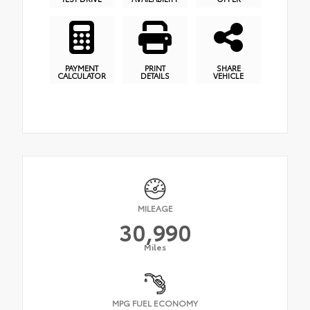
PAYMENT
PRINT
SHARE
CALCULATOR
DETAILS
VEHICLE
MILEAGE
30,990
Miles
MPG FUEL ECONOMY