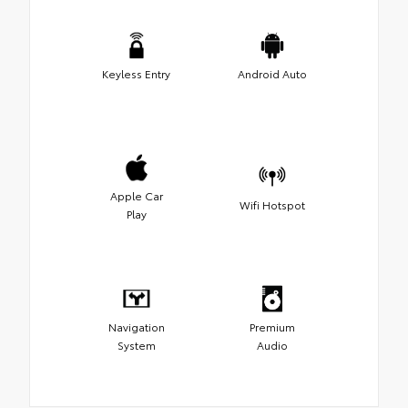
Keyless Entry
Android Auto
Apple Car
Wifi Hotspot
Play
Navigation
Premium
System
Audio