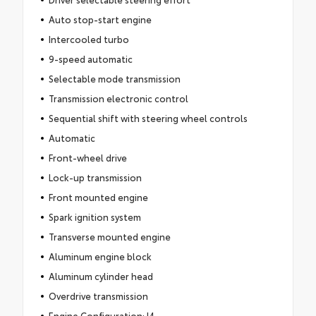
Auto stop-start engine
Intercooled turbo
9-speed automatic
Selectable mode transmission
Transmission electronic control
Sequential shift with steering wheel controls
Automatic
Front-wheel drive
Lock-up transmission
Front mounted engine
Spark ignition system
Transverse mounted engine
Aluminum engine block
Aluminum cylinder head
Overdrive transmission
Engine Configuration: I4