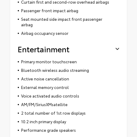
Curtain first and second-row overhead airbags
Passenger front impact airbag
Seat mounted side impact front passenger
airbag
Airbag occupancy sensor
Entertainment
Primary monitor touchscreen
Bluetooth wireless audio streaming
Active noise cancellation
External memory control
Voice activated audio controls
AM/FM/SiriusXMsatellite
2 total number of 1st row displays
10.2 inch primary display
Performance grade speakers