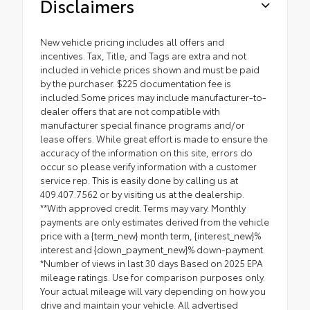
Disclaimers
New vehicle pricing includes all offers and
incentives. Tax, Title, and Tags are extra and not
included in vehicle prices shown and must be paid
by the purchaser. $225 documentation fee is
included.Some prices may include manufacturer-to-
dealer offers that are not compatible with
manufacturer special finance programs and/or
lease offers. While great effort is made to ensure the
accuracy of the information on this site, errors do
occur so please verify information with a customer
service rep. This is easily done by calling us at
409.407.7562 or by visiting us at the dealership.
**With approved credit. Terms may vary. Monthly
payments are only estimates derived from the vehicle
price with a {term_new} month term, {interest_new}%
interest and {down_payment_new}% down-payment.
*Number of views in last 30 days Based on 2025 EPA
mileage ratings. Use for comparison purposes only.
Your actual mileage will vary depending on how you
drive and maintain your vehicle. All advertised