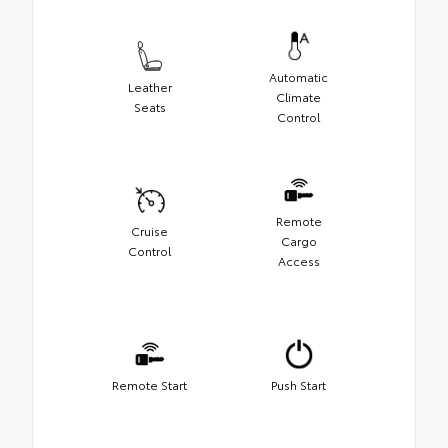
Automatic
Leather
Climate
Seats
Control
Remote
Cruise
Cargo
Control
Access
Remote Start
Push Start