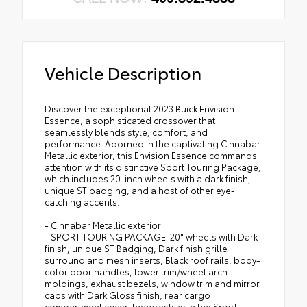
Vehicle Description
Discover the exceptional 2023 Buick Envision
Essence, a sophisticated crossover that
seamlessly blends style, comfort, and
performance. Adorned in the captivating Cinnabar
Metallic exterior, this Envision Essence commands
attention with its distinctive Sport Touring Package,
which includes 20-inch wheels with a dark finish,
unique ST badging, and a host of other eye-
catching accents.
- Cinnabar Metallic exterior
- SPORT TOURING PACKAGE: 20" wheels with Dark
finish, unique ST Badging, Dark finish grille
surround and mesh inserts, Black roof rails, body-
color door handles, lower trim/wheel arch
moldings, exhaust bezels, window trim and mirror
caps with Dark Gloss finish, rear cargo
compartment cover, headrests with the Sport