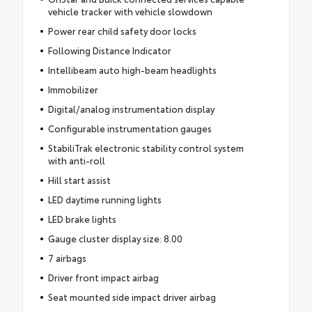
vehicle tracker with vehicle slowdown
Power rear child safety door locks
Following Distance Indicator
Intellibeam auto high-beam headlights
Immobilizer
Digital/analog instrumentation display
Configurable instrumentation gauges
StabiliTrak electronic stability control system
with anti-roll
Hill start assist
LED daytime running lights
LED brake lights
Gauge cluster display size: 8.00
7 airbags
Driver front impact airbag
Seat mounted side impact driver airbag