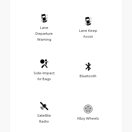
Lane
Lane Keep
Departure
Assist
Warning
Side-Impact
Bluetooth
Air Bags
Satellite
Alloy Wheels
Radio