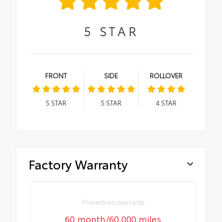
5
STAR
FRONT
SIDE
ROLLOVER
5
STAR
5
STAR
4
STAR
Factory Warranty
Powertrain warranty
60 month/60,000 miles