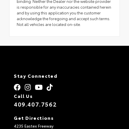
binding. Neither the Dealer nor the website provider
is responsible for any inaccuracies contained herein
and by using this application you the customer
acknowledge the foregoing and accept such terms.
Not all vehicles are located on-site.
Stay Connected
Call Us
409.407.7562
Get Directions
4235 Eastex Freeway