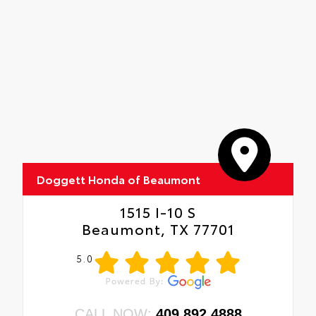
Doggett Honda of Beaumont
1515 I-10 S
Beaumont, TX 77701
5.0
CALL NOW:
409.892.4888