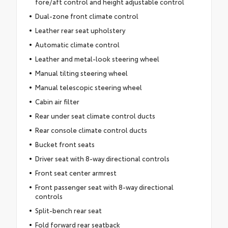
fore/aft control and height adjustable control
Dual-zone front climate control
Leather rear seat upholstery
Automatic climate control
Leather and metal-look steering wheel
Manual tilting steering wheel
Manual telescopic steering wheel
Cabin air filter
Rear under seat climate control ducts
Rear console climate control ducts
Bucket front seats
Driver seat with 8-way directional controls
Front seat center armrest
Front passenger seat with 8-way directional
controls
Split-bench rear seat
Fold forward rear seatback