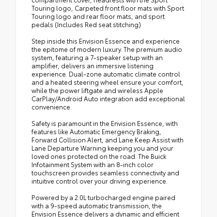
Touring logo, Carpeted front floor mats with Sport
Touring logo and rear floor mats, and sport
pedals (Includes Red seat stitching)
Step inside this Envision Essence and experience
the epitome of modern luxury. The premium audio
system, featuring a 7-speaker setup with an
amplifier, delivers an immersive listening
experience. Dual-zone automatic climate control
and a heated steering wheel ensure your comfort,
while the power liftgate and wireless Apple
CarPlay/Android Auto integration add exceptional
convenience.
Safety is paramount in the Envision Essence, with
features like Automatic Emergency Braking,
Forward Collision Alert, and Lane Keep Assist with
Lane Departure Warning keeping you and your
loved ones protected on the road. The Buick
Infotainment System with an 8-inch color
touchscreen provides seamless connectivity and
intuitive control over your driving experience.
Powered by a 2.0L turbocharged engine paired
with a 9-speed automatic transmission, the
Envision Essence delivers a dynamic and efficient