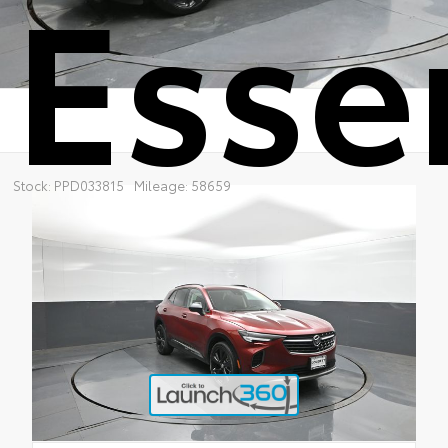
Esse
Stock: PPD033815
Mileage: 58659