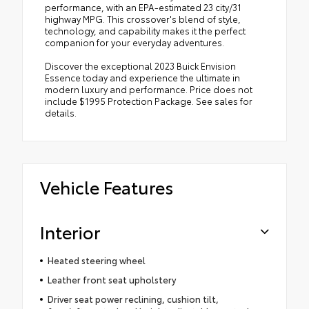
performance, with an EPA-estimated 23 city/31
highway MPG. This crossover's blend of style,
technology, and capability makes it the perfect
companion for your everyday adventures.
Discover the exceptional 2023 Buick Envision
Essence today and experience the ultimate in
modern luxury and performance. Price does not
include $1995 Protection Package. See sales for
details.
Vehicle Features
Interior
Heated steering wheel
Leather front seat upholstery
Driver seat power reclining, cushion tilt,