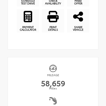
SCHEDULE
CHECK
MAKE
TEST DRIVE
AVAILABILITY
OFFER
PAYMENT
PRINT
SHARE
CALCULATOR
DETAILS
VEHICLE
MILEAGE
58,659
Miles