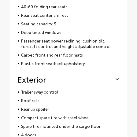
40-60 folding rear seats
Rear seat center armrest
Seating capacity: 5
Deep tinted windows
Passenger seat power reclining, cushion tilt,
fore/aft control and height adjustable control
Carpet front and rear floor mats
Plastic front seatback upholstery
Exterior
Trailer sway control
Roof rails
Rear lip spoiler
Compact spare tire with steel wheel
Spare tire mounted under the cargo floor
4 doors