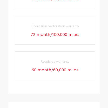
Corrosion perforation warranty
72 month/100,000 miles
Roadside warranty
60 month/60,000 miles