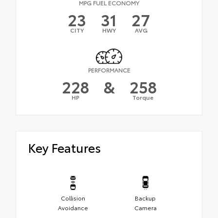
MPG FUEL ECONOMY
23
31
27
CITY
HWY
AVG
PERFORMANCE
228
&
258
HP
Torque
Key Features
Collision
Backup
Avoidance
Camera