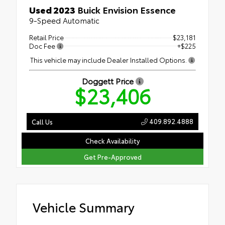
Used 2023
Buick Envision Essence
9-Speed Automatic
Retail Price
$23,181
Doc Fee
+$225
This vehicle may include Dealer Installed Options.
Doggett Price
$23,406
409.892.4888
Call Us
Check Availability
Get Pre-Approved
Vehicle Summary