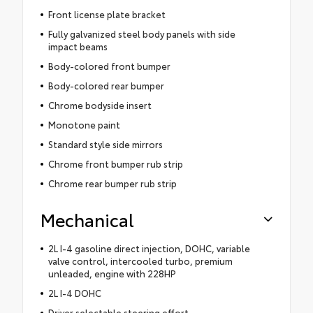
Front license plate bracket
Fully galvanized steel body panels with side
impact beams
Body-colored front bumper
Body-colored rear bumper
Chrome bodyside insert
Monotone paint
Standard style side mirrors
Chrome front bumper rub strip
Chrome rear bumper rub strip
Mechanical
2L I-4 gasoline direct injection, DOHC, variable
valve control, intercooled turbo, premium
unleaded, engine with 228HP
2L I-4 DOHC
Driver selectable steering effort