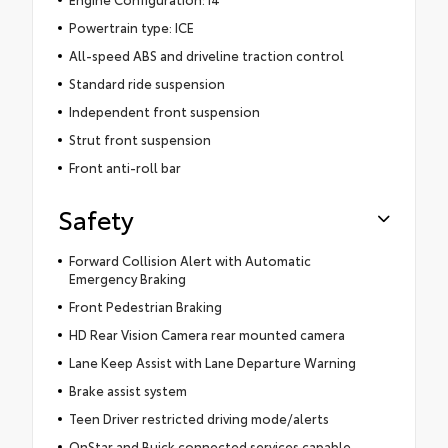
Powertrain type: ICE
All-speed ABS and driveline traction control
Standard ride suspension
Independent front suspension
Strut front suspension
Front anti-roll bar
Safety
Forward Collision Alert with Automatic
Emergency Braking
Front Pedestrian Braking
HD Rear Vision Camera rear mounted camera
Lane Keep Assist with Lane Departure Warning
Brake assist system
Teen Driver restricted driving mode/alerts
OnStar and Buick connected services capable