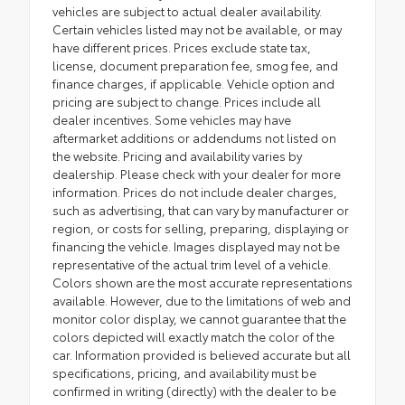
vehicles are subject to actual dealer availability.
Certain vehicles listed may not be available, or may
have different prices. Prices exclude state tax,
license, document preparation fee, smog fee, and
finance charges, if applicable. Vehicle option and
pricing are subject to change. Prices include all
dealer incentives. Some vehicles may have
aftermarket additions or addendums not listed on
the website. Pricing and availability varies by
dealership. Please check with your dealer for more
information. Prices do not include dealer charges,
such as advertising, that can vary by manufacturer or
region, or costs for selling, preparing, displaying or
financing the vehicle. Images displayed may not be
representative of the actual trim level of a vehicle.
Colors shown are the most accurate representations
available. However, due to the limitations of web and
monitor color display, we cannot guarantee that the
colors depicted will exactly match the color of the
car. Information provided is believed accurate but all
specifications, pricing, and availability must be
confirmed in writing (directly) with the dealer to be