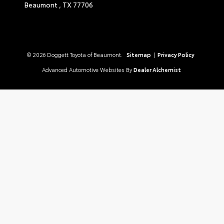
Beaumont ,
TX
77706
© 2026 Doggett Toyota of Beaumont.
Sitemap
|
Privacy Policy
Advanced Automotive Websites By
Dealer Alchemist