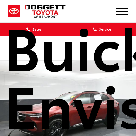
Buic
Sales
Service
Envi