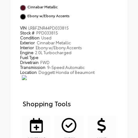
Cinnabar Metallic
Ebony w/Ebony Accents
VIN
LRBFZNR44PD033815
Stock #
PPD033815
Condition
Used
Exterior
Cinnabar Metallic
Interior
Ebony w/Ebony Accents
Engine
2.0L Turbocharged
Fuel Type
Drivetrain
FWD
Transmission
9-Speed Automatic
Location
Doggett Honda of Beaumont
Shopping Tools