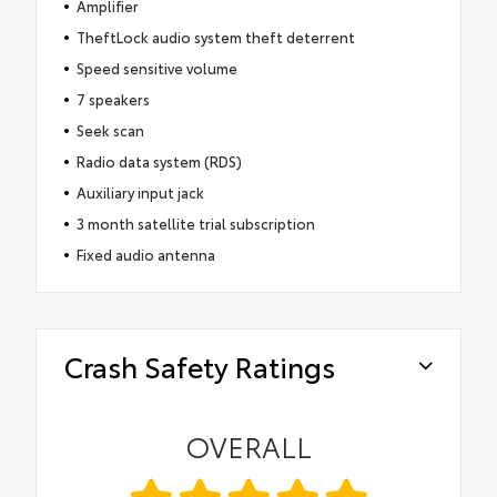
Amplifier
TheftLock audio system theft deterrent
Speed sensitive volume
7 speakers
Seek scan
Radio data system (RDS)
Auxiliary input jack
3 month satellite trial subscription
Fixed audio antenna
Crash Safety Ratings
OVERALL