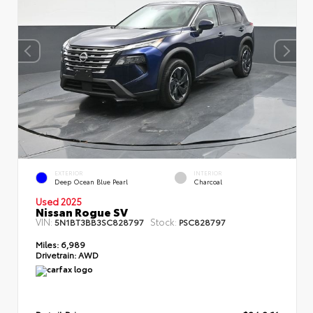
EXTERIOR
INTERIOR
Deep Ocean Blue Pearl
Charcoal
Used 2025
Nissan Rogue SV
VIN:
Stock:
5N1BT3BB3SC828797
PSC828797
Miles:
6,989
Drivetrain:
AWD