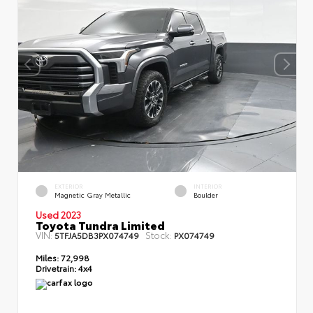
EXTERIOR
INTERIOR
Magnetic Gray Metallic
Boulder
Used 2023
Toyota Tundra Limited
VIN:
Stock:
5TFJA5DB3PX074749
PX074749
Miles:
72,998
Drivetrain:
4x4