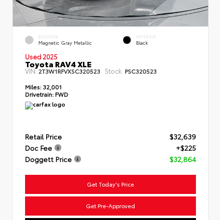
EXTERIOR
INTERIOR
Magnetic Gray Metallic
Black
Used 2025
Toyota RAV4 XLE
VIN:
Stock:
2T3W1RFVXSC320523
PSC320523
Miles:
32,001
Drivetrain:
FWD
Retail Price
$32,639
Doc Fee
+$225
Doggett Price
$32,864
Get Today's Price
Get Pre-Approved