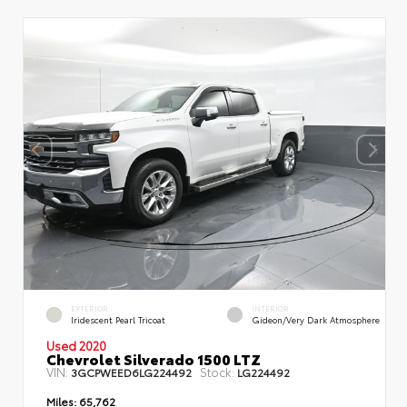
EXTERIOR
INTERIOR
Iridescent Pearl Tricoat
Gideon/Very Dark Atmosphere
Used 2020
Chevrolet Silverado 1500 LTZ
VIN:
Stock:
3GCPWEED6LG224492
LG224492
Miles:
65,762