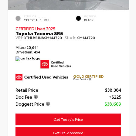
EXTERIOR
INTERIOR
CELESTIAL SILVER
BLACK
CERTIFIED Used 2025
Toyota Tacoma SR5
VIN:
Stock:
3TMLB5JN8SM144720
SM144720
Miles:
20,644
Drivetrain:
4x4
GOLD CERTIFIED
View Details
Retail Price
$38,384
Doc Fee
+$225
Doggett Price
$38,609
Get Today's Price
Get Pre-Approved