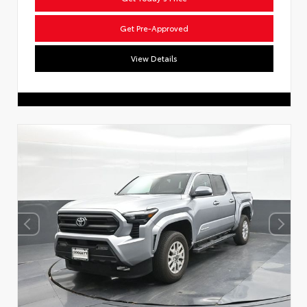
Get Pre-Approved
View Details