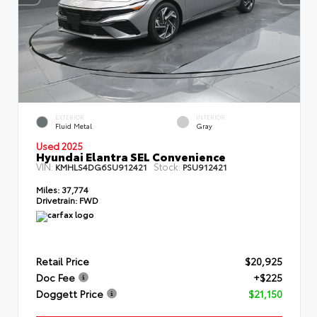
EXTERIOR
INTERIOR
Fluid Metal
Gray
Used 2025
Hyundai Elantra SEL Convenience
VIN:
Stock:
KMHLS4DG6SU912421
PSU912421
Miles:
37,774
Drivetrain:
FWD
Retail Price
$20,925
Doc Fee
+$225
Doggett Price
$21,150