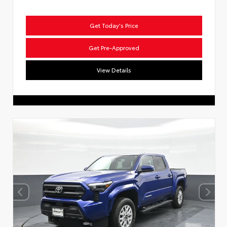
Get Today's Price
Get Pre-Approved
View Details