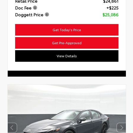
Retail Price
$24,861
Doc Fee
+$225
Doggett Price
$25,086
Get Today's Price
Get Pre-Approved
View Details