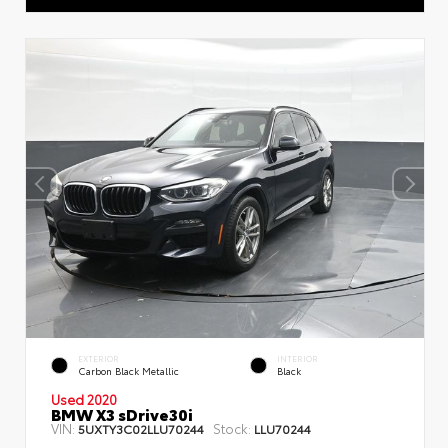
EXTERIOR
INTERIOR
Carbon Black Metallic
Black
Used 2020
BMW X3 sDrive30i
VIN:
Stock:
5UXTY3C02LLU70244
LLU70244