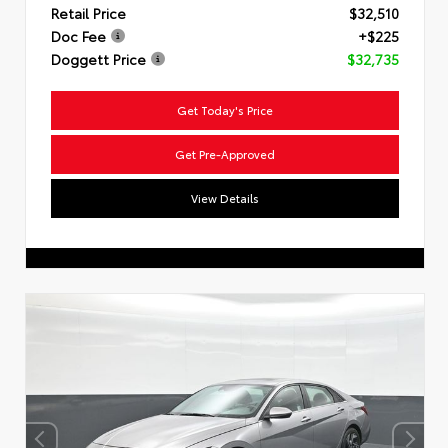
Retail Price
$32,510
Doc Fee
+$225
Doggett Price
$32,735
Get Today's Price
Get Pre-Approved
View Details