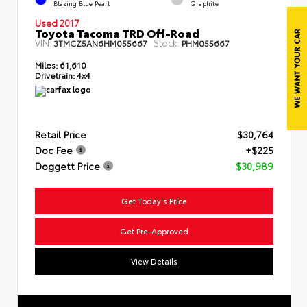
Blazing Blue Pearl
Graphite
Used 2017
Toyota Tacoma TRD Off-Road
VIN:
Stock:
3TMCZ5AN6HM055667
PHM055667
Miles:
61,610
Drivetrain:
4x4
Retail Price
$30,764
Doc Fee
+$225
Doggett Price
$30,989
Get Today's Price
Get Pre-Approved
View Details