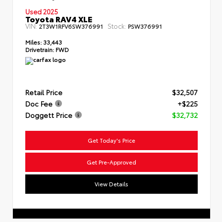
Used 2025
Toyota RAV4 XLE
VIN:
Stock:
2T3W1RFV6SW376991
PSW376991
Miles:
33,443
Drivetrain:
FWD
Retail Price
$32,507
Doc Fee
+$225
Doggett Price
$32,732
Get Today's Price
Get Pre-Approved
View Details