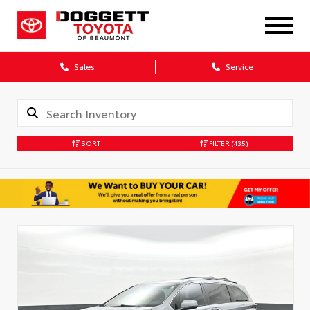
Sales
Service
SORT
FILTER
(435)