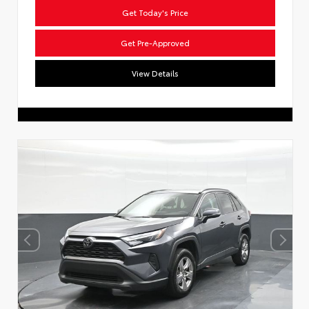
Get Today's Price
Get Pre-Approved
View Details