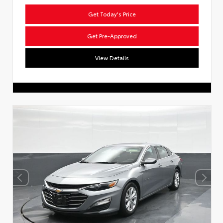
Get Today's Price
Get Pre-Approved
View Details