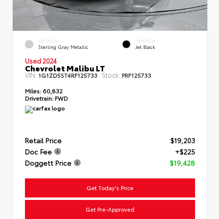
EXTERIOR
INTERIOR
Sterling Gray Metallic
Jet Black
Used 2024
Chevrolet Malibu LT
VIN:
Stock:
1G1ZD5ST4RF125733
PRF125733
Miles:
60,832
Drivetrain:
FWD
Retail Price
$19,203
Doc Fee
+$225
Doggett Price
$19,428
Get Today's Price
Get Pre-Approved