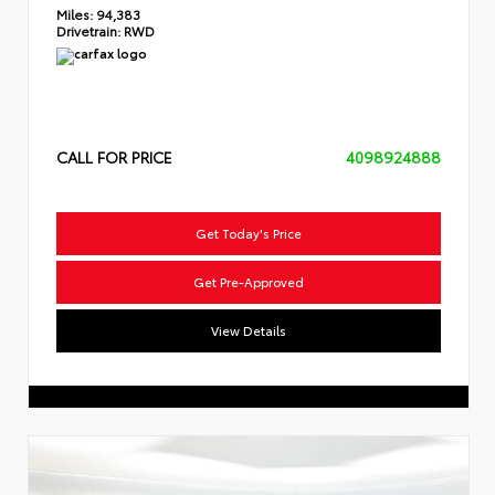
Miles:
94,383
Drivetrain:
RWD
CALL FOR PRICE
4098924888
Get Today's Price
Get Pre-Approved
View Details