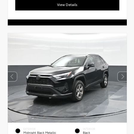
View Details
EXTERIOR
INTERIOR
Midnight Black Metallic
Black