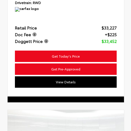
Drivetrain:
RWD
Retail Price
$33,227
Doc Fee
+$225
Doggett Price
$33,452
Get Today's Price
Get Pre-Approved
View Details