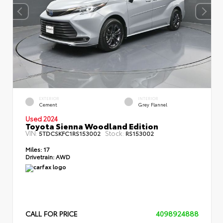
EXTERIOR
INTERIOR
Cement
Grey Flannel
Used 2024
Toyota Sienna Woodland Edition
VIN:
Stock:
5TDCSKFC1RS153002
RS153002
Miles:
17
Drivetrain:
AWD
CALL FOR PRICE
4098924888