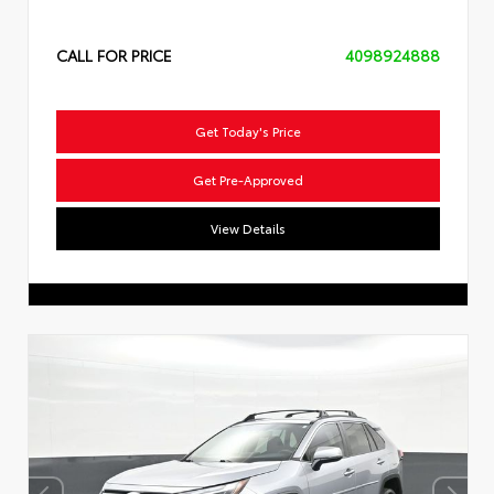
CALL FOR PRICE
4098924888
Get Today's Price
Get Pre-Approved
View Details