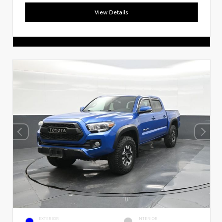
View Details
EXTERIOR
INTERIOR