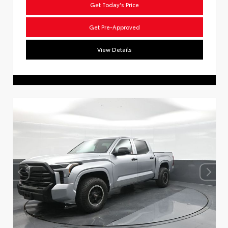
Get Today's Price
Get Pre-Approved
View Details