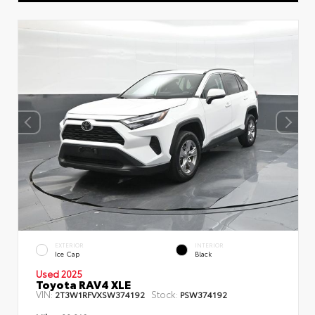
EXTERIOR
INTERIOR
Ice Cap
Black
Used 2025
Toyota RAV4 XLE
VIN:
Stock:
2T3W1RFVXSW374192
PSW374192