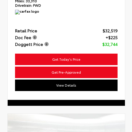
Miles:
33,310
Drivetrain:
FWD
Retail Price
$32,519
Doc Fee
+$225
Doggett Price
$32,744
Get Today's Price
Get Pre-Approved
View Details