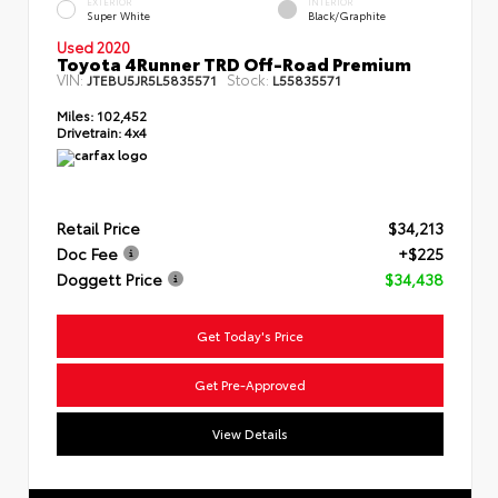
EXTERIOR
INTERIOR
Super White
Black/Graphite
Used 2020
Toyota 4Runner TRD Off-Road Premium
VIN:
Stock:
JTEBU5JR5L5835571
L55835571
Miles:
102,452
Drivetrain:
4x4
Retail Price
$34,213
Doc Fee
+$225
Doggett Price
$34,438
Get Today's Price
Get Pre-Approved
View Details