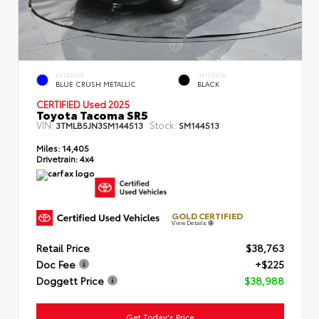
EXTERIOR
INTERIOR
BLUE CRUSH METALLIC
BLACK
CERTIFIED Used 2025
Toyota Tacoma SR5
VIN:
Stock:
3TMLB5JN3SM144513
SM144513
Miles:
14,405
Drivetrain:
4x4
GOLD CERTIFIED
View Details
Retail Price
$38,763
Doc Fee
+$225
Doggett Price
$38,988
Get Today's Price