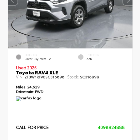
EXTERIOR
INTERIOR
Silver Sky Metallic
Ash
Used 2025
Toyota RAV4 XLE
VIN:
Stock:
2T3W1RFV0SC316898
SC316898
Miles:
24,629
Drivetrain:
FWD
CALL FOR PRICE
4098924888