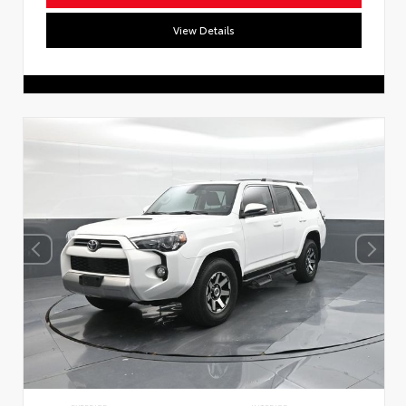
View Details