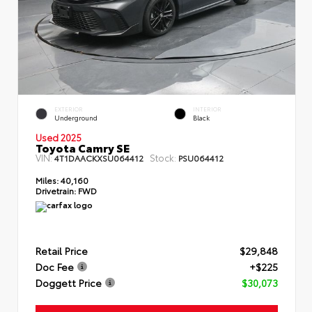
EXTERIOR
INTERIOR
Underground
Black
Used 2025
Toyota Camry SE
VIN:
Stock:
4T1DAACKXSU064412
PSU064412
Miles:
40,160
Drivetrain:
FWD
Retail Price
$29,848
Doc Fee
+$225
Doggett Price
$30,073