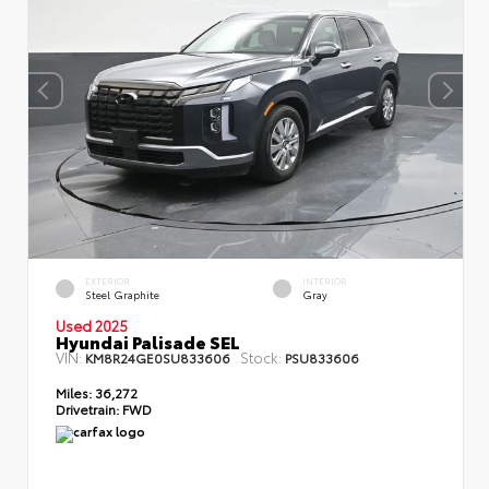
EXTERIOR
INTERIOR
Steel Graphite
Gray
Used 2025
Hyundai Palisade SEL
VIN:
Stock:
KM8R24GE0SU833606
PSU833606
Miles:
36,272
Drivetrain:
FWD