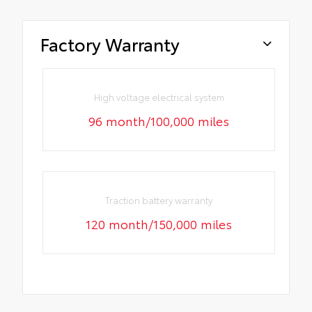
Factory Warranty
High voltage electrical system
96 month/100,000 miles
Traction battery warranty
120 month/150,000 miles