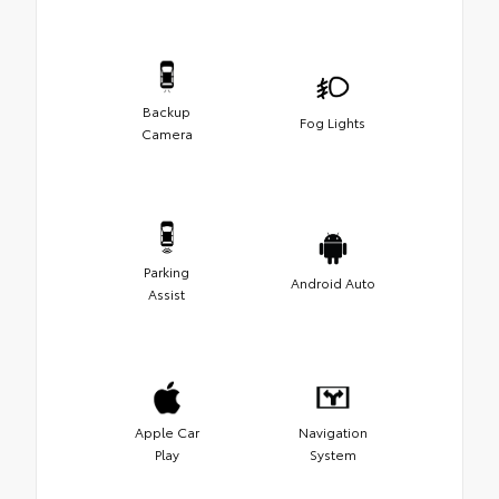
Backup
Fog Lights
Camera
Parking
Android Auto
Assist
Apple Car
Navigation
Play
System