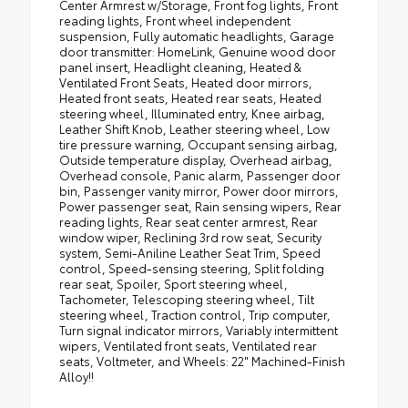
Center Armrest w/Storage, Front fog lights, Front
reading lights, Front wheel independent
suspension, Fully automatic headlights, Garage
door transmitter: HomeLink, Genuine wood door
panel insert, Headlight cleaning, Heated &
Ventilated Front Seats, Heated door mirrors,
Heated front seats, Heated rear seats, Heated
steering wheel, Illuminated entry, Knee airbag,
Leather Shift Knob, Leather steering wheel, Low
tire pressure warning, Occupant sensing airbag,
Outside temperature display, Overhead airbag,
Overhead console, Panic alarm, Passenger door
bin, Passenger vanity mirror, Power door mirrors,
Power passenger seat, Rain sensing wipers, Rear
reading lights, Rear seat center armrest, Rear
window wiper, Reclining 3rd row seat, Security
system, Semi-Aniline Leather Seat Trim, Speed
control, Speed-sensing steering, Split folding
rear seat, Spoiler, Sport steering wheel,
Tachometer, Telescoping steering wheel, Tilt
steering wheel, Traction control, Trip computer,
Turn signal indicator mirrors, Variably intermittent
wipers, Ventilated front seats, Ventilated rear
seats, Voltmeter, and Wheels: 22" Machined-Finish
Alloy!!