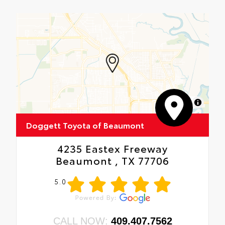
MapLibre
Doggett Toyota of Beaumont
4235 Eastex Freeway
Beaumont , TX 77706
5.0
CALL NOW:
409.407.7562