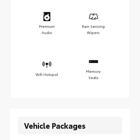
Premium
Rain Sensing
Audio
Wipers
Memory
Wifi Hotspot
Seats
Vehicle Packages