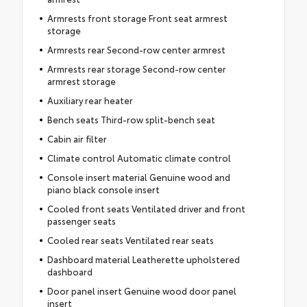
Armrests front storage Front seat armrest
storage
Armrests rear Second-row center armrest
Armrests rear storage Second-row center
armrest storage
Auxiliary rear heater
Bench seats Third-row split-bench seat
Cabin air filter
Climate control Automatic climate control
Console insert material Genuine wood and
piano black console insert
Cooled front seats Ventilated driver and front
passenger seats
Cooled rear seats Ventilated rear seats
Dashboard material Leatherette upholstered
dashboard
Door panel insert Genuine wood door panel
insert