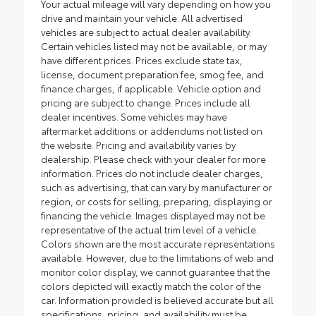
Your actual mileage will vary depending on how you
drive and maintain your vehicle. All advertised
vehicles are subject to actual dealer availability.
Certain vehicles listed may not be available, or may
have different prices. Prices exclude state tax,
license, document preparation fee, smog fee, and
finance charges, if applicable. Vehicle option and
pricing are subject to change. Prices include all
dealer incentives. Some vehicles may have
aftermarket additions or addendums not listed on
the website. Pricing and availability varies by
dealership. Please check with your dealer for more
information. Prices do not include dealer charges,
such as advertising, that can vary by manufacturer or
region, or costs for selling, preparing, displaying or
financing the vehicle. Images displayed may not be
representative of the actual trim level of a vehicle.
Colors shown are the most accurate representations
available. However, due to the limitations of web and
monitor color display, we cannot guarantee that the
colors depicted will exactly match the color of the
car. Information provided is believed accurate but all
specifications, pricing, and availability must be