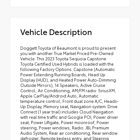
Vehicle Description
Doggett Toyota of Beaumont is proud to present
you with another True Market Priced Pre-Owned
Vehicle. This 2023 Toyota Sequoia Capstone
Toyota Certified Used Hybrids is loaded with the
following Factory Options: Capstone (Automatic
Power Extending Running Boards, Head Up
Display (HUD), and Heated Power Auto-Dimming
Outside Mirrors), 14 Speakers, Active Cruise
Control, Air Conditioning, AM/FM radio: SiriusXM,
Apple CarPlay/Android Auto, Automatic
temperature control, Front dual zone A/C, Heads-
Up Display, Memory seat, Navigation system: Drive
Connect (1 year trial) includes Cloud Navigation
with real time traffic and Google POI, Power driver
seat, Power Liftgate, Power moonroof, Power
steering, Power windows, Radio: JBL Premium
Audio System, Rear air conditioning, Rear window
defroster, Remote keyless entry, and Steering