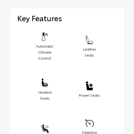
Key Features
Automatic
Leather
Climate
Seats
Control
Heated
Power Seats
Seats
Adaptive