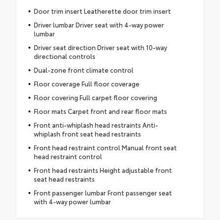
Door trim insert Leatherette door trim insert
Driver lumbar Driver seat with 4-way power
lumbar
Driver seat direction Driver seat with 10-way
directional controls
Dual-zone front climate control
Floor coverage Full floor coverage
Floor covering Full carpet floor covering
Floor mats Carpet front and rear floor mats
Front anti-whiplash head restraints Anti-
whiplash front seat head restraints
Front head restraint control Manual front seat
head restraint control
Front head restraints Height adjustable front
seat head restraints
Front passenger lumbar Front passenger seat
with 4-way power lumbar