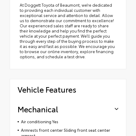
At Doggett Toyota of Beaumont, we’re dedicated
to providing each individual customer with
exceptional service and attention to detail. Allow
us to demonstrate our commitment to excellence!
Our experienced sales staff are ready to share
their knowledge and help you find the perfect
vehicle at your perfect payment. We’ll guide you
through every step of the buying process to make
it as easy and fast as possible. We encourage you
to browse our online inventory, explore financing
options, and schedule a test drive.
Vehicle Features
Mechanical
Air conditioning Yes
Armrests front center Sliding front seat center
armrest