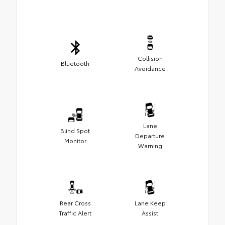
Collision
Bluetooth
Avoidance
Lane
Blind Spot
Departure
Monitor
Warning
Rear Cross
Lane Keep
Traffic Alert
Assist