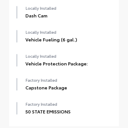
Locally Installed
Dash Cam
Locally Installed
Vehicle Fueling (6 gal.)
Locally Installed
Vehicle Protection Package:
Factory Installed
Capstone Package
Factory Installed
50 STATE EMISSIONS