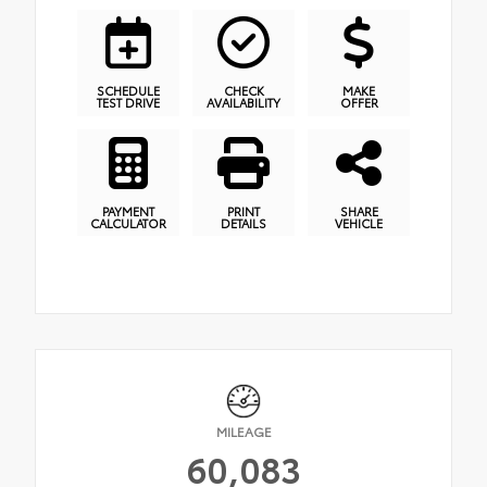
SCHEDULE
CHECK
MAKE
TEST DRIVE
AVAILABILITY
OFFER
PAYMENT
PRINT
SHARE
CALCULATOR
DETAILS
VEHICLE
MILEAGE
60,083