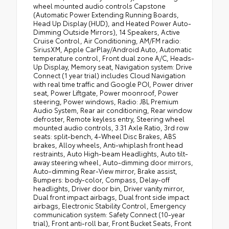
wheel mounted audio controls Capstone
(Automatic Power Extending Running Boards,
Head Up Display (HUD), and Heated Power Auto-
Dimming Outside Mirrors), 14 Speakers, Active
Cruise Control, Air Conditioning, AM/FM radio:
SiriusXM, Apple CarPlay/Android Auto, Automatic
temperature control, Front dual zone A/C, Heads-
Up Display, Memory seat, Navigation system: Drive
Connect (1 year trial) includes Cloud Navigation
with real time traffic and Google POI, Power driver
seat, Power Liftgate, Power moonroof, Power
steering, Power windows, Radio: JBL Premium
Audio System, Rear air conditioning, Rear window
defroster, Remote keyless entry, Steering wheel
mounted audio controls, 3.31 Axle Ratio, 3rd row
seats: split-bench, 4-Wheel Disc Brakes, ABS
brakes, Alloy wheels, Anti-whiplash front head
restraints, Auto High-beam Headlights, Auto tilt-
away steering wheel, Auto-dimming door mirrors,
Auto-dimming Rear-View mirror, Brake assist,
Bumpers: body-color, Compass, Delay-off
headlights, Driver door bin, Driver vanity mirror,
Dual front impact airbags, Dual front side impact
airbags, Electronic Stability Control, Emergency
communication system: Safety Connect (10-year
trial), Front anti-roll bar, Front Bucket Seats, Front