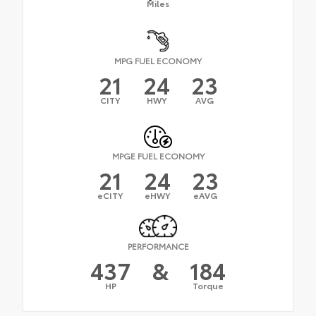
Miles
MPG FUEL ECONOMY
21
24
23
CITY
HWY
AVG
MPGE FUEL ECONOMY
21
24
23
eCITY
eHWY
eAVG
PERFORMANCE
437
&
184
HP
Torque