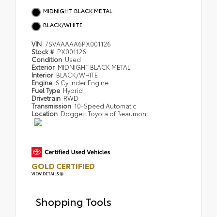
MIDNIGHT BLACK METAL
BLACK/WHITE
VIN
7SVAAAAA6PX001126
Stock #
PX001126
Condition
Used
Exterior
MIDNIGHT BLACK METAL
Interior
BLACK/WHITE
Engine
6 Cylinder Engine
Fuel Type
Hybrid
Drivetrain
RWD
Transmission
10-Speed Automatic
Location
Doggett Toyota of Beaumont
GOLD CERTIFIED
VIEW DETAILS
Shopping Tools