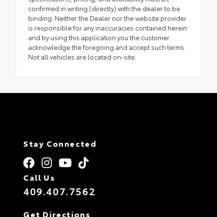
confirmed in writing (directly) with the dealer to be
binding. Neither the Dealer nor the website provider
is responsible for any inaccuracies contained herein
and by using this application you the customer
acknowledge the foregoing and accept such terms.
Not all vehicles are located on-site.
Stay Connected
Call Us
409.407.7562
Get Directions