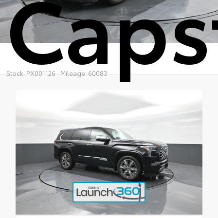
Caps
Stock: PX001126
Mileage: 60083