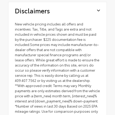
Disclaimers
New vehicle pricing includes all offers and
incentives. Tax, Title, and Tags are extra and not
included in vehicle prices shown and must be paid
by the purchaser. $225 documentation fee is
included.Some prices may include manufacturer-to-
dealer offers that are not compatible with
manufacturer special finance programs and/or
lease offers. While great effort is made to ensure the
accuracy of the information on this site, errors do
occur so please verify information with a customer
service rep. This is easily done by calling us at
409.407.7562 or by visiting us at the dealership.
**With approved credit. Terms may vary. Monthly
payments are only estimates derived from the vehicle
price with a {term_new} month term, {interest_new}%
interest and {down_payment_new}% down-payment.
*Number of views in last 30 days Based on 2025 EPA
mileage ratings. Use for comparison purposes only.