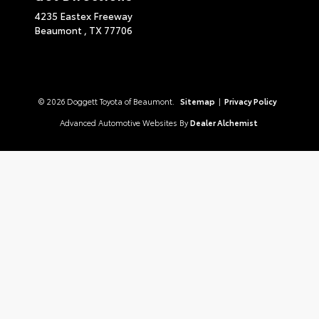
4235 Eastex Freeway
Beaumont ,
TX
77706
© 2026 Doggett Toyota of Beaumont.
Sitemap
|
Privacy Policy
Advanced Automotive Websites By
Dealer Alchemist