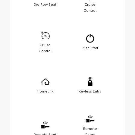
3rd Row Seat
Cruise
Control
Cruise
Push Start
Control
Homelink
Keyless Entry
Remote
Remote Start
Cargo