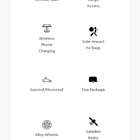
Access
Wireless
Side-Impact
Phone
Air Bags
Charging
Sunroof/Moonroof
Tow Package
Satellite
Alloy Wheels
Radio