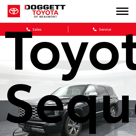
Toyo
Sales
Service
Sequ