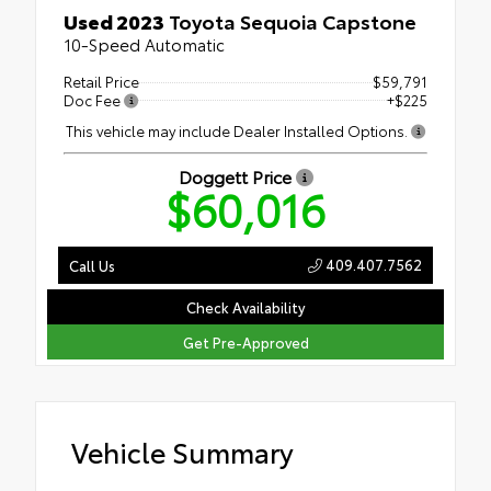
Used 2023
Toyota Sequoia Capstone
10-Speed Automatic
Retail Price
$59,791
Doc Fee
+$225
This vehicle may include Dealer Installed Options.
Doggett Price
$60,016
409.407.7562
Call Us
Check Availability
Get Pre-Approved
Vehicle Summary