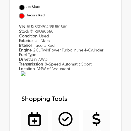
Jet Black
Tacora Red
VIN
5UX53DP04R9U80660
Stock #
R9U80660
Condition
Used
Exterior
Jet Black
Interior
Tacora Red
Engine
2.0L TwinPower Turbo Inline 4-Cylinder
Fuel Type
Drivetrain
AWD
Transmission
8-Speed Automatic Sport
Location
BMW of Beaumont
Shopping Tools