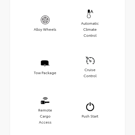
Automatic
Alloy Wheels
Climate
Control
Cruise
Tow Package
Control
Remote
Cargo
Push Start
Access