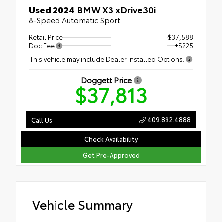
Used 2024
BMW X3 xDrive30i
8-Speed Automatic Sport
Retail Price
$37,588
Doc Fee
+$225
This vehicle may include Dealer Installed Options.
Doggett Price
$37,813
409.892.4888
Call Us
Check Availability
Get Pre-Approved
Vehicle Summary