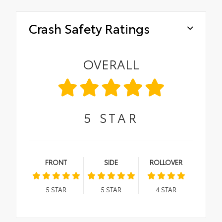
Crash Safety Ratings
OVERALL
5
STAR
FRONT
SIDE
ROLLOVER
5
STAR
5
STAR
4
STAR