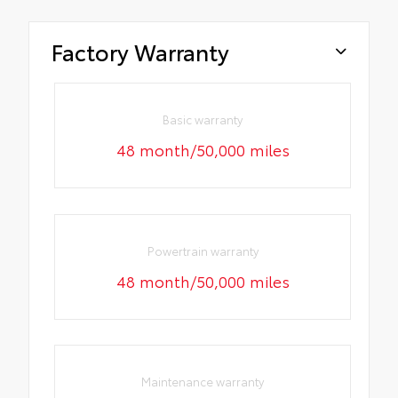
Factory Warranty
Basic warranty
48 month/50,000 miles
Powertrain warranty
48 month/50,000 miles
Maintenance warranty