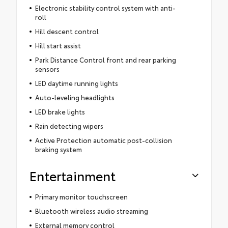
Electronic stability control system with anti-
roll
Hill descent control
Hill start assist
Park Distance Control front and rear parking
sensors
LED daytime running lights
Auto-leveling headlights
LED brake lights
Rain detecting wipers
Active Protection automatic post-collision
braking system
Entertainment
Primary monitor touchscreen
Bluetooth wireless audio streaming
External memory control