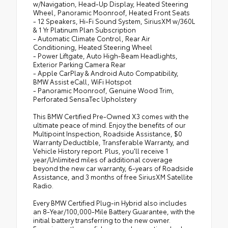
w/Navigation, Head-Up Display, Heated Steering
Wheel, Panoramic Moonroof, Heated Front Seats
- 12 Speakers, Hi-Fi Sound System, SiriusXM w/360L
& 1 Yr Platinum Plan Subscription
- Automatic Climate Control, Rear Air
Conditioning, Heated Steering Wheel
- Power Liftgate, Auto High-Beam Headlights,
Exterior Parking Camera Rear
- Apple CarPlay & Android Auto Compatibility,
BMW Assist eCall, WiFi Hotspot
- Panoramic Moonroof, Genuine Wood Trim,
Perforated SensaTec Upholstery
This BMW Certified Pre-Owned X3 comes with the
ultimate peace of mind. Enjoy the benefits of our
Multipoint Inspection, Roadside Assistance, $0
Warranty Deductible, Transferable Warranty, and
Vehicle History report. Plus, you'll receive 1
year/Unlimited miles of additional coverage
beyond the new car warranty, 6-years of Roadside
Assistance, and 3 months of free SiriusXM Satellite
Radio.
Every BMW Certified Plug-in Hybrid also includes
an 8-Year/100,000-Mile Battery Guarantee, with the
initial battery transferring to the new owner.