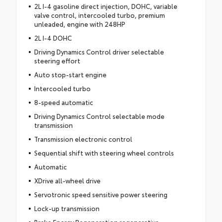
2L I-4 gasoline direct injection, DOHC, variable
valve control, intercooled turbo, premium
unleaded, engine with 248HP
2L I-4 DOHC
Driving Dynamics Control driver selectable
steering effort
Auto stop-start engine
Intercooled turbo
8-speed automatic
Driving Dynamics Control selectable mode
transmission
Transmission electronic control
Sequential shift with steering wheel controls
Automatic
XDrive all-wheel drive
Servotronic speed sensitive power steering
Lock-up transmission
Brake Energy Regeneration regenerative