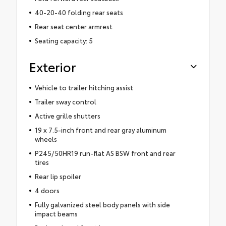
40-20-40 folding rear seats
Rear seat center armrest
Seating capacity: 5
Exterior
Vehicle to trailer hitching assist
Trailer sway control
Active grille shutters
19 x 7.5-inch front and rear gray aluminum
wheels
P245/50HR19 run-flat AS BSW front and rear
tires
Rear lip spoiler
4 doors
Fully galvanized steel body panels with side
impact beams