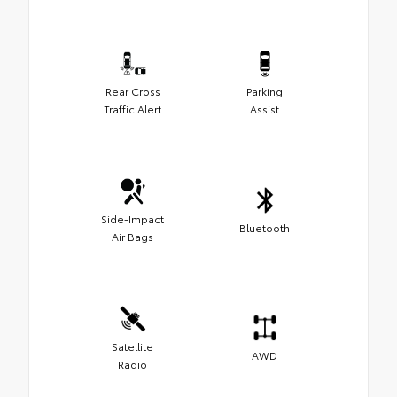
Rear Cross
Parking
Traffic Alert
Assist
Side-Impact
Bluetooth
Air Bags
Satellite
AWD
Radio