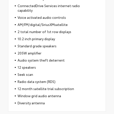
ConnectedDrive Services internet radio
capability
Voice activated audio controls
AM/FM/digital/SiriusXMsatellite
2 total number of 1st row displays
10.2 inch primary display
Standard grade speakers
205W amplifier
Audio system theft deterrent
12 speakers
Seek scan
Radio data system (RDS)
12 month satellite trial subscription
Window grid audio antenna
Diversity antenna