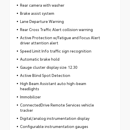
Rear camera with washer
Brake assist system
Lane Departure Warning
Rear Cross Traffic Alert collision warning
Active Protection w/Fatigue and Focus Alert
driver attention alert
Speed Limit Info traffic sign recognition
Automatic brake hold
Gauge cluster display size: 12.30
Active Blind Spot Detection
High Beam Assistant auto high-beam
headlights
Immobilizer
ConnectedDrive Remote Services vehicle
tracker
Digital/analog instrumentation display
Configurable instrumentation gauges