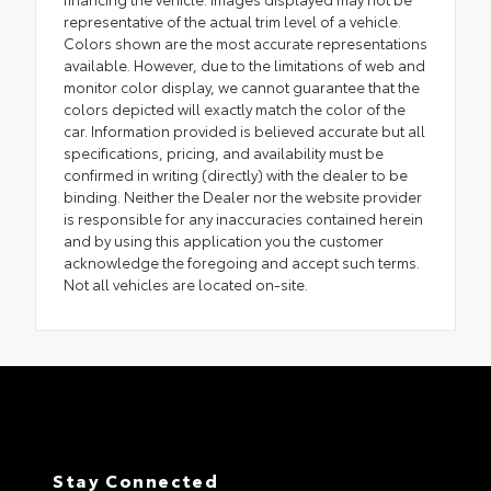
representative of the actual trim level of a vehicle.
Colors shown are the most accurate representations
available. However, due to the limitations of web and
monitor color display, we cannot guarantee that the
colors depicted will exactly match the color of the
car. Information provided is believed accurate but all
specifications, pricing, and availability must be
confirmed in writing (directly) with the dealer to be
binding. Neither the Dealer nor the website provider
is responsible for any inaccuracies contained herein
and by using this application you the customer
acknowledge the foregoing and accept such terms.
Not all vehicles are located on-site.
Stay Connected