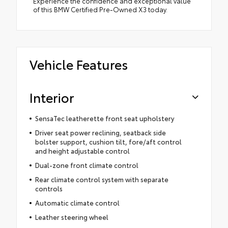
Experience the confidence and exceptional value
of this BMW Certified Pre-Owned X3 today.
Vehicle Features
Interior
SensaTec leatherette front seat upholstery
Driver seat power reclining, seatback side
bolster support, cushion tilt, fore/aft control
and height adjustable control
Dual-zone front climate control
Rear climate control system with separate
controls
Automatic climate control
Leather steering wheel