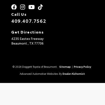
Call Us
409.407.7562
Get Directions
4235 Eastex Freeway
Beaumont ,
TX
77706
© 2026 Doggett Toyota of Beaumont.
Sitemap
|
Privacy Policy
Advanced Automotive Websites By
Dealer Alchemist