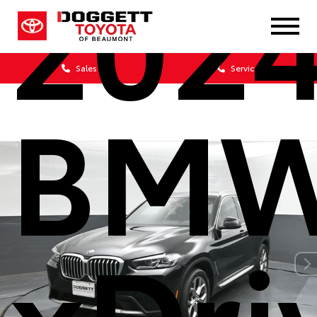
202
Sales
Service
BMW
xDri