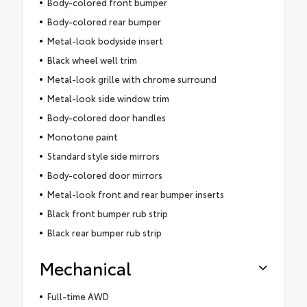
Body-colored front bumper
Body-colored rear bumper
Metal-look bodyside insert
Black wheel well trim
Metal-look grille with chrome surround
Metal-look side window trim
Body-colored door handles
Monotone paint
Standard style side mirrors
Body-colored door mirrors
Metal-look front and rear bumper inserts
Black front bumper rub strip
Black rear bumper rub strip
Mechanical
Full-time AWD