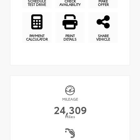
SCHEDULE
CHECK
MAKE
TEST DRIVE
AVAILABILITY
OFFER
PAYMENT
PRINT
SHARE
CALCULATOR
DETAILS
VEHICLE
MILEAGE
24,309
Miles