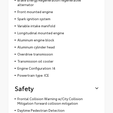
alternator
Front mounted engine
Spark ignition system
Variable intake manifold
Longitudinal mounted engine
Aluminum engine block
Aluminum cylinder head
Overdrive transmission
Transmission oil cooler
Engine Configuration: I4
Powertrain type: ICE
Safety
Frontal Collision Warning w/City Collision
Mitigation forward collision mitigation
Daytime Pedestrian Detection