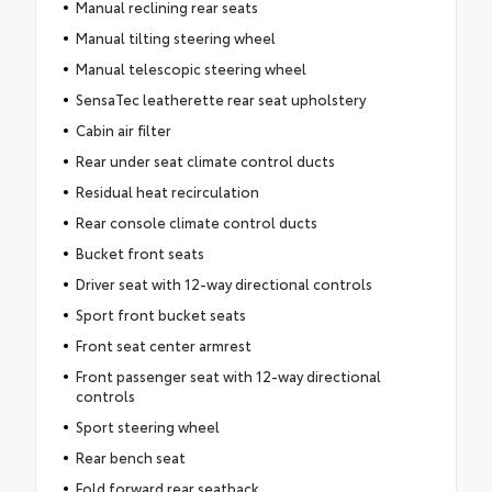
Manual reclining rear seats
Manual tilting steering wheel
Manual telescopic steering wheel
SensaTec leatherette rear seat upholstery
Cabin air filter
Rear under seat climate control ducts
Residual heat recirculation
Rear console climate control ducts
Bucket front seats
Driver seat with 12-way directional controls
Sport front bucket seats
Front seat center armrest
Front passenger seat with 12-way directional
controls
Sport steering wheel
Rear bench seat
Fold forward rear seatback