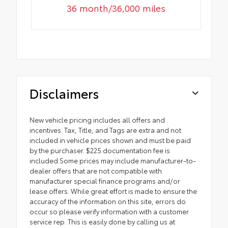
36 month/36,000 miles
Disclaimers
New vehicle pricing includes all offers and
incentives. Tax, Title, and Tags are extra and not
included in vehicle prices shown and must be paid
by the purchaser. $225 documentation fee is
included.Some prices may include manufacturer-to-
dealer offers that are not compatible with
manufacturer special finance programs and/or
lease offers. While great effort is made to ensure the
accuracy of the information on this site, errors do
occur so please verify information with a customer
service rep. This is easily done by calling us at