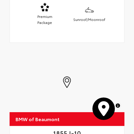
Premium
Sunroof/Moonroof
Package
MapLibre
BMW of Beaumont
1855 I-10