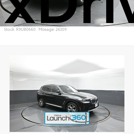
Stock: R9U80660
Mileage: 24309