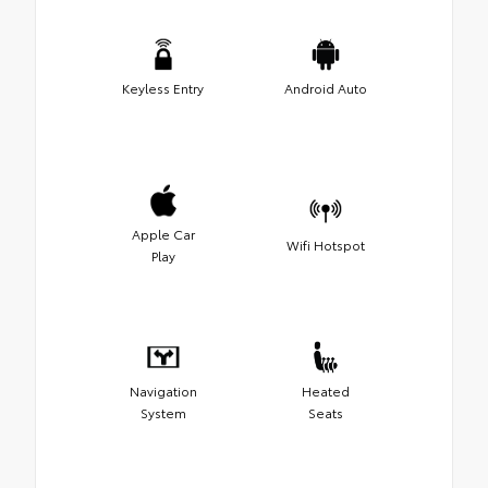
Keyless Entry
Android Auto
Apple Car
Wifi Hotspot
Play
Navigation
Heated
System
Seats