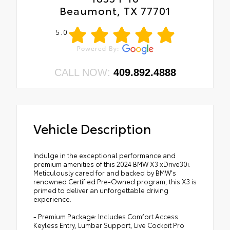
Beaumont, TX 77701
5.0
CALL NOW:
409.892.4888
Vehicle Description
Indulge in the exceptional performance and
premium amenities of this 2024 BMW X3 xDrive30i.
Meticulously cared for and backed by BMW's
renowned Certified Pre-Owned program, this X3 is
primed to deliver an unforgettable driving
experience.
- Premium Package: Includes Comfort Access
Keyless Entry, Lumbar Support, Live Cockpit Pro