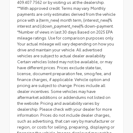
409.407.7562 or by visiting us at the dealership.
**With approved credit. Terms may vary. Monthly
payments are only estimates derived from the vehicle
price with a {term_new} month term, {interest_new}%
interest and {down_payment_new}% down-payment.
*Number of views in last 30 days Based on 2025 EPA
mileage ratings. Use for comparison purposes only.
Your actual mileage will vary depending on how you
drive and maintain your vehicle. All advertised
vehicles are subject to actual dealer availability.
Certain vehicles listed may not be available, or may
have different prices. Prices exclude state tax,
license, document preparation fee, smog fee, and
finance charges, if applicable. Vehicle option and
pricing are subject to change. Prices include all
dealer incentives. Some vehicles may have
aftermarket additions or addendums not listed on
the website. Pricing and availability varies by
dealership. Please check with your dealer for more
information. Prices do not include dealer charges,
such as advertising, that can vary by manufacturer or
region, or costs for selling, preparing, displaying or
financing the vehicle. Images displayed may not be