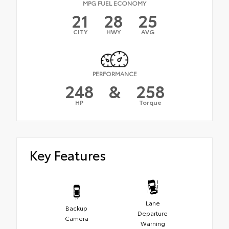
MPG FUEL ECONOMY
21
28
25
CITY
HWY
AVG
PERFORMANCE
248
&
258
HP
Torque
Key Features
Lane
Backup
Departure
Camera
Warning