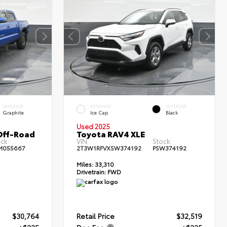
INTERIOR
EXTERIOR
INTERIOR
Graphite
Ice Cap
Black
Used 2025
Off-Road
Toyota RAV4 XLE
ck:
VIN:
Stock:
M055667
2T3W1RFVXSW374192
PSW374192
Miles:
33,310
Drivetrain:
FWD
$30,764
Retail Price
$32,519