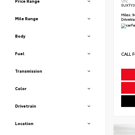
Price Range
VIN:
5UXTY3
Miles:
9
Mile Range
Drivetra
Body
Fuel
CALL F
Transmission
Color
Drivetrain
Location