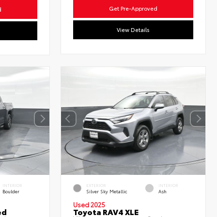
Get Pre-Approved
d
View Details
INTERIOR
EXTERIOR
INTERIOR
Boulder
Silver Sky Metallic
Ash
Used 2025
ed
Toyota RAV4 XLE