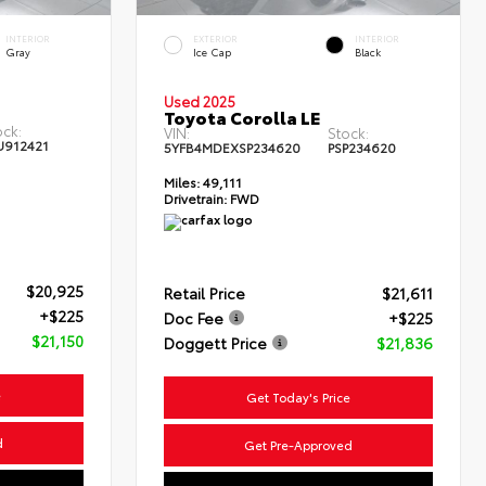
INTERIOR
EXTERIOR
INTERIOR
Gray
Ice Cap
Black
Used 2025
Toyota Corolla LE
ock:
VIN:
Stock:
U912421
5YFB4MDEXSP234620
PSP234620
Miles:
49,111
Drivetrain:
FWD
$20,925
Retail Price
$21,611
+$225
Doc Fee
+$225
$21,150
Doggett Price
$21,836
e
Get Today's Price
d
Get Pre-Approved