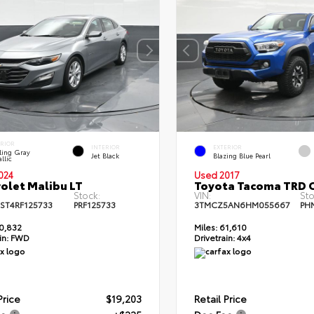
ERIOR
INTERIOR
EXTERIOR
ling Gray
Jet Black
Blazing Blue Pearl
llic
024
Used 2017
olet Malibu LT
Toyota Tacoma TRD 
Stock:
VIN:
Sto
ST4RF125733
PRF125733
3TMCZ5AN6HM055667
PH
0,832
Miles:
61,610
in:
FWD
Drivetrain:
4x4
Price
$19,203
Retail Price