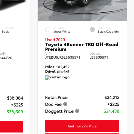
INTERIOR
EXTERIOR
INTERIOR
Black
Super White
Black/Graphite
Used 2020
Toyota 4Runner TRD Off-Road
Premium
VIN:
Stock:
ock:
JTEBU5JR5L5835571
L55835571
144720
Miles:
102,452
Drivetrain:
4x4
Retail Price
$34,213
$38,384
Doc Fee
+$225
+$225
Doggett Price
$34,438
$38,609
Get Today's Price
e