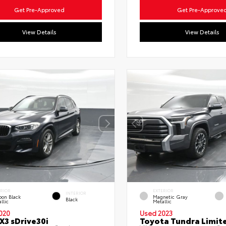
Get Pre-Approved
Get Pre-Approve
View Details
View Details
ERIOR
EXTERIOR
INTERIOR
bon Black
Magnetic Gray
Black
llic
Metallic
020
Used 2023
3 sDrive30i
Toyota Tundra Limit