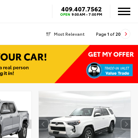
409.407.7562
OPEN
9:00 AM - 7:00 PM
Most Relevant
Page
1
of
20