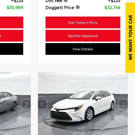
+$225
Doc Fee
+$225
$30,989
Doggett Price
$32,744
e
Get Today's Price
d
Get Pre-Approved
View Details