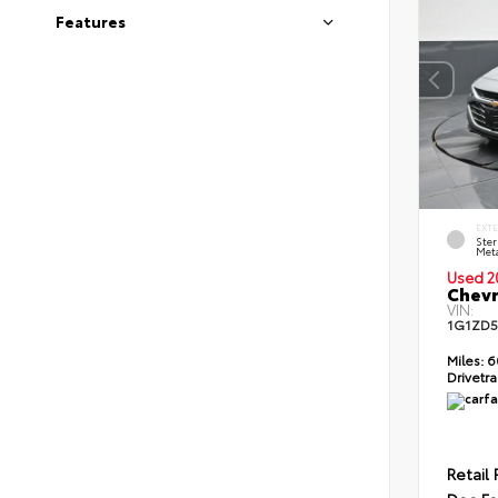
Features
EXT
Ster
Meta
Used 2
Chevr
VIN:
1G1ZD5
Miles:
6
Drivetra
Retail 