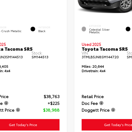
EXTERIOR
ERIOR
INTERIOR
Celestial Silver
e Crush Metallic
Black
Metallic
025
Used 2025
ta Tacoma SR5
Toyota Tacoma SR5
Stock:
VIN:
St
JN3SM144513
SM144513
3TMLB5JN8SM144720
SM
4,405
Miles:
20,644
in:
4x4
Drivetrain:
4x4
Price
$38,763
Retail Price
ee
+$225
Doc Fee
t Price
$38,988
Doggett Price
Get Today's Price
Get Today's Pric