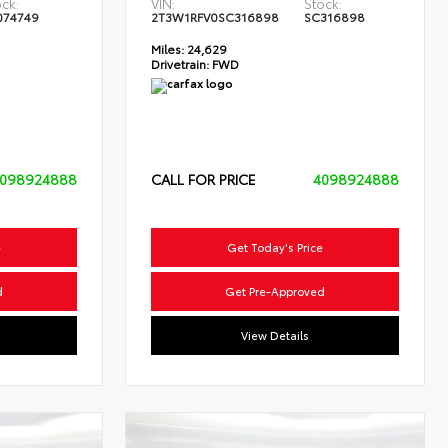
ck:
VIN:
Stock:
074749
2T3W1RFV0SC316898
SC316898
Miles:
24,629
Drivetrain:
FWD
098924888
CALL FOR PRICE
4098924888
e
Get Today's Price
d
Get Pre-Approved
View Details