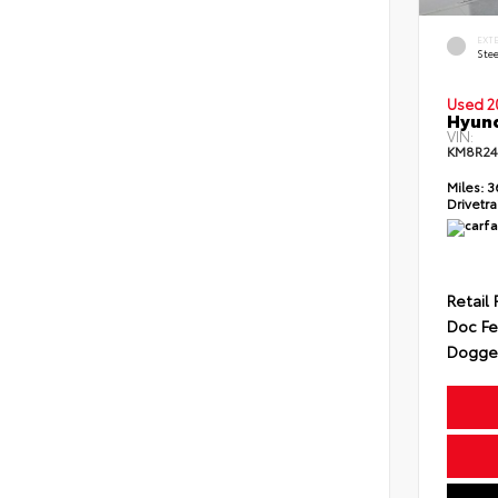
EXT
Ste
Used 2
Hyund
VIN:
KM8R2
Miles:
3
Drivetra
Retail 
Doc F
Dogget