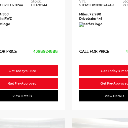
Stock:
VIN:
Sto
C02LLU70244
LLU70244
5TFJA5DB3PX074749
PX
4,383
Miles:
72,998
in:
RWD
Drivetrain:
4x4
OR PRICE
4098924888
CALL FOR PRICE
4
Get Today's Price
Get Today's Pric
Get Pre-Approved
Get Pre-Approve
View Details
View Details