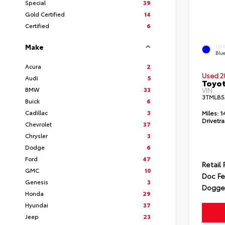
Special
39
Gold Certified
14
Certified
6
Make
EXT
Blu
Acura
2
Used 2
Audi
5
Toyo
BMW
33
VIN:
3TMLB5
Buick
6
Cadillac
3
Miles:
1
Drivetra
Chevrolet
37
Chrysler
3
Dodge
6
Ford
47
Retail 
GMC
10
Doc F
Genesis
3
Dogget
Honda
29
Hyundai
37
Jeep
23