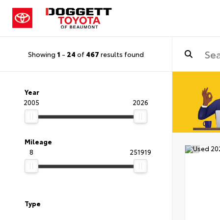
Showing
1
-
24
of
467
results found
Year
2005
2026
Mileage
8
251919
Type