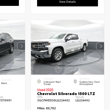
View Details
EXTERIOR
INTERIOR
INTERIOR
Iridescent Pearl
Gideon/Very Dark
Black
Tricoat
Atmosphere
Used 2020
Chevrolet Silverado 1500 LTZ
ck:
VIN:
Stock:
W376991
3GCPWEED6LG224492
LG224492
Miles:
65,762