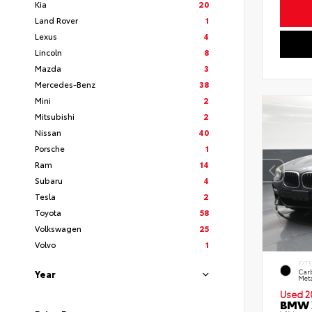
Kia
20
Land Rover
1
Lexus
4
Lincoln
8
Mazda
3
Mercedes-Benz
38
Mini
2
Mitsubishi
2
Nissan
40
Porsche
1
Ram
14
Subaru
4
Tesla
2
Toyota
58
Volkswagen
25
Volvo
1
EXT
Car
Year
Meta
Used 2
BMW X