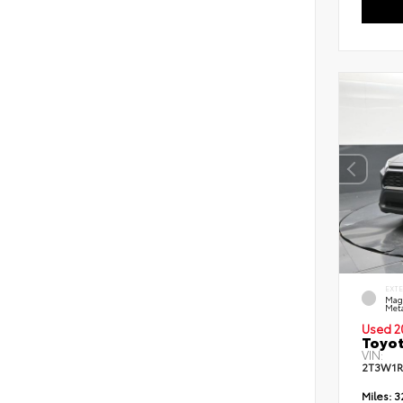
EXT
Mag
Meta
Used 2
Toyot
VIN:
2T3W1R
Miles:
3