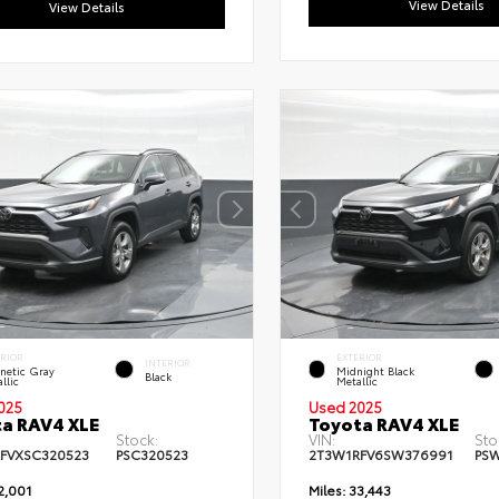
View Details
View Details
ERIOR
EXTERIOR
INTERIOR
netic Gray
Midnight Black
Black
llic
Metallic
025
Used 2025
a RAV4 XLE
Toyota RAV4 XLE
Stock:
VIN:
Sto
FVXSC320523
PSC320523
2T3W1RFV6SW376991
PS
2,001
Miles:
33,443