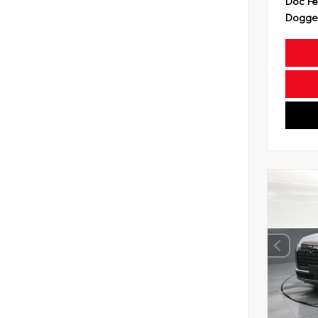
Doc F
Dogget