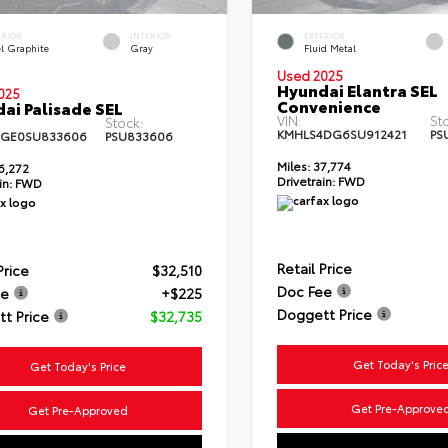
ERIOR
INTERIOR
EXTERIOR
el Graphite
Gray
Fluid Metal
Used 2025
Hyundai Elantra SEL
025
Convenience
ai Palisade SEL
VIN:
St
Stock:
KMHLS4DG6SU912421
PS
4GE0SU833606
PSU833606
Miles:
37,774
6,272
Drivetrain:
FWD
in:
FWD
Retail Price
Price
$32,510
Doc Fee
ee
+$225
Doggett Price
t Price
$32,735
Get Today's Pric
Get Today's Price
Get Pre-Approve
Get Pre-Approved