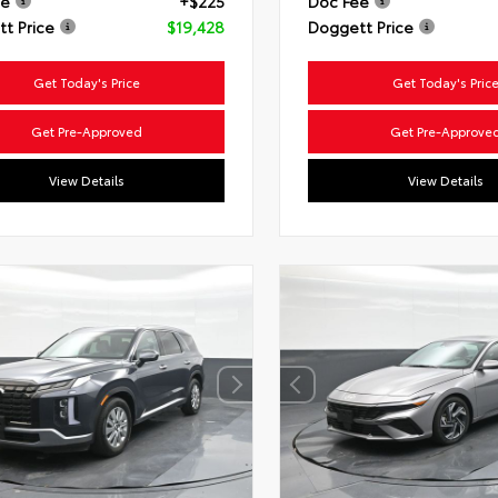
ee
+$225
Doc Fee
t Price
$19,428
Doggett Price
Get Today's Price
Get Today's Pric
Get Pre-Approved
Get Pre-Approve
View Details
View Details