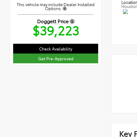
Locatio
This vehicle may include Dealer Installed
Housto
Options.
Doggett Price
$39,223
Check Availability
Get Pre-Approved
Key 