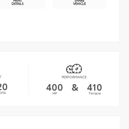
PRINT
SHARE
DETAILS
VEHICLE
Y
PERFORMANCE
20
400
&
410
AVG
HP
Torque