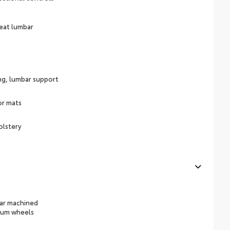
eat lumbar
ing, lumbar support
or mats
olstery
ear machined
num wheels