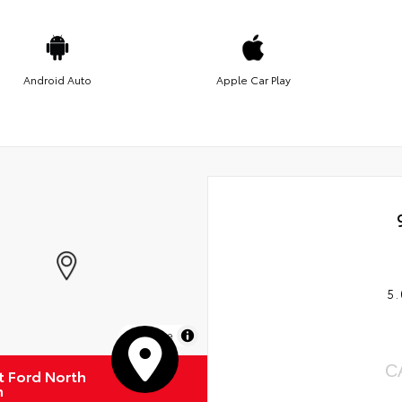
Android Auto
Apple Car Play
5.
MapLibre
C
 Ford North
n