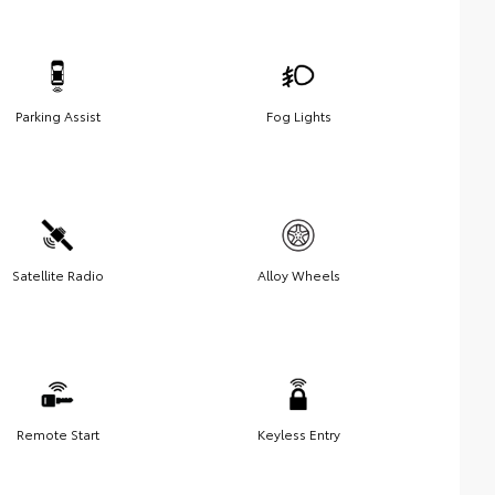
Parking Assist
Fog Lights
Satellite Radio
Alloy Wheels
Remote Start
Keyless Entry