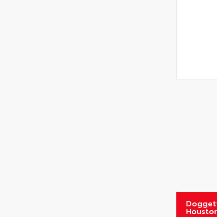
Doggett
Housto