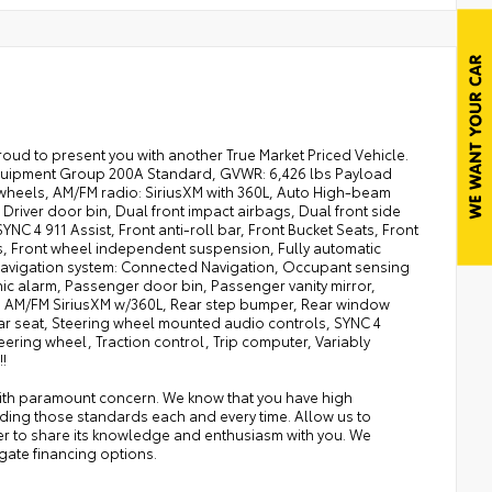
ud to present you with another True Market Priced Vehicle.
: Equipment Group 200A Standard, GVWR: 6,426 lbs Payload
 wheels, AM/FM radio: SiriusXM with 360L, Auto High-beam
river door bin, Dual front impact airbags, Dual front side
C 4 911 Assist, Front anti-roll bar, Front Bucket Seats, Front
hts, Front wheel independent suspension, Fully automatic
, Navigation system: Connected Navigation, Occupant sensing
c alarm, Passenger door bin, Passenger vanity mirror,
: AM/FM SiriusXM w/360L, Rear step bumper, Rear window
rear seat, Steering wheel mounted audio controls, SYNC 4
ering wheel, Traction control, Trip computer, Variably
!
with paramount concern. We know that you have high
ding those standards each and every time. Allow us to
er to share its knowledge and enthusiasm with you. We
gate financing options.