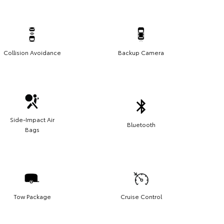
Collision Avoidance
Backup Camera
Side-Impact Air
Bluetooth
Bags
Tow Package
Cruise Control