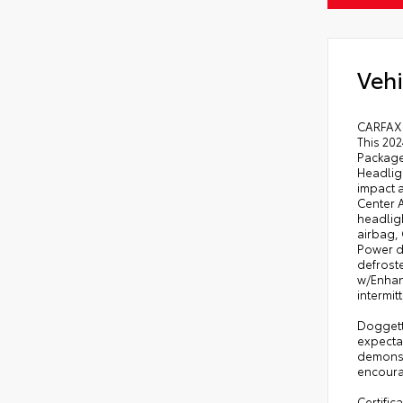
Vehi
CARFAX 
This 20
Package
Headligh
impact a
Center A
headlig
airbag,
Power d
defroste
w/Enhanc
intermi
Doggett
expecta
demonst
encourag
Certific