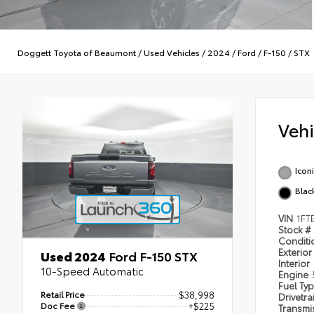
Doggett Toyota of Beaumont
/
Used Vehicles
/
2024
/
Ford
/
F-150
/
STX
Veh
Iconi
Blac
VIN
1FT
Stock #
Condit
Exterior
Used 2024
Ford F-150 STX
Interior
10-Speed Automatic
Engine
Fuel Ty
Retail Price
$38,998
Drivetra
Doc Fee
+$225
Transmi