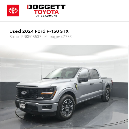
Used 2024 Ford F-150 STX
Stock: PRKF05537
Mileage: 47753