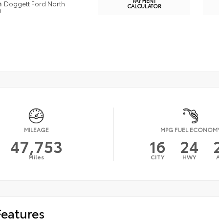
PAYMENT
n
Doggett Ford North
CALCULATOR
n
MILEAGE
MPG FUEL ECONOM
47,753
16
24
Miles
CITY
HWY
Features