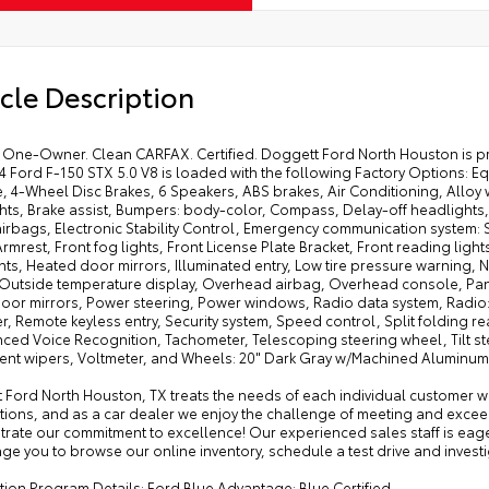
cle Description
One-Owner. Clean CARFAX. Certified. Doggett Ford North Houston is pro
24 Ford F-150 STX 5.0 V8 is loaded with the following Factory Options
, 4-Wheel Disc Brakes, 6 Speakers, ABS brakes, Air Conditioning, Alloy
ts, Brake assist, Bumpers: body-color, Compass, Delay-off headlights, D
irbags, Electronic Stability Control, Emergency communication system: SYN
rmrest, Front fog lights, Front License Plate Bracket, Front reading lig
hts, Heated door mirrors, Illuminated entry, Low tire pressure warning
 Outside temperature display, Overhead airbag, Overhead console, Pani
oor mirrors, Power steering, Power windows, Radio data system, Radio
r, Remote keyless entry, Security system, Speed control, Split folding 
ed Voice Recognition, Tachometer, Telescoping steering wheel, Tilt ste
ttent wipers, Voltmeter, and Wheels: 20" Dark Gray w/Machined Aluminum!
 Ford North Houston, TX treats the needs of each individual customer 
tions, and as a car dealer we enjoy the challenge of meeting and excee
rate our commitment to excellence! Our experienced sales staff is eag
e you to browse our online inventory, schedule a test drive and investi
ation Program Details: Ford Blue Advantage: Blue Certified