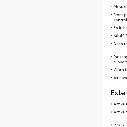
Manual 
Front p
control
Split-b
60-40 f
Deep t
Passeng
support
Cloth f
Air con
Exter
Active 
Active g
P275/60