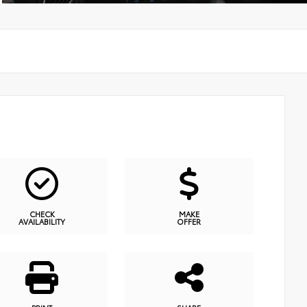
CHECK
MAKE
AVAILABILITY
OFFER