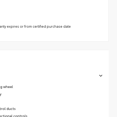
anty expires or from certified purchase date
ng wheel
y
trol ducts
ectional controls