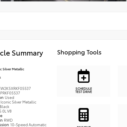
icle Summary
Shopping Tools
c Silver Metallic
k
EW2K5XRKF05537
SCHEDULE
TEST DRIVE
PRKF05537
ion
Used
Iconic Silver Metallic
Black
5.0L V8
pe
in
RWD
ssion
10-Speed Automatic