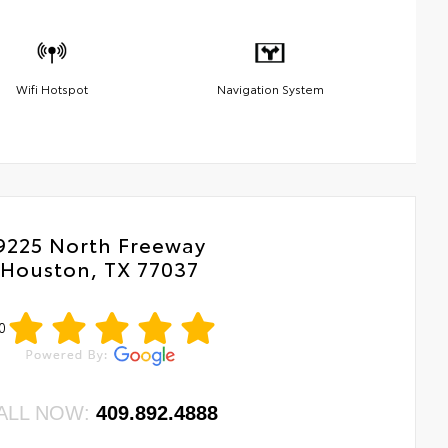
Wifi Hotspot
Navigation System
9225 North Freeway
Houston, TX 77037
0
ALL NOW:
409.892.4888