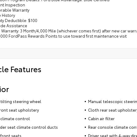
int Inspection
ferable Warranty
e History
nty Deductible: $100
ide Assistance
d Warranty: 3 Month/4,000 Mile (whichever comes first) after new car warr
,000 FordPass Rewards Points to use toward first maintenance visit
cle Features
ior
tilting steering wheel
Manual telescopic steeri
ront seat upholstery
Cloth rear seat upholster
climate control
Cabin air filter
der seat climate control ducts
Rear console climate con
front seats
Driver seat with 4-way dir