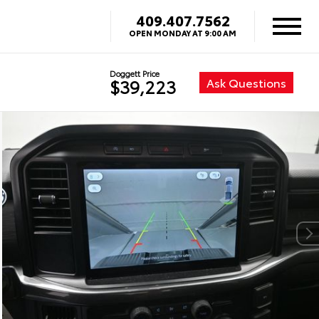
409.407.7562
OPEN MONDAY AT 9:00 AM
Doggett Price
Ask Questions
$39,223