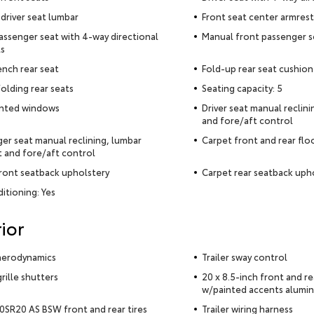
driver seat lumbar
Front seat center armrest
assenger seat with 4-way directional
Manual front passenger s
s
ench rear seat
Fold-up rear seat cushion
olding rear seats
Seating capacity: 5
inted windows
Driver seat manual reclin
and fore/aft control
er seat manual reclining, lumbar
Carpet front and rear flo
 and fore/aft control
ront seatback upholstery
Carpet rear seatback uph
ditioning: Yes
ior
aerodynamics
Trailer sway control
rille shutters
20 x 8.5-inch front and r
w/painted accents alumi
SR20 AS BSW front and rear tires
Trailer wiring harness