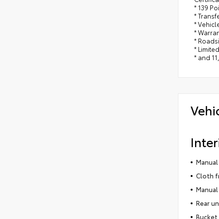
* 139 Po
* Trans
* Vehicl
* Warra
* Roads
* Limite
* and 11
Vehi
Inter
Manual 
Cloth f
Manual 
Rear un
Bucket 