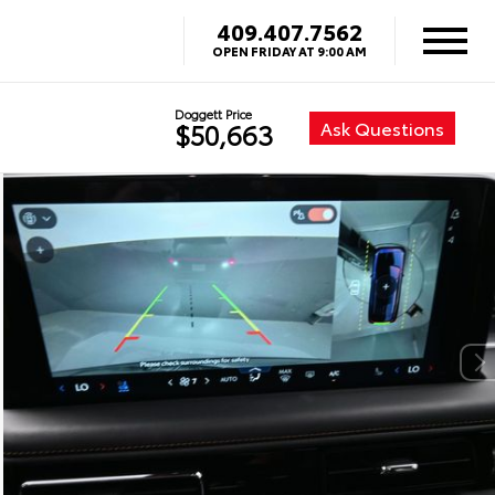
409.407.7562
OPEN FRIDAY AT 9:00 AM
Doggett Price
Ask Questions
$50,663