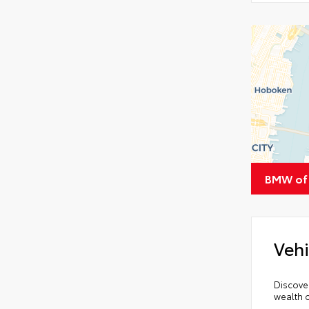
BMW of
Vehi
Discover
wealth o