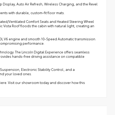
isplay, Auto Air Refresh, Wireless Charging, and the Revel
nts with durable, custom-fit floor mats.
 Heated/Ventilated Comfort Seats and Heated Steering Wheel
Vista Roof floods the cabin with natural light, creating an
ul 3.0L V6 engine and smooth 10-Speed Automatic transmission.
ut compromising performance.
hnology. The Lincoln Digital Experience offers seamless
provides hands-free driving assistance on compatible
 Suspension, Electronic Stability Control, and a
and your loved ones.
emiere. Visit our showroom today and discover how this