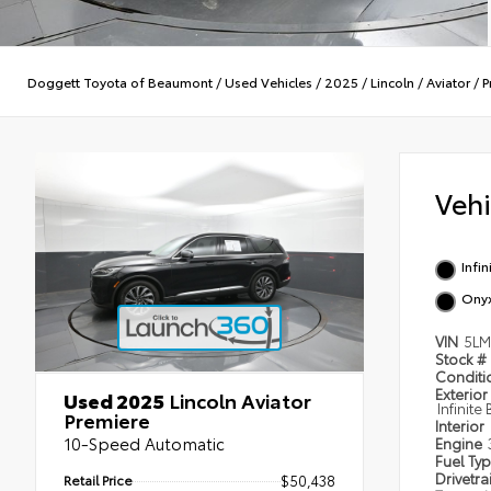
Doggett Toyota of Beaumont
/
Used Vehicles
/
2025
/
Lincoln
/
Aviator
/
P
Veh
Infin
Ony
VIN
5LM
Stock #
Condit
Exterior
Used 2025
Lincoln Aviator
Infinite
Premiere
Interior
10-Speed Automatic
Engine
Fuel Ty
Drivetra
Retail Price
$50,438