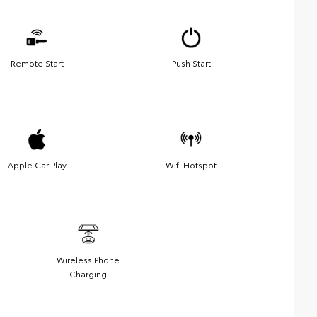
Remote Start
Push Start
Apple Car Play
Wifi Hotspot
Wireless Phone
Charging