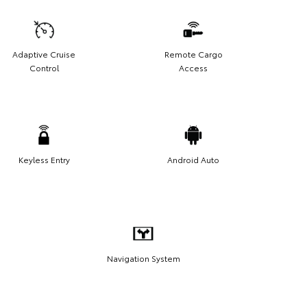
Adaptive Cruise
Remote Cargo
Control
Access
Keyless Entry
Android Auto
Navigation System