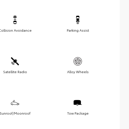
Collision Avoidance
Parking Assist
Satellite Radio
Alloy Wheels
Sunroof/Moonroof
Tow Package