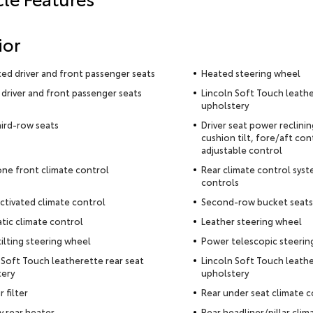
ior
ted driver and front passenger seats
Heated steering wheel
driver and front passenger seats
Lincoln Soft Touch leathe
upholstery
hird-row seats
Driver seat power reclini
cushion tilt, fore/aft con
adjustable control
ne front climate control
Rear climate control syst
controls
ctivated climate control
Second-row bucket seats
ic climate control
Leather steering wheel
ilting steering wheel
Power telescopic steerin
 Soft Touch leatherette rear seat
Lincoln Soft Touch leathe
tery
upholstery
r filter
Rear under seat climate c
ry rear heater
Rear headliner/pillar clim