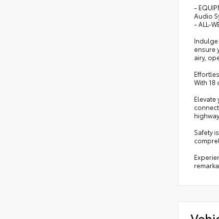
- EQUIP
Audio S
- ALL-WE
Indulge 
ensure y
airy, o
Effortle
With 18 
Elevate
connecti
highway
Safety i
compreh
Experien
remarka
Vehi