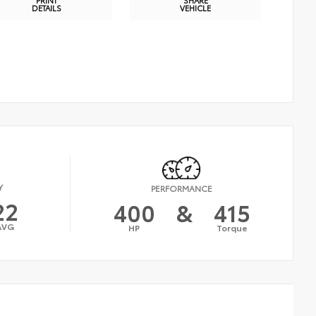
DETAILS
VEHICLE
Y
PERFORMANCE
22
400
&
415
AVG
HP
Torque