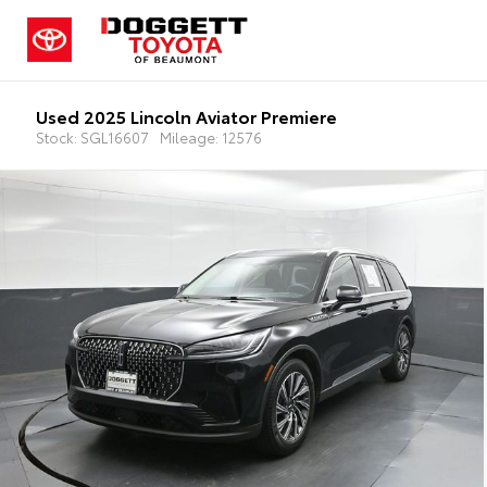
Used 2025 Lincoln Aviator Premiere
Stock: SGL16607
Mileage: 12576