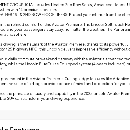
MENT GROUP 101A: Includes Heated 2nd Row Seats, Advanced Heads-Up D
ystem with 14 premium speakers.
ATHER 1ST & 2ND ROW FLOOR LINERS: Protect your interior from the eleme
in the refined comfort of this Aviator Premiere. The Lincoln Soft Touch
ou and your passengers stay cozy, no matter the weather. The Panoramic 
pen atmosphere.
ss driving is the hallmark of the Aviator Premiere, thanks to its powerf
city / 25 highway MPG, this Lincoln delivers impressive efficiency witho
 your daily commute or weekend getaway with the Aviator's advanced tec
vity, while the Lincoln BlueCruise Equipped system (4-years included) 
s.
s paramount in the Aviator Premiere. Cutting-edge features like Adaptive
ensive suite of airbags provide peace of mind and protection for you 
ce the pinnacle of luxury and capability in the 2025 Lincoln Aviator Pr
ble SUV can transform your driving experience.
cle Features