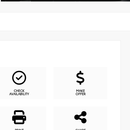
CHECK
MAKE
AVAILABILITY
OFFER
PRINT
SHARE