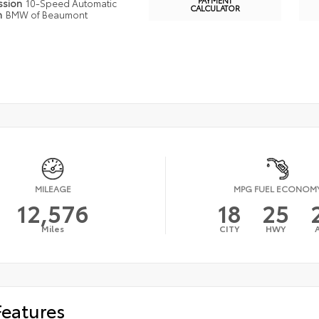
ssion
10-Speed Automatic
CALCULATOR
n
BMW of Beaumont
MILEAGE
MPG FUEL ECONOM
12,576
18
25
Miles
CITY
HWY
Features