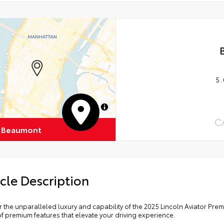
5.
MapLibre
C
 Beaumont
cle Description
 the unparalleled luxury and capability of the 2025 Lincoln Aviator Pre
f premium features that elevate your driving experience.