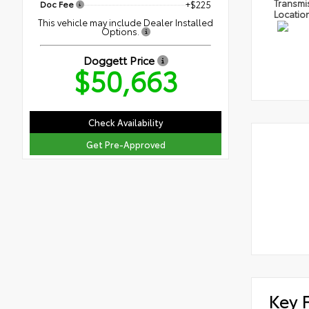
Transmi
Doc Fee
+$225
Locatio
This vehicle may include Dealer Installed
Options.
Doggett Price
$50,663
Check Availability
Get Pre-Approved
Key 