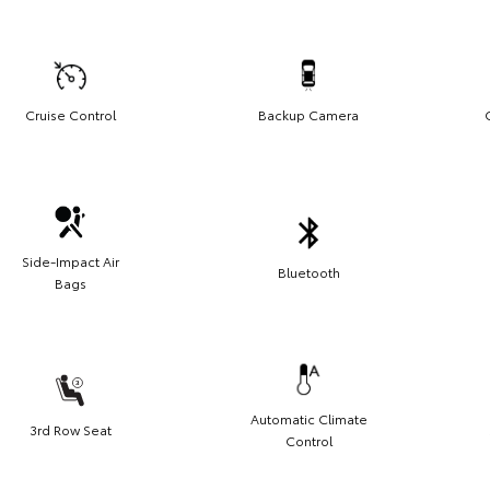
Cruise Control
Backup Camera
Side-Impact Air
Bluetooth
Bags
Automatic Climate
3rd Row Seat
Control