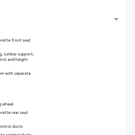
rette front seat
ng, lumbar support,
trol and height
em with separate
g wheel
rette rear seat
ontrol ducts
ate control ducts