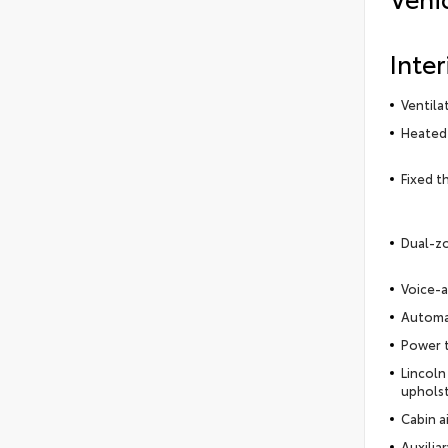
Inter
Ventila
Heated 
Fixed t
Dual-zo
Voice-a
Automat
Power t
Lincoln
uphols
Cabin ai
Auxilia