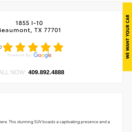
1855 I-10
Beaumont, TX 77701
0
ALL NOW:
409.892.4888
miere. This stunning SUV boasts a captivating presence and a