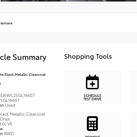
remiere
icle Summary
Shopping Tools
ite Black Metallic Clearcoat
x
5J6WC2SGL16607
SCHEDULE
TEST DRIVE
SGL16607
ion
Used
 Black Metallic Clearcoat
Onyx
3.0L V6
pe
in
RWD
PAYMENT