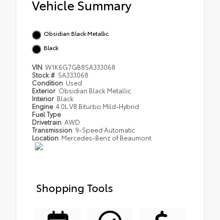
Vehicle Summary
Obsidian Black Metallic
Black
VIN
W1K6G7GB8SA333068
Stock #
SA333068
Condition
Used
Exterior
Obsidian Black Metallic
Interior
Black
Engine
4.0L V8 Biturbo Mild-Hybrid
Fuel Type
Drivetrain
AWD
Transmission
9-Speed Automatic
Location
Mercedes-Benz of Beaumont
Shopping Tools