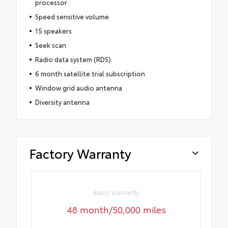
processor
Speed sensitive volume
15 speakers
Seek scan
Radio data system (RDS)
6 month satellite trial subscription
Window grid audio antenna
Diversity antenna
Factory Warranty
Basic warranty
48 month/50,000 miles