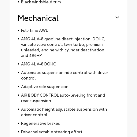
Black windshield trim
Mechanical
Full-time AWD
AMG 4L V-8 gasoline direct injection, DOHC,
variable valve control, twin turbo, premium
unleaded, engine with cylinder deactivation
and 496HP
AMG 4L V-8 DOHC
Automatic suspension ride control with driver
control
Adaptive ride suspension
AIR BODY CONTROL auto-leveling front and
rear suspension
Automatic height adjustable suspension with
driver control
Regenerative brakes
Driver selectable steering effort