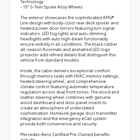
Technology
- 19" 5-Twin Spoke Alloy Wheels
The exterior showcases the sophisticated AMG®
Line design with body-color rear deck spoiler and
heated power door mirrors featuring turn signal
indicators. LED fog lights and auto-dimming
headlights with auto high-beam functionality
ensure visibility in all conditions. The black rubber
all-season floormats and animatred LED logo
projector add refined details that distinguish this
vehicle from standard models.
Inside, the cabin delivers exceptional comfort
through memory seats with HVAC memory settings,
heated steering wheel, and comprehensive
climate control featuring automatic temperature
regulation across dual front zones. The wood and
leather steering wheel combines with genuine
wood dashboard and door panel inserts to
create an atmosphere of understated
sophistication. HomeLink garage door transmitter
integration and the emergency eCall system
provide both convenience and security.
Mercedes-Benz Certified Pre-Owned benefits
include: