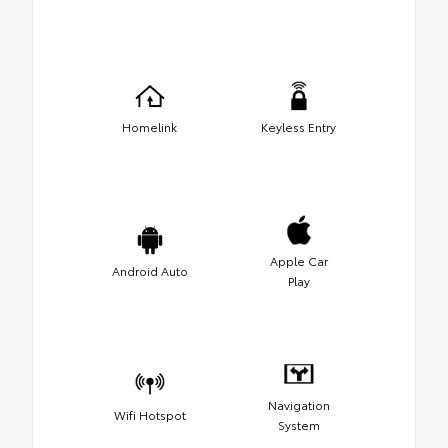
Homelink
Keyless Entry
Apple Car
Android Auto
Play
Navigation
Wifi Hotspot
System