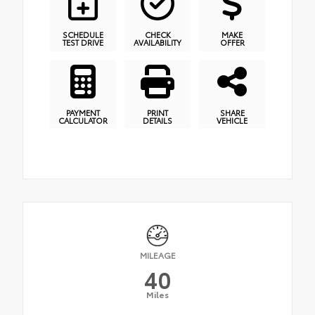
SCHEDULE
CHECK
MAKE
TEST DRIVE
AVAILABILITY
OFFER
PAYMENT
PRINT
SHARE
CALCULATOR
DETAILS
VEHICLE
MILEAGE
40
Miles