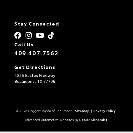
Stay Connected
Call Us
409.407.7562
Get Directions
4235 Eastex Freeway
Beaumont ,
TX
77706
© 2026 Doggett Toyota of Beaumont.
Sitemap
|
Privacy Policy
Advanced Automotive Websites By
Dealer Alchemist