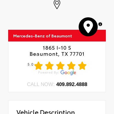
MapLibre
Mercedes-Benz of Beaumont
1865 I-10 S
Beaumont, TX 77701
5.0
CALL NOW:
409.892.4888
Vehicle Description