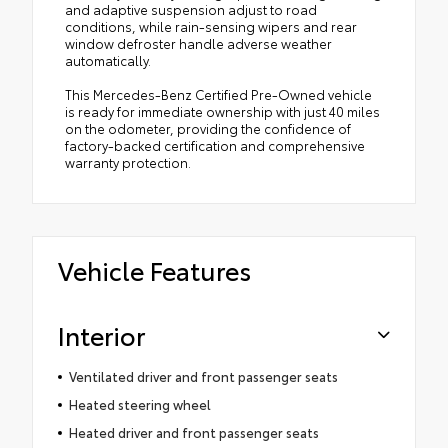
and adaptive suspension adjust to road
conditions, while rain-sensing wipers and rear
window defroster handle adverse weather
automatically.
This Mercedes-Benz Certified Pre-Owned vehicle
is ready for immediate ownership with just 40 miles
on the odometer, providing the confidence of
factory-backed certification and comprehensive
warranty protection.
Vehicle Features
Interior
Ventilated driver and front passenger seats
Heated steering wheel
Heated driver and front passenger seats