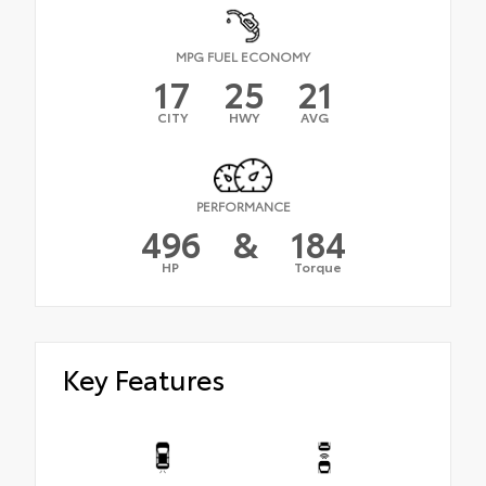
MPG FUEL ECONOMY
17
25
21
CITY
HWY
AVG
PERFORMANCE
496
&
184
HP
Torque
Key Features