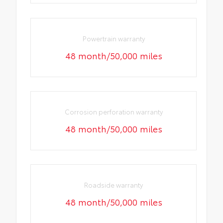
Powertrain warranty
48 month/50,000 miles
Corrosion perforation warranty
48 month/50,000 miles
Roadside warranty
48 month/50,000 miles