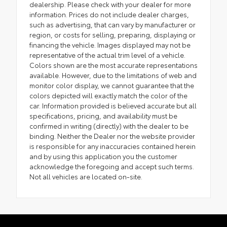
dealership. Please check with your dealer for more
information. Prices do not include dealer charges,
such as advertising, that can vary by manufacturer or
region, or costs for selling, preparing, displaying or
financing the vehicle. Images displayed may not be
representative of the actual trim level of a vehicle.
Colors shown are the most accurate representations
available. However, due to the limitations of web and
monitor color display, we cannot guarantee that the
colors depicted will exactly match the color of the
car. Information provided is believed accurate but all
specifications, pricing, and availability must be
confirmed in writing (directly) with the dealer to be
binding. Neither the Dealer nor the website provider
is responsible for any inaccuracies contained herein
and by using this application you the customer
acknowledge the foregoing and accept such terms.
Not all vehicles are located on-site.