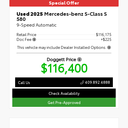
Special Offer
Used 2025
Mercedes-benz S-Class S
580
9-Speed Automatic
Retail Price
$116,175
Doc Fee
+$225
This vehicle may include Dealer Installed Options.
Doggett Price
$116,400
409.892.4888
Call Us
Check Availability
Get Pre-Approved