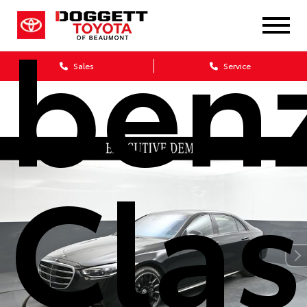
benz
Sales
Service
Clas