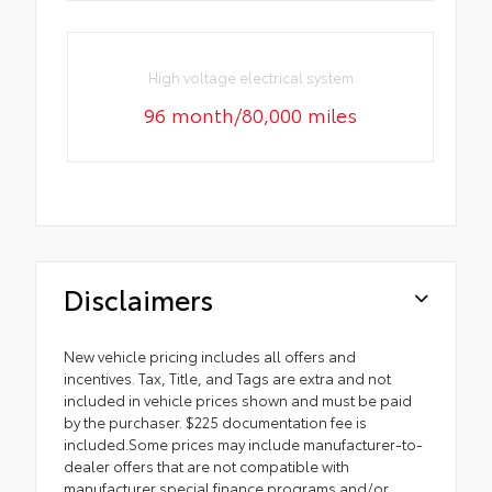
High voltage electrical system
96 month/80,000 miles
Disclaimers
New vehicle pricing includes all offers and
incentives. Tax, Title, and Tags are extra and not
included in vehicle prices shown and must be paid
by the purchaser. $225 documentation fee is
included.Some prices may include manufacturer-to-
dealer offers that are not compatible with
manufacturer special finance programs and/or