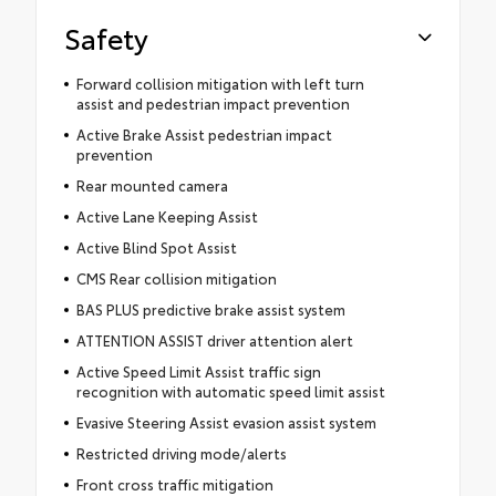
Safety
Forward collision mitigation with left turn
assist and pedestrian impact prevention
Active Brake Assist pedestrian impact
prevention
Rear mounted camera
Active Lane Keeping Assist
Active Blind Spot Assist
CMS Rear collision mitigation
BAS PLUS predictive brake assist system
ATTENTION ASSIST driver attention alert
Active Speed Limit Assist traffic sign
recognition with automatic speed limit assist
Evasive Steering Assist evasion assist system
Restricted driving mode/alerts
Front cross traffic mitigation