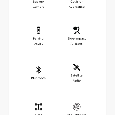
Backup
Collision
Camera
Avoidance
Parking
Side-Impact
Assist
Air Bags
Satellite
Bluetooth
Radio
AWD
Alloy Wheels