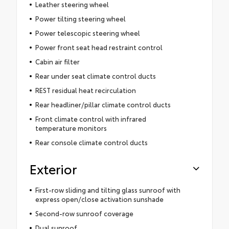
Leather steering wheel
Power tilting steering wheel
Power telescopic steering wheel
Power front seat head restraint control
Cabin air filter
Rear under seat climate control ducts
REST residual heat recirculation
Rear headliner/pillar climate control ducts
Front climate control with infrared
temperature monitors
Rear console climate control ducts
Exterior
First-row sliding and tilting glass sunroof with
express open/close activation sunshade
Second-row sunroof coverage
Dual sunroof