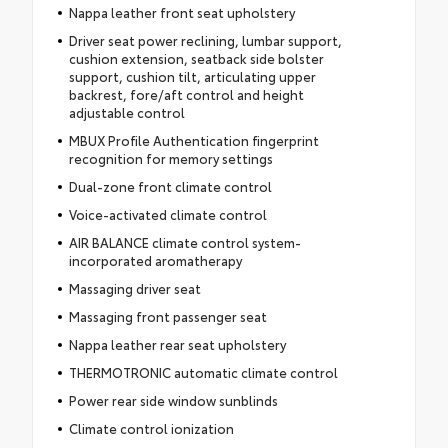
Nappa leather front seat upholstery
Driver seat power reclining, lumbar support,
cushion extension, seatback side bolster
support, cushion tilt, articulating upper
backrest, fore/aft control and height
adjustable control
MBUX Profile Authentication fingerprint
recognition for memory settings
Dual-zone front climate control
Voice-activated climate control
AIR BALANCE climate control system-
incorporated aromatherapy
Massaging driver seat
Massaging front passenger seat
Nappa leather rear seat upholstery
THERMOTRONIC automatic climate control
Power rear side window sunblinds
Climate control ionization