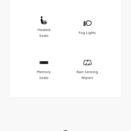
Heated
Fog Lights
Seats
Memory
Rain Sensing
Seats
Wipers