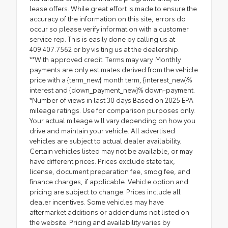
lease offers. While great effort is made to ensure the
accuracy of the information on this site, errors do
occur so please verify information with a customer
service rep. This is easily done by calling us at
409.407.7562 or by visiting us at the dealership.
**With approved credit. Terms may vary. Monthly
payments are only estimates derived from the vehicle
price with a {term_new} month term, {interest_new}%
interest and {down_payment_new}% down-payment.
*Number of views in last 30 days Based on 2025 EPA
mileage ratings. Use for comparison purposes only.
Your actual mileage will vary depending on how you
drive and maintain your vehicle. All advertised
vehicles are subject to actual dealer availability.
Certain vehicles listed may not be available, or may
have different prices. Prices exclude state tax,
license, document preparation fee, smog fee, and
finance charges, if applicable. Vehicle option and
pricing are subject to change. Prices include all
dealer incentives. Some vehicles may have
aftermarket additions or addendums not listed on
the website. Pricing and availability varies by