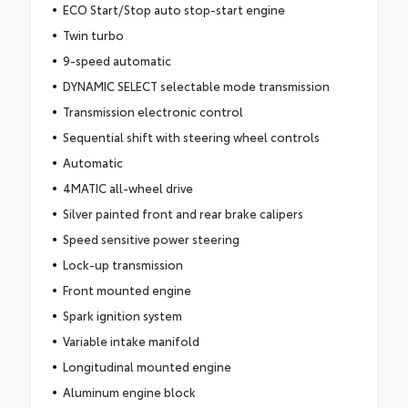
ECO Start/Stop auto stop-start engine
Twin turbo
9-speed automatic
DYNAMIC SELECT selectable mode transmission
Transmission electronic control
Sequential shift with steering wheel controls
Automatic
4MATIC all-wheel drive
Silver painted front and rear brake calipers
Speed sensitive power steering
Lock-up transmission
Front mounted engine
Spark ignition system
Variable intake manifold
Longitudinal mounted engine
Aluminum engine block