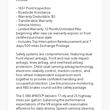
- 165+ Point Inspection
- Roadside Assistance
- Warranty Deductible: $0
- Transferable Warranty
- Vehicle History
- Limited Warranty: 12 Month/Unlimited Mile
beginning after new car warranty expires or from
certified purchase date
- Includes Trip Interruption Reimbursement and 7
days/500 miles Exchange Privilege
Safety systems are comprehensive, featuring dual
front impact airbags, front and rear side impact
airbags, knee airbag, and overhead airbag
protection. Child-seat-sensing airbag technology,
electronic stability control, traction control, and
four-wheel independent suspension work
together to provide confident handling and
occupant protection. Low tire pressure monitoring
and ABS brakes round out the safety package.
The S 580 4MATIC® delivers 17 city and 25 highway
miles per gallon, balancing the performance
expectations of the V8 engine with reasonable
efficiency for daily driving. Speed-sensing steering