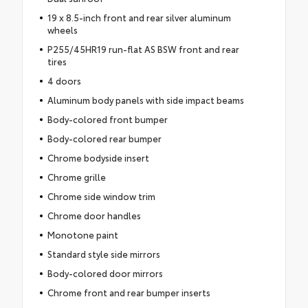
19 x 8.5-inch front and rear silver aluminum
wheels
P255/45HR19 run-flat AS BSW front and rear
tires
4 doors
Aluminum body panels with side impact beams
Body-colored front bumper
Body-colored rear bumper
Chrome bodyside insert
Chrome grille
Chrome side window trim
Chrome door handles
Monotone paint
Standard style side mirrors
Body-colored door mirrors
Chrome front and rear bumper inserts