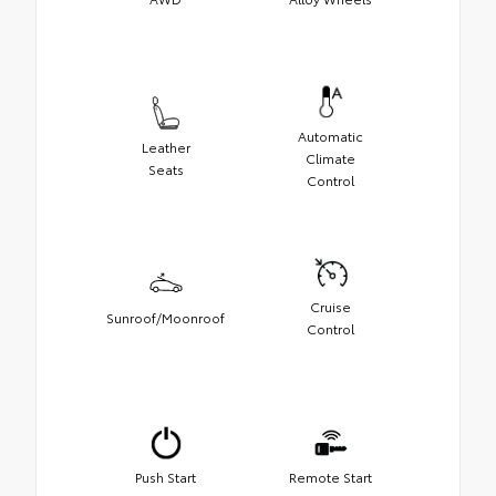
Automatic
Leather
Climate
Seats
Control
Cruise
Sunroof/Moonroof
Control
Push Start
Remote Start