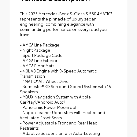
This 2025 Mercedes-Benz S-Class S 580 4MATIC®
represents the pinnacle of luxury sedan
engineering, combining elegance with
commanding performance on every road you
travel.
- AMG® Line Package
- Night Package
- Sport Package Code
- AMG® Line Exterior
- AMG® Floor Mats
- 4.0L V8 Engine with 9-Speed Automatic
Transmission
- 4MATIC® All-Wheel Drive
- Burmester® 3D Surround Sound System with 15
Speakers
- MBUX Navigation System with Apple
CarPlay®/Android Auto®
- Panoramic Power Moonroof
- Nappa Leather Upholstery with Heated and
Ventilated Front Seats
- Power Adjustable Front and Rear Head
Restraints
- Adaptive Suspension with Auto-Leveling