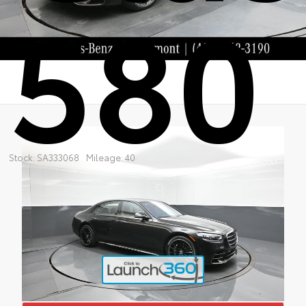
580
Stock: SA333068
Mileage: 40