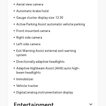
Aerial view camera
Automatic brake hold
Gauge cluster display size: 12.30
Active Parking Assist automatic vehicle parking
Front mounted camera
Right side camera
Left side camera
Exit Warning Assist external exit warning
system
Directionally adaptive headlights
Adaptive Highbeam Assist (AHA) auto high-
beam headlights
Immobilizer
Vehicle tracker
Digital/analog instrumentation display
Entertainment