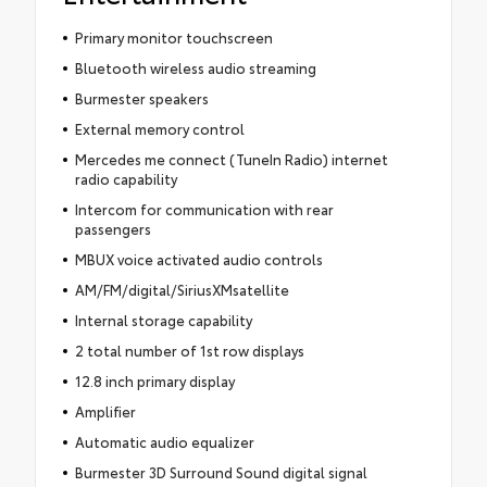
Primary monitor touchscreen
Bluetooth wireless audio streaming
Burmester speakers
External memory control
Mercedes me connect (TuneIn Radio) internet
radio capability
Intercom for communication with rear
passengers
MBUX voice activated audio controls
AM/FM/digital/SiriusXMsatellite
Internal storage capability
2 total number of 1st row displays
12.8 inch primary display
Amplifier
Automatic audio equalizer
Burmester 3D Surround Sound digital signal