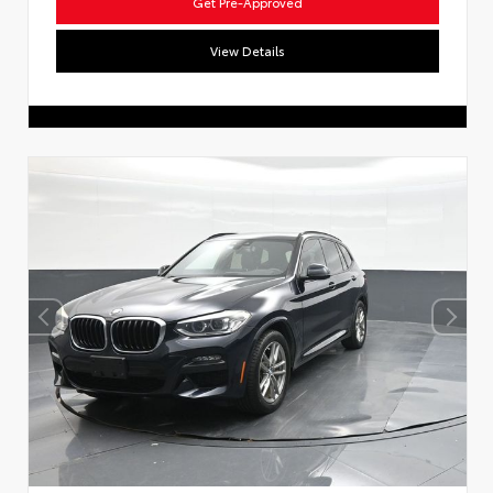
Get Pre-Approved
View Details