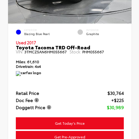
EXTERIOR
INTERIOR
Blazing Blue Pearl
Graphite
Used 2017
Toyota Tacoma TRD Off-Road
VIN:
Stock:
3TMCZ5AN6HM055667
PHM055667
Miles:
61,610
Drivetrain:
4x4
Retail Price
$30,764
Doc Fee
+$225
Doggett Price
$30,989
Get Today's Price
Get Pre-Approved