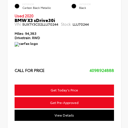
EXTERIOR
INTERIOR
Carbon Black Metallic
Black
Used 2020
BMW X3 sDrive30i
VIN:
Stock:
5UXTY3C02LLU70244
LLU70244
Miles:
94,383
Drivetrain:
RWD
CALL FOR PRICE
4098924888
Get Today's Price
Get Pre-Approved
View Details