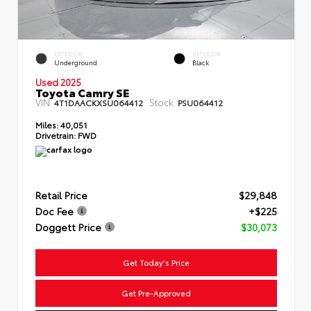
EXTERIOR
INTERIOR
Underground
Black
Used 2025
Toyota Camry SE
VIN:
Stock:
4T1DAACKXSU064412
PSU064412
Miles:
40,051
Drivetrain:
FWD
Retail Price
$29,848
Doc Fee
+$225
Doggett Price
$30,073
Get Today's Price
Get Pre-Approved