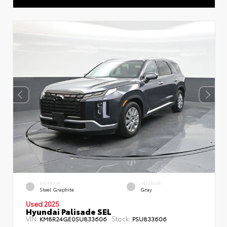
EXTERIOR
INTERIOR
Steel Graphite
Gray
Used 2025
Hyundai Palisade SEL
VIN:
Stock:
KM8R24GE0SU833606
PSU833606