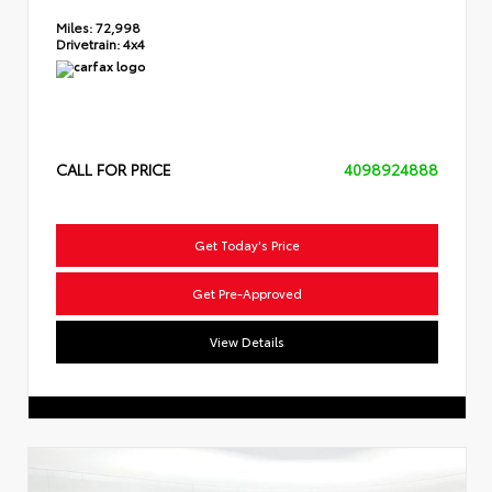
Miles:
72,998
Drivetrain:
4x4
CALL FOR PRICE
4098924888
Get Today's Price
Get Pre-Approved
View Details