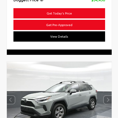
Get Today's Price
Get Pre-Approved
View Details