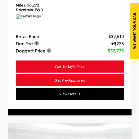
Miles:
36,272
Drivetrain:
FWD
Retail Price
$32,510
Doc Fee
+$225
Doggett Price
$32,735
Get Today's Price
Get Pre-Approved
View Details