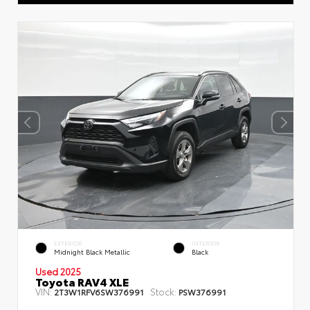
EXTERIOR
INTERIOR
Midnight Black Metallic
Black
Used 2025
Toyota RAV4 XLE
VIN:
Stock:
2T3W1RFV6SW376991
PSW376991