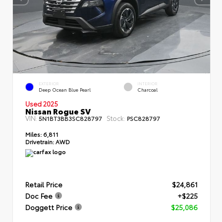
EXTERIOR
INTERIOR
Deep Ocean Blue Pearl
Charcoal
Used 2025
Nissan Rogue SV
VIN:
Stock:
5N1BT3BB3SC828797
PSC828797
Miles:
6,811
Drivetrain:
AWD
Retail Price
$24,861
Doc Fee
+$225
Doggett Price
$25,086