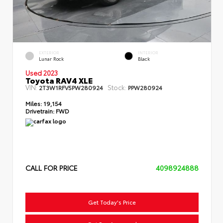
EXTERIOR
INTERIOR
Lunar Rock
Black
Used 2023
Toyota RAV4 XLE
VIN:
Stock:
2T3W1RFV5PW280924
PPW280924
Miles:
19,154
Drivetrain:
FWD
CALL FOR PRICE
4098924888
Get Today's Price