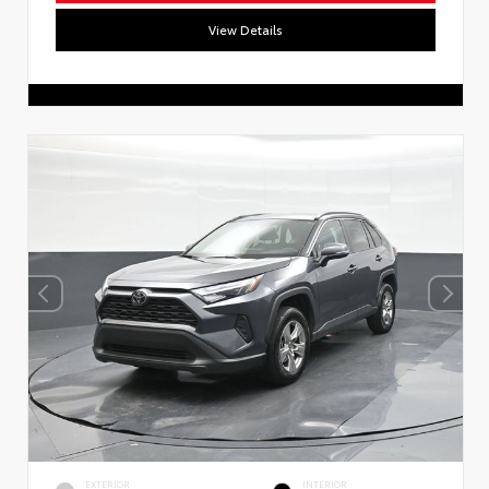
View Details
EXTERIOR
INTERIOR