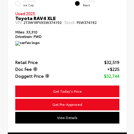
EXTERIOR
INTERIOR
Ice Cap
Black
Used 2025
Toyota RAV4 XLE
VIN:
Stock:
2T3W1RFVXSW374192
PSW374192
Miles:
33,310
Drivetrain:
FWD
Retail Price
$32,519
Doc Fee
+$225
Doggett Price
$32,744
Get Today's Price
Get Pre-Approved
View Details