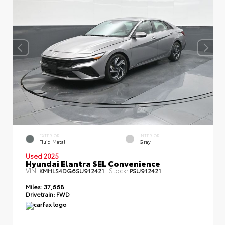
EXTERIOR
INTERIOR
Fluid Metal
Gray
Used 2025
Hyundai Elantra SEL Convenience
VIN:
Stock:
KMHLS4DG6SU912421
PSU912421
Miles:
37,668
Drivetrain:
FWD