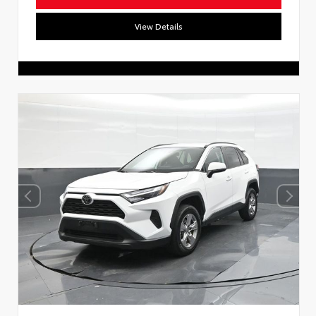
View Details