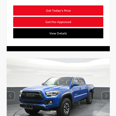
Get Today's Price
Get Pre-Approved
View Details