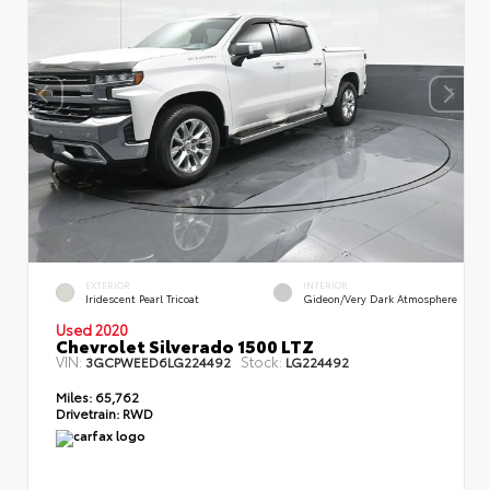
EXTERIOR
INTERIOR
Iridescent Pearl Tricoat
Gideon/Very Dark Atmosphere
Used 2020
Chevrolet Silverado 1500 LTZ
VIN:
Stock:
3GCPWEED6LG224492
LG224492
Miles:
65,762
Drivetrain:
RWD