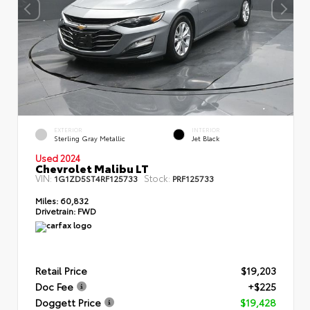
EXTERIOR
INTERIOR
Sterling Gray Metallic
Jet Black
Used 2024
Chevrolet Malibu LT
VIN:
Stock:
1G1ZD5ST4RF125733
PRF125733
Miles:
60,832
Drivetrain:
FWD
Retail Price
$19,203
Doc Fee
+$225
Doggett Price
$19,428