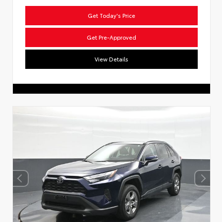
Get Today's Price
Get Pre-Approved
View Details