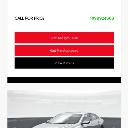
CALL FOR PRICE
4098924888
Get Today's Price
Get Pre-Approved
View Details