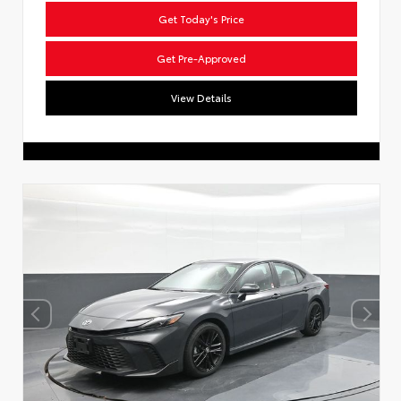
Get Today's Price
Get Pre-Approved
View Details