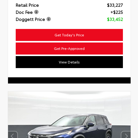
Retail Price
$33,227
Doc Fee
+$225
Doggett Price
$33,452
Get Today's Price
Get Pre-Approved
View Details