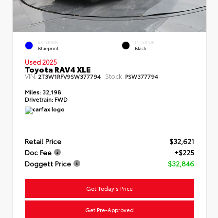
EXTERIOR
INTERIOR
Blueprint
Black
Used 2025
Toyota RAV4 XLE
VIN:
Stock:
2T3W1RFV9SW377794
PSW377794
Miles:
32,198
Drivetrain:
FWD
Retail Price
$32,621
Doc Fee
+$225
Doggett Price
$32,846
Get Today's Price
Get Pre-Approved