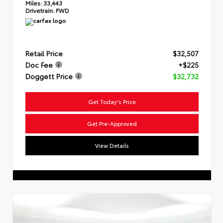
Miles:
33,443
Drivetrain:
FWD
Retail Price
$32,507
Doc Fee
+$225
Doggett Price
$32,732
Get Today's Price
Get Pre-Approved
View Details