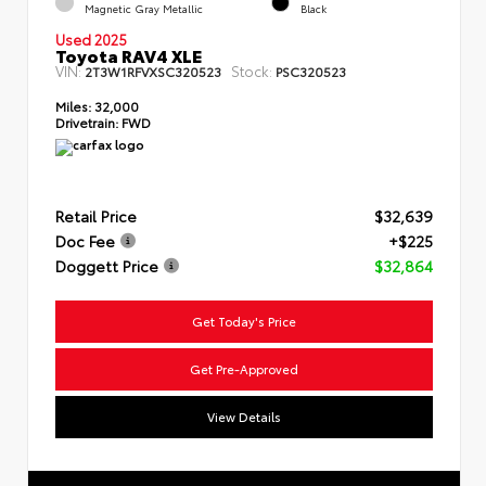
Magnetic Gray Metallic
Black
Used 2025
Toyota RAV4 XLE
VIN:
Stock:
2T3W1RFVXSC320523
PSC320523
Miles:
32,000
Drivetrain:
FWD
Retail Price
$32,639
Doc Fee
+$225
Doggett Price
$32,864
Get Today's Price
Get Pre-Approved
View Details