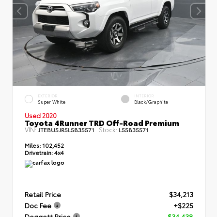
EXTERIOR
INTERIOR
Super White
Black/Graphite
Used 2020
Toyota 4Runner TRD Off-Road Premium
VIN:
Stock:
JTEBU5JR5L5835571
L55835571
Miles:
102,452
Drivetrain:
4x4
Retail Price
$34,213
Doc Fee
+$225
Doggett Price
$34,438