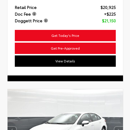
Retail Price
$20,925
Doc Fee
+$225
Doggett Price
$21,150
Get Today's Price
Get Pre-Approved
View Details