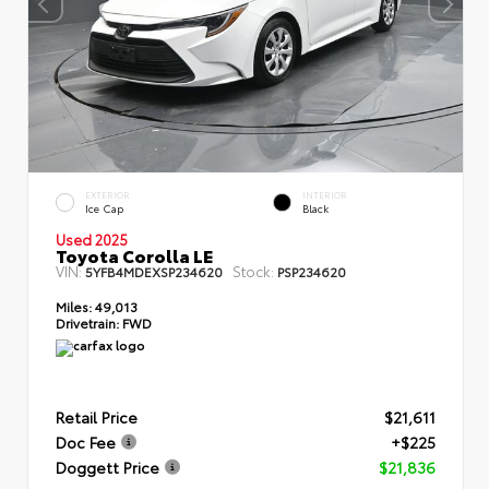
EXTERIOR
INTERIOR
Ice Cap
Black
Used 2025
Toyota Corolla LE
VIN:
Stock:
5YFB4MDEXSP234620
PSP234620
Miles:
49,013
Drivetrain:
FWD
Retail Price
$21,611
Doc Fee
+$225
Doggett Price
$21,836