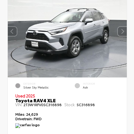
EXTERIOR
INTERIOR
Silver Sky Metallic
Ash
Used 2025
Toyota RAV4 XLE
VIN:
Stock:
2T3W1RFV0SC316898
SC316898
Miles:
24,629
Drivetrain:
FWD