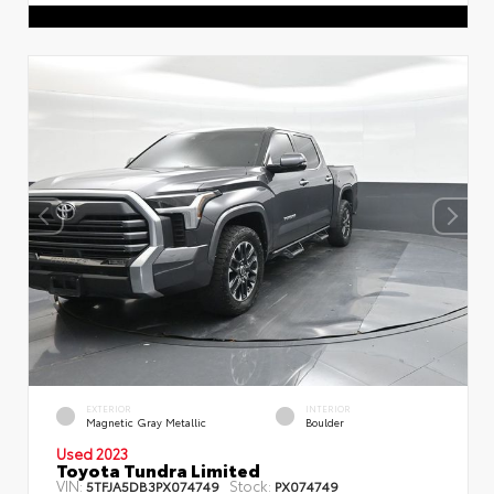
EXTERIOR
INTERIOR
Magnetic Gray Metallic
Boulder
Used 2023
Toyota Tundra Limited
VIN:
Stock:
5TFJA5DB3PX074749
PX074749