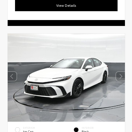
View Details
EXTERIOR
INTERIOR
Ice Cap
Black