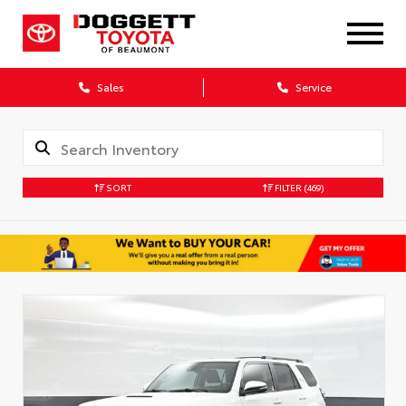
Sales
Service
SORT
FILTER
(469)