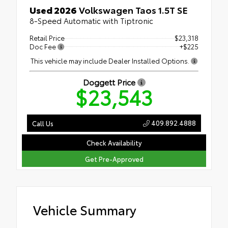
Used 2026
Volkswagen Taos 1.5T SE
8-Speed Automatic with Tiptronic
Retail Price
$23,318
Doc Fee
+$225
This vehicle may include Dealer Installed Options.
Doggett Price
$23,543
409.892.4888
Call Us
Check Availability
Get Pre-Approved
Vehicle Summary