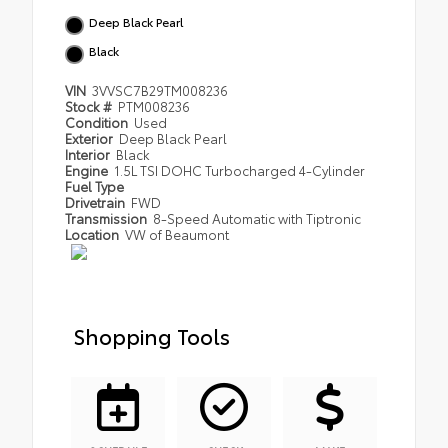
Deep Black Pearl
Black
VIN
3VVSC7B29TM008236
Stock #
PTM008236
Condition
Used
Exterior
Deep Black Pearl
Interior
Black
Engine
1.5L TSI DOHC Turbocharged 4-Cylinder
Fuel Type
Drivetrain
FWD
Transmission
8-Speed Automatic with Tiptronic
Location
VW of Beaumont
Shopping Tools