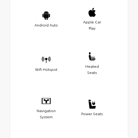
Apple Car
Android Auto
Play
Heated
Wifi Hotspot
Seats
Navigation
Power Seats
System