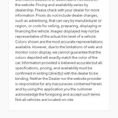
the website. Pricing and availability varies by
dealership. Please check with your dealer for more
information. Prices do not include dealer charges,
such as advertising, that can vary by manufacturer or
region, or costs for selling, preparing, displaying or
financing the vehicle. Images displayed may not be
representative of the actual trim level of a vehicle.
Colors shown are the most accurate representations
available. However, due to the limitations of web and
monitor color display, we cannot guarantee that the
colors depicted will exactly match the color of the
car. Information provided is believed accurate but all
specifications, pricing, and availability must be
confirmed in writing (directly) with the dealer to be
binding. Neither the Dealer nor the website provider
is responsible for any inaccuracies contained herein
and by using this application you the customer
acknowledge the foregoing and accept such terms.
Not all vehicles are located on-site.