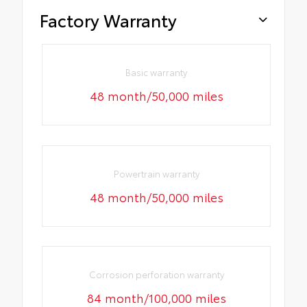
Factory Warranty
Basic warranty
48 month/50,000 miles
Powertrain warranty
48 month/50,000 miles
Corrosion perforation warranty
84 month/100,000 miles