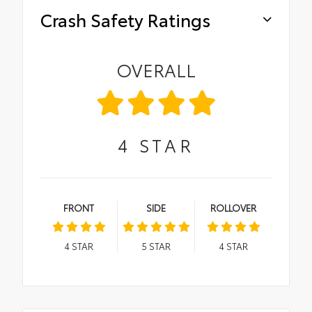
Crash Safety Ratings
OVERALL
4
STAR
FRONT
SIDE
ROLLOVER
4
STAR
5
STAR
4
STAR