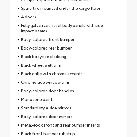
Spare tire mounted under the cargo floor
4 doors
Fully galvanized steel body panels with side
impact beams
Body-colored front bumper
Body-colored rear bumper
Black bodyside cladding
Black wheel well trim
Black grille with chrome accents
Chrome side window trim
Body-colored door handles
Monotone paint
Standard style side mirrors
Body-colored door mirrors
Metal-look front and rear bumper inserts
Black front bumper rub strip