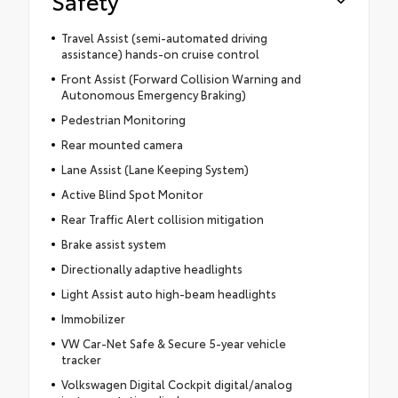
Safety
Travel Assist (semi-automated driving
assistance) hands-on cruise control
Front Assist (Forward Collision Warning and
Autonomous Emergency Braking)
Pedestrian Monitoring
Rear mounted camera
Lane Assist (Lane Keeping System)
Active Blind Spot Monitor
Rear Traffic Alert collision mitigation
Brake assist system
Directionally adaptive headlights
Light Assist auto high-beam headlights
Immobilizer
VW Car-Net Safe & Secure 5-year vehicle
tracker
Volkswagen Digital Cockpit digital/analog