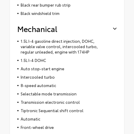
Black rear bumper rub strip
Black windshield trim
Mechanical
1.5L I-4 gasoline direct injection, DOHC,
variable valve control, intercooled turbo,
regular unleaded, engine with 174HP
1.5L I-4 DOHC
Auto stop-start engine
Intercooled turbo
8-speed automatic
Selectable mode transmission
Transmission electronic control
Tiptronic Sequential shift control
Automatic
Front-wheel drive