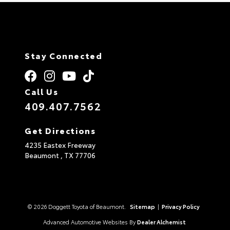
Stay Connected
Call Us
409.407.7562
Get Directions
4235 Eastex Freeway
Beaumont ,
TX
77706
© 2026 Doggett Toyota of Beaumont.
Sitemap
|
Privacy Policy
Advanced Automotive Websites By
Dealer Alchemist