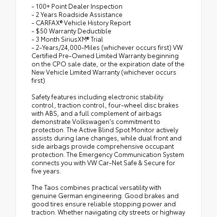
- 100+ Point Dealer Inspection
- 2 Years Roadside Assistance
- CARFAX® Vehicle History Report
- $50 Warranty Deductible
- 3 Month SiriusXM® Trial
- 2-Years/24,000-Miles (whichever occurs first) VW
Certified Pre-Owned Limited Warranty beginning
on the CPO sale date, or the expiration date of the
New Vehicle Limited Warranty (whichever occurs
first)
Safety features including electronic stability
control, traction control, four-wheel disc brakes
with ABS, and a full complement of airbags
demonstrate Volkswagen's commitment to
protection. The Active Blind Spot Monitor actively
assists during lane changes, while dual front and
side airbags provide comprehensive occupant
protection. The Emergency Communication System
connects you with VW Car-Net Safe & Secure for
five years.
The Taos combines practical versatility with
genuine German engineering. Good brakes and
good tires ensure reliable stopping power and
traction. Whether navigating city streets or highway