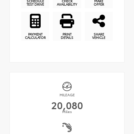
SCHEDULE
CHECK
MAKE
TEST DRIVE
AVAILABILITY
OFFER
PAYMENT
PRINT
SHARE
CALCULATOR
DETAILS
VEHICLE
MILEAGE
20,080
Miles