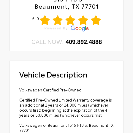
Beaumont, TX 77701
5.0
CALL NOW:
409.892.4888
Vehicle Description
Volkswagen Certified Pre-Owned
Certified Pre-Owned Limited Warranty coverage is
an additional 2 years or 24,000 miles (whichever
occurs first) beginning at the expiration of the 4
years or 50,000 miles (whichever occurs first
Volkswagen of Beaumont 1515 I-10 S, Beaumont TX
77701