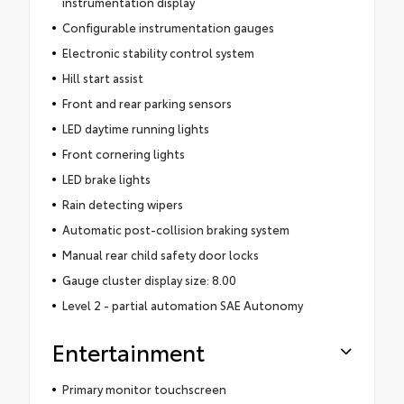
instrumentation display
Configurable instrumentation gauges
Electronic stability control system
Hill start assist
Front and rear parking sensors
LED daytime running lights
Front cornering lights
LED brake lights
Rain detecting wipers
Automatic post-collision braking system
Manual rear child safety door locks
Gauge cluster display size: 8.00
Level 2 - partial automation SAE Autonomy
Entertainment
Primary monitor touchscreen