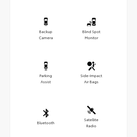
Backup
Blind Spot
Camera
Monitor
Parking
Side-Impact
Assist
Air Bags
Satellite
Bluetooth
Radio