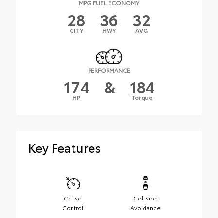
MPG FUEL ECONOMY
28
36
32
CITY
HWY
AVG
PERFORMANCE
174
&
184
HP
Torque
Key Features
Cruise
Collision
Control
Avoidance