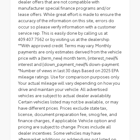
dealer offers that are not compatible with
manufacturer special finance programs and/or
lease offers. While great effort is made to ensure the
accuracy of the information on this site, errors do
occur so please verify information with a customer
service rep. This is easily done by calling us at
409.407.7562 or by visiting us at the dealership.
**With approved credit. Terms may vary. Monthly
payments are only estimates derived from the vehicle
price with a {term_new} month term, {interest_new}%
interest and {down_payment_new}% down-payment.
*Number of views in last 30 days Based on 2025 EPA
mileage ratings. Use for comparison purposes only.
Your actual mileage will vary depending on how you
drive and maintain your vehicle. All advertised
vehicles are subject to actual dealer availability.
Certain vehicles listed may not be available, or may
have different prices. Prices exclude state tax,
license, document preparation fee, smog fee, and
finance charges, if applicable. Vehicle option and
pricing are subject to change. Prices include all
dealer incentives. Some vehicles may have
aftermarket additions or addendums not listed on