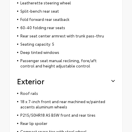
Leatherette steering wheel
Split-bench rear seat
Fold forward rear seatback
60-40 folding rear seats
Rear seat center armrest with trunk pass-thru
Seating capacity: 5
Deep tinted windows
Passenger seat manual reclining, fore/aft
control and height adjustable control
Exterior
Roof rails
18 x 7-inch front and rear machined w/painted
accents aluminum wheels
P215/50HR18 AS BSW front and rear tires
Rear lip spoiler
Compact spare tire with steel wheel