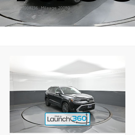
Stock: PTM008236
Mileage: 20080