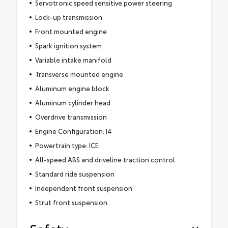
Servotronic speed sensitive power steering
Lock-up transmission
Front mounted engine
Spark ignition system
Variable intake manifold
Transverse mounted engine
Aluminum engine block
Aluminum cylinder head
Overdrive transmission
Engine Configuration: I4
Powertrain type: ICE
All-speed ABS and driveline traction control
Standard ride suspension
Independent front suspension
Strut front suspension