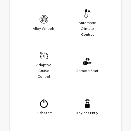
Automatic
Alloy Wheels
Climate
Control
Adaptive
Cruise
Remote Start
Control
Push Start
Keyless Entry