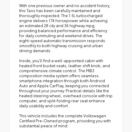
With one previous owner and no accident history,
this Taos has been carefully maintained and
thoroughly inspected. The 1.5L turbocharged
engine delivers 174 horsepower while achieving
an estimated 28 city and 36 highway mpg,
providing balanced performance and efficiency
for daily commuting and weekend drives. The
eight-speed automatic transmission responds
smoothly to both highway cruising and urban
driving demands.
Inside, you'll find a well-appointed cabin with
heated front bucket seats, leather shift knob, and
comprehensive climate control. The MIB3
composition media system offers seamless
smartphone integration through both Android
Auto and Apple CarPlay, keeping you connected
throughout your journey. Practical details like the
heated steering wheel, overhead console with trip
computer, and split-folding rear seat enhance
daily usability and comfort.
This vehicle includes the complete Volkswagen
Certified Pre-Owned program, providing you with
substantial peace of mind: