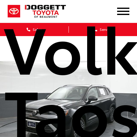
Vol
Sales
Service
Taos