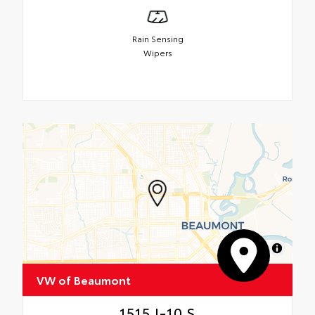
Rain Sensing
Wipers
MapLibre
VW of Beaumont
1515 I-10 S