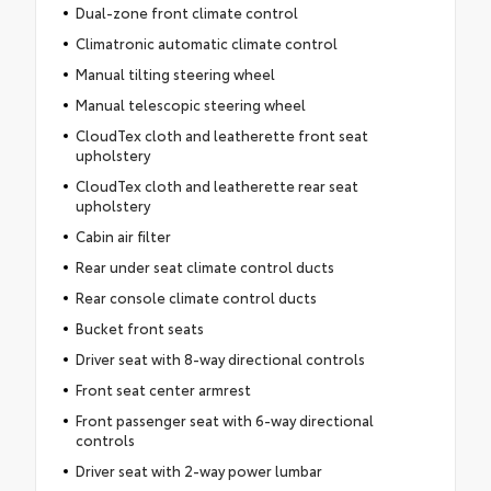
Dual-zone front climate control
Climatronic automatic climate control
Manual tilting steering wheel
Manual telescopic steering wheel
CloudTex cloth and leatherette front seat
upholstery
CloudTex cloth and leatherette rear seat
upholstery
Cabin air filter
Rear under seat climate control ducts
Rear console climate control ducts
Bucket front seats
Driver seat with 8-way directional controls
Front seat center armrest
Front passenger seat with 6-way directional
controls
Driver seat with 2-way power lumbar