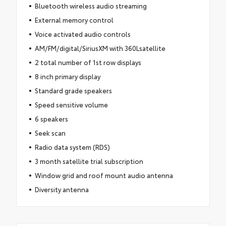
Bluetooth wireless audio streaming
External memory control
Voice activated audio controls
AM/FM/digital/SiriusXM with 360Lsatellite
2 total number of 1st row displays
8 inch primary display
Standard grade speakers
Speed sensitive volume
6 speakers
Seek scan
Radio data system (RDS)
3 month satellite trial subscription
Window grid and roof mount audio antenna
Diversity antenna