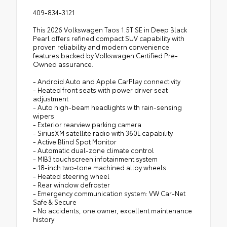
409-834-3121
This 2026 Volkswagen Taos 1.5T SE in Deep Black
Pearl offers refined compact SUV capability with
proven reliability and modern convenience
features backed by Volkswagen Certified Pre-
Owned assurance.
- Android Auto and Apple CarPlay connectivity
- Heated front seats with power driver seat
adjustment
- Auto high-beam headlights with rain-sensing
wipers
- Exterior rearview parking camera
- SiriusXM satellite radio with 360L capability
- Active Blind Spot Monitor
- Automatic dual-zone climate control
- MIB3 touchscreen infotainment system
- 18-inch two-tone machined alloy wheels
- Heated steering wheel
- Rear window defroster
- Emergency communication system: VW Car-Net
Safe & Secure
- No accidents, one owner, excellent maintenance
history