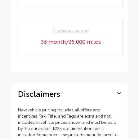
Roadside warranty
36 month/36,000 miles
Disclaimers
New vehicle pricing includes all offers and
incentives. Tax, Title, and Tags are extra and not
included in vehicle prices shown and must be paid
by the purchaser. $225 documentation fee is
included.Some prices may include manufacturer-to-