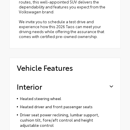
routes, this well-appointed SUV delivers the
dependability and features you expect from the
Volkswagen brand.
We invite you to schedule a test drive and
experience how this 2026 Taos can meet your
driving needs while offering the assurance that
comes with certified pre-owned ownership.
Vehicle Features
Interior
Heated steering wheel
Heated driver and front passenger seats
Driver seat power reclining, lumbar support,
cushion tilt, fore/aft control and height
adjustable control