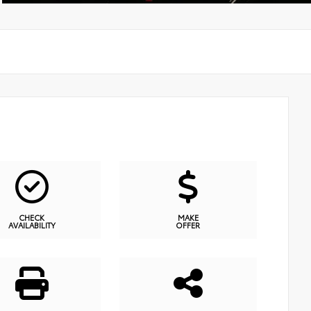
CHECK
MAKE
AVAILABILITY
OFFER