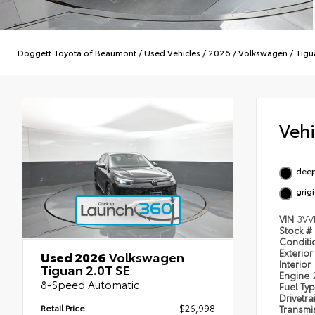
Doggett Toyota of Beaumont
/
Used Vehicles
/
2026
/
Volkswagen
/
Tigu
Veh
deep
grig
VIN
3VV
Stock #
Condit
Exterior
Used 2026
Volkswagen
Interior
Tiguan 2.0T SE
Engine
8-Speed Automatic
Fuel Ty
Drivetra
Retail Price
$26,998
Transmi