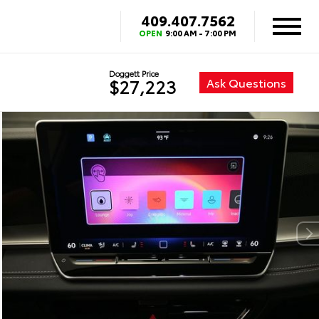
409.407.7562
OPEN
9:00 AM - 7:00 PM
Doggett Price
Ask Questions
$27,223