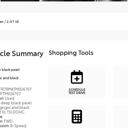
an
/
2.0T SE
icle Summary
Shopping Tools
 black pearl
io and black
FR7RM4TM024707
SCHEDULE
TEST DRIVE
PTM024707
ion
Used
deep black pearl
grigio and black
2.0L TSI DOHC
pe
in
FWD
ssion
8-Speed