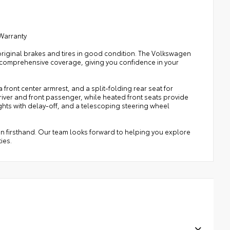
 Warranty
original brakes and tires in good condition. The Volkswagen
comprehensive coverage, giving you confidence in your
front center armrest, and a split-folding rear seat for
iver and front passenger, while heated front seats provide
ts with delay-off, and a telescoping steering wheel
an firsthand. Our team looks forward to helping you explore
ies.