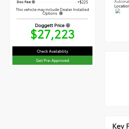
Automat
Doc Fee
+$225
Locatio
This vehicle may include Dealer Installed
Options.
Doggett Price
$27,223
Check Availability
Get Pre-Approved
Key 