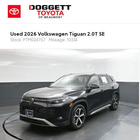
Used 2026 Volkswagen Tiguan 2.0T SE
Stock: PTM024707
Mileage: 10334