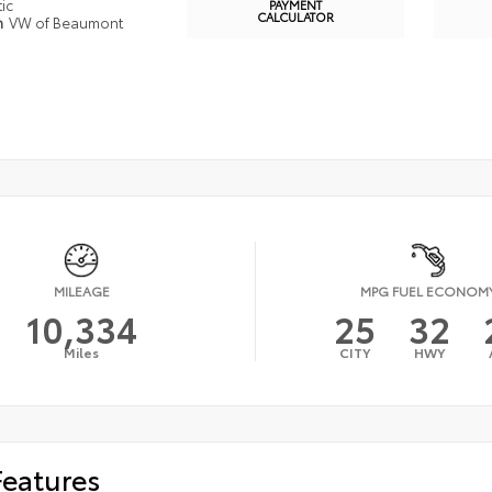
ic
PAYMENT
CALCULATOR
n
VW of Beaumont
MILEAGE
MPG FUEL ECONOM
10,334
25
32
Miles
CITY
HWY
Features