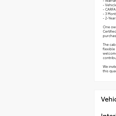
- Warra
- Vehicl
- CARFA
- 3 Mont
- 2-Year
One owne
Certifi
purchas
The cabi
flexible
welcome
contribu
We invit
this qua
Vehi
Inter