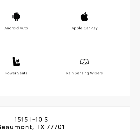
Android Auto
Apple Car Play
Power Seats
Rain Sensing Wipers
1515 I-10 S
Beaumont, TX 77701