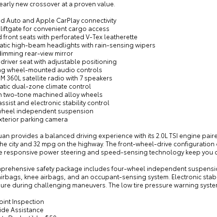
early new crossover at a proven value.
id Auto and Apple CarPlay connectivity
liftgate for convenient cargo access
 front seats with perforated V-Tex leatherette
atic high-beam headlights with rain-sensing wipers
dimming rear-view mirror
driver seat with adjustable positioning
ing wheel-mounted audio controls
XM 360L satellite radio with 7 speakers
atic dual-zone climate control
ch two-tone machined alloy wheels
assist and electronic stability control
wheel independent suspension
xterior parking camera
uan provides a balanced driving experience with its 2.0L TSI engine pai
he city and 32 mpg on the highway. The front-wheel-drive configuration 
he responsive power steering and speed-sensing technology keep you c
prehensive safety package includes four-wheel independent suspension
irbags, knee airbags, and an occupant-sensing system. Electronic stabil
re during challenging maneuvers. The low tire pressure warning system 
oint Inspection
ide Assistance