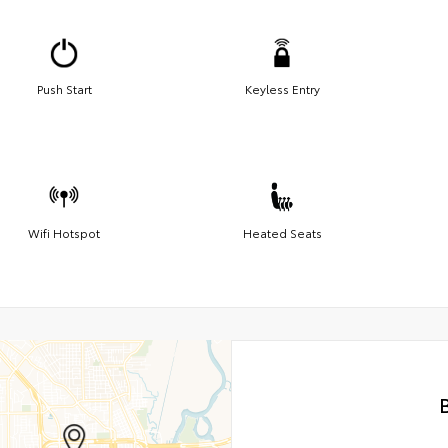
Push Start
Keyless Entry
Wifi Hotspot
Heated Seats