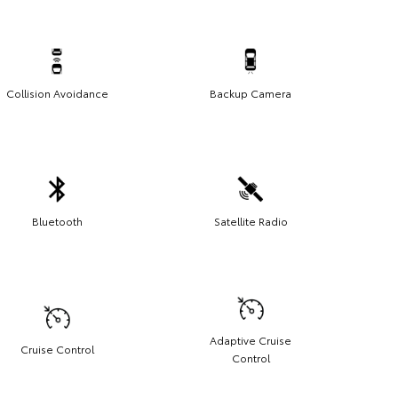
Collision Avoidance
Backup Camera
Bluetooth
Satellite Radio
Adaptive Cruise
Cruise Control
Control