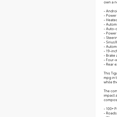
own a n
- Andro
- Power 
- Heated
- Autom
- Auto-
- Power 
- Steer
- Sirius
- Autom
- 19-in
- Brake 
- Four-
- Rear e
This Tig
mpg in t
while t
The com
impact a
composu
- 100+ P
- Roads