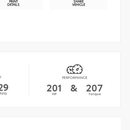
PRINT
SHARE
DETAILS
VEHICLE
Y
PERFORMANCE
29
201
&
207
AVG
HP
Torque