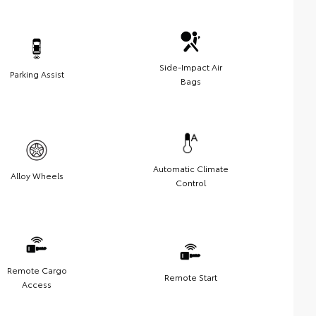
Side-Impact Air
Parking Assist
Bags
Automatic Climate
Alloy Wheels
Control
Remote Cargo
Remote Start
Access