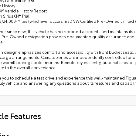
nty Deductible: $50
e History
X® Vehicle History Report
h SiriusXM® Trial
s/24,000-Miles (whichever occurs first) VW Certified Pre-Owned Limited
r since new, this vehicle has no reported accidents and maintains its 
ed Pre-Owned designation provides documented quality assurance and 
e.
n design emphasizes comfort and accessibility with front bucket seats, a 
 cargo arrangements. Climate zones are independently controlled for dr
 warmth during cooler months. Remote keyless entry, automatic headligh
te to the overall convenience.
e you to schedule a test drive and experience this well-maintained Tigu
lity vehicle and answering any questions about its features and capabilit
cle Features
ior