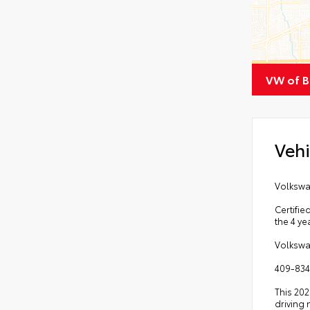
VW of 
Vehi
Volkswa
Certifie
the 4 ye
Volkswa
409-834
This 202
driving 