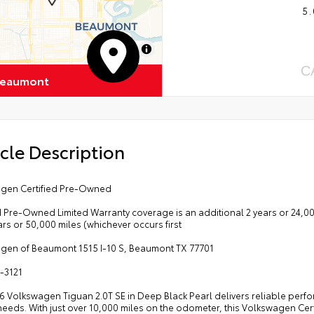
5.
MapLibre
C
Beaumont
cle Description
gen Certified Pre-Owned
d Pre-Owned Limited Warranty coverage is an additional 2 years or 24,000
ars or 50,000 miles (whichever occurs first
gen of Beaumont 1515 I-10 S, Beaumont TX 77701
-3121
6 Volkswagen Tiguan 2.0T SE in Deep Black Pearl delivers reliable perfo
needs. With just over 10,000 miles on the odometer, this Volkswagen Cer