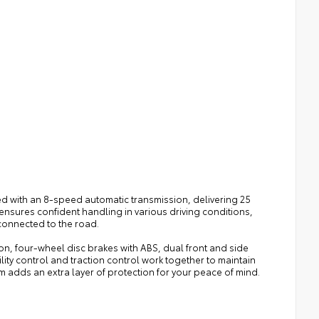
red with an 8-speed automatic transmission, delivering 25
ensures confident handling in various driving conditions,
onnected to the road.
, four-wheel disc brakes with ABS, dual front and side
ity control and traction control work together to maintain
adds an extra layer of protection for your peace of mind.