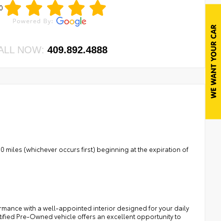
0
ALL NOW:
409.892.4888
 miles (whichever occurs first) beginning at the expiration of
rmance with a well-appointed interior designed for your daily
tified Pre-Owned vehicle offers an excellent opportunity to