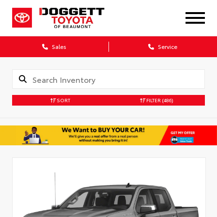
Sales
Service
SORT
FILTER
(486)