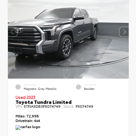
EXTERIOR
INTERIOR
Magnetic Gray Metallic
Boulder
Used 2023
Toyota Tundra Limited
VIN:
Stock:
5TFJA5DB3PX074749
PX074749
Miles:
72,998
Drivetrain:
4x4