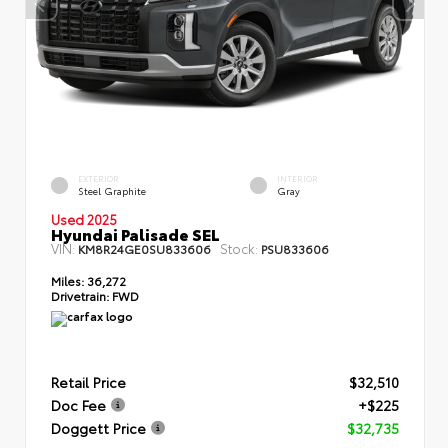
EXTERIOR
INTERIOR
Steel Graphite
Gray
Used 2025
Hyundai Palisade SEL
VIN:
Stock:
KM8R24GE0SU833606
PSU833606
Miles:
36,272
Drivetrain:
FWD
Retail Price
$32,510
Doc Fee
+$225
Doggett Price
$32,735