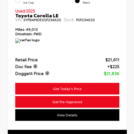
Ice Cap
Black
Used 2025
Toyota Corolla LE
VIN:
Stock:
5YFB4MDEXSP234620
PSP234620
Miles:
49,013
Drivetrain:
FWD
Retail Price
$21,611
Doc Fee
+$225
Doggett Price
$21,836
Get Today's Price
Get Pre-Approved
View Details