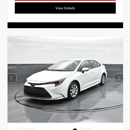
View Details
EXTERIOR
INTERIOR