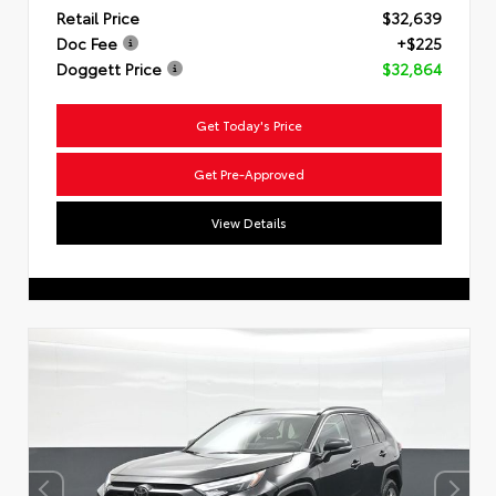
Retail Price
$32,639
Doc Fee
+$225
Doggett Price
$32,864
Get Today's Price
Get Pre-Approved
View Details