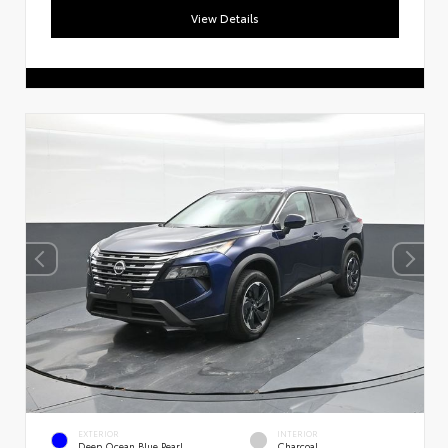
View Details
EXTERIOR
INTERIOR
Deep Ocean Blue Pearl
Charcoal