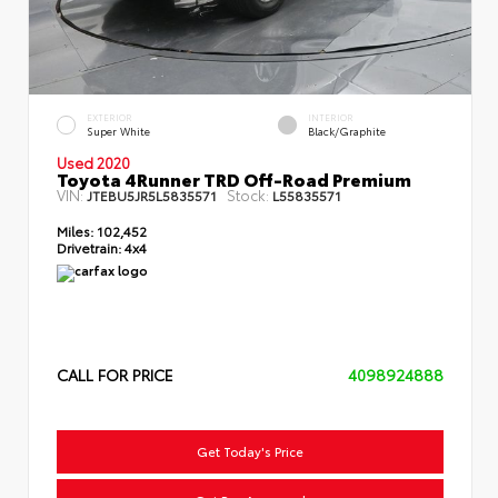
EXTERIOR
INTERIOR
Super White
Black/Graphite
Used 2020
Toyota 4Runner TRD Off-Road Premium
VIN:
Stock:
JTEBU5JR5L5835571
L55835571
Miles:
102,452
Drivetrain:
4x4
CALL FOR PRICE
4098924888
Get Today's Price