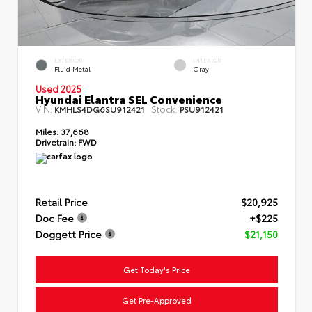
EXTERIOR
INTERIOR
Fluid Metal
Gray
Used 2025
Hyundai Elantra SEL Convenience
VIN:
Stock:
KMHLS4DG6SU912421
PSU912421
Miles:
37,668
Drivetrain:
FWD
Retail Price
$20,925
Doc Fee
+$225
Doggett Price
$21,150
Get Today's Price
Get Pre-Approved