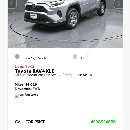
EXTERIOR
INTERIOR
Silver Sky Metallic
Ash
Used 2025
Toyota RAV4 XLE
VIN:
Stock:
2T3W1RFV0SC316898
SC316898
Miles:
24,629
Drivetrain:
FWD
CALL FOR PRICE
4098924888