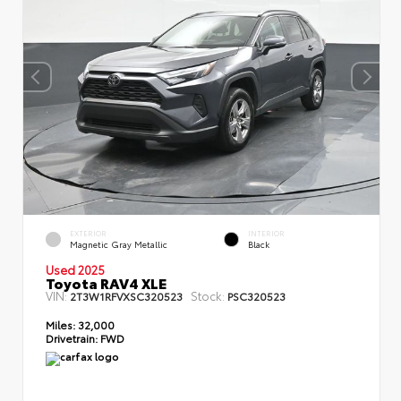
EXTERIOR
INTERIOR
Magnetic Gray Metallic
Black
Used 2025
Toyota RAV4 XLE
VIN:
Stock:
2T3W1RFVXSC320523
PSC320523
Miles:
32,000
Drivetrain:
FWD