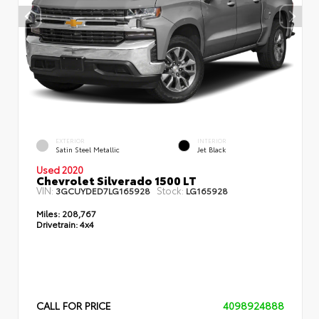
EXTERIOR
INTERIOR
Satin Steel Metallic
Jet Black
Used 2020
Chevrolet Silverado 1500 LT
VIN:
Stock:
3GCUYDED7LG165928
LG165928
Miles:
208,767
Drivetrain:
4x4
CALL FOR PRICE
4098924888