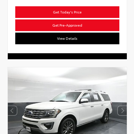
Get Today's Price
Get Pre-Approved
View Details