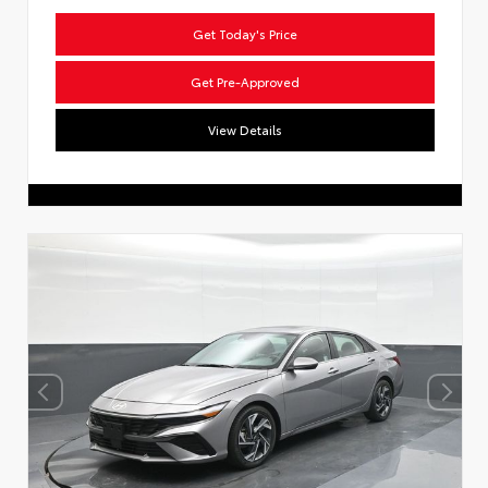
Get Today's Price
Get Pre-Approved
View Details