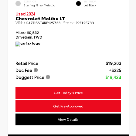
EXTERIOR
INTERIOR
Sterling Gray Metallic
Jet Black
Used 2024
Chevrolet Malibu LT
VIN:
Stock:
1G1ZD5ST4RF125733
PRF125733
Miles:
60,832
Drivetrain:
FWD
Retail Price
$19,203
Doc Fee
+$225
Doggett Price
$19,428
Get Today's Price
Get Pre-Approved
View Details