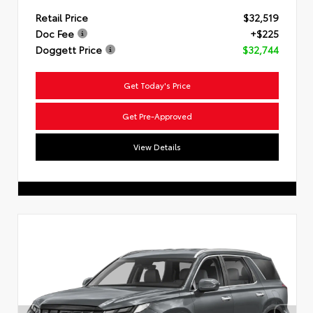
Retail Price
$32,519
Doc Fee
+$225
Doggett Price
$32,744
Get Today's Price
Get Pre-Approved
View Details