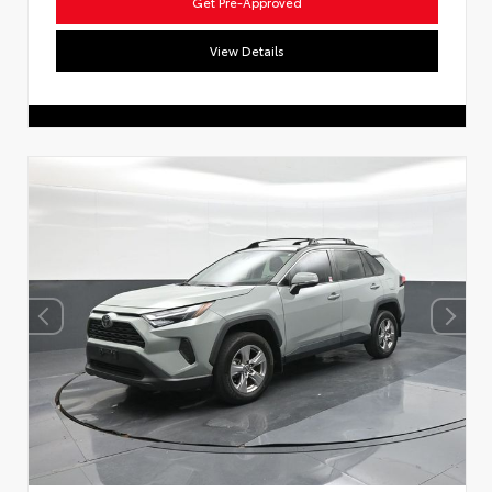
Get Pre-Approved
View Details