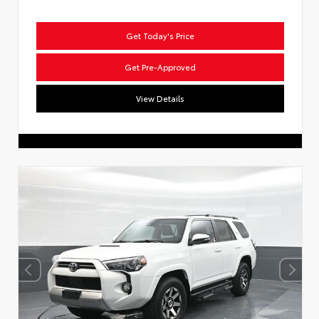
Get Today's Price
Get Pre-Approved
View Details