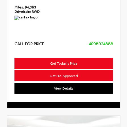
Miles:
94,383
Drivetrain:
RWD
CALL FOR PRICE
4098924888
Get Today's Price
Get Pre-Approved
View Details