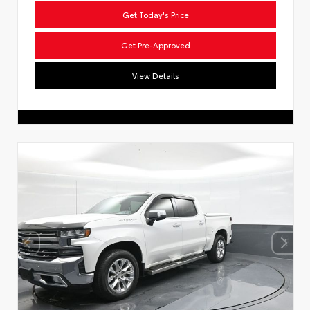
Get Today's Price
Get Pre-Approved
View Details