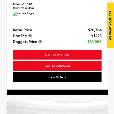
Miles:
61,610
Drivetrain:
4x4
Retail Price
$30,764
Doc Fee
+$225
Doggett Price
$30,989
Get Today's Price
Get Pre-Approved
View Details