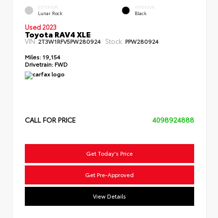
EXTERIOR
INTERIOR
Lunar Rock
Black
Used 2023
Toyota RAV4 XLE
VIN:
Stock:
2T3W1RFV5PW280924
PPW280924
Miles:
19,154
Drivetrain:
FWD
CALL FOR PRICE
4098924888
Get Today's Price
Get Pre-Approved
View Details