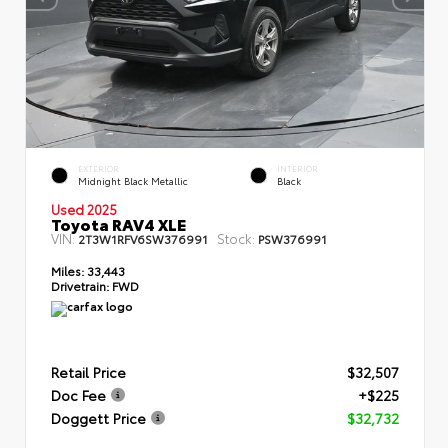
EXTERIOR
INTERIOR
Midnight Black Metallic
Black
Used 2025
Toyota RAV4 XLE
VIN:
Stock:
2T3W1RFV6SW376991
PSW376991
Miles:
33,443
Drivetrain:
FWD
Retail Price
$32,507
Doc Fee
+$225
Doggett Price
$32,732