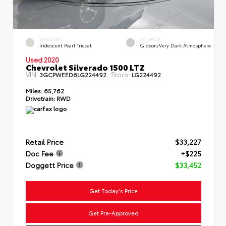
EXTERIOR
INTERIOR
Iridescent Pearl Tricoat
Gideon/Very Dark Atmosphere
Used 2020
Chevrolet Silverado 1500 LTZ
VIN:
Stock:
3GCPWEED6LG224492
LG224492
Miles:
65,762
Drivetrain:
RWD
Retail Price
$33,227
Doc Fee
+$225
Doggett Price
$33,452
Get Today's Price
Get Pre-Approved