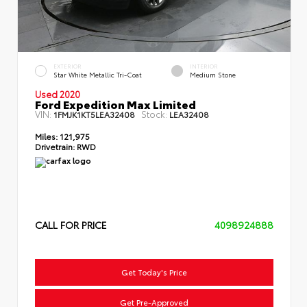
EXTERIOR
INTERIOR
Star White Metallic Tri-Coat
Medium Stone
Used 2020
Ford Expedition Max Limited
VIN:
Stock:
1FMJK1KT5LEA32408
LEA32408
Miles:
121,975
Drivetrain:
RWD
CALL FOR PRICE
4098924888
Get Today's Price
Get Pre-Approved