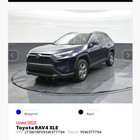
EXTERIOR
INTERIOR
Blueprint
Black
Used 2025
Toyota RAV4 XLE
VIN:
Stock:
2T3W1RFV9SW377794
PSW377794