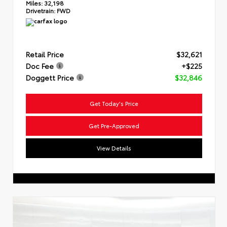
Miles:
32,198
Drivetrain:
FWD
Retail Price
$32,621
Doc Fee
+$225
Doggett Price
$32,846
Get Today's Price
Get Pre-Approved
View Details