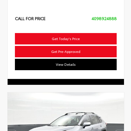
CALL FOR PRICE
4098924888
Get Today's Price
Get Pre-Approved
View Details