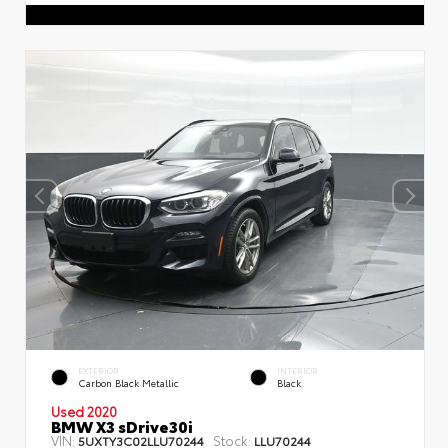
EXTERIOR
INTERIOR
Carbon Black Metallic
Black
Used 2020
BMW X3 sDrive30i
VIN:
Stock:
5UXTY3C02LLU70244
LLU70244