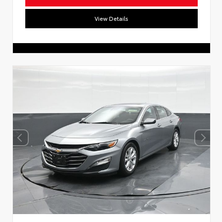
View Details