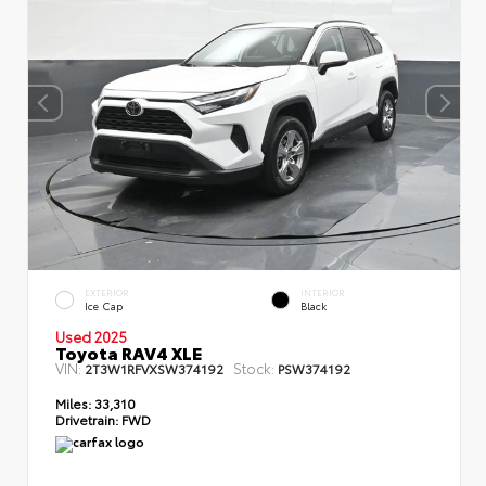
EXTERIOR
INTERIOR
Ice Cap
Black
Used 2025
Toyota RAV4 XLE
VIN:
Stock:
2T3W1RFVXSW374192
PSW374192
Miles:
33,310
Drivetrain:
FWD