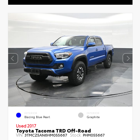
EXTERIOR
INTERIOR
Blazing Blue Pearl
Graphite
Used 2017
Toyota Tacoma TRD Off-Road
VIN:
Stock:
3TMCZ5AN6HM055667
PHM055667