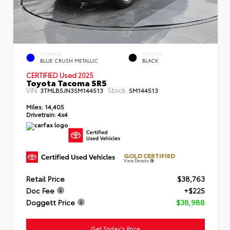
EXTERIOR
INTERIOR
BLUE CRUSH METALLIC
BLACK
CERTIFIED Used 2025
Toyota Tacoma SR5
VIN:
Stock:
3TMLB5JN3SM144513
SM144513
Miles:
14,405
Drivetrain:
4x4
GOLD CERTIFIED
View Details
Retail Price
$38,763
Doc Fee
+$225
Doggett Price
$38,988
Get Today's Price