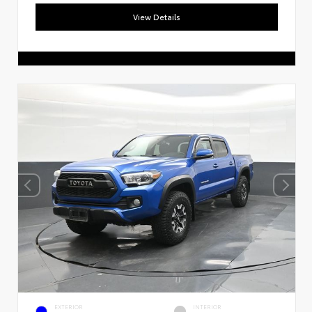
View Details
EXTERIOR
INTERIOR