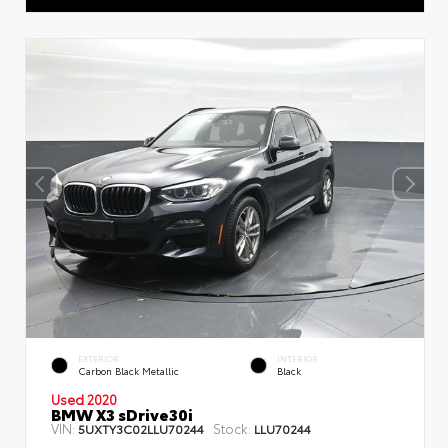
EXTERIOR
INTERIOR
Carbon Black Metallic
Black
Used 2020
BMW X3 sDrive30i
VIN:
Stock:
5UXTY3C02LLU70244
LLU70244