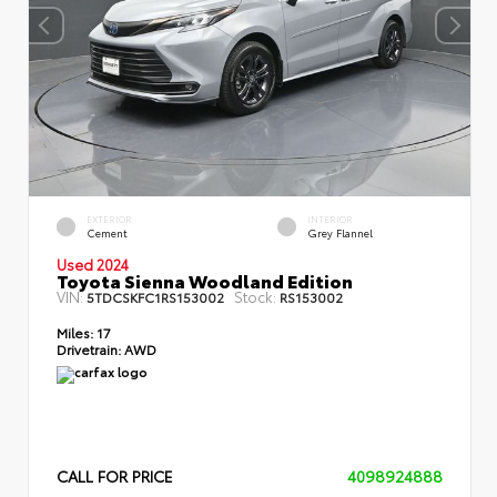
EXTERIOR
INTERIOR
Cement
Grey Flannel
Used 2024
Toyota Sienna Woodland Edition
VIN:
Stock:
5TDCSKFC1RS153002
RS153002
Miles:
17
Drivetrain:
AWD
CALL FOR PRICE
4098924888