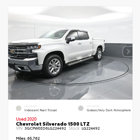
EXTERIOR
INTERIOR
Iridescent Pearl Tricoat
Gideon/Very Dark Atmosphere
Used 2020
Chevrolet Silverado 1500 LTZ
VIN:
Stock:
3GCPWEED6LG224492
LG224492
Miles:
65,762