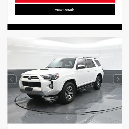
View Details