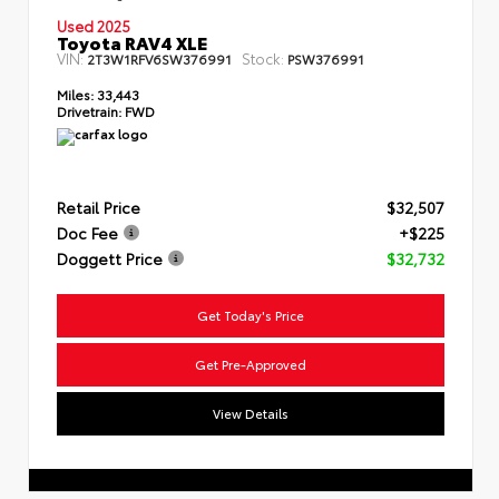
Used 2025
Toyota RAV4 XLE
VIN:
Stock:
2T3W1RFV6SW376991
PSW376991
Miles:
33,443
Drivetrain:
FWD
Retail Price
$32,507
Doc Fee
+$225
Doggett Price
$32,732
Get Today's Price
Get Pre-Approved
View Details