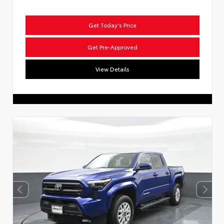
Get Today's Price
Get Pre-Approved
View Details