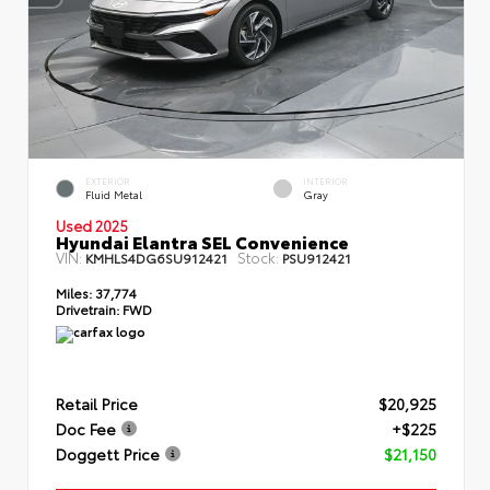
EXTERIOR
INTERIOR
Fluid Metal
Gray
Used 2025
Hyundai Elantra SEL Convenience
VIN:
Stock:
KMHLS4DG6SU912421
PSU912421
Miles:
37,774
Drivetrain:
FWD
Retail Price
$20,925
Doc Fee
+$225
Doggett Price
$21,150