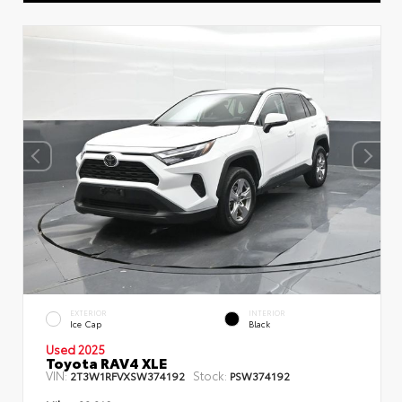
EXTERIOR
INTERIOR
Ice Cap
Black
Used 2025
Toyota RAV4 XLE
VIN:
Stock:
2T3W1RFVXSW374192
PSW374192