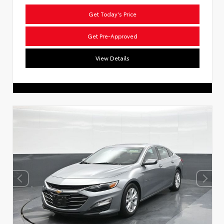
Get Today's Price
Get Pre-Approved
View Details