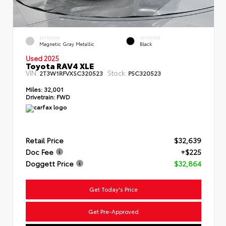
EXTERIOR
INTERIOR
Magnetic Gray Metallic
Black
Used 2025
Toyota RAV4 XLE
VIN:
Stock:
2T3W1RFVXSC320523
PSC320523
Miles:
32,001
Drivetrain:
FWD
Retail Price
$32,639
Doc Fee
+$225
Doggett Price
$32,864
Get Today's Price
Get Pre-Approved