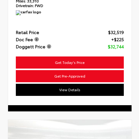
Miles:
33,310
Drivetrain:
FWD
Retail Price
$32,519
Doc Fee
+$225
Doggett Price
$32,744
Get Today's Price
Get Pre-Approved
View Details