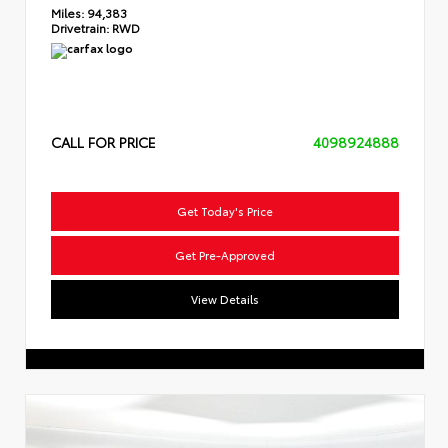
Miles:
94,383
Drivetrain:
RWD
CALL FOR PRICE
4098924888
Get Today's Price
Get Pre-Approved
View Details