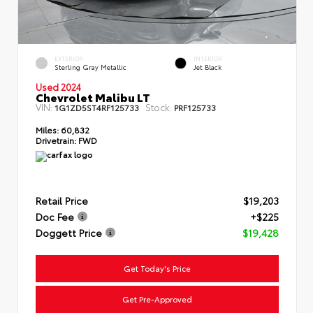
EXTERIOR
INTERIOR
Sterling Gray Metallic
Jet Black
Used 2024
Chevrolet Malibu LT
VIN:
Stock:
1G1ZD5ST4RF125733
PRF125733
Miles:
60,832
Drivetrain:
FWD
Retail Price
$19,203
Doc Fee
+$225
Doggett Price
$19,428
Get Today's Price
Get Pre-Approved