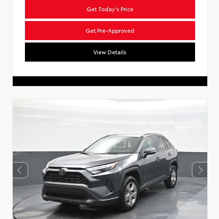
Get Today's Price
Get Pre-Approved
View Details