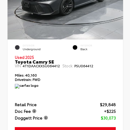
EXTERIOR
INTERIOR
Underground
Black
Used 2025
Toyota Camry SE
VIN:
Stock:
4T1DAACKXSU064412
PSU064412
Miles:
40,160
Drivetrain:
FWD
Retail Price
$29,848
Doc Fee
+$225
Doggett Price
$30,073