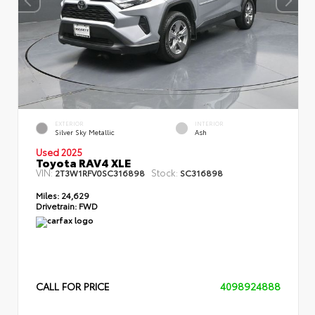
EXTERIOR
INTERIOR
Silver Sky Metallic
Ash
Used 2025
Toyota RAV4 XLE
VIN:
Stock:
2T3W1RFV0SC316898
SC316898
Miles:
24,629
Drivetrain:
FWD
CALL FOR PRICE
4098924888