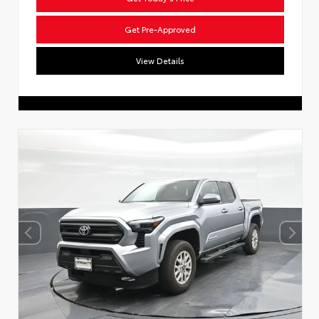
Get Pre-Approved
View Details