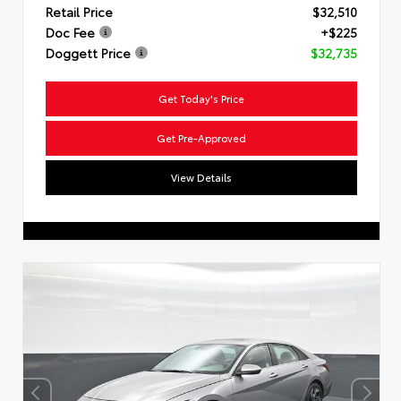
Retail Price
$32,510
Doc Fee
+$225
Doggett Price
$32,735
Get Today's Price
Get Pre-Approved
View Details