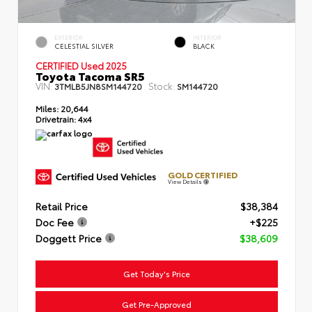
EXTERIOR
INTERIOR
CELESTIAL SILVER
BLACK
CERTIFIED Used 2025
Toyota Tacoma SR5
VIN:
Stock:
3TMLB5JN8SM144720
SM144720
Miles:
20,644
Drivetrain:
4x4
GOLD CERTIFIED
View Details
Retail Price
$38,384
Doc Fee
+$225
Doggett Price
$38,609
Get Today's Price
Get Pre-Approved