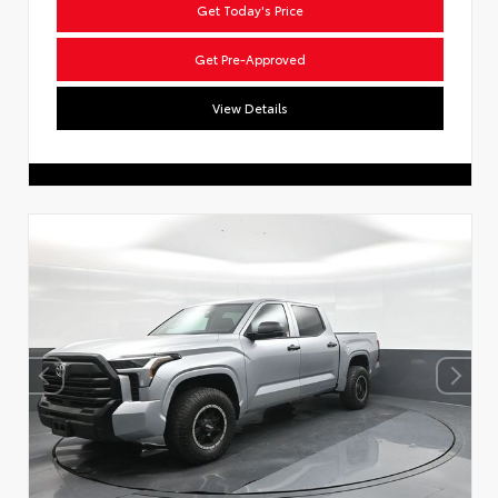
Get Today's Price
Get Pre-Approved
View Details