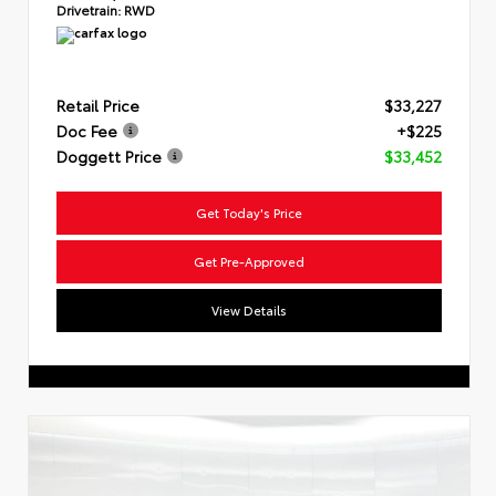
Drivetrain:
RWD
Retail Price
$33,227
Doc Fee
+$225
Doggett Price
$33,452
Get Today's Price
Get Pre-Approved
View Details