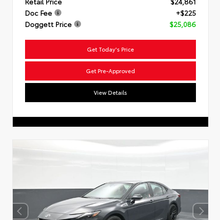
Retail Price
$24,861
Doc Fee
+$225
Doggett Price
$25,086
Get Today's Price
Get Pre-Approved
View Details