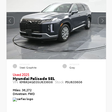
EXTERIOR
INTERIOR
Steel Graphite
Gray
Used 2025
Hyundai Palisade SEL
VIN:
Stock:
KM8R24GE0SU833606
PSU833606
Miles:
36,272
Drivetrain:
FWD