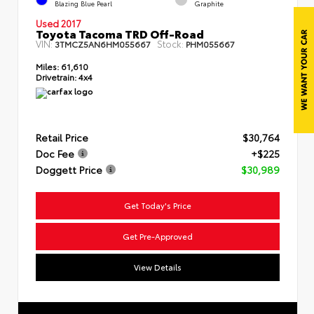
Blazing Blue Pearl
Graphite
Used 2017
Toyota Tacoma TRD Off-Road
VIN:
Stock:
3TMCZ5AN6HM055667
PHM055667
Miles:
61,610
Drivetrain:
4x4
Retail Price
$30,764
Doc Fee
+$225
Doggett Price
$30,989
Get Today's Price
Get Pre-Approved
View Details