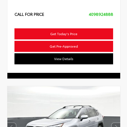
CALL FOR PRICE
4098924888
Get Today's Price
Get Pre-Approved
View Details