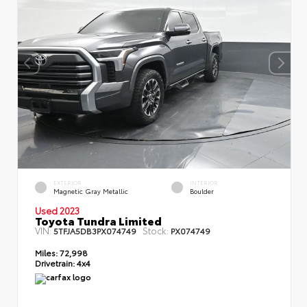
EXTERIOR
INTERIOR
Magnetic Gray Metallic
Boulder
Used 2023
Toyota Tundra Limited
VIN:
Stock:
5TFJA5DB3PX074749
PX074749
Miles:
72,998
Drivetrain:
4x4