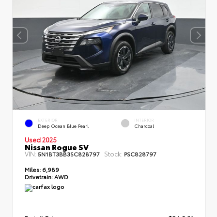
EXTERIOR
INTERIOR
Deep Ocean Blue Pearl
Charcoal
Used 2025
Nissan Rogue SV
VIN:
Stock:
5N1BT3BB3SC828797
PSC828797
Miles:
6,989
Drivetrain:
AWD