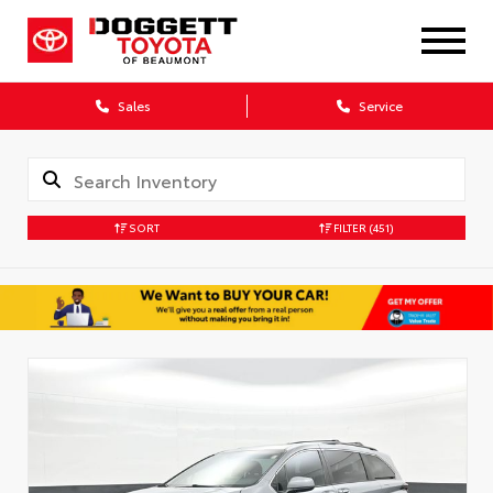
Sales
Service
SORT
FILTER
(451)