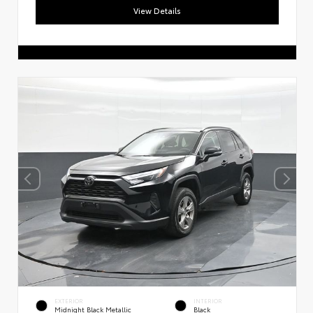
View Details
EXTERIOR
INTERIOR
Midnight Black Metallic
Black