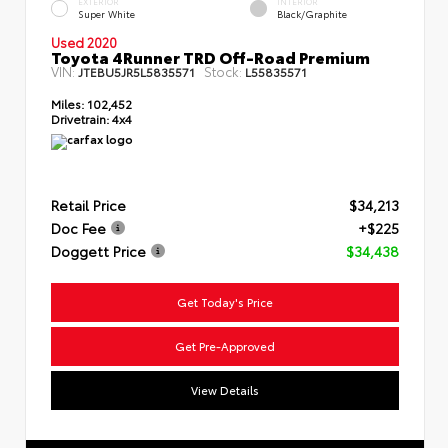
EXTERIOR
INTERIOR
Super White
Black/Graphite
Used 2020
Toyota 4Runner TRD Off-Road Premium
VIN:
Stock:
JTEBU5JR5L5835571
L55835571
Miles:
102,452
Drivetrain:
4x4
Retail Price
$34,213
Doc Fee
+$225
Doggett Price
$34,438
Get Today's Price
Get Pre-Approved
View Details